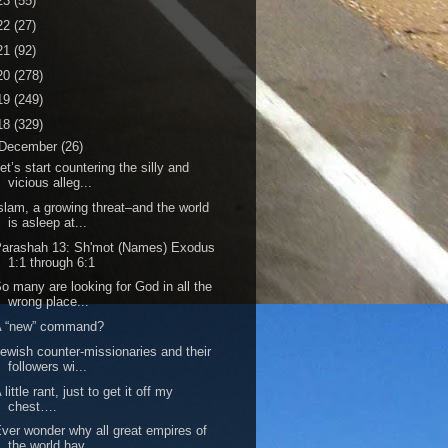
23
(55)
22
(27)
21
(92)
20
(278)
19
(249)
18
(329)
December
(26)
et’s start countering the silly and
vicious alleg...
slam, a growing threat–and the world
is asleep at...
Parashah 13: Sh'mot (Names) Exodus
1:1 through 6:1
o many are looking for God in all the
wrong place...
A “new” command?
ewish counter-missionaries and their
followers wi...
 little rant, just to get it off my
chest….
ver wonder why all great empires of
the world hav...