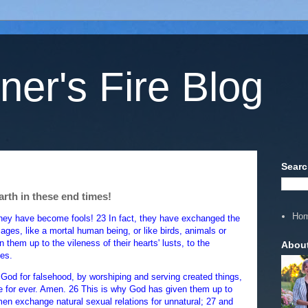
ner's Fire Blog
Searc
arth in these end times!
Ho
they have become fools! 23 In fact, they have exchanged the
ages, like a mortal human being, or like birds, animals or
 them up to the vileness of their hearts' lusts, to the
Abou
es.
God for falsehood, by worshiping and serving created things,
he for ever. Amen. 26 This is why God has given them up to
men exchange natural sexual relations for unnatural; 27 and