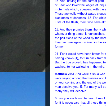
15. And, having left the correct pat
of Beor who loved the wages of iniqui
mute mule which, speaking with the 
These are wells without water, cloud
blackness of darkness. 18. For, while
lusts of the flesh, them who have alm
19. And they promise them liberty whi
whatever thing a man is vanquished, 
the pollutions of the world by the 
they become again involved in the sam
former.
21. For it would have been better for
having known (it), to turn back from
But the true proverb has happened to 
washed, to her wallowing in the mire.
Matthew 24:
3. And while Y'shua was 
were saying among themselves and to 
of your coming and the end of the wo
man deceive you. 5. For many will c
many they will deceive.
6. For you are bound to hear of revol
for it is necessary that all these thing