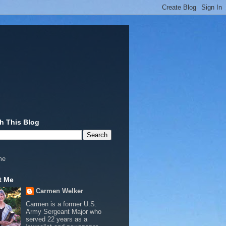
h This Blog
me
t Me
Carmen Welker
Carmen is a former U.S.
Army Sergeant Major who
served 22 years as a