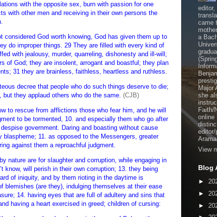
lations with the opposite sex, burn with passion for one
editor
s with other men and receiving in their own persons the
transl
n.
came t
mother
not considered God worth knowing, God has given them up to
a Bach
Univer
ey do improper things. 29 They are filled with every kind of
gradua
fed with jealousy, murder, quarreling, dishonesty and ill-will;
(Sprin
rs of God; they are insolent, arrogant and boastful; they plan
Inform
ts; 31 they are brainless, faithless, heartless and ruthless.
Benjam
presti
eous decree that people who do such things deserve to die;
Major 
, but they applaud others who do the same.
(CJB)
she al
instru
Faith/
o rescue from afflictions those who fear him, and he will
online
dgment to be tormented, 10. and especially them who go after
distinc
and despise government. Daring and boasting without cause
editor
ey blaspheme; 11. as opposed to the Messengers, greater
Aramai
bring against them a reproachful judgment.
View m
by nature are for slaughter and corruption, while engaging in
Blog 
t know, will perish in their own corruption; 13. they being
rd of iniquity, and by them rioting in the daytime is
►
20
 of blemishes (are they), indulging themselves at their ease
►
20
ure; 14. having eyes that are full of adultery and sins that
nd having a heart exercised in greed; children of cursing:
►
20