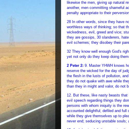
likewise the men, giving up natural re
another, men committing shameful act
penalty appropriate to their perversio
28 In other words, since they have 
worthless ways of thinking; so that th
wickedness, evil, greed and vice; stuf
they are gossips, 30 slanderers, hate
evil schemes; they disobey their paren
32 They know well enough God's right
yet not only do they keep doing them
2 Peter 2:
9. Master YHWH knows how t
reserve the wicked for the day of ju
the flesh in the lusts of pollution, 
they do not quake with awe while th
than they in might and valor, do not 
12. But these, like nasty beasts that 
evil speech regarding things they don’
persons with whom iniquity is the rewa
accounted delightful; defiled and full
while they give themselves up to pleas
never end; seducing unstable souls; a