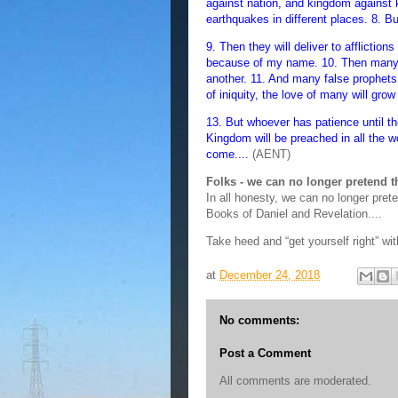
against nation, and kingdom against 
earthquakes in different places. 8. Bu
9. Then they will deliver to afflictions
because of my name. 10. Then many wi
another. 11. And many false prophets
of iniquity, the love of many will grow
13. But whoever has patience until th
Kingdom will be preached in all the wo
come....
(AENT)
Folks - we can no longer pretend 
In all honesty, we can no longer pret
Books of Daniel and Revelation....
Take heed and “get yourself right” wit
at
December 24, 2018
No comments:
Post a Comment
All comments are moderated.