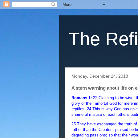
The Refi
Monday, December 24, 2018
A stern warning about life on e
Romans 1:
22 Claiming to be wise, 
glory of the immortal God for mere im
reptiles! 24 This is why God has given
shameful misuse of each other's bodi
25 They have exchanged the truth of 
rather than the Creator - praised be 
degrading passions; so that their wo