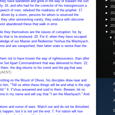
►
20
h, they have wandered and gone in the way of Balaam the son
ty, 16. and who had for the corrector of his transgression a
►
20
speech of men, rebuked the madness of the prophet. 17.
►
20
s driven by a storm, persons for whom is reserved the
►
20
 they utter astonishing vanity, they seduce with obscene
ost abandoned these that walk in error.
►
20
le they themselves are the slaves of corruption: for, by
▼
20
to that is he enslaved. 20. For if, when they have escaped
▼
knowledge of our Master and Redeemer Yeshua the Mashiyach,
L
e and are vanquished, their latter state is worse than the
I
 them not to have known the way of righteousness, than after
 the Set Apart Commandment that was delivered to them. 22.
them: the dog returns to his vomit and the pig that was
(AENT)
S
sitting on the Mount of Olives, his disciples drew near and
him, "Tell us when these things will be and what is the sign
rld." 4. Y'shua answered and said to them, Beware, let no
J
ome in my name and will say that "I am the Mashiyach." And
A
utions and rumor of wars. Watch out and do not be disturbed,
E
s happen, but it is not yet the end. 7. For nation will rise