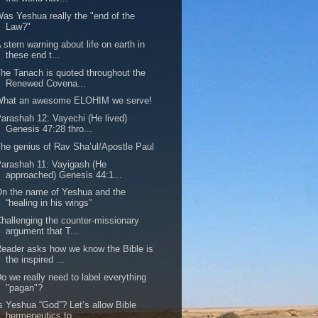
as Yeshua really the "end of the
Law?"
 stern warning about life on earth in
these end t...
he Tanach is quoted throughout the
Renewed Covena...
What an awesome ELOHIM we serve!
arashah 12: Vayechi (He lived)
Genesis 47:28 thro...
he genius of Rav Sha’ul/Apostle Paul
arashah 11: Vayigash (He
approached) Genesis 44:1...
n the name of Yeshua and the
“healing in his wings”
hallenging the counter-missionary
argument that T...
eader asks how we know the Bible is
the inspired ...
o we really need to label everything
"pagan"?
s Yeshua “God”? Let’s allow Bible
hermeneutics to...