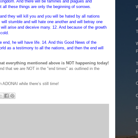
kingdom. And there will be famines and plagues and
t all these things are only the beginning of sorrows.
W
 and they will kill you and you will be hated by all nations
A
ll stumble and will hate one another and will betray one
 will arise and deceive many. 12. And because of the growth
T
 cold.
e end, he will have life. 14. And this Good News of the
rld as a testimony to all the nations, and then the end will
P
that everything mentioned above is NOT happening today!
T
end that we are NOT in the "end times" as outlined in the
P
O
h ADONAI while there’s still time!
C
R
D
I