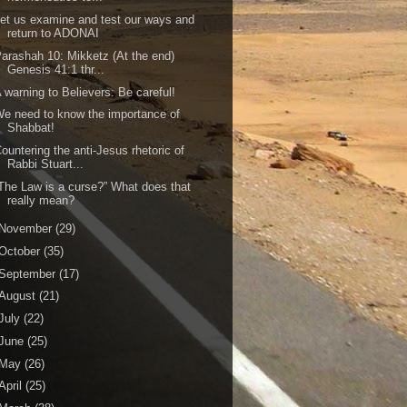
et us examine and test our ways and
return to ADONAI
arashah 10: Mikketz (At the end)
Genesis 41:1 thr...
 warning to Believers: Be careful!
e need to know the importance of
Shabbat!
ountering the anti-Jesus rhetoric of
Rabbi Stuart...
The Law is a curse?” What does that
really mean?
November
(29)
October
(35)
September
(17)
August
(21)
July
(22)
June
(25)
May
(26)
April
(25)