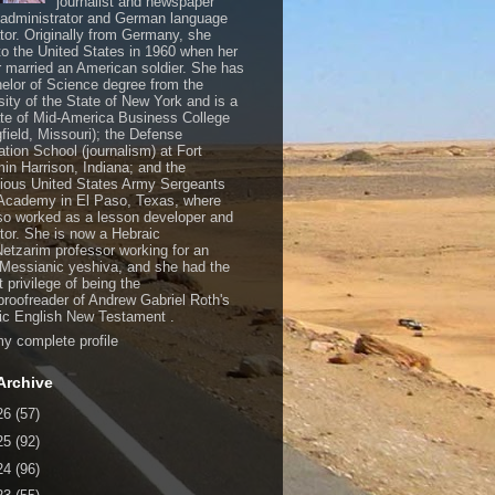
journalist and newspaper
, administrator and German language
ator. Originally from Germany, she
o the United States in 1960 when her
 married an American soldier. She has
elor of Science degree from the
sity of the State of New York and is a
te of Mid-America Business College
gfield, Missouri); the Defense
ation School (journalism) at Fort
in Harrison, Indiana; and the
gious United States Army Sergeants
Academy in El Paso, Texas, where
so worked as a lesson developer and
ctor. She is now a Hebraic
Netzarim professor working for an
 Messianic yeshiva, and she had the
t privilege of being the
/proofreader of Andrew Gabriel Roth's
c English New Testament .
y complete profile
Archive
26
(57)
25
(92)
24
(96)