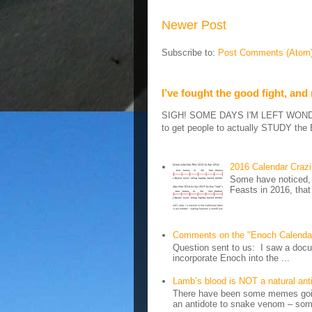
Newer Post
Subscribe to:
Post Comments (Atom
I’ve fought the good fight, and
SIGH! SOME DAYS I'M LEFT WONDERIN
to get people to actually STUDY the B
2016 Calendar Craz
Some have noticed, 
Feasts in 2016, that
Comments on the "Enoch Calenda
Question sent to us: I saw a docum
incorporate Enoch into the ...
Lamb’s blood is NOT a natural an
There have been some memes going
an antidote to snake venom – some