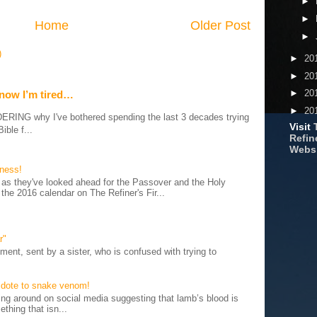
►
►
Home
Older Post
►
)
►
20
►
20
►
20
 now I’m tired…
►
20
G why I've bothered spending the last 3 decades trying
Visit
ible f...
Refine
Webs
iness!
as they've looked ahead for the Passover and the Holy
 the 2016 calendar on The Refiner's Fir...
r"
ent, sent by a sister, who is confused with trying to
tidote to snake venom!
 around on social media suggesting that lamb’s blood is
thing that isn...