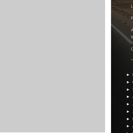
L
P
A
W
C
“
►
►
►
►
►
►
►
►