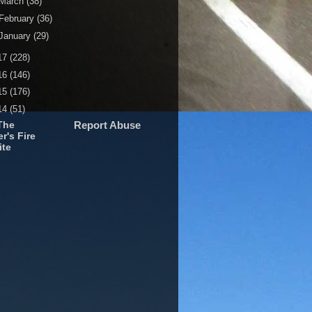
March
(38)
February
(36)
January
(29)
17
(228)
16
(146)
15
(176)
14
(51)
The
Report Abuse
r's Fire
ite