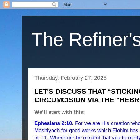
The Refiner's
Thursday, February 27, 2025
LET'S DISCUSS THAT “STICKIN
CIRCUMCISION VIA THE “HEB
We’ll start with this:
Ephesians 2:10
. For we are His creation who
Mashiyach for good works which Elohim has b
in. 11. Wherefore be mindful that you formerl