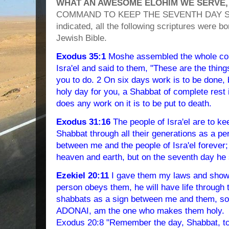
WHAT AN AWESOME ELOHIM WE SERVE,
COMMAND TO KEEP THE SEVENTH DAY SAB
indicated, all the following scriptures were 
Jewish Bible.
Exodus 35:1
Moshe assembled the whole com
Isra'el and said to them, "These are the thi
you to do. 2 On six days work is to be done, 
holy day for you, a Shabbat of complete res
does any work on it is to be put to death.
Exodus 31:16
The people of Isra'el are to k
Shabbat through all their generations as a per
between me and the people of Isra'el foreve
heaven and earth, but on the seventh day he 
Ezekiel 20:11
I gave them my laws and showe
person obeys them, he will have life through
shabbats as a sign between me and them, so 
ADONAI, am the one who makes them holy.
Exodus 20:8 "Remember the day, Shabbat, to s