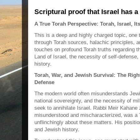
Scriptural proof that Israel has a 
A True Torah Perspective: Torah, Israel, I
This is a deep and highly charged topic, one t
through Torah sources, halachic principles, and
touches on profound Torah truths regarding th
Land of Israel, the necessity of self-defense,
history.
Torah, War, and Jewish Survival: The Righ
Defense
The modern world often misunderstands Jewi
national sovereignty, and the necessity of mi
seek to annihilate Israel. Rabbi Meir Kahane
misunderstood and mischaracterized, was a 
unflinchingly about these matters. His positi
and Jewish history.