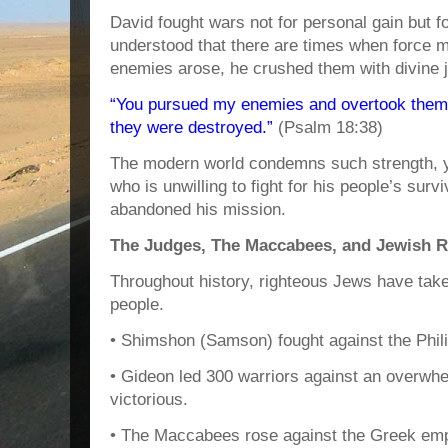
David fought wars not for personal gain but fo
understood that there are times when force 
enemies arose, he crushed them with divine j
“You pursued my enemies and overtook them; 
they were destroyed.”
(Psalm 18:38)
The modern world condemns such strength, ye
who is unwilling to fight for his people’s sur
abandoned his mission.
The Judges, The Maccabees, and Jewish R
Throughout history, righteous Jews have take
people.
• Shimshon (Samson) fought against the Philis
• Gideon led 300 warriors against an overw
victorious.
• The Maccabees rose against the Greek empi