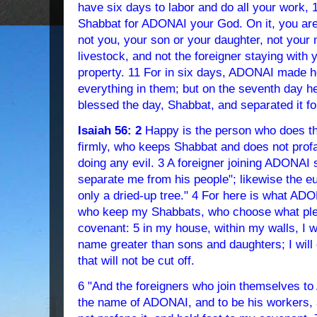
have six days to labor and do all your work, 
Shabbat for ADONAI your God. On it, you are 
not you, your son or your daughter, not your 
livestock, and not the foreigner staying with 
property. 11 For in six days, ADONAI made h
everything in them; but on the seventh day 
blessed the day, Shabbat, and separated it fo
Isaiah 56: 2
Happy is the person who does th
firmly, who keeps Shabbat and does not profa
doing any evil. 3 A foreigner joining ADONAI
separate me from his people"; likewise the e
only a dried-up tree." 4 For here is what AD
who keep my Shabbats, who choose what ple
covenant: 5 in my house, within my walls, I w
name greater than sons and daughters; I will
that will not be cut off.
6 "And the foreigners who join themselves to
the name of ADONAI, and to be his workers,