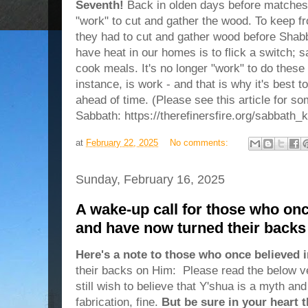
Seventh!
Back in olden days before matches o
"work" to cut and gather the wood. To keep fr
they had to cut and gather wood before Shabb
have heat in our homes is to flick a switch; sa
cook meals. It's no longer "work" to do these 
instance, is work - and that is why it's best
ahead of time. (Please see this article for s
Sabbath: https://therefinersfire.org/sabbath_
at
February 22, 2025
No comments:
Sunday, February 16, 2025
A wake-up call for those who onc
and have now turned their back
Here's a note to those who once believed 
their backs on Him: Please read the below ver
still wish to believe that Y'shua is a myth an
fabrication, fine.
But be sure in your heart 