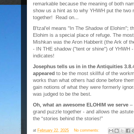
remarkable because the meaning of both names
show us a hint as to why YHWH put the two me
together! Read on...
B'tzal'el means "In The Shadow of Elohim"; th
Elohim is a special place of refuge. The mo
Mishkan was the Aron Habberit (the Ark of th
- IN THE shadow ("tent or shine") of YHWH -
indicates!
Josephus tells us in in the Antiquities 3.8.
appeared
to be the most skillful of the workm
works than what others had done before them; 
gain notions of what they were formerly ignor
was judged to be the best.
Oh, what an awesome ELOHIM we serve
– 
grand puzzle together - and allows the astute
the “stories behind the stories!”
at
February 22, 2025
No comments: