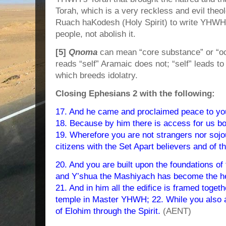
Torah, which is a very reckless and evil the
Ruach haKodesh (Holy Spirit) to write YHWH’
people, not abolish it.
[5]
Qnoma
can mean “core substance” or “o
reads “self” Aramaic does not; “self” leads 
which breeds idolatry.
Closing Ephesians 2 with the following:
17. And he came and proclaimed peace to you 
18. Because by him there is access for us bot
19. Wherefore you are not strangers nor sojou
citizens with the Set Apart believers and of 
20. And you are built upon the foundations of
and Y’shua the Mashiyach has become the head
21. And in him all the edifice is framed toget
temple in Master YHWH; 22. While you also are
of Elohim through the Spirit.
(AENT)