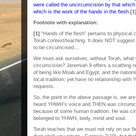
were called the uncircumcision by that which 
which is the work of the hands in the flesh
.
[1
Footnote with explanation:
[1]
“Hands of the flesh” pertains to physical 
Torah context/teaching. It does NOT sugges
to be circumcised…
We must ask ourselves, without Torah, what w
circumcision? Jeremiah 9 offers a scathing r
of being like Moab and Egypt, and the nation
local tradition; yet have no relationship wit
requests.
So, the point in the above passage is, we are
heard YHWH’s voice and THEN was circumci
because of some human tradition. He was 
belonged to YHWH, body, mind and soul.
Torah teaches that we must not rely on our fl