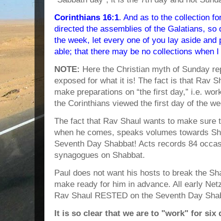
Corinthians 16:1
. And as to the collection fo
directed the assemblies of the Galatians, so 
the week, let every one of you lay aside and
able; that there may be no collections when 
NOTE:
Here the Christian myth of Sunday rep
exposed for what it is! The fact is that Rav S
make preparations on “the first day,” i.e. wor
the Corinthians viewed the first day of the 
The fact that Rav Shaul wants to make sure t
when he comes, speaks volumes towards Sh
Seventh Day Shabbat! Acts records 84 occas
synagogues on Shabbat.
Paul does not want his hosts to break the S
make ready for him in advance. All early Net
Rav Shaul RESTED on the Seventh Day Shab
It is so clear that we are to "work" for si