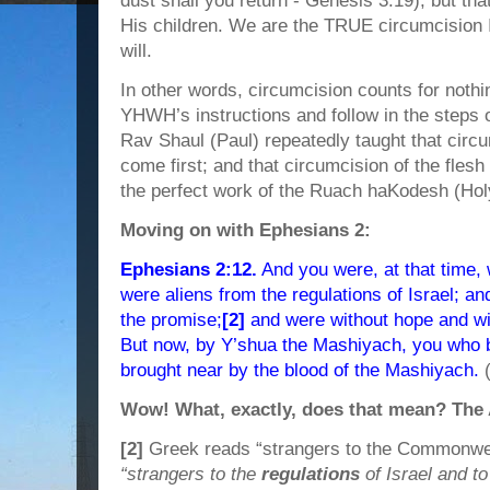
dust shall you return - Genesis 3:19), but t
His children. We are the TRUE circumcisio
will.
In other words, circumcision counts for nothin
YHWH’s instructions and follow in the steps 
Rav Shaul (Paul) repeatedly taught that circ
come first; and that circumcision of the flesh
the perfect work of the Ruach haKodesh (Holy
Moving on with Ephesians 2:
Ephesians 2:12.
And you were, at that time,
were aliens from the regulations of Israel; an
the promise;
[2]
and were without hope and wit
But now, by Y’shua the Mashiyach, you who b
brought near by the blood of the Mashiyach.
Wow! What, exactly, does that mean? The 
[2]
Greek reads “strangers to the Commonweal
“strangers to the
regulations
of Israel and to