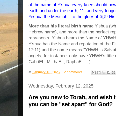
at the name of Y'shua every knee should bow,
earth and under the earth; 11. and very tongu
Yeshua the Messiah - to the glory of
יְהוָֹה
His
More than his literal birth name
Y'shua (wh
Hebrew name), and more than the perfect rep
represents. Y'shua bears the Name of YHWH,
Y'shua has the Name and reputation of the 
17:11) and the name means "YHWH is Salvati
angels, for instance, only have YHWH's title
GabriEL, MichaEL, RaphaEL....)
at
February 16, 2025
2 comments:
Wednesday, February 12, 2025
Are you new to Torah, and wish 
you can be "set apart" for God?