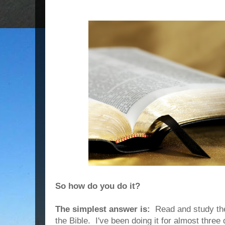
So how do you do it?
The simplest answer is:
Read and study the 
the Bible. I've been doing it for almost three