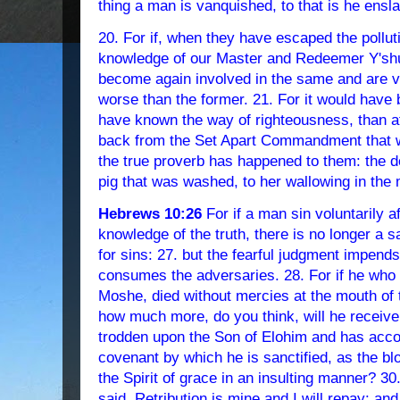
thing a man is vanquished, to that is he ensl
20. For if, when they have escaped the pollut
knowledge of our Master and Redeemer Y'sh
become again involved in the same and are van
worse than the former. 21. For it would have 
have known the way of righteousness, than aft
back from the Set Apart Commandment that w
the true proverb has happened to them: the d
pig that was washed, to her wallowing in the 
Hebrews 10:26
For if a man sin voluntarily a
knowledge of the truth, there is no longer a 
for sins: 27. but the fearful judgment impends,
consumes the adversaries. 28. For if he who 
Moshe, died without mercies at the mouth of 
how much more, do you think, will he receiv
trodden upon the Son of Elohim and has accou
covenant by which he is sanctified, as the bl
the Spirit of grace in an insulting manner? 
said, Retribution is mine and I will repay: a