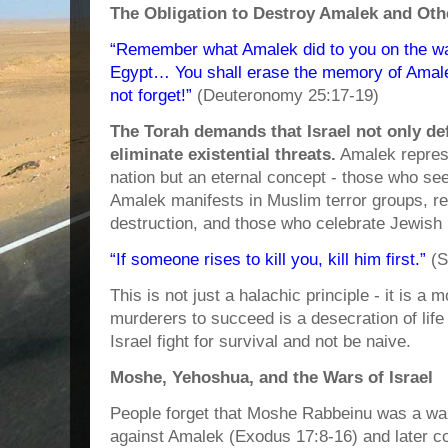
The Obligation to Destroy Amalek and Ot
“Remember what Amalek did to you on the w
Egypt… You shall erase the memory of Amal
not forget!”
(Deuteronomy 25:17-19)
The Torah demands that Israel not only def
eliminate existential threats.
Amalek represe
nation but an eternal concept - those who seek
Amalek manifests in Muslim terror groups, reg
destruction, and those who celebrate Jewish
“If someone rises to kill you, kill him first.”
(S
This is not just a halachic principle - it is a m
murderers to succeed is a desecration of life
Israel fight for survival and not be naive.
Moshe, Yehoshua, and the Wars of Israel
People forget that Moshe Rabbeinu was a warri
against Amalek (Exodus 17:8-16) and later c