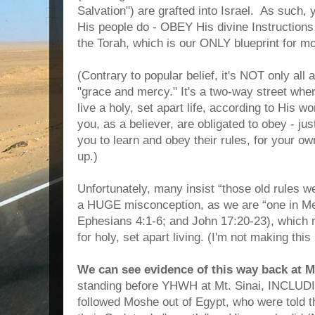
Salvation") are grafted into Israel. As such,
His people do - OBEY His divine Instructions
the Torah, which is our ONLY blueprint for mo
(Contrary to popular belief, it's NOT only all 
"grace and mercy." It's a two-way street w
live a holy, set apart life, according to His w
you, as a believer, are obligated to obey - ju
you to learn and obey their rules, for your 
up.)
Unfortunately, many insist “those old rules we
a HUGE misconception, as we are “one in Me
Ephesians 4:1-6; and John 17:20-23), which
for holy, set apart living. (I'm not making this u
We can see evidence of this way back at Mt
standing before YHWH at Mt. Sinai, INCLUDI
followed Moshe out of Egypt, who were told 