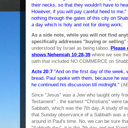
their necks, so that they wouldn't have to hea
However, if you will pay careful heed to me
nothing through the gates of this city on Sh
a day which is holy and not for doing work;
As a side note, while you will not find any
specifically addresses "buying or selling"
understood by Israel as being taboo.
Please 
shows Nehemiah 10:28-39
where we see the
oath that included NO COMMERCE on Shabb
Acts 20:7
"And on the first day of the week
bread, Paul spoke with them, because he was
he continued his discussion till midnight."
(A
Since "Jesus" was a Jew who taught only fro
Testament" - the earliest "Christians" were t
Sabbath, which was the 7th day. A study of ea
that Sunday observance of a Sabbath was a s
around in Paul's time. No, we can be sure th
"Sabbath day", it is the 7th day and not Sund