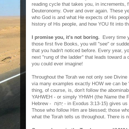
reading cycle that takes you, in increments,
Deuteronomy. Over and over again. These yea
who God is and what He expects of His people,
history of His people, and how YOU fit into t
I promise you, it's not boring.
Every time y
those first five Books, you will "see" or sud
that you hadn't noticed before. Every year, yo
next "rung of the ladder" that leads toward a 
you could ever imagine!
Throughout the Torah we not only see Divine R
via many examples exactly HOW we can be "
thing, of course, is, don't follow the abomina
YAHWEH - or simply YHWH (the Name the Fa
Hebrew - יְהוָֹה - in Exodus 3:13-15)
gives us 
Those who follow Him are blessed; those who d
what the Torah tells us throughout. There is 