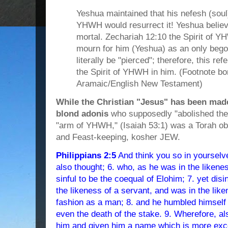
Yeshua maintained that his nefesh (soul)
YHWH would resurrect it! Yeshua belie
mortal. Zechariah 12:10 the Spirit of Y
mourn for him (Yeshua) as an only beg
literally be "pierced"; therefore, this r
the Spirit of YHWH in him. (Footnote b
Aramaic/English New Testament)
While the Christian "Jesus" has been made
blond adonis
who supposedly "abolished the
"arm of YHWH," (Isaiah 53:1) was a Torah o
and Feast-keeping, kosher JEW.
Philippians 2:5
And think you so in yourselv
also thought; 6. who, as he was in the likenes
sinful to be the coequal of Elohim; 7. yet di
the likeness of a servant, and was in the li
fashion as a man; 8. and he humbled himself
even the death of the stake. 9. Wherefore, al
him and given him a name which is more excel