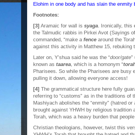
Elohim in one body and has slain the enmity b
Footnotes:
[3]
Aramaic for wall is
syaga
. Ironically, th
the Talmudic rabbis in Pirkei Avot (Sayings of
commanded, “make a
fence
around the Torah
against this activity in Matthew 15, rebuking
Later on, Y’shua said he was the “
door/gate
”
known as
taarea
, which is a homonym “
tora
Pharisees. So while the Pharisees are busy er
pulling it down, allowing everyone access!
[4]
The grammatical structure here fully guar
referring to “customs” as in the traditions of 
Mashiyach abolishes the “enmity” (hatred or 
brought against YHWH by religious tradition a
Torah, which was a heavy burden that people 
Christian theologians, however, twist this ver
YHWH’s Torah that brought the hatred and th