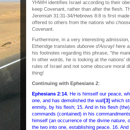
YHWH identifies Israel according to their ob
keep Covenant, rather than after the flesh.
Jeremiah 31:31-34/Hebrews 8:8 is first made
offered to others from the nations who choose
Covenant.
Furthermore, in a very interesting admission
Etheridge translates
duboree d'Aisrayl
here as
his footnotes regarding this phrase, "the mann
In other words, he is looking at the nations' 
rules of Israel and not some obscure moral dis
thing!
Continuing with Ephesians 2:
Ephesians 2:14.
He is himself our peace, w
one, and has demolished the wall
[3]
which st
enmity, by his flesh; 15. And in his flesh (the
commands (contained) in his commandments 
himself (an occurrence of the divine nature, 
the two into one, establishing peace. 16. And