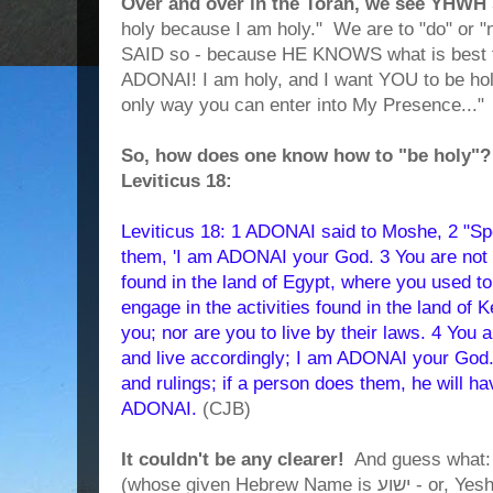
Over and over in the Torah, we see YHWH 
holy because I am holy." We are to "do" or 
SAID so - because HE KNOWS what is best f
ADONAI! I am holy, and I want YOU to be holy
only way you can enter into My Presence..."
So, how does one know how to "be holy"? I
Leviticus 18:
Leviticus 18: 1 ADONAI said to Moshe, 2 "Spea
them, 'I am ADONAI your God. 3 You are not t
found in the land of Egypt, where you used to 
engage in the activities found in the land of 
you; nor are you to live by their laws. 4 You
and live accordingly; I am ADONAI your God.
and rulings; if a person does them, he will ha
ADONAI.
(CJB)
It couldn't be any clearer!
And guess what: 
(whose given Hebrew Name is ישוע - or, Yeshua, which means "YHWH is