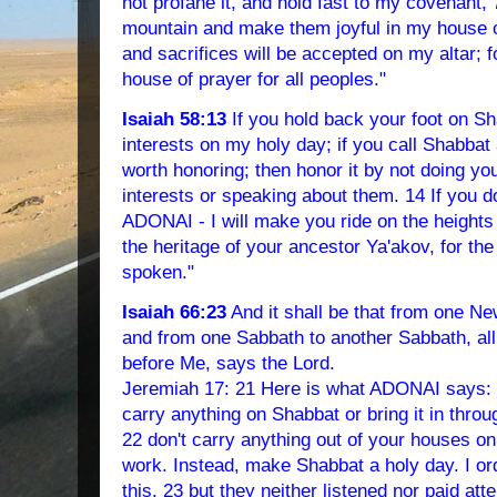
not profane it, and hold fast to my covenant, 
mountain and make them joyful in my house of
and sacrifices will be accepted on my altar; f
house of prayer for all peoples."
Isaiah 58:13
If you hold back your foot on S
interests on my holy day; if you call Shabbat
worth honoring; then honor it by not doing yo
interests or speaking about them. 14 If you do,
ADONAI - I will make you ride on the heights 
the heritage of your ancestor Ya'akov, for t
spoken."
Isaiah 66:23
And it shall be that from one 
and from one Sabbath to another Sabbath, all
before Me, says the Lord.
Jeremiah 17: 21 Here is what ADONAI says: "I
carry anything on Shabbat or bring it in thro
22 don't carry anything out of your houses o
work. Instead, make Shabbat a holy day. I or
this, 23 but they neither listened nor paid atte