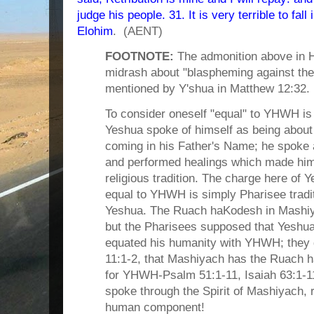
judge his people. 31. It is very terrible to fall
Elohim
. (AENT)
FOOTNOTE:
The admonition above in 
midrash about "blaspheming against th
mentioned by Y'shua in Matthew 12:32.
To consider oneself "equal" to YHWH is 
Yeshua spoke of himself as being about 
coming in his Father's Name; he spoke a
and performed healings which made him
religious tradition. The charge here of
equal to YHWH is simply Pharisee traditi
Yeshua. The Ruach haKodesh in Mashiy
but the Pharisees supposed that Yeshua
equated his humanity with YHWH; they d
11:1-2, that Mashiyach has the Ruach 
for YHWH-Psalm 51:1-11, Isaiah 63:1-1
spoke through the Spirit of Mashiyach, 
human component!