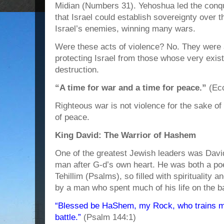
Midian (Numbers 31). Yehoshua led the conqu
that Israel could establish sovereignty over
Israel’s enemies, winning many wars.
Were these acts of violence? No. They were 
protecting Israel from those whose very exis
destruction.
“A time for war and a time for peace.”
(Ecc
Righteous war is not violence for the sake of
of peace.
King David: The Warrior of Hashem
One of the greatest Jewish leaders was Davi
man after G-d’s own heart. He was both a poe
Tehillim (Psalms), so filled with spirituality 
by a man who spent much of his life on the bat
“Blessed be HaShem, my Rock, who trains my
battle.”
(Psalm 144:1)