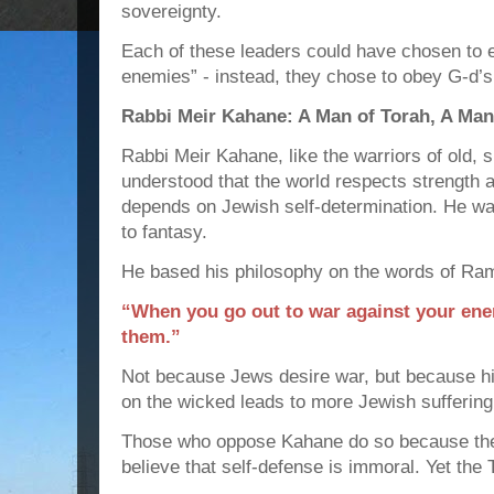
sovereignty.
Each of these leaders could have chosen to e
enemies” - instead, they chose to obey G-d’
Rabbi Meir Kahane: A Man of Torah, A Man
Rabbi Meir Kahane, like the warriors of old, s
understood that the world respects strength 
depends on Jewish self-determination. He wa
to fantasy.
He based his philosophy on the words of Ra
“When you go out to war against your ene
them.”
Not because Jews desire war, but because hi
on the wicked leads to more Jewish suffering
Those who oppose Kahane do so because the
believe that self-defense is immoral. Yet the 