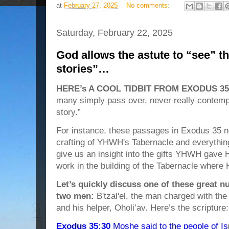
at
February 27, 2025
No comments:
Saturday, February 22, 2025
God allows the astute to “see” t
stories”…
HERE’s A COOL TIDBIT FROM EXODUS 35
many simply pass over, never really contempl
story.”
For instance, these passages in Exodus 35 no
crafting of YHWH's Tabernacle and everything
give us an insight into the gifts YHWH gave 
work in the building of the Tabernacle where 
Let’s quickly discuss one of these great 
two men:
B'tzal'el, the man charged with the
and his helper, Oholi’av. Here’s the scripture:
Exodus 35:30
Moshe said to the people of I