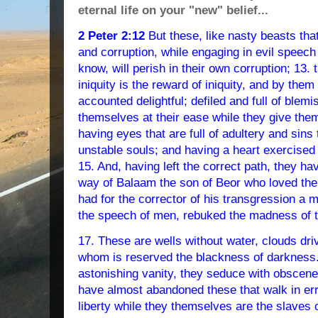
eternal life on your "new" belief...
2 Peter 2:12
But these, like nasty beasts that
and corruption, while engaging in evil speech
know, will perish in their own corruption; 13
iniquity is the reward of iniquity, and by them 
accounted delightful; defiled and full of blemi
themselves at their ease while they give the
having eyes that are full of adultery and sins
unstable souls; and having a heart exercised 
15. And, having left the correct path, they h
way of Balaam the son of Beor who loved the 
had for the corrector of his transgression a 
the speech of men, rebuked the madness of t
17. These are wells without water, clouds dri
whom is reserved the blackness of darkness. 
astonishing vanity, they seduce with obscene
have almost abandoned these that walk in er
liberty while they themselves are the slaves o