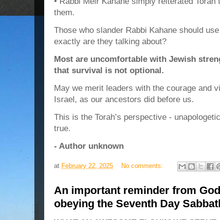
• Rabbi Meir Kahane simply reiterated Torah t
them.
Those who slander Rabbi Kahane should use c
exactly are they talking about?
Most are uncomfortable with Jewish stren
that survival is not optional.
May we merit leaders with the courage and vis
Israel, as our ancestors did before us.
This is the Torah’s perspective - unapologeti
true.
- Author unknown
at
February 22, 2025
No comments:
An important reminder from God
obeying the Seventh Day Sabb