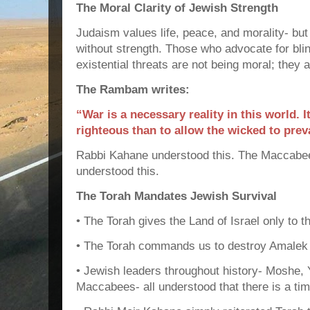
The Moral Clarity of Jewish Strength
Judaism values life, peace, and morality- but
without strength. Those who advocate for blin
existential threats are not being moral; they 
The Rambam writes:
“War is a necessary reality in this world. It
righteous than to allow the wicked to preva
Rabbi Kahane understood this. The Maccabee
understood this.
The Torah Mandates Jewish Survival
• The Torah gives the Land of Israel only to 
• The Torah commands us to destroy Amalek an
• Jewish leaders throughout history- Moshe,
Maccabees- all understood that there is a tim