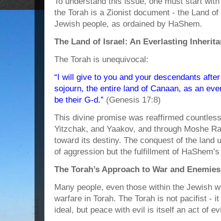
To understand this issue, one must start with
the Torah is a Zionist document - the Land of 
Jewish people, as ordained by HaShem.
The Land of Israel: An Everlasting Inherit
The Torah is unequivocal:
“I will give to you and your descendants afte
sojourn, the entire land of Canaan, as an ever
be their G-d.”
(Genesis 17:8)
This divine promise was reaffirmed countles
Yitzchak, and Yaakov, and through Moshe Rab
toward its destiny. The conquest of the land
of aggression but the fulfillment of HaShem
The Torah’s Approach to War and Enemies
Many people, even those within the Jewish wo
warfare in Torah. The Torah is not pacifist - i
ideal, but peace with evil is itself an act of evi