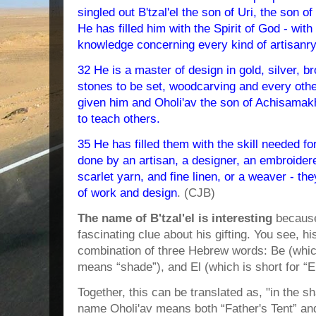
singled out B'tzal'el the son of Uri, the son of
He has filled him with the Spirit of God - wi
knowledge concerning every kind of artisanry
32 He is a master of design in gold, silver, b
stones to be set, woodcarving and every othe
given him and Oholi'av the son of Achisamakh, 
to teach others.
35 He has filled them with the skill needed f
done by an artisan, a designer, an embroidere
scarlet yarn, and fine linen, or a weaver - the
of work and design
. (CJB)
The name of B'tzal'el is interesting
because
fascinating clue about his gifting. You see, 
combination of three Hebrew words: Be (which
means “shade”), and El (which is short for “E
Together, this can be translated as, "in the 
name Oholi'av means both “Father's Tent” and