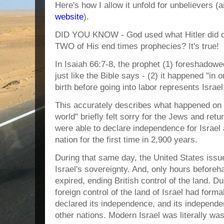
Here's how I allow it unfold for unbelievers (
website
).
DID YOU KNOW - God used what Hitler did du
TWO of His end times prophecies? It's true!
In Isaiah 66:7-8, the prophet (1) foreshadowed
just like the Bible says - (2) it happened "in
birth before going into labor represents Israel
This accurately describes what happened on
world" briefly felt sorry for the Jews and ret
were able to declare independence for Israel
nation for the first time in 2,900 years.
During that same day, the United States issu
Israel's sovereignty. And, only hours before
expired, ending British control of the land. D
foreign control of the land of Israel had form
declared its independence, and its indepen
other nations. Modern Israel was literally was