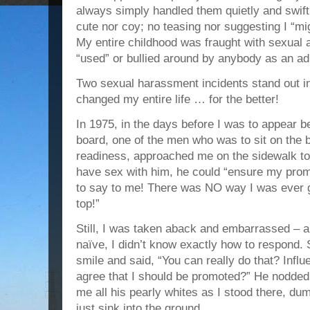
always simply handled them quietly and swiftl
cute nor coy; no teasing nor suggesting I “mi
My entire childhood was fraught with sexual 
“used” or bullied around by anybody as an adu
Two sexual harassment incidents stand out i
changed my entire life … for the better!
In 1975, in the days before I was to appear b
board, one of the men who was to sit on the 
readiness, approached me on the sidewalk to 
have sex with him, he could “ensure my pro
to say to me! There was NO way I was ever g
top!”
Still, I was taken aback and embarrassed – an
naïve, I didn’t know exactly how to respond. S
smile and said, “You can really do that? Infl
agree that I should be promoted?” He nodded
me all his pearly whites as I stood there, d
just sink into the ground.