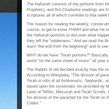
The Haftarah consists of the portions from t
Prophets), and Brit Chadasha readings are f
scriptures all of which correlate to that week'
The reason for reading the weekly, consecutiv
course, to get to know YHWH and what He ex
the Haftarah portions to discover what hap
they left the "wilderness." And we read the B
learn "the end from the beginning" and to see h
WHY do we have "Torah portions?" Basically,
world "on the same sheet of music" all year l
The Rabbis of old decided exactly how the re
According to Wikipedia, "The division of par
Torah scrolls of all Ashkenazic, Sephardic, 
based upon the systematic list provided by 
Laws of Tefillin, Mezuzah and Torah Scrolls
his division of the parashot for the Torah on 
Codex."