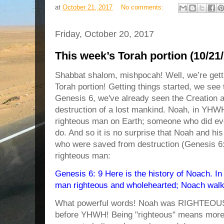
at
October 21, 2017
No comments:
Friday, October 20, 2017
This week’s Torah portion (10/21
Shabbat shalom, mishpocah! Well, we’re gett
Torah portion! Getting things started, we see
Genesis 6, we've already seen the Creation a
destruction of a lost mankind. Noah, in YHW
righteous man on Earth; someone who did e
do. And so it is no surprise that Noah and h
who were saved from destruction (Genesis 6:
righteous man:
Genesis 6: 9 Here is the history of Noach. I
man righteous and wholehearted; Noach walk
What powerful words! Noah was RIGHTE
before YHWH! Being "righteous" means more th