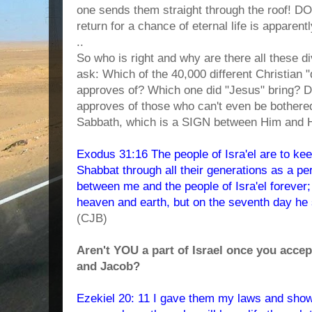
one sends them straight through the roof! D
return for a chance of eternal life is apparent
..
So who is right and why are there all these d
ask: Which of the 40,000 different Christian
approves of? Which one did "Jesus" bring? D
approves of those who can't even be bothere
Sabbath, which is a SIGN between Him and 
Exodus 31:16 The people of Isra'el are to ke
Shabbat through all their generations as a per
between me and the people of Isra'el foreve
heaven and earth, but on the seventh day he 
(CJB)
Aren't YOU a part of Israel once you acce
and Jacob?
Ezekiel 20: 11 I gave them my laws and show