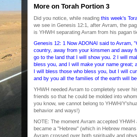
More on Torah Portion 3
Did you notice, while reading
this week's Tor
we see in Genesis 12:1, after Avram, the p
is YHWH separating Avram from his pagan ti
Genesis 12: 1 Now ADONAI said to Avram, "G
country, away from your kinsmen and away fr
go to the land that I will show you. 2 I will ma
bless you, and I will make your name great; a
I will bless those who bless you, but I will 
and by you all the families of the earth will b
YHWH needed Avram to completely sever his t
friends so that he could be molded into wh
you know, we cannot belong to YHWH/Y'shua
behavior and ways!)
NOTE: The moment Avram accepted YHWH an
became a "Hebrew" (which in Hebrew means 
Avram crossed over both spiritually and phys