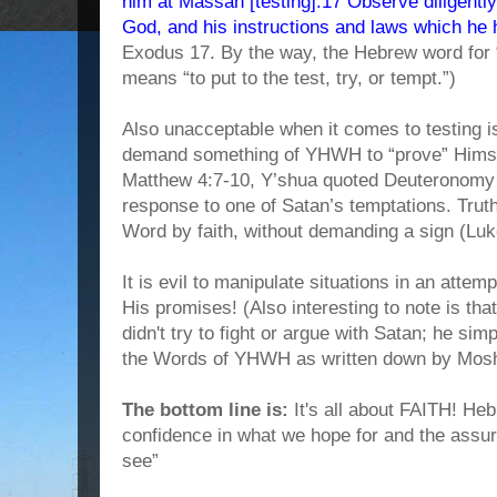
him at Massah [testing].17 Observe diligentl
God, and his instructions and laws which he 
Exodus 17. By the way, the Hebrew word for “
means “to put to the test, try, or tempt.”)
Also unacceptable when it comes to testing i
demand something of YHWH to “prove” Himself
Matthew 4:7-10, Y’shua quoted Deuteronomy 6
response to one of Satan’s temptations. Tru
Word by faith, without demanding a sign (Luk
It is evil to manipulate situations in an attemp
His promises! (Also interesting to note is tha
didn't try to fight or argue with Satan; he si
the Words of YHWH as written down by Mos
The bottom line is:
It's all about FAITH! Heb
confidence in what we hope for and the assu
see”