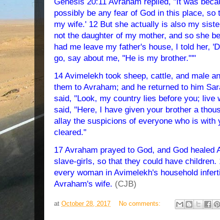
Genesis 20:11 Avraham replied, "It was becau
possibly be any fear of God in this place, so t
my wife.' 12 But she actually is also my siste
not the daughter of my mother, and so she 
had me leave my father's house, I told her, '
go, say about me, "He is my brother."'"
14 Avimelekh took sheep, cattle, and male a
them to Avraham; and he returned to him Sar
said, "Look, my country lies before you; live
said, "Here, I have given your brother a thous
allay the suspicions of everyone who is with
cleared."
17 Avraham prayed to God, and God healed A
slave-girls, so that they could have childre
every woman in Avimelekh's household infert
Avraham's wife.
(CJB)
at
October 28, 2017
No comments: