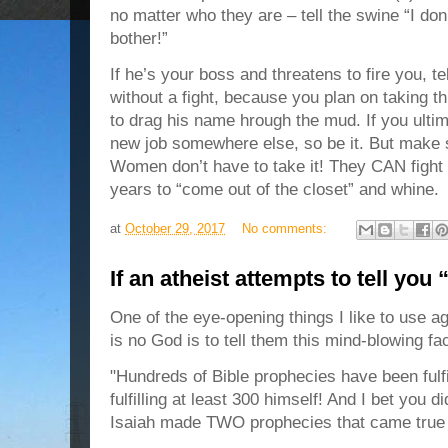
no matter who they are – tell the swine “I don
bother!”
If he’s your boss and threatens to fire you, t
without a fight, because you plan on taking t
to drag his name hrough the mud. If you ultim
new job somewhere else, so be it. But ma
Women don’t have to take it! They CAN fight
years to “come out of the closet” and whine.
at
October 29, 2017
No comments:
If an atheist attempts to tell you
One of the eye-opening things I like to use ag
is no God is to tell them this mind-blowing fac
"Hundreds of Bible prophecies have been fulf
fulfilling at least 300 himself! And I bet you d
Isaiah made TWO prophecies that came true 