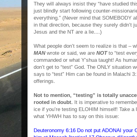
They will always insist they “have studied thi
just blindly start following counter-missionarie
everything.” (Never mind that SOMEBODY a
in that direction, because they surely didn’t
Jesus and the NT are a lie....)
What people don’t seem to realize is that – w
MAN
wrote or said, we are
NOT
to “test eve
commanded or what Y’shua taught! As humans
don’t get to “test” God. The ONLY situation 
says to “test” Him can be found in Malachi 3:
offerings.
Not to mention, “testing” is totally unacce
rooted in doubt.
It is imperative to remember
ice if you’re testing ELOHIM himself! Take a 
what YHWH has to say on this issue:
Deuteronomy 6:16 Do not put ADONAI your Go