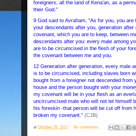
foreigners, all the land of Kena'an, as a perm
their God."
9 God said to Avraham, "As for you, you are
your descendants after you, generation after
covenant, which you are to keep, between me
descendants after you: every male among you
are to be circumcised in the flesh of your fore
the covenant between me and you.
12 Generation after generation, every male 
is to be circumcised, including slaves born 
bought from a foreigner not descended from y
house and the person bought with your mone
my covenant will be in your flesh as an ever
uncircumcised male who will not let himself b
his foreskin -that person will be cut off from
broken my covenant."
(CJB)
at
October 28, 2017
No comments: