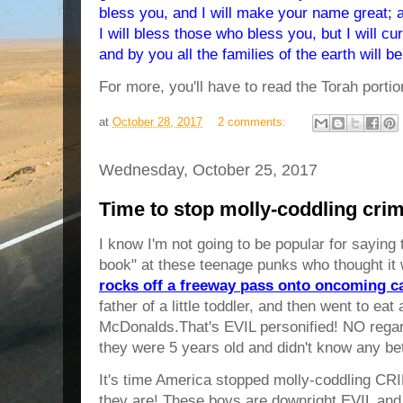
bless you, and I will make your name great; a
I will bless those who bless you, but I will 
and by you all the families of the earth will b
For more, you'll have to read the Torah portio
at
October 28, 2017
2 comments:
Wednesday, October 25, 2017
Time to stop molly-coddling crim
I know I'm not going to be popular for saying 
book" at these teenage punks who thought it 
rocks off a freeway pass onto oncoming c
father of a little toddler, and then went to ea
McDonalds.That's EVIL personified! NO regard 
they were 5 years old and didn't know any bett
It's time America stopped molly-coddling CRI
they are! These boys are downright EVIL and