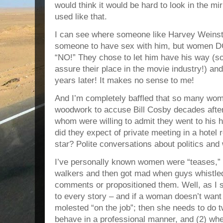
would think it would be hard to look in the mir
used like that.
I can see where someone like Harvey Weinste
someone to have sex with him, but women 
“NO!” They chose to let him have his way (s
assure their place in the movie industry!) and
years later! It makes no sense to me!
And I’m completely baffled that so many wom
woodwork to accuse Bill Cosby decades after
whom were willing to admit they went to his
did they expect of private meeting in a hote
star? Polite conversations about politics and
I’ve personally known women were “teases,” 
walkers and then got mad when guys whistled
comments or propositioned them. Well, as I sa
to every story – and if a woman doesn’t want
molested “on the job”; then she needs to do t
behave in a professional manner, and (2) w