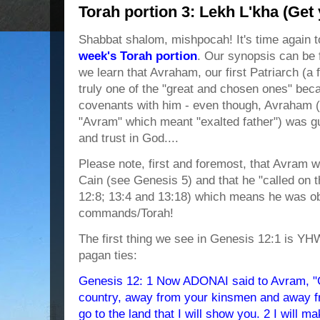
Torah portion 3: Lekh L'kha (Get 
Shabbat shalom, mishpocah! It's time again t
week's Torah portion
. Our synopsis can be 
we learn that Avraham, our first Patriarch (
truly one of the "great and chosen ones" b
covenants with him - even though, Avraham (
"Avram" which meant "exalted father") was guil
and trust in God....
Please note, first and foremost, that Avram w
Cain (see Genesis 5) and that he "called o
12:8; 13:4 and 13:18) which means he was o
commands/Torah!
The first thing we see in Genesis 12:1 is Y
pagan ties:
Genesis 12: 1 Now ADONAI said to Avram, "G
country, away from your kinsmen and away fr
go to the land that I will show you. 2 I will ma