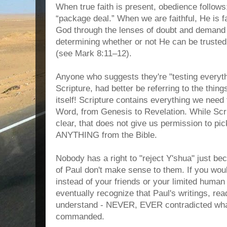
When true faith is present, obedience follows;
“package deal.” When we are faithful, He is 
God through the lenses of doubt and demand
determining whether or not He can be trusted,
(see Mark 8:11–12).
Anyone who suggests they're "testing everyt
Scripture, had better be referring to the thin
itself! Scripture contains everything we nee
Word, from Genesis to Revelation. While Scri
clear, that does not give us permission to pi
ANYTHING from the Bible.
Nobody has a right to "reject Y'shua" just bec
of Paul don't make sense to them. If you wo
instead of your friends or your limited hum
eventually recognize that Paul's writings, read
understand - NEVER, EVER contradicted wh
commanded.