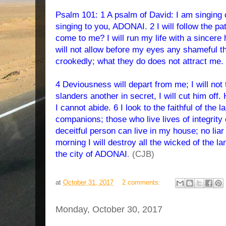
Psalm 101: 1 A psalm of David: I am singing o
singing to you, ADONAI. 2 I will follow the pat
come to me? I will run my life with a sincere
will not allow before my eyes any shameful th
crookedly; what they do does not attract me.
4 Deviousness will depart from me; I will not 
slanders another in secret, I will cut him of
I cannot abide. 6 I look to the faithful of the
companions; those who live lives of integrity
deceitful person can live in my house; no lia
morning I will destroy all the wicked of the lan
the city of ADONAI
. (CJB)
at
October 31, 2017
2 comments:
Monday, October 30, 2017