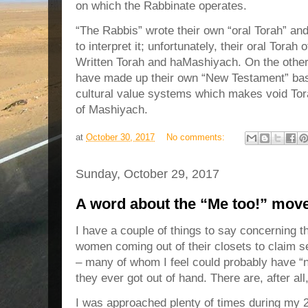
on which the Rabbinate operates.
“The Rabbis” wrote their own “oral Torah” an
to interpret it; unfortunately, their oral Torah
Written Torah and haMashiyach. On the other
have made up their own “New Testament” bas
cultural value systems which makes void Tor
of Mashiyach.
at
October 30, 2017
No comments:
Sunday, October 29, 2017
A word about the “Me too!” mov
I have a couple of things to say concerning 
women coming out of their closets to claim 
– many of whom I feel could probably have “n
they ever got out of hand. There are, after all
I was approached plenty of times during my 