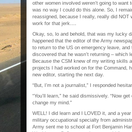
other women involved weren’t going to want to
was no way I could do this alone. So, I rem
reassigned, because I really, really did NOT 
work for that jerk….
Okay, so, lo and behold, that was my lucky d
happened that the editor of the Army newspap
to return to the US on emergency leave, an
discovered that he wasn’t returning – which lef
Because the CSM knew of my writing skills a
projects I had worked on for the Command, he
new editor, starting the next day.
“But, I’m not a journalist,” I responded hesitan
“You’ll learn,” he said dismissively. “Now get
change my mind.”
WELL! I did learn and I LOVED it, and a year
military occupational specialty from administ
Army sent me to school at Fort Benjamin Harr