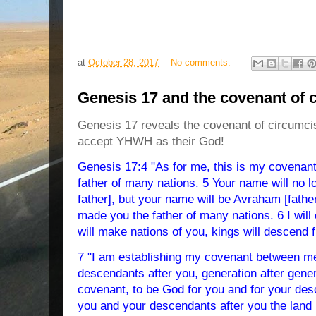
at
October 28, 2017
No comments:
Genesis 17 and the covenant of 
Genesis 17 reveals the covenant of circumcisi
accept YHWH as their God!
Genesis 17:4 "As for me, this is my covenant 
father of many nations. 5 Your name will no 
father], but your name will be Avraham [fath
made you the father of many nations. 6 I will c
will make nations of you, kings will descend 
7 "I am establishing my covenant between me
descendants after you, generation after gener
covenant, to be God for you and for your desc
you and your descendants after you the land