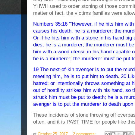
YHWH used to order stoning of those committ
matter of fact, the victims families were allow
Numbers 35:16 "'However, if he hits him with
causes his death, he is a murderer; the murd
Or if he hits him with a stone in his hand big
dies, he is a murderer; the murderer must be p
him with a wood utensil in his hand capable o
he is a murderer; the murderer must be put t
19 The next-of-kin avenger is to put the murd
meeting him, he is to put him to death. 20 Li
hatred; or intentionally throws something at h
out of hostility strikes him with his hand, so 
struck him must be put to death; he is a murd
avenger is to put the murderer to death upon
These incidents of stone throwing off overpa
often, and it is PAST TIME for people like this
at
October 25, 2017
2 comments: