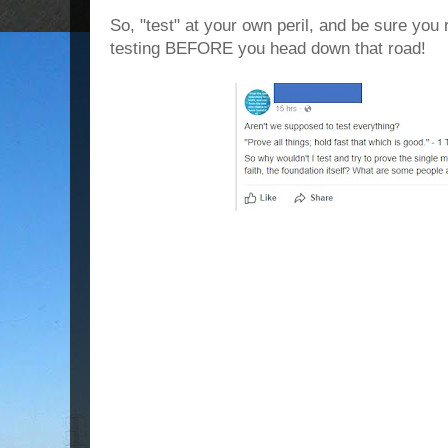
So, "test" at your own peril, and be sure y
testing BEFORE you head down that road!