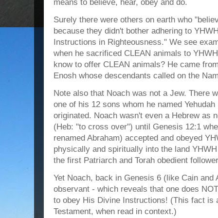
means to believe, hear, obey and do.
Surely there were others on earth who "belie
because they didn't bother adhering to YHWH'
Instructions in Righteousness." We see exa
when he sacrificed CLEAN animals to YHWH 
know to offer CLEAN animals? He came from t
Enosh whose descendants called on the Nam
Note also that Noach was not a Jew. There w
one of his 12 sons whom he named Yehudah 
originated. Noach wasn't even a Hebrew as
(Heb: "to cross over") until Genesis 12:1 wh
renamed Abraham) accepted and obeyed YH
physically and spiritually into the land Y
the first Patriarch and Torah obedient follow
Yet Noach, back in Genesis 6 (like Cain and 
observant - which reveals that one does NOT 
to obey His Divine Instructions! (This fact is
Testament, when read in context.)