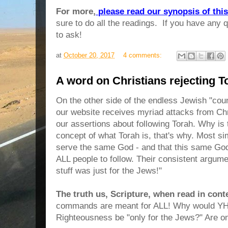
For more,
please read our synopsis of thi
sure to do all the readings. If you have any q
to ask!
at
October 20, 2017
4 comments:
A word on Christians rejecting T
On the other side of the endless Jewish "co
our website receives myriad attacks from Chr
our assertions about following Torah. Why i
concept of what Torah is, that's why. Most s
serve the same God - and that this same Go
ALL people to follow. Their consistent argume
stuff was just for the Jews!"
The truth us, Scripture, when read in cont
commands are meant for ALL! Why would YHW
Righteousness be "only for the Jews?" Are 