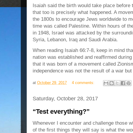
Isaiah said the birth would take place before
that too is precisely what happened. A move
the 1800s to encourage Jews worldwide to mov
time was called Palestine. Within hours of th
in 1948, Israel was attacked by the surroundi
Syria, Lebanon, Iraq and Saudi Arabia.
When reading Isaiah 66:7-8, keep in mind that
nation was established and reaffirmed during 
that it was born of a movement called Zionism,
independence was not the result of a war but 
at
October 29, 2017
4 comments:
Saturday, October 28, 2017
“Test everything?”
Whenever I encounter and challenge those wh
of the first things they will say is what the