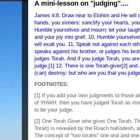
A mini-lesson on "judging"....
James 4:8. Draw near to Elohim and He will 
hands, you sinners: sanctify your hearts, you
Humble yourselves and mourn: let your laught
and your joy into grief. 10. Humble yourse
will exalt you. 11. Speak not against each oth
speaks against his brother, or judges his br
judges Torah. And if you judge Torah, you are 
judge.[1] 12. There is one Torah-giver[2] an
(can) destroy: but who are you that you judg
FOOTNOTES:
[1] If you add your own judgments to those al
of YHWH, then you have judged Torah as insuff
to be your judge.
[2] One Torah Giver who gives One Torah. T
Torah) is revealed by the Ruach haKodesh, 
The concept of “two torahs” one oral and one w