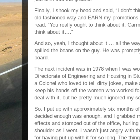
Finally, I shook my head and said, “I don’t thi
old fashioned way and EARN my promotions.” 
read. “You really ought to think about it, Carm
think about it….”
And so, yeah, I thought about it … all the wa
spilled the beans on the guy. He was prompt
board.
The next incident was in 1978 when I was w
Directorate of Engineering and Housing in S
a Colonel who loved to tell dirty jokes, make
keep his hands off the women who worked for 
deal with it, but he pretty much ignored my s
So, I put up with approximately six months o
decided enough was enough, and I grabbed m
effects and stomped out of the office, hurlin
shoulder as I went. I wasn’t just angry with 
for having put up with it for so long. The thing