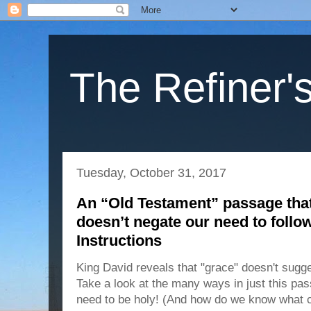
The Refiner's
Tuesday, October 31, 2017
An “Old Testament” passage that
doesn’t negate our need to follo
Instructions
King David reveals that "grace" doesn't sugges
Take a look at the many ways in just this pa
need to be holy! (And how do we know what 