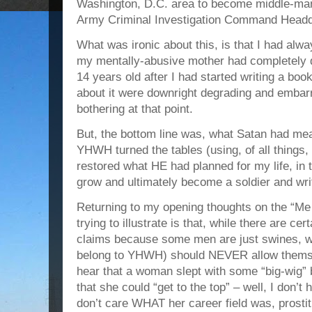
Washington, D.C. area to become middle-man
Army Criminal Investigation Command Headqua
What was ironic about this, is that I had alwa
my mentally-abusive mother had completely
14 years old after I had started writing a boo
about it were downright degrading and embar
bothering at that point.
But, the bottom line was, what Satan had mea
YHWH turned the tables (using, of all things,
restored what HE had planned for my life, in t
grow and ultimately become a soldier and wri
Returning to my opening thoughts on the “M
trying to illustrate is that, while there are ce
claims because some men are just swines, 
belong to YHWH) should NEVER allow themse
hear that a woman slept with some “big-wig”
that she could “get to the top” – well, I don’t
don’t care WHAT her career field was, prostitu