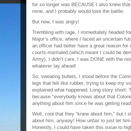
for so longer was BECAUSE I also knew that 
mine, and I probably would lose the battle.
But now, I was angry!
Trembling with rage, I immediately headed 
Major’s office, where I faced an uncertain fut
an officer had better have a great reason for 
courts-martialed (which meant I could be dem
Army). I didn’t care. I was DONE with the no
whatever lay ahead!
So, sweating bullets, I stood before the C
legs that felt like rubber, trying to keep my v
explained what happened. Long story short:
because “everybody knows about that Colonel
anything about him since he was getting read
Well, cool that they “knew about him,” but I 
about him, anyway! How unfair to just let him
Honestly, I could have taken this issue to hi