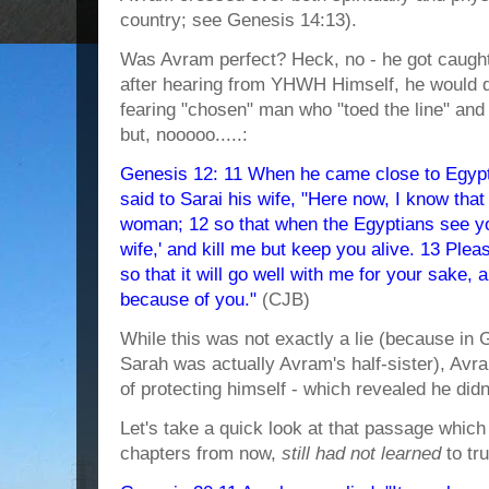
country; see Genesis 14:13).
Was Avram perfect? Heck, no - he got caught
after hearing from YHWH Himself, he would d
fearing "chosen" man who "toed the line" and t
but, nooooo.....:
Genesis 12: 11 When he came close to Egypt
said to Sarai his wife, "Here now, I know tha
woman; 12 so that when the Egyptians see you,
wife,' and kill me but keep you alive. 13 Plea
so that it will go well with me for your sake, a
because of you."
(CJB)
While this was not exactly a lie (because in 
Sarah was actually Avram's half-sister), Avr
of protecting himself - which revealed he did
Let's take a quick look at that passage which
chapters from now,
still had not learned
to tr