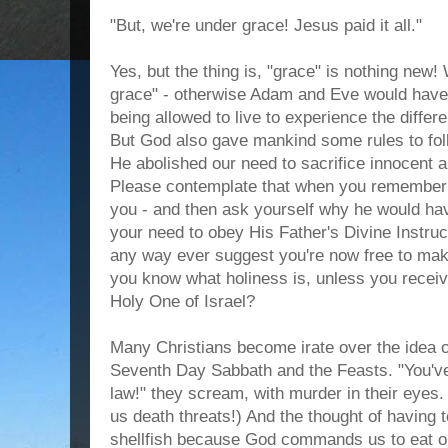
"But, we're under grace! Jesus paid it all."
Yes, but the thing is, "grace" is nothing ne
grace" - otherwise Adam and Eve would have 
being allowed to live to experience the diffe
But God also gave mankind some rules to foll
He abolished our need to sacrifice innocent a
Please contemplate that when you remember h
you - and then ask yourself why he would hav
your need to obey His Father's Divine Instruc
any way ever suggest you're now free to m
you know what holiness is, unless you receiv
Holy One of Israel?
Many Christians become irate over the ide
Seventh Day Sabbath and the Feasts. "You've
law!" they scream, with murder in their eyes
us death threats!) And the thought of having t
shellfish because God commands us to eat on