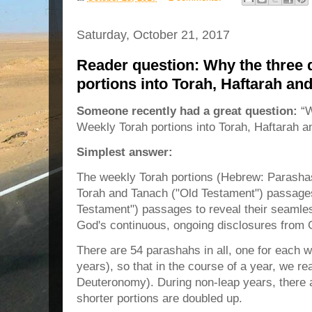
Saturday, October 21, 2017
Reader question: Why the three d
portions into Torah, Haftarah a
Someone recently had a great question:
“W
Weekly Torah portions into Torah, Haftarah 
Simplest answer:
The weekly Torah portions (Hebrew: Parashas
Torah and Tanach ("Old Testament") passage
Testament") passages to reveal their seamles
God's continuous, ongoing disclosures from 
There are 54 parashahs in all, one for each w
years), so that in the course of a year, we re
Deuteronomy). During non-leap years, there 
shorter portions are doubled up.