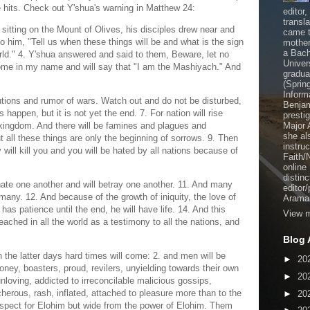
e hits. Check out Y'shua's warning in Matthew 24:
editor
transl
sitting on the Mount of Olives, his disciples drew near and
came t
him, "Tell us when these things will be and what is the sign
mother
a Bach
rld." 4. Y'shua answered and said to them, Beware, let no
Univer
ome in my name and will say that "I am the Mashiyach." And
gradua
(Sprin
Inform
utions and rumor of wars. Watch out and do not be disturbed,
Benjam
s happen, but it is not yet the end. 7. For nation will rise
presti
kingdom. And there will be famines and plagues and
Major 
she al
t all these things are only the beginning of sorrows. 9. Then
instru
ey will kill you and you will be hated by all nations because of
Faith/
online
distinc
hate one another and will betray one another. 11. And many
editor
many. 12. And because of the growth of iniquity, the love of
Aramai
as patience until the end, he will have life. 14. And this
View m
ched in all the world as a testimony to all the nations, and
Blog 
n the latter days hard times will come: 2. and men will be
►
20
ney, boasters, proud, revilers, unyielding towards their own
►
20
nloving, addicted to irreconcilable malicious gossips,
cherous, rash, inflated, attached to pleasure more than to the
►
20
respect for Elohim but wide from the power of Elohim. Them