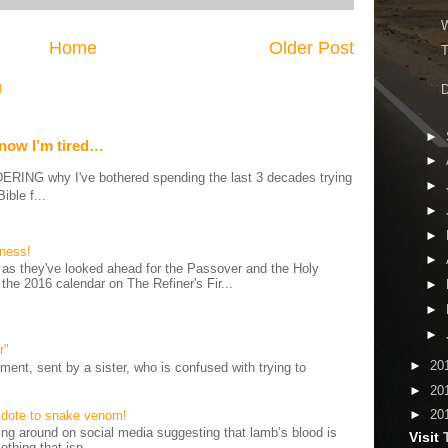
W
Home
Older Post
T
)
D
►
 now I’m tired…
►
G why I've bothered spending the last 3 decades trying
►
ible f...
►
►
iness!
►
as they've looked ahead for the Passover and the Holy
 the 2016 calendar on The Refiner's Fir...
►
►
►
r"
►
20
ent, sent by a sister, who is confused with trying to
►
20
►
20
tidote to snake venom!
 around on social media suggesting that lamb’s blood is
Visit
thing that isn...