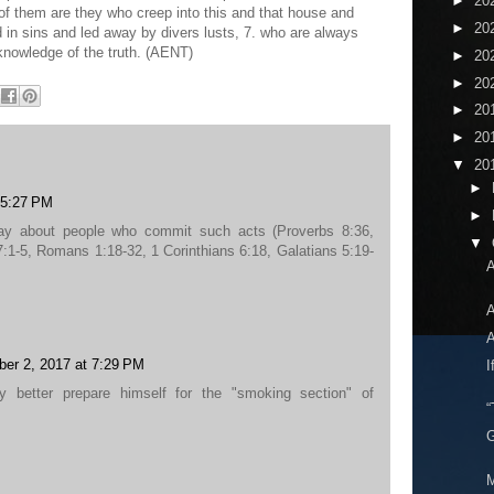
►
20
of them are they who creep into this and that house and
►
20
in sins and led away by divers lusts, 7. who are always
knowledge of the truth. (AENT)
►
20
►
20
►
20
►
20
▼
20
►
 5:27 PM
►
ay about people who commit such acts (Proverbs 8:36,
▼
:1-5, Romans 1:18-32, 1 Corinthians 6:18, Galatians 5:19-
A
A
A
ber 2, 2017 at 7:29 PM
I
y better prepare himself for the "smoking section" of
“
G
M