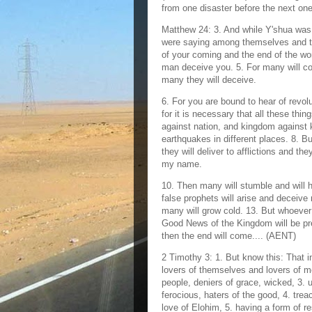
from one disaster before the next on
Matthew 24: 3. And while Y'shua was 
were saying among themselves and to 
of your coming and the end of the wo
man deceive you. 5. For many will c
many they will deceive.
6. For you are bound to hear of revol
for it is necessary that all these thing
against nation, and kingdom against 
earthquakes in different places. 8. Bu
they will deliver to afflictions and th
my name.
10. Then many will stumble and will 
false prophets will arise and deceive 
many will grow cold. 13. But whoever h
Good News of the Kingdom will be prea
then the end will come.... (AENT)
2 Timothy 3: 1. But know this: That i
lovers of themselves and lovers of mo
people, deniers of grace, wicked, 3. u
ferocious, haters of the good, 4. trea
love of Elohim, 5. having a form of 