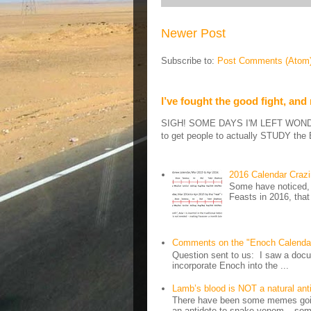
Newer Post
Subscribe to:
Post Comments (Atom
I’ve fought the good fight, and
SIGH! SOME DAYS I'M LEFT WONDERIN
to get people to actually STUDY the B
2016 Calendar Craz
Some have noticed, 
Feasts in 2016, that
Comments on the "Enoch Calenda
Question sent to us: I saw a docum
incorporate Enoch into the ...
Lamb’s blood is NOT a natural an
There have been some memes going
an antidote to snake venom – some