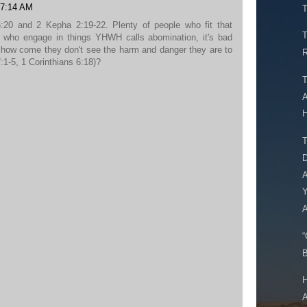
 7:14 AM
T
20 and 2 Kepha 2:19-22. Plenty of people who fit that
T
e who engage in things YHWH calls abomination, it's bad
 how come they don't see the harm and danger they are to
R
1-5, 1 Corinthians 6:18)?
T
A
H
T
D
A
Y
A
“
B
H
A