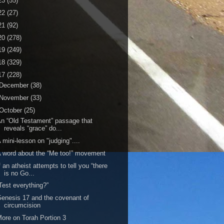
23
(55)
22
(27)
21
(92)
20
(278)
19
(249)
18
(329)
17
(228)
December
(38)
November
(33)
October
(25)
n “Old Testament” passage that
reveals “grace” do...
 mini-lesson on "judging"....
 word about the “Me too!” movement
f an atheist attempts to tell you “there
is no Go...
Test everything?”
enesis 17 and the covenant of
circumcision
ore on Torah Portion 3