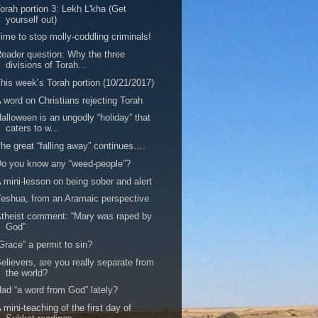
orah portion 3: Lekh L'kha (Get
yourself out)
ime to stop molly-coddling criminals!
eader question: Why the three
divisions of Torah...
his week’s Torah portion (10/21/2017)
 word on Christians rejecting Torah
alloween is an ungodly “holiday” that
caters to w...
he great “falling away” continues….
o you know any “weed-people”?
 mini-lesson on being sober and alert
eshua, from an Aramaic perspective
theist comment: “Mary was raped by
God”
Grace” a permit to sin?
elievers, are you really separate from
the world?
ad “a word from God” lately?
 mini-teaching of the first day of