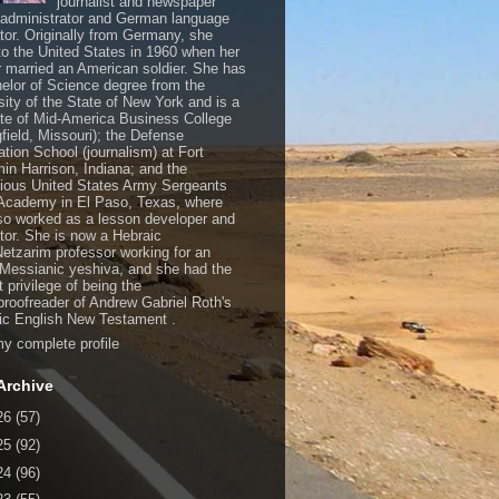
journalist and newspaper
, administrator and German language
ator. Originally from Germany, she
o the United States in 1960 when her
 married an American soldier. She has
elor of Science degree from the
sity of the State of New York and is a
te of Mid-America Business College
gfield, Missouri); the Defense
ation School (journalism) at Fort
in Harrison, Indiana; and the
gious United States Army Sergeants
Academy in El Paso, Texas, where
so worked as a lesson developer and
ctor. She is now a Hebraic
Netzarim professor working for an
 Messianic yeshiva, and she had the
t privilege of being the
/proofreader of Andrew Gabriel Roth's
c English New Testament .
y complete profile
Archive
26
(57)
25
(92)
24
(96)