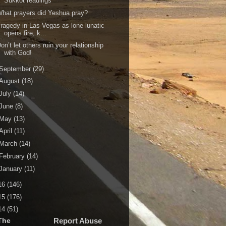
Sukkot readings
hat prayers did Yeshua pray?
ragedy in Las Vegas as lone lunatic
opens fire, k...
on’t let others ruin your relationship
with God!
September
(29)
August
(18)
July
(14)
June
(8)
May
(13)
April
(11)
March
(14)
February
(14)
January
(11)
16
(146)
15
(176)
14
(51)
The
Report Abuse