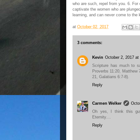
who are such, repel from you. 6. For 
captivate the women who are plunged 
learning, and can never come to the 
at
October 02, 2017
3 comments:
Kevin
October 2, 2017 at
Scripture has much to s
Proverbs 11:20, Matthew 7
21, Galatians 6:7-8).
Reply
Carmen Welker
Octo
Oh yes, I think this gu
Eternity....
Reply