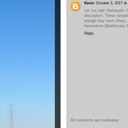
Kevin
October 3, 2017 at
Let me add Yeshayahu 5:
description. These peopl
enough they harm others,
themselves (Mattithyahu 7:
Reply
All comments are moderated.