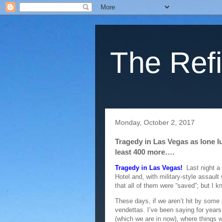
The Refi
Monday, October 2, 2017
Tragedy in Las Vegas as lone lu
least 400 more….
Tragedy in Las Vegas!
Last night a 
Hotel and, with military-style assault
that all of them were “saved”; but I 
These days, if we aren’t hit by some 
vendettas. I’ve been saying for years
(which we are in now), where things 