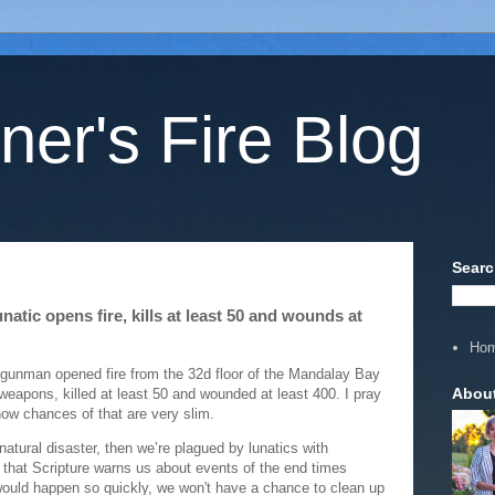
ner's Fire Blog
Searc
natic opens fire, kills at least 50 and wounds at
Ho
gunman opened fire from the 32d floor of the Mandalay Bay
Abou
 weapons, killed at least 50 and wounded at least 400. I pray
know chances of that are very slim.
natural disaster, then we’re plagued by lunatics with
 that Scripture warns us about events of the end times
would happen so quickly, we won't have a chance to clean up