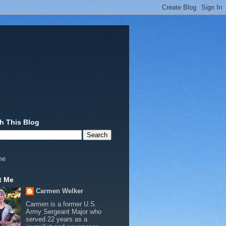
h This Blog
me
t Me
Carmen Welker
Carmen is a former U.S.
Army Sergeant Major who
served 22 years as a