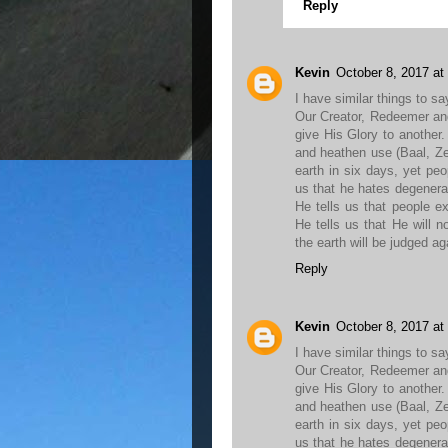
Reply
Kevin
October 8, 2017 at
I have similar things to sa
Our Creator, Redeemer an
give His Glory to anothe
and heathen use (Baal, Z
earth in six days, yet peop
us that he hates degenerat
He tells us that people e
He tells us that He will 
the earth will be judged ag
Reply
Kevin
October 8, 2017 at
I have similar things to sa
Our Creator, Redeemer an
give His Glory to anothe
and heathen use (Baal, Z
earth in six days, yet peop
us that he hates degenerat