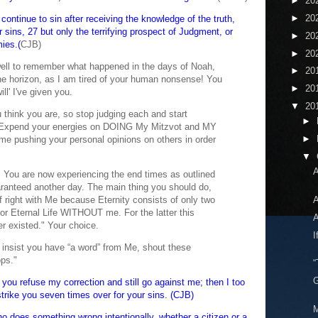
►
20
►
20
continue to sin after receiving the knowledge of the truth,
r sins, 27 but only the terrifying prospect of Judgment, or
►
20
mies.(
CJB)
►
20
ell to remember what happened in the days of Noah,
►
20
he horizon, as I am tired of your human nonsense! You
►
20
ll' I've given you.
▼
20
 think you are, so stop judging each and start
►
. Expend your energies on DOING My Mitzvot and MY
►
time pushing your personal opinions on others in order
▼
A
ou are now experiencing the end times as outlined
ranteed another day. The main thing you should do,
f right with Me because Eternity consists of only two
A
or Eternal Life WITHOUT me. For the latter this
A
er existed." Your choice.
I
 insist you have “a word” from Me, shout these
ops."
“
G
is, you refuse my correction and still go against me; then I too
l strike you seven times over for your sins. (CJB)
M
o does something wrong intentionally, whether a citizen or a