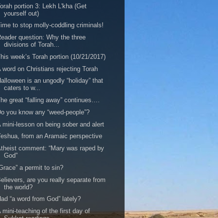
orah portion 3: Lekh L'kha (Get
yourself out)
ime to stop molly-coddling criminals!
eader question: Why the three
divisions of Torah...
his week’s Torah portion (10/21/2017)
 word on Christians rejecting Torah
alloween is an ungodly “holiday” that
caters to w...
he great “falling away” continues….
o you know any “weed-people”?
 mini-lesson on being sober and alert
eshua, from an Aramaic perspective
theist comment: “Mary was raped by
God”
Grace” a permit to sin?
elievers, are you really separate from
the world?
ad “a word from God” lately?
 mini-teaching of the first day of