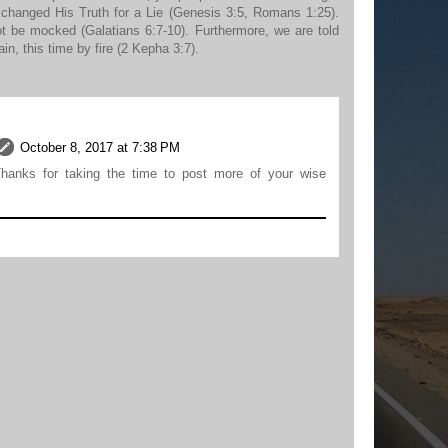
xchanged His Truth for a Lie (Genesis 3:5, Romans 1:25).
not be mocked (Galatians 6:7-10). Furthermore, we are told
ain, this time by fire (2 Kepha 3:7).
October 8, 2017 at 7:38 PM
hanks for taking the time to post more of your wise