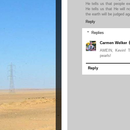
He tells us that people e
He tells us that He will 
the earth will be judged ag
Reply
Replies
Carmen Welker
AMEIN, Kevin! T
pearls!
Reply