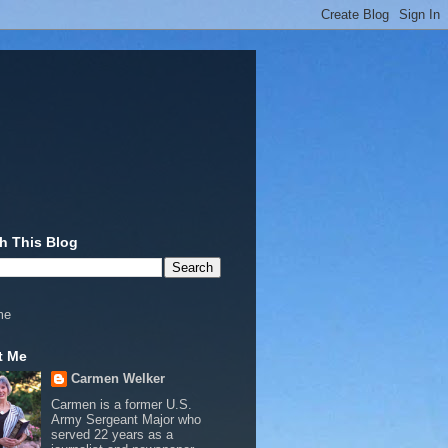
h This Blog
me
t Me
Carmen Welker
Carmen is a former U.S.
Army Sergeant Major who
served 22 years as a