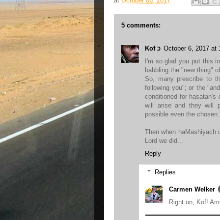
at
October 06, 2017
5 comments:
Kof כ
October 6, 2017 at
I'm so glad you put this in
babbling the "new thing" o
So, many prescribe to th
following you"; or the "an
conditioned for hasatan's
will arise and they will
possible even the chosen.
Then when haMashiyach co
Lord we did...
Reply
Replies
Carmen Welker
Right on, Kof! Am