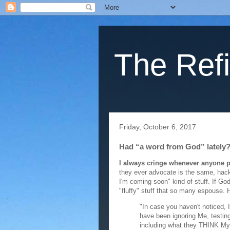
The Refi
Friday, October 6, 2017
Had “a word from God” lately
I always cringe whenever anyone 
they ever advocate is the same, hac
I'm coming soon" kind of stuff. If G
"fluffy" stuff that so many espouse. 
"In case you haven't noticed,
have been ignoring Me, testing
including what they THINK My 