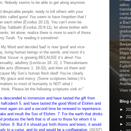
een. Nobody seems to be able to get along anymore.
editor
transl
d despicable people, ready to kill others with your
came t
dols called guns! You seem to have forgotten that I
mother
 each other (Exodus 20:13). You can’t even be
a Bach
Univer
ay Sabbath (Exodus 20:8-11), let alone bother with
gradua
ts; let alone, realize there is more to each of those
(Sprin
n my Torah. Try reading it sometime!
Inform
Benjam
My Word and decided 'bad' is now 'good' and vice-
presti
iny, living human beings in the womb, and insist it’s
Major 
 that ‘tissue’ is growing BECAUSE it’s alive! You
she al
instru
xuality, adultery (Leviticus 18: 22, 1 Thessalonians
Faith/
ble acts (Romans 1: 18-32); and then sit there and
online
because My Son’s human flesh died! You’ve clearly
distinc
to My grace and mercy. (Some scriptures below.) It’s
editor
t matters to most of humanity is NOT what I
Aramai
ink. Please let the following scriptures sink in:"
View m
e descended to immersion and have tasted the gift from
Blog 
 haKodesh 5. and have tasted the good Word of Elohim and
annot again sin and a second time be renewed to repentance;
►
20
ke and insult the Son of Elohim. 7. For the earth that drinks
►
20
d produces the herb that is of use to those for whom it is
►
20
ohim. 8. But if it should put forth thorns and briers, it would
ly to a curse, and its end would be a conflagration.
(AENT)