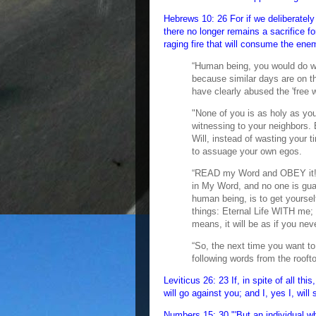
Hebrews 10: 26 For if we deliberately 
there no longer remains a sacrifice fo
raging fire that will consume the ene
“Human being, you would do w
because similar days are on t
have clearly abused the 'free wi
"None of you is as holy as you
witnessing to your neighbors
Will, instead of wasting your 
to assuage your own egos.
“READ my Word and OBEY it! Y
in My Word, and no one is gua
human being, is to get yoursel
things: Eternal Life WITH me; 
means, it will be as if you nev
“So, the next time you want to
following words from the rooft
Leviticus 26: 23 If, in spite of all th
will go against you; and I, yes I, wil
Numbers 15: 30 "'But an individual wh