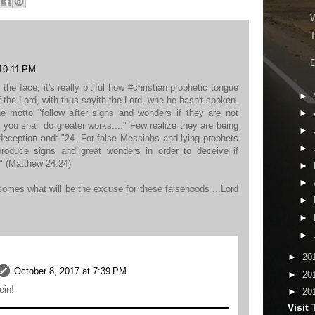
W
T
D
 10:11 PM
 the face; it's really pitiful how #christian prophetic tongue
►
f the Lord, with thus sayith the Lord, whe he hasn't spoken.
e motto "follow after signs and wonders if they are not
►
d you shall do greater works...." Few realize they are being
►
 deception and: "24. For false Messiahs and lying prophets
►
 produce signs and great wonders in order to deceive if
" (Matthew 24:24)
►
►
mes what will be the excuse for these falsehoods ...Lord
►
►
►
►
20
October 8, 2017 at 7:39 PM
►
20
ein!
►
20
Visit