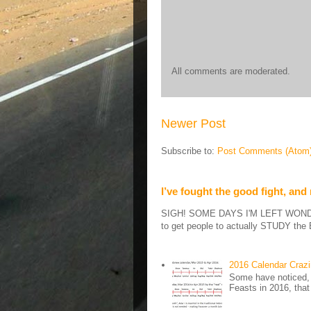
All comments are moderated.
Newer Post
Subscribe to:
Post Comments (Atom
I’ve fought the good fight, and
SIGH! SOME DAYS I'M LEFT WONDERIN
to get people to actually STUDY the B
2016 Calendar Craz
Some have noticed, 
Feasts in 2016, that