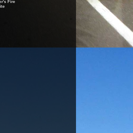
r's Fire
ite