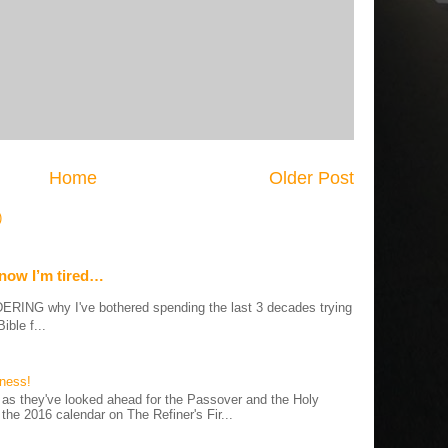
Home
Older Post
)
 now I’m tired…
G why I've bothered spending the last 3 decades trying
ible f...
iness!
as they've looked ahead for the Passover and the Holy
 the 2016 calendar on The Refiner's Fir...