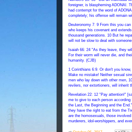
foreigner, is blaspheming ADONAI. Th
had contempt for the word of ADONAI
completely; his offense will remain wi
Deuteronomy 7: 9 From this you can 
who keeps his covenant and extends 
thousand generations. 10 But he repa
will not be slow to deal with someone
Isaiah 66: 24 "As they leave, they wi
For their worm will never die, and thei
humanity. (CJB)
1 Corinthians 6:9. Or don't you know,
Make no mistake! Neither sexual sinne
men who lay down with other men, 10.
revilers, nor extortioners, will inher
Revelation 22: 12 "Pay attention!" [
me to give to each person according t
the Last, the Beginning and the End.
they have the right to eat from the Tr
are the homosexuals, those involved 
murderers, idol-worshippers, and eve