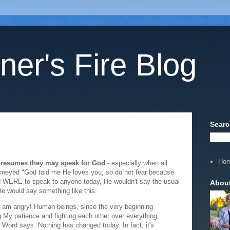
ner's Fire Blog
Searc
?
Ho
presumes they may speak for God
- especially when all
kneyed "God told me He loves you, so do not fear because
od WERE to speak to anyone today, He wouldn't say the usual
Abou
He would say something like this:
 I am angry! Human beings, since the very beginning
 My patience and fighting each other over everything,
Word says. Nothing has changed today. In fact, it's