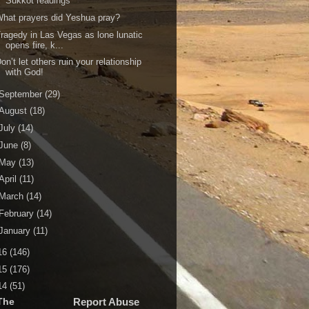
Sukkot readings
hat prayers did Yeshua pray?
ragedy in Las Vegas as lone lunatic
opens fire, k...
on’t let others ruin your relationship
with God!
September
(29)
August
(18)
July
(14)
June
(8)
May
(13)
April
(11)
March
(14)
February
(14)
January
(11)
16
(146)
15
(176)
14
(51)
The
Report Abuse