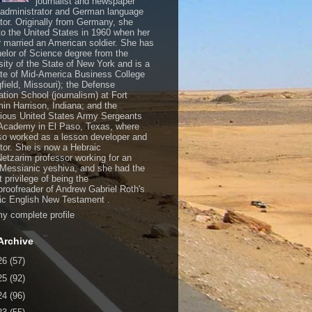
journalist and newspaper
, administrator and German language
ator. Originally from Germany, she
o the United States in 1960 when her
 married an American soldier. She has
elor of Science degree from the
sity of the State of New York and is a
te of Mid-America Business College
gfield, Missouri); the Defense
ation School (journalism) at Fort
in Harrison, Indiana; and the
gious United States Army Sergeants
Academy in El Paso, Texas, where
so worked as a lesson developer and
ctor. She is now a Hebraic
Netzarim professor working for an
 Messianic yeshiva, and she had the
t privilege of being the
/proofreader of Andrew Gabriel Roth's
c English New Testament .
y complete profile
Archive
26
(57)
25
(92)
24
(96)