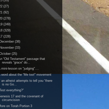
23
(55)
22
(27)
21
(92)
20
(278)
19
(249)
18
(329)
17
(228)
December
(38)
November
(33)
October
(25)
n “Old Testament” passage that
reveals “grace” do...
 mini-lesson on "judging"....
 word about the “Me too!” movement
f an atheist attempts to tell you “there
is no Go...
Test everything?”
enesis 17 and the covenant of
circumcision
ore on Torah Portion 3