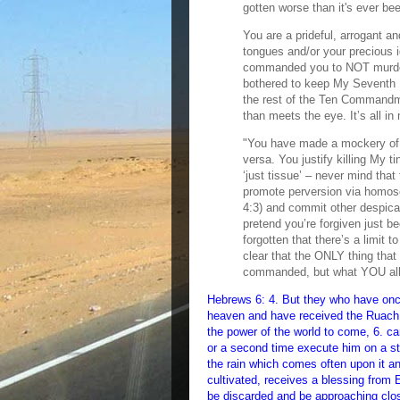
gotten worse than it's ever b
You are a prideful, arrogant an
tongues and/or your precious i
commanded you to NOT murder
bothered to keep My Seventh D
the rest of the Ten Commandmen
than meets the eye. It’s all i
"You have made a mockery of 
versa. You justify killing My t
‘just tissue’ – never mind that
promote perversion via homose
4:3) and commit other despica
pretend you’re forgiven just 
forgotten that there’s a limit 
clear that the ONLY thing tha
commanded, but what YOU all th
Hebrews 6: 4. But they who have onc
heaven and have received the Ruach
the power of the world to come, 6. c
or a second time execute him on a sta
the rain which comes often upon it an
cultivated, receives a blessing from El
be discarded and be approaching close