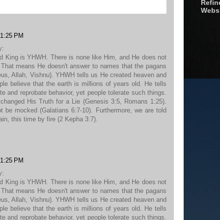
Refine
Webs
 1:25 PM
y:
d King is YHWH. There is none like Him, and He does not
r. That means He doesn't answer to names that the pagans
eus, Allah, Vishnu). YHWH tells us He created heaven and
le believe that the earth is millions of years old. He tells
e and reprobate behavior, yet people tolerate such things.
xchanged His Truth for a Lie (Genesis 3:5, Romans 1:25).
not be mocked (Galatians 6:7-10). Furthermore, we are told
ain, this time by fire (2 Kepha 3:7).
 1:25 PM
y:
d King is YHWH. There is none like Him, and He does not
r. That means He doesn't answer to names that the pagans
eus, Allah, Vishnu). YHWH tells us He created heaven and
le believe that the earth is millions of years old. He tells
e and reprobate behavior, yet people tolerate such things.