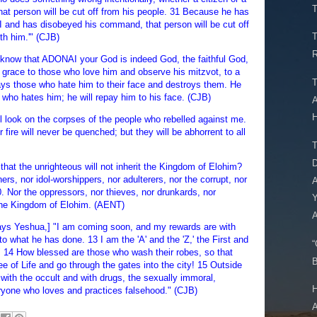
T
at person will be cut off from his people. 31 Because he has
 and has disobeyed his command, that person will be cut off
T
th him.'" (CJB)
R
know that ADONAI your God is indeed God, the faithful God,
grace to those who love him and observe his mitzvot, to a
T
ys those who hate him to their face and destroys them. He
 who hates him; he will repay him to his face. (CJB)
A
H
ll look on the corpses of the people who rebelled against me.
r fire will never be quenched; but they will be abhorrent to all
T
D
 that the unrighteous will not inherit the Kingdom of Elohim?
rs, nor idol-worshippers, nor adulterers, nor the corrupt, nor
A
 Nor the oppressors, nor thieves, nor drunkards, nor
Y
it the Kingdom of Elohim. (AENT)
A
says Yeshua,] "I am coming soon, and my rewards are with
o what he has done. 13 I am the 'A' and the 'Z,' the First and
“
" 14 How blessed are those who wash their robes, so that
B
ee of Life and go through the gates into the city! 15 Outside
with the occult and with drugs, the sexually immoral,
H
ryone who loves and practices falsehood." (CJB)
A