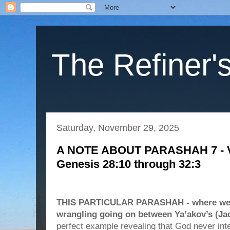
The Refiner's
Saturday, November 29, 2025
A NOTE ABOUT PARASHAH 7 - Va
Genesis 28:10 through 32:3
THIS PARTICULAR PARASHAH - where we s
wrangling going on between Ya’akov’s (Ja
perfect example revealing that God never in