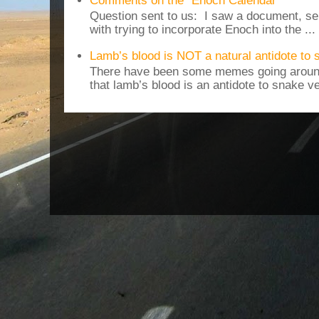
Comments on the "Enoch Calendar"
Question sent to us: I saw a document, sen
with trying to incorporate Enoch into the ...
Lamb’s blood is NOT a natural antidote to
There have been some memes going around
that lamb’s blood is an antidote to snake v