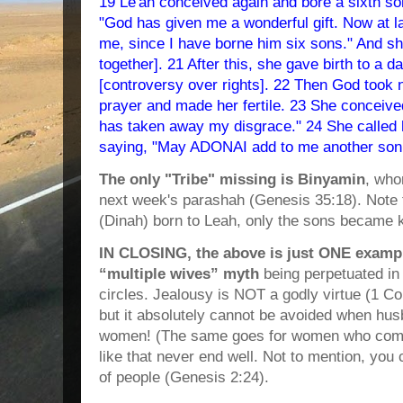
19 Le'ah conceived again and bore a sixth son
"God has given me a wonderful gift. Now at la
me, since I have borne him six sons." And s
together]. 21 After this, she gave birth to a
[controversy over rights]. 22 Then God took 
prayer and made her fertile. 23 She conceive
has taken away my disgrace." 24 She called
saying, "May ADONAI add to me another son
The only "Tribe" missing is Binyamin
, who
next week's parashah (Genesis 35:18). Note 
(Dinah) born to Leah, only the sons became k
IN CLOSING, the above is just ONE exampl
“multiple wives” myth
being perpetuated in
circles. Jealousy is NOT a godly virtue (1 Cor
but it absolutely cannot be avoided when hus
women! (The same goes for women who commi
like that never end well. Not to mention, you 
of people (Genesis 2:24).