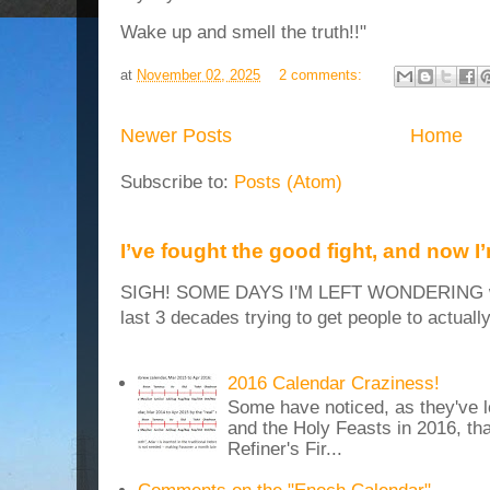
Wake up and smell the truth!!"
at
November 02, 2025
2 comments:
Newer Posts
Home
Subscribe to:
Posts (Atom)
I’ve fought the good fight, and now I
SIGH! SOME DAYS I'M LEFT WONDERING why
last 3 decades trying to get people to actuall
2016 Calendar Craziness!
Some have noticed, as they've 
and the Holy Feasts in 2016, th
Refiner's Fir...