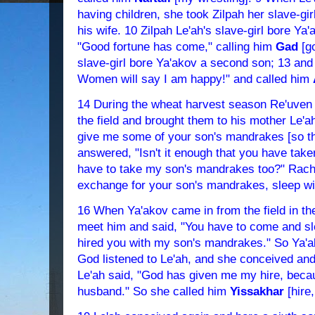
having children, she took Zilpah her slave-gi
his wife. 10 Zilpah Le'ah's slave-girl bore Ya
"Good fortune has come," calling him
Gad
[go
slave-girl bore Ya'akov a second son; 13 and
Women will say I am happy!" and called him
14 During the wheat harvest season Re'uven
the field and brought them to his mother Le'a
give me some of your son's mandrakes [so that
answered, "Isn't it enough that you have t
have to take my son's mandrakes too?" Rachel
exchange for your son's mandrakes, sleep wit
16 When Ya'akov came in from the field in th
meet him and said, "You have to come and sl
hired you with my son's mandrakes." So Ya'ako
God listened to Le'ah, and she conceived and 
Le'ah said, "God has given me my hire, beca
husband." So she called him
Yissakhar
[hire,