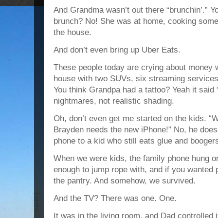
And Grandma wasn’t out there “brunchin’.” Yo
brunch? No! She was at home, cooking someth
the house.
And don’t even bring up Uber Eats.
These people today are crying about money w
house with two SUVs, six streaming services
You think Grandpa had a tattoo? Yeah it said 
nightmares, not realistic shading.
Oh, don’t even get me started on the kids. “
Brayden needs the new iPhone!” No, he doesn
phone to a kid who still eats glue and booger
When we were kids, the family phone hung on 
enough to jump rope with, and if you wanted p
the pantry. And somehow, we survived.
And the TV? There was one. One.
It was in the living room, and Dad controlled 