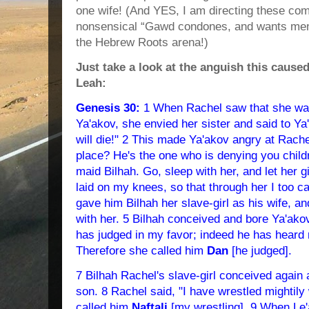
one wife! (And YES, I am directing these com
nonsensical “Gawd condones, and wants men 
the Hebrew Roots arena!)
Just take a look at the anguish this cause
Leah:
Genesis 30:
1 When Rachel saw that she was 
Ya'akov, she envied her sister and said to Ya'
will die!" 2 This made Ya'akov angry at Rach
place? He's the one who is denying you child
maid Bilhah. Go, sleep with her, and let her giv
laid on my knees, so that through her I too ca
gave him Bilhah her slave-girl as his wife, a
with her. 5 Bilhah conceived and bore Ya'ako
has judged in my favor; indeed he has heard
Therefore she called him
Dan
[he judged].
7 Bilhah Rachel's slave-girl conceived again
son. 8 Rachel said, "I have wrestled mightily
called him
Naftali
[my wrestling]. 9 When Le'