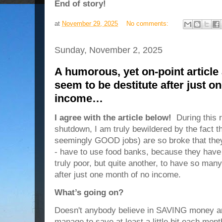
End of story!
at
November 29, 2025
No comments:
Sunday, November 2, 2025
A humorous, yet on-point articl
seem to be destitute after just o
income…
I agree with the article below!
During this 
shutdown, I am truly bewildered by the fact t
seemingly GOOD jobs) are so broke that they 
- have to use food banks, because they have 
truly poor, but quite another, to have so man
after just one month of no income.
What’s going on?
Doesn't anybody believe in SAVING money a
manage to save at least a little bit each mo