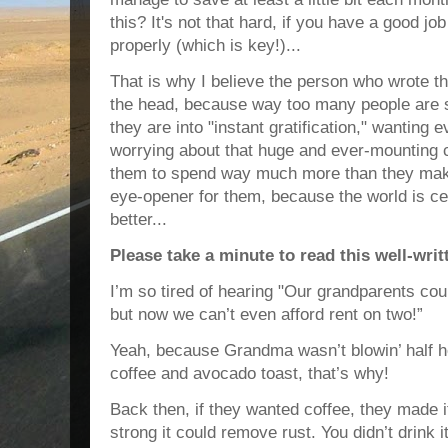
this? It's not that hard, if you have a good 
properly (which is key!)...
That is why I believe the person who wrote this
the head, because way too many people are
they are into "instant gratification," wanting
worrying about that huge and ever-mounting c
them to spend way much more than they make!
eye-opener for them, because the world is ce
better...
Please take a minute to read this well-writ
I’m so tired of hearing "Our grandparents co
but now we can’t even afford rent on two!”
Yeah, because Grandma wasn’t blowin’ half
h
coffee and avocado toast, that’s why!
Back then, if they wanted coffee, they made 
strong it could remove rust. You didn’t drink 