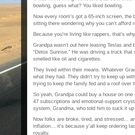
bowling, guess what? You liked bowling.
Now every room’s got a 65-inch screen, the b
sitting there wondering why you can’t afford r
Because you’re living like rappers, that’s why
Grandpa wasn’t out here leasing Teslas and 
“Detox Sunrise.” He was driving a truck that
smelled like oil and cigarettes.
They lived within their means. Whatever Gra
what they had. They didn’t try to keep up wit
trying to keep the family fed and a roof over 
So yeah, Grandpa could buy a house on one s
47 subscriptions and emotional-support crys
system, Grandma, who told him to suck it up
Now folks are broke, tired, and stressed… an
inflation… it’s because y’all keep ordering t
royalty.