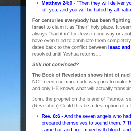
Matthew 24:9
- "Then they will deliver yo
kill you, and you will be hated by all na
For centuries everybody has been fighting 
Israel
to claim it as "their" holy place. It se
always "had it in" for Jews in one way or anot
have even tried to annihilate them completely.
dates back to the conflict between
Isaac and
resolved until Yeshua returns....
Still not convinced?
The Book of Revelation shows hint of nuc
NOT need our man-made weapons to make Hi
and only HE knows what will actually transpir
John, the prophet on the island of Patmos, see
(Revelation) Could this be a description of 
Rev. 8:6
- And the seven angels who had
prepared themselves to sound them.
7
Th
came hail and fire, mixed with blood, an