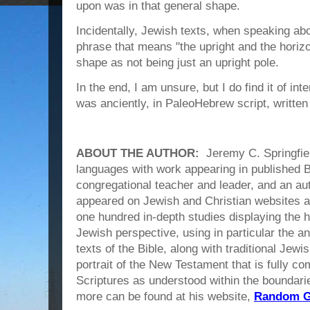
upon was in that general shape.
Incidentally, Jewish texts, when speaking abo
phrase that means "the upright and the horizo
shape as not being just an upright pole.
In the end, I am unsure, but I do find it of int
was anciently, in PaleoHebrew script, written 
ABOUT THE AUTHOR:
Jeremy C. Springfield
languages with work appearing in published B
congregational teacher and leader, and an a
appeared on Jewish and Christian websites a
one hundred in-depth studies displaying the 
Jewish perspective, using in particular the 
texts of the Bible, along with traditional Jew
portrait of the New Testament that is fully c
Scriptures as understood within the boundarie
more can be found at his website,
Random Gr