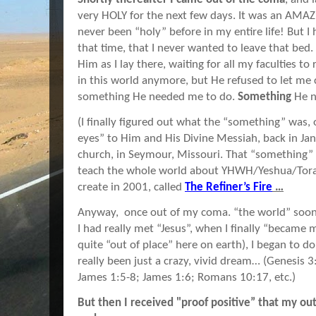
very HOLY for the next few days. It was an AMAZ
never been “holy” before in my entire life! But I
that time, that I never wanted to leave that bed.
Him as I lay there, waiting for all my faculties to
in this world anymore, but He refused to let me
something He needed me to do.
Something
He n
(I finally figured out what the “something” was
eyes” to Him and His Divine Messiah, back in Janu
church, in Seymour, Missouri. That “something” 
teach the whole world about YHWH/Yeshua/Tora
create in 2001, called
The Refiner’s Fire
…
Anyway, once out of my coma. “the world” soon
I had really met “Jesus”, when I finally “became 
quite “out of place” here on earth), I began to do
really been just a crazy, vivid dream… (Genesis 
James 1:5-8; James 1:6; Romans 10:17, etc.)
But then I received "proof positive” that my o