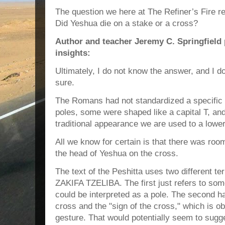
The question we here at The Refiner’s Fire re
Did Yeshua die on a stake or a cross?
Author and teacher Jeremy C. Springfield 
insights:
Ultimately, I do not know the answer, and I d
sure.
The Romans had not standardized a specific
poles, some were shaped like a capital T, a
traditional appearance we are used to a lower
All we know for certain is that there was room
the head of Yeshua on the cross.
The text of the Peshitta uses two different te
ZAKIFA TZELIBA. The first just refers to some
could be interpreted as a pole. The second ha
cross and the "sign of the cross," which is ob
gesture. That would potentially seem to sugg