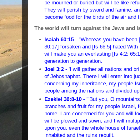
be mourned or buried but will be like ref
They will perish by sword and famine, and
become food for the birds of the air and t
The world will turn against the Jews and I
Isaiah 60:15
- "Whereas you have been [I
30:17] forsaken and [Is 66:5] hated With
will make you an everlasting [Is 4:2; 65:1
generation to generation.
Joel 3:2
- 'I will gather all nations and b
of Jehoshaphat. There I will enter into 
concerning my inheritance, my people Isr
people among the nations and divided up
Ezekiel 36:8-10
- "'But you, O mountains 
branches and fruit for my people Israel, 
home. I am concerned for you and will lo
will be plowed and sown, and I will multi
upon you, even the whole house of Israel
inhabited and the ruins rebuilt.