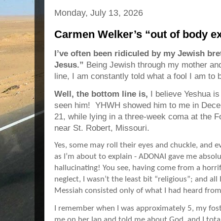
Monday, July 13, 2026
Carmen Welker’s “out of body e
I’ve often been ridiculed by my Jewish bre
Jesus.”
Being Jewish through my mother and
line, I am constantly told what a fool I am to b
Well, the bottom line is,
I believe Yeshua i
seen him! YHWH showed him to me in Decemb
21, while lying in a three-week coma at the 
near St. Robert, Missouri.
Yes, some may roll their eyes and chuckle, and e
as I’m about to explain - ADONAI gave me absolu
hallucinating! You see, having come from a horri
neglect, I wasn’t the least bit “religious”; and a
Messiah consisted only of what I had heard from
I remember when I was approximately 5, my fos
me on her lap and told me about God, and I total