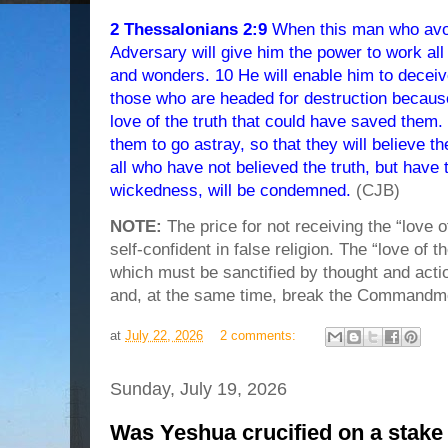
2 Thessalonians 2:9
When this man who avo
Adversary will give him the power to work all 
and wonders. 10 He will enable him to deceive
those who are headed for destruction becaus
love of the truth that could have saved them.
them to go astray, so that they will believe the
all who have not believed the truth, but have 
wickedness, will be condemned.
(CJB)
NOTE:
The price for not receiving the “love o
self-confident in false religion. The “love of the
which must be sanctified by thought and actio
and, at the same time, break the Commandm
at
July 22, 2026
2 comments:
Sunday, July 19, 2026
Was Yeshua crucified on a stake