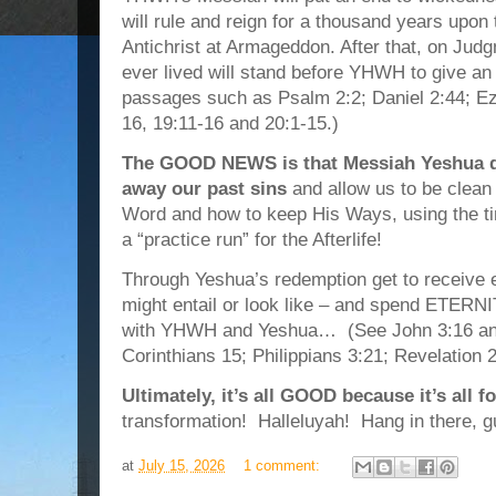
will rule and reign for a thousand years upon 
Antichrist at Armageddon. After that, on Jud
ever lived will stand before YHWH to give an a
passages such as Psalm 2:2; Daniel 2:44; Eze
16, 19:11-16 and 20:1-15.)
The GOOD NEWS is that Messiah Yeshua di
away our past sins
and allow us to be clean 
Word and how to keep His Ways, using the tim
a “practice run” for the Afterlife!
Through Yeshua’s redemption get to receive et
might entail or look like – and spend ETERNI
with YHWH and Yeshua… (See John 3:16 an
Corinthians 15; Philippians 3:21; Revelation 
Ultimately, it’s all GOOD because it’s all 
transformation! Halleluyah! Hang in there, g
at
July 15, 2026
1 comment: