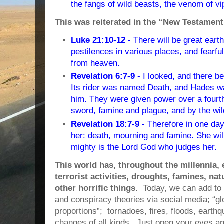
the fangs of wild beasts, the venom of vip
This was reiterated in the “New Testament
Luke 21:10-12
- There will be great ear
pestilences in various places, and fearfu
from heaven.
Revelation 6:7-9
- I looked, and there b
Its rider was named Death, and Hades wa
him. They were given power over a fourth 
sword, famine and plague, and by the wil
Revelation 18:7-9
- Therefore in one day
her: death, mourning and famine. She wil
mighty is the Lord God who judges her.
This world has, throughout the millennia,
terrorist activities, droughts, famines, na
other horrific things.
Today, we can add to
and conspiracy theories via social media;
“gl
proportions”; tornadoes, fires, floods, eart
changes of all kinds. Just open your eyes an