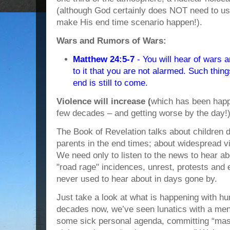
(although God certainly does NOT need to u
make His end time scenario happen!).
Wars and Rumors of Wars:
Matthew 24:5-7
- You will hear of wars 
to it that you are not alarmed. Such thin
end is still to come.
Violence will increase (
which has been happe
few decades – and getting worse by the day!) 
The Book of Revelation talks about children d
parents in the end times; about widespread 
We need only to listen to the news to hear ab
"road rage" incidences, unrest, protests and e
never used to hear about in days gone by.
Just take a look at what is happening with hu
decades now, we’ve seen lunatics with a men
some sick personal agenda, committing “mas