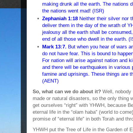
making drunk all the earth. The nations d
the nations went mad! (ISR)
Zephaniah 1:18
Neither their silver nor t
deliver them in the day of the wrath of Y
jealousy all the earth shall be consume
end of all those who dwell in the earth. (
Mark 13:7.
But when you hear of wars an
do not have fear. This is bound to happen,
For nation will arise against nation and
and there will be earthquakes in various 
famine and uprisings. These things are t
(AENT)
So, what can we do about it?
Well, nobody
made or natural disasters, so the only thing w
get ourselves “right” with YHWH, because B
eternal life in the “olam haba” (world to com
promise of “eternal life” in both Torah and t
YHWH put the Tree of Life in the Garden of E