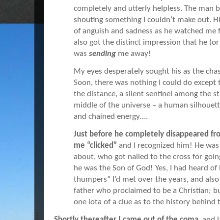
completely and utterly helpless. The man b
shouting something I couldn’t make out. Hi
of anguish and sadness as he watched me fl
also got the distinct impression that he (
was
sending
me away!
My eyes desperately sought his as the ch
Soon, there was nothing I could do except 
the distance, a silent sentinel among the 
middle of the universe – a human silhouette
and chained energy….
Just before he completely disappeared fr
me “clicked”
and I recognized him! He was 
about, who got nailed to the cross for goi
he was the Son of God! Yes, I had heard of
thumpers” I’d met over the years, and als
father who proclaimed to be a Christian; bu
one iota of a clue as to the history behind 
Shortly thereafter I came out of the coma
, and 