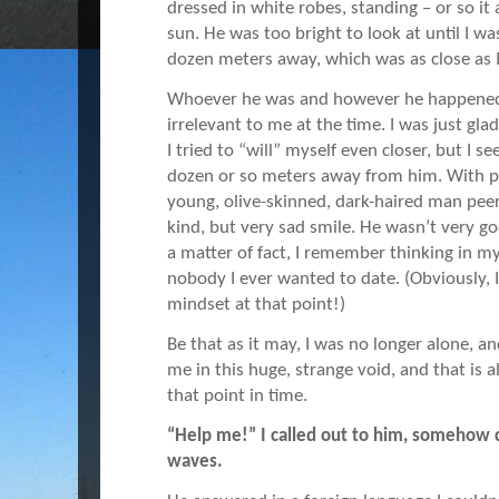
dressed in white robes, standing – or so it 
sun. He was too bright to look at until I wa
dozen meters away, which was as close as I
Whoever he was and however he happened t
irrelevant to me at the time. I was just g
I tried to “will” myself even closer, but I s
dozen or so meters away from him. With pl
young, olive-skinned, dark-haired man pee
kind, but very sad smile. He wasn’t very go
a matter of fact, I remember thinking in m
nobody I ever wanted to date. (Obviously, I 
mindset at that point!)
Be that as it may, I was no longer alone, 
me in this huge, strange void, and that is a
that point in time.
“Help me!” I called out to him, somehow
waves.