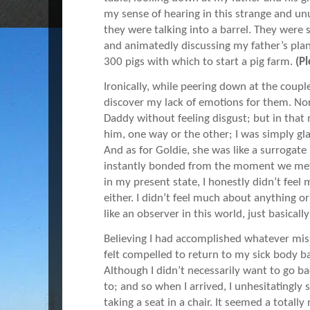
my sense of hearing in this strange and unu
they were talking into a barrel. They were 
and animatedly discussing my father’s plan
300 pigs with which to start a pig farm.
(P
Ironically, while peering down at the coupl
discover my lack of emotions for them. Norm
Daddy without feeling disgust; but in that
him, one way or the other; I was simply gl
And as for Goldie, she was like a surroga
instantly bonded from the moment we met 
in my present state, I honestly didn’t feel 
either. I didn’t feel much about anything or
like an observer in this world, just basicall
Believing I had accomplished whatever miss
felt compelled to return to my sick body 
Although I didn’t necessarily want to go b
to; and so when I arrived, I unhesitatingly 
taking a seat in a chair. It seemed a totally 