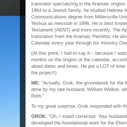
translator specializing in the Aramaic origin
1964 to a Jewish family, he studied Hebrew 
Communications degree from Millersville Univ
Yeshua as messiah in 1996. He is best know
Testament (AENT) and more recently, The Apo
translation from the Aramaic Peshitta. He als
Calendar every year through his ministry On
(At this point, I had to say it – because I wat
months on the origins of the calendar, accor
about dates and times. He put a LOT of time 
the project!)
ME:
“Actually, Grok, the groundwork for the 
done by my late husband, William Welker, wh
Roth.”
To my great surprise, Grok responded with th
GROK:
“Oh, I stand corrected. Your husband
developed the foundational work for the Etern