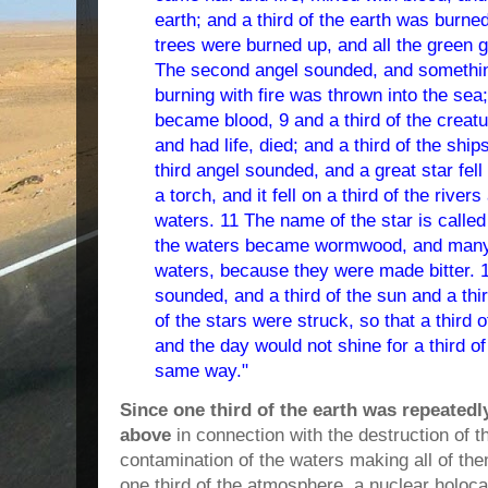
earth; and a third of the earth was burned
trees were burned up, and all the green
The second angel sounded, and somethin
burning with fire was thrown into the sea;
became blood,
9 and a third of the creat
and had life, died; and a third of the sh
third angel sounded, and a great star fel
a torch, and it fell on a third of the river
waters.
11 The name of the star is calle
the waters became wormwood, and many
waters, because they were made bitter.
sounded, and a third of the sun and a thi
of the stars were struck, so that a third
and the day would not shine for a third of 
same way."
Since one third of the earth was repeated
above
in connection with the destruction of t
contamination of the waters making all of th
one third of the atmosphere, a nuclear holo