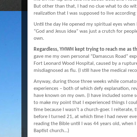
But other than that, I had no clue what to do w
realization that I was supposed to live according 
Until the day He opened my spiritual eyes when I w
“God and Jesus idea” was just a crutch for people
own.
Regardless, YHWH kept trying to reach me as t
gave me my own personal “Damascus Road” exper
Fort Leonard Wood Hospital, caused by a ruptur
misdiagnosed as flu. (I still have the medical reco
Anyway, during those three weeks while comatos
experiences – both of which defy explanation, re
have known on my own. (I have included some s
to make my point that I experienced things I cou
time because I wasn’t a church-goer. I reiterate,
before I turned 21, at which time I had never even
reading the Bible until I was 44 years old, when 
Baptist church…)