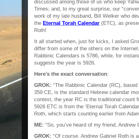
discussed among those of us who keep Yahw
Times; and, to my great surprise, our “conver
work of my late husband, Bill Welker who d
the
Eternal Torah Calendar
(ETC), as prese
Roth!
It all started when, just for kicks, I asked G
differ from some of the others on the Interne
Rabbinic Calendars is 5786, while, for instan
suggests the year is 5926.
Here’s the exact conversation
:
GROK:
“The Rabbinic Calendar (RC), based 
359 CE, is the standard Hebrew calendar mos
context, the year RC is the traditional count 
5926 ETC is from the ‘Eternal Torah Calendar
Roth, which starts counting earlier from Adam
ME:
“So, you’ve heard of my friend, Andrew 
GROK:
“Of course. Andrew Gabriel Roth is a 