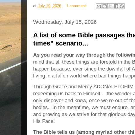
at
July 19, 2026
1 comment:
Wednesday, July 15, 2026
A list of some Bible passages th
times” scenario…
As you read your way through the followi
mind that all these things are foretold in th
happen because, ever since the downfall of
living in a fallen world where bad things hap
Through Grace and Mercy ADONAI ELOHIM h
redeeming us back to Himself - the wonder a
only discover and know, once we re out of the
bodies. In the meantime, we must endure, an
and growing as we strive for that glorious d
His Face!
The Bible tells us (among myriad other thi