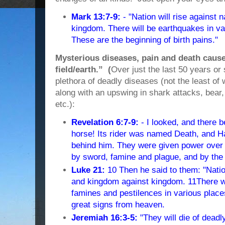
Mark 13:7-9:
- "Nation will rise against 
kingdom. There will be earthquakes in va
These are the beginning of birth pains."
Mysterious diseases, pain and death cause
field/earth.” (
Over just the last 50 years or
plethora of deadly diseases (not the least o
along with an upswing in shark attacks, bear,
etc.):
Revelation 6:7-9:
- I looked, and there 
horse! Its rider was named Death, and H
behind him. They were given power over a 
by sword, famine and plague, and by the 
Luke 21:
10 Then he said to them: "Nation
and kingdom against kingdom. 11There wi
famines and pestilences in various place
great signs from heaven.
Jeremiah 16:3-5:
"They will die of deadl