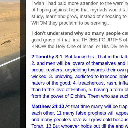
I wish I had paid more attention to the warni
of hoping against hope that myriads would ta
study, learn and grow, instead of choosing to 
WHOM they proclaim to be serving...
I don't understand why so many people ca
good grasp of that first THREE-FOURTHS of t
KNOW the Holy One of Israel or His Divine 
2 Timothy 3:1
. But know this: That in the la
2. and men will be lovers of themselves and 
proud, revilers, unyielding towards their own 
wicked, 3. unloving, addicted to irreconcilabl
haters of the good, 4. treacherous, rash, infl
than to the love of Elohim, 5. having a form o
from the power of Elohim. Them who are such
Matthew 24:10
At that time many will be trap
each other, 11 many false prophets will appe
and many people's love will grow cold becaus
Torah. 13 But whoever holds out till the end wi