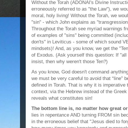
Without the Torah (ADONAI's Divine Instruct
erroneously referred to as "the Law"), we wo
moral, holy living! Without the Torah, we wou
"sin" - which John explains as "transgression 
Throughout the Torah see myriad warnings fr
of examples of "sins" being committed (includ
don'ts" in Leviticus - some of which sound 
mindsets)! And, as you know, we get the "T
of Exodus. (Ask yourself this question: If "al
insist, then why weren't those Ten?)
As you know, God doesn't command anything 
we must be very careful to avoid that “line”
defined in Torah. That is why it is imperativ
context, via the Hebrew instead of the Greek
reveals what constitutes sin!
The bottom line is, no matter how great or
lies in repentance AND turning FROM sin bec
in the erroneous belief that "Jesus died to fo