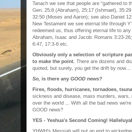
Tanach we see that people are “gathered to the
Gen. 25:8 (Abraham), 25:17 (Ishmael), 35:29 
32:50 (Moses and Aaron); see also Daniel 12
New Testament we see eternal life through Y
redeemed us, thus offering eternal life to any
Abraham, Isaac and Jacob: Romans 3:23-26; 6
6:47, 17:3-6 etc.
Obviously only a selection of scripture p
to make the point.
There are dozens and do
quoted, but surely, you get the drift by now…
So,
is there any
GOOD news?
Fires, floods, hurricanes, tornadoes, tsun
sickness and disease, mass murders, wars, r
over the world ... With all the bad news we're 
GOOD news?
YES - Yeshua's Second Coming! Halleluya
YHWH's Messiah will put an end to wickednes