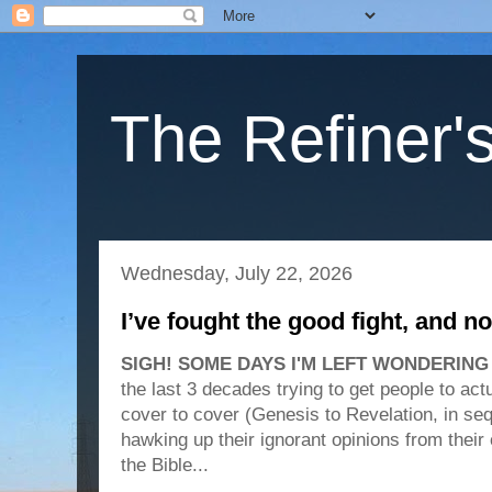
The Refiner's
Wednesday, July 22, 2026
I’ve fought the good fight, and n
SIGH! SOME DAYS I'M LEFT WONDERING w
the last 3 decades trying to get people to ac
cover to cover (Genesis to Revelation, in seq
hawking up their ignorant opinions from thei
the Bible...