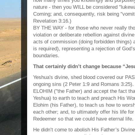
how many times you knowingly and purposely 
nature - then you WILL be considered "luke
Coming; and, consequently, risk being "vomi
Revelation 3:16.)
BY THE WAY - for those who never really thoug
violation or deliberate rebellion against divi
acts of commission (doing forbidden things) a
is required), representing a rejection of God
boundaries.
That certainly didn’t change because “Jesu
Yeshua's divine, shed blood covered our PAST
ongoing sins (2 Peter 1:9 and Romans 3:25)
ELOHIM ("the Father) and accept the fact th
Yeshua) to earth to teach and preach His Wo
Elohim (his Father), to teach us how to worsh
each other; and, to ultimately offer his life f
Redeemer so that we could have eternal life.
He didn’t come to abolish His Father’s Divine