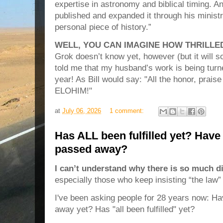
expertise in astronomy and biblical timing. A
published and expanded it through his ministr
personal piece of history.”
WELL, YOU CAN IMAGINE HOW THRILLED
Grok doesn’t know yet, however (but it will s
told me that my husband’s work is being turne
year! As Bill would say: "All the honor, prai
ELOHIM!"
at
July 06, 2026
1 comment:
Has ALL been fulfilled yet? Have
passed away?
I can’t understand why there is so much 
especially those who keep insisting “the law”
I've been asking people for 28 years now: H
away yet? Has "all been fulfilled" yet?