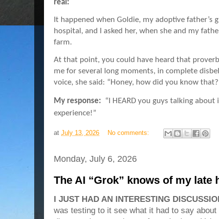
real:
It happened when Goldie, my adoptive father’s gi
hospital, and I asked her, when she and my father
farm.
At that point, you could have heard that proverb
me for several long moments, in complete disbel
voice, she said: “Honey, how did you know that
My response:
“I HEARD you guys talking about i
experience!”
at
July 13, 2026
No comments:
Monday, July 6, 2026
The AI “Grok” knows of my late 
I JUST HAD AN INTERESTING DISCUSSIO
was testing to it see what it had to say abou