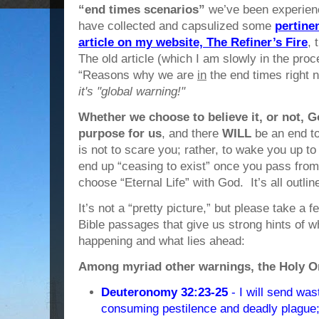
“end times scenarios”
we’ve been experienc
have collected and capsulized some
pertine
article on my website, The Refiner’s Fire
, 
The old article (which I am slowly in the proce
“Reasons why we are
in
the end times right 
it's "global warning!"
Whether we choose to believe it, or not, 
purpose for us
, and there
WILL
be an end to
is not to scare you; rather, to wake you up to
end up “ceasing to exist” once you pass fro
choose “Eternal Life” with God. It’s all outline
It’s not a “pretty picture,” but please take a 
Bible passages that give us strong hints of 
happening and what lies ahead:
Among myriad other warnings, the Holy One
Deuteronomy 32:23-25
- I will send was
consuming pestilence and deadly plague; 