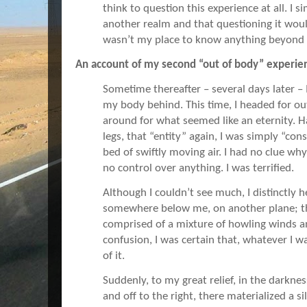
think to question this experience at all. I 
another realm and that questioning it would
wasn’t my place to know anything beyond 
An account of my second “out of body” experie
Sometime thereafter – several days later – 
my body behind. This time, I headed for ou
around for what seemed like an eternity. 
legs, that “entity” again, I was simply “con
bed of swiftly moving air. I had no clue wh
no control over anything. I was terrified.
Although I couldn’t see much, I distinctly
somewhere below me, on another plane; th
comprised of a mixture of howling winds 
confusion, I was certain that, whatever I w
of it.
Suddenly, to my great relief, in the darkn
and off to the right, there materialized a s