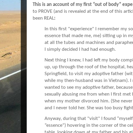
This is an account of my first “out of body” exp
to PROVE (and is revealed at the end of this arti
been REAL
:
In this first "experience" I remember my so
essence that made me, me) sitting up in my
at all the tubes and machines and parapher
I simply decided I had had enough.
Next thing I knew, I had left my body compl
up, up through the roof of the hospital, h
Springfield, to visit my adoptive father (w
while my then-husband was in Vietnam). 
wanted to see my adoptive father, becaus
sexually abusing me from when I first met h
when my mother divorced him. (She never
and I never told her. She was too busy fig
Anyway, during that "visit" I found “myself”
“essence”) hovering in the corner of the ce
table, looking down at my father and his gi