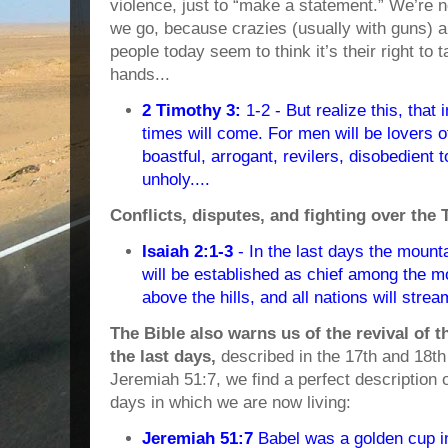
violence, just to “make a statement.” We’re 
we go, because crazies (usually with guns)
people today seem to think it’s their right to 
hands...
2 Timothy 3:
1-2 - But realize this, that i
times will come. For men will be lovers o
boastful, arrogant, revilers, disobedient t
unholy....
Conflicts, disputes, and fighting over the
Isaiah 2:1-3
- In the last days the mount
will be established as chief among the mo
above the hills, and all nations will stream
The Bible also warns us of the revival of t
the last days,
described in the 17th and 18th
Jeremiah 51:7, we find a perfect description o
days in which we are now living:
Jeremiah 51:7
Babel was a golden cup 