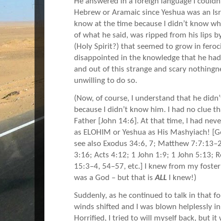
He answered in a foreign language I could
Hebrew or Aramaic since Yeshua was an Isra
know at the time because I didn’t know w
of what he said, was ripped from his lips 
(Holy Spirit?) that seemed to grow in fero
disappointed in the knowledge that he had
and out of this strange and scary nothing
unwilling to do so.
(Now, of course, I understand that he didn
because I didn’t know him. I had no clue th
Father [John 14:6]. At that time, I had ne
as ELOHIM or Yeshua as His Mashyiach! [G
see also Exodus 34:6, 7; Matthew 7:7:13–
3:16; Acts 4:12; 1 John 1:9; 1 John 5:13; 
15:3–4, 54–57, etc.] I knew from my foste
was a God – but that is
ALL
I knew!)
Suddenly, as he continued to talk in that f
winds shifted and I was blown helplessly in
Horrified, I tried to will myself back, but i