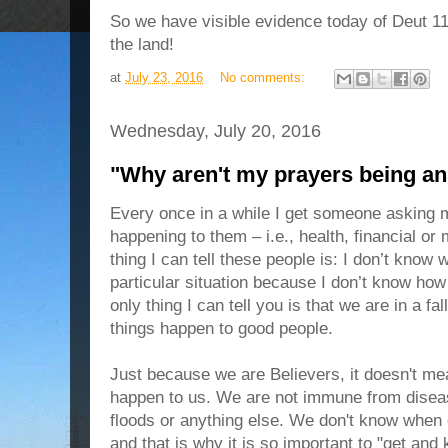
So we have visible evidence today of Deut 1
the land!
at
July 23, 2016
No comments:
Wednesday, July 20, 2016
"Why aren't my prayers being a
Every once in a while I get someone asking 
happening to them – i.e., health, financial or
thing I can tell these people is: I don’t know 
particular situation because I don’t know how
only thing I can tell you is that we are in a f
things happen to good people.
Just because we are Believers, it doesn't mea
happen to us. We are not immune from diseas
floods or anything else. We don't know when o
and that is why it is so important to "get and