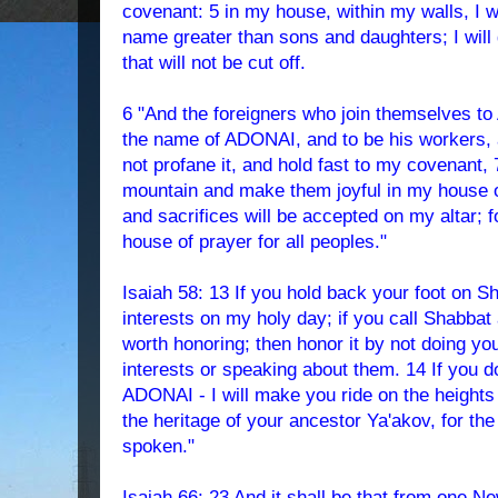
covenant: 5 in my house, within my walls, I w
name greater than sons and daughters; I will
that will not be cut off.
6 "And the foreigners who join themselves to
the name of ADONAI, and to be his workers,
not profane it, and hold fast to my covenant, 
mountain and make them joyful in my house of
and sacrifices will be accepted on my altar; f
house of prayer for all peoples."
Isaiah 58: 13 If you hold back your foot on 
interests on my holy day; if you call Shabbat
worth honoring; then honor it by not doing yo
interests or speaking about them. 14 If you do,
ADONAI - I will make you ride on the heights 
the heritage of your ancestor Ya'akov, for t
spoken."
Isaiah 66: 23 And it shall be that from one