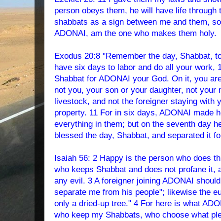
person obeys them, he will have life through
shabbats as a sign between me and them, so 
ADONAI, am the one who makes them holy.
Exodus 20:8 "Remember the day, Shabbat, to s
have six days to labor and do all your work, 
Shabbat for ADONAI your God. On it, you are 
not you, your son or your daughter, not your 
livestock, and not the foreigner staying with 
property. 11 For in six days, ADONAI made h
everything in them; but on the seventh day 
blessed the day, Shabbat, and separated it fo
Isaiah 56: 2 Happy is the person who does thi
who keeps Shabbat and does not profane it, 
any evil. 3 A foreigner joining ADONAI shoul
separate me from his people"; likewise the e
only a dried-up tree." 4 For here is what AD
who keep my Shabbats, who choose what ple