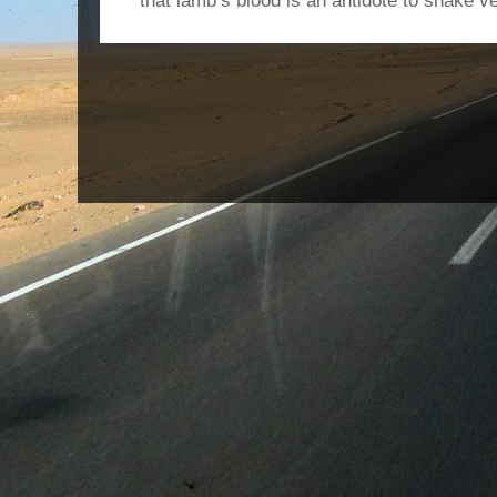
that lamb’s blood is an antidote to snake v