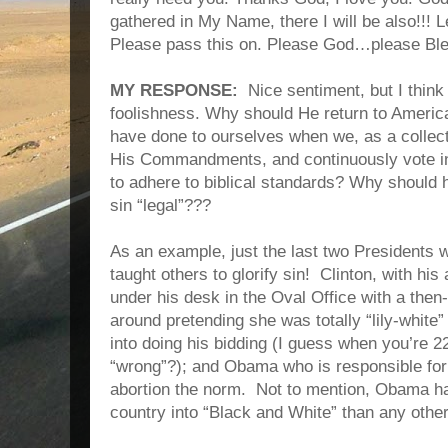
gathered in My Name, there I will be also!!! L
Please pass this on. Please God…please Ble
MY RESPONSE:
Nice sentiment, but I think
foolishness. Why should He return to America
have done to ourselves when we, as a collect
His Commandments, and continuously vote in
to adhere to biblical standards? Why should 
sin “legal”???
As an example, just the last two Presidents w
taught others to glorify sin!
Clinton, with his
under his desk in the Oval Office with a then
around pretending she was totally “lily-whit
into doing his bidding (I guess when you’re 2
“wrong”?); and Obama who is responsible fo
abortion the norm.
Not to mention, Obama ha
country into “Black and White” than any othe