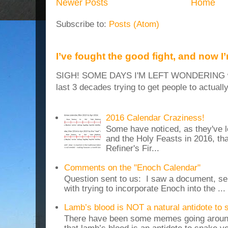
Newer Posts
Home
Subscribe to:
Posts (Atom)
I’ve fought the good fight, and now I
SIGH! SOME DAYS I'M LEFT WONDERING why
last 3 decades trying to get people to actuall
2016 Calendar Craziness!
Some have noticed, as they've 
and the Holy Feasts in 2016, th
Refiner's Fir...
Comments on the "Enoch Calendar"
Question sent to us: I saw a document, sen
with trying to incorporate Enoch into the ...
Lamb’s blood is NOT a natural antidote to
There have been some memes going around