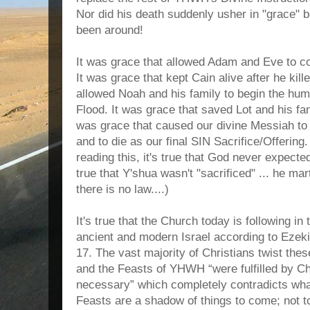
Nor did his death suddenly usher in "grace"
been around!
It was grace that allowed Adam and Eve to con
It was grace that kept Cain alive after he kill
allowed Noah and his family to begin the hum
Flood. It was grace that saved Lot and his fam
was grace that caused our divine Messiah t
and to die as our final SIN Sacrifice/Offerin
reading this, it's true that God never expected
true that Y'shua wasn't "sacrificed" ... he ma
there is no law....)
It's true that the Church today is following in 
ancient and modern Israel according to Ezek
17. The vast majority of Christians twist the
and the Feasts of YHWH “were fulfilled by Ch
necessary” which completely contradicts wha
Feasts are a shadow of things to come; not t