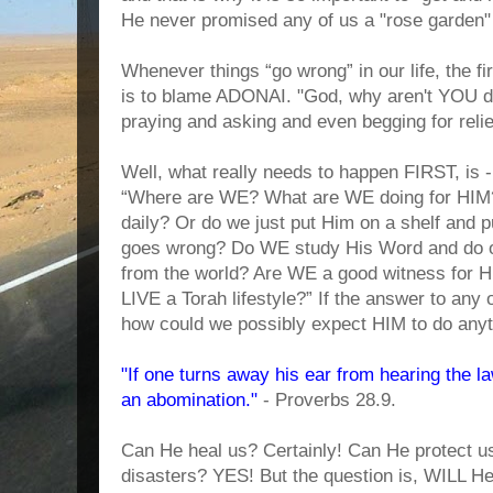
He never promised any of us a "rose garden
Whenever things “go wrong” in our life, the fi
is to blame ADONAI. "God, why aren't YOU do
praying and asking and even begging for reli
Well, what really needs to happen FIRST, is 
“Where are WE? What are WE doing for HIM
daily? Or do we just put Him on a shelf and 
goes wrong? Do WE study His Word and do ou
from the world? Are WE a good witness for
LIVE a Torah lifestyle?” If the answer to any 
how could we possibly expect HIM to do any
"If one turns away his ear from hearing the la
an abomination."
- Proverbs 28.9.
Can He heal us? Certainly! Can He protect us
disasters? YES! But the question is, WILL H