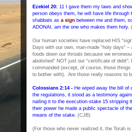
Ezekiel 20:
11 I gave them my laws and show
person obeys them, he will have life through
shabbats as
a sign
between me and them, so 
ADONAI, am the one who makes them holy.
Our human societies have replaced HIS “sig
Days with our own, man-made “holy days” – al
foods down our throats because we erroneous
abolished” NOT just our “certificate of debt”;
commanded (except, of course, those things t
to bother with).
Are those really reasons to 
Colossians 2:14 -
He wiped away the bill of 
the regulations, it stood as a testimony again
nailing it to the execution-stake 15 stripping t
their power he made a public spectacle of t
means of the stake.
(CJB)
(For those who never realized it, the Torah is