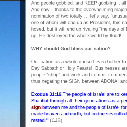
And people gobbled, and KEEP gobbling it all 
And now – thanks to the overwhelming majori
nomination of two totally … let’s say, “unusu
one of whom will end up as President, this na
hosed, but it will end up rivaling “the days
up, He destroyed the whole world by flood!
WHY should God bless our nation?
Our nation as a whole doesn’t even bother 
Day Sabbath or Holy Feasts!
Businesses ar
people “shop” and work and commit commerc
thus negating the SIGN between ADONAI and
Exodus 31:16
The people of Isra'el are to k
Shabbat through all their generations as a pe
sign
between me and the people of Isra'el fo
made heaven and earth, but on the seventh 
rested.'"
(CJB)