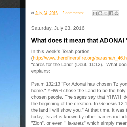
at
July 24, 2016
2 comments:
Saturday, July 23, 2016
What does it mean that ADONAI "
In
this week’s Torah portion
(
http://www.therefinersfire.org/parashah_46.
“cares for the Land” (Deut. 11:12
).
What doe
explain
s
:
Psalm 132:13 "For Adonai has chosen Tziyon,
home." YHWH chose the Land to be the holy p
chosen people. The sages say that YHWH ident
the beginning of the creation. In Genesis 12
the land I will show you." At that time, it wa
today, Israel is known by other names includi
"Zion", or even "Ha-aretz" which simply mea