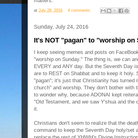
matters.
at
July 28, 2016
4 comments:
Sunday, July 24, 2016
It's NOT "pagan" to "worship on
I keep seeing memes and posts on FaceBook 
"worship on Sunday." The thing is, we can an
EVERY and ANY day. But the Seventh Day 
are to REST on Shabbat and to keep it holy. 
"pagan"; it's just that Christianity has turned 
church" and worship. They don't bother with t
to wonder why, because ADONAI kept reiterati
"Old Testament, and we saw Y'shua and the d
it.
Christians don't seem to realize that the deat
command to keep the Seventh Day holy/set apa
replace the rest of YHWH's Divine Instructio