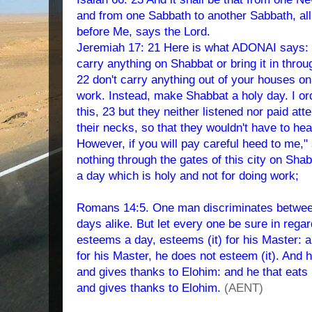
and from one Sabbath to another Sabbath, all
before Me, says the Lord.
Jeremiah 17: 21 Here is what ADONAI says: "I
carry anything on Shabbat or bring it in thro
22 don't carry anything out of your houses o
work. Instead, make Shabbat a holy day. I or
this, 23 but they neither listened nor paid atte
their necks, so that they wouldn't have to hea
However, if you will pay careful heed to me
nothing through the gates of this city on Sh
a day which is holy and not for doing work;
Romans 14:5. One man discriminates between
days alike. But let every one be sure in regar
esteems a day, esteems (it) for his Master: 
for his Master, he does not esteem (it). And h
and gives thanks to Elohim: and he that eats 
and gives thanks to Elohim.
(AENT)