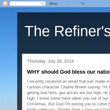
The Refiner's
Thursday, July 28, 2016
WHY should God bless our nati
I recently received an email that just made 
cartoon character Charlie Brown saying: "Hi G
getting bad here, gas prices are too high, no 
high. I know some have taken you out of our
Christmas. But God I'm asking you to come 
really need
you. Thanks God, I love you! Go