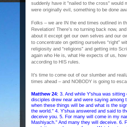
suddenly have it "nailed to the cross" would 
were originally evil, something to be done a
Folks – we are IN the end times outlined in t
Revelation! There’s no turning back now, and
about it except get our own selves and our o
to concentrate on getting ourselves “right” w
religiosity and “religions” and getting into Scr
again who He is, what He expects of us, how 
according to HIS rules.
It's time to come out of our slumber and re
times ahead – and NOBODY is going to esca
Matthew 24:
3. And while Y'shua was sitting 
disciples drew near and were saying among t
when these things will be and what is the sig
the world." 4. Y'shua answered and said to t
deceive you. 5. For many will come in my nam
Mashiyach." And many they will deceive. 6. F