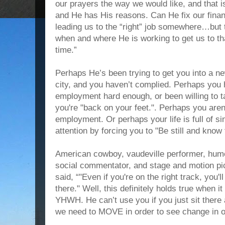
our prayers the way we would like, and that i
and He has His reasons. Can He fix our financ
leading us to the “right” job somewhere…b
when and where He is working to get us to that
time.”
Perhaps He’s been trying to get you into a n
city, and you haven’t complied. Perhaps you
employment hard enough, or been willing to t
you're "back on your feet.". Perhaps you aren'
employment. Or perhaps your life is full of si
attention by forcing you to "Be still and kno
American cowboy, vaudeville performer, humo
social commentator, and stage and motion pi
said, “"Even if you're on the right track, you'll
there." Well, this definitely holds true when i
YHWH. He can’t use you if you just sit ther
we need to MOVE in order to see change in ou