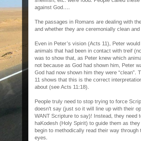
shellfish, etc. were food. People called these
against God….
The passages in Romans are dealing with the
and whether they are ceremonially clean and 
Even in Peter’s vision (Acts 11), Peter woul
animals that had been in contact with treif (
was to show that, as Peter knew which anim
not because as God had shown him, Peter wa
God had now shown him they were “clean”. Th
11 shows that this is the correct interpretati
about (see Acts 11:18).
People truly need to stop trying to force Scri
doesn't say (just so it will line up with their 
WANT Scripture to say)! Instead, they need t
haKodesh (Holy Spirit) to guide them as the
begin to methodically read their way through t
eyes.