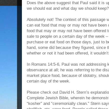
Does the above suggest that Paul said it is u
we should eat and what day we should keep?
Absolutely not! The context of this passage 
can eat food that may or may not have been o
food that may or may not have been offered to
sale to people on a certain day of the week 
purchase or eat food on those days, just to b
hand, some did because they figured, since t
whether or not it had been offered, it wouldn’t
In Romans 14:5-6, Paul was not addressing 
observance at all; he was referring to the d
market place food, because of idolatry, shou
certain day of the week.
Please check out David H. Stern’s explanation
Complete Jewish Bible, wherein he demonstra
“kosher” and “ceremonially clean.” Stern s