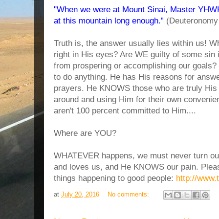
"When we were at Mount Sinai, Master YHWH 
at this mountain long enough.”
(Deuteronomy 
Truth is, the answer usually lies within us! 
right in His eyes? Are WE guilty of some sin i
from prospering or accomplishing our goals
to do anything. He has His reasons for answe
prayers. He KNOWS those who are truly His 
around and using Him for their own convenien
aren't 100 percent committed to Him....
Where are YOU?
WHATEVER happens, we must never turn our
and loves us, and He KNOWS our pain. Pleas
things happening to good people:
http://www.
at
July 20, 2016
No comments: