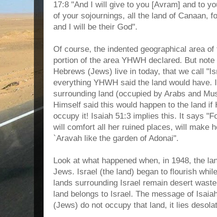
17:8 "And I will give to you [Avram] and to yo
of your sojournings, all the land of Canaan, f
and I will be their God".
Of course, the indented geographical area of 
portion of the area YHWH declared. But note 
Hebrews (Jews) live in today, that we call "Is
everything YHWH said the land would have. Is
surrounding land (occupied by Arabs and Mu
Himself said this would happen to the land if
occupy it! Isaiah 51:3 implies this. It says "F
will comfort all her ruined places, will make h
`Aravah like the garden of Adonai".
Look at what happened when, in 1948, the lan
Jews. Israel (the land) began to flourish while,
lands surrounding Israel remain desert wast
land belongs to Israel. The message of Isaiah
(Jews) do not occupy that land, it lies desola