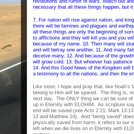
revolutions and rumor of wars. Watch out and d
necessary that all these things happen, but it 
7. For nation will rise against nation, and k
there will be famines and plagues and earthqu
all these things are only the beginning of sorr
to afflictions and they will kill you and you wi
because of my name. 10. Then many will stum
and will betray one another. 11. And many fal
deceive many. 12. And because of the growth 
will grow cold. 13. But whoever has patience un
14. And this Good News of the Kingdom will b
a testimony to all the nations, and then the e
Like most, I hope and pray that, like Noah’s f
belong to Him will be spared.
The thing is, n
next day.
The ONLY thing we can be sure of is
up in Eternity with ELOHIM.
As scripture sa
end will be saved (see Acts 2:21; Mark 13:13,
13 and Matthew 24).
And “being saved” does
physically saved from harm; it refers to our s
left when we die lives on in Eternity with EL