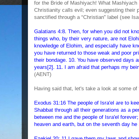
for the Bride of Mashiyach! What Mashiyach a
Christianity calls evil; even suggesting their
sanctified through a “Christian” label (see Isa
Galatians 4:8. Then, for when you did not k
things who, by their very nature, are not Elo
knowledge of Elohim, and especially have kn
you have returned to those weak and poor pr
their bondage. 10. You have observed days 
years[2]. 11. I am afraid that perhaps my be
(AENT)
Having said that, let's take a look at some of 
Exodus 31:16 The people of Isra'el are to ke
Shabbat through all their generations as a per
between me and the people of Isra'el foreve
heaven and earth, but on the seventh day he 
Ezekiel 20: 11 I gave them my laws and show