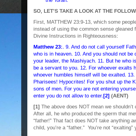
the Torah.
SO, LET’S TAKE A LOOK AT THE FOLLO
First, MATTHEW 23:9-13, which some people at
instead of using the common sense gleaned f
Divine Instructions in Righteousness:
Matthew 23:
. 9. And do not call yourself Fat
who is in heaven. 10. And you should not be 
your leader, the Mashiyach. 11. But he who i
be a servant to you. 12. For whoever exalts 
whoever humbles himself will be exalted. 13
Pharisees! Hypocrites! For you shut up the 
sons of men. For you are not entering yours
enter you do not allow to enter.
[2]
(AENT)
[1]
The above does NOT mean we shouldn’t cal
After all, he who produced the sperm that me
“father!” That fact does NOT take anything 
child, you’re a “father.” You’re not “exalting” 