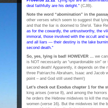
Proverbs 12:22
"Lying lips are an abominati
deal faithfully are his delight."
(CJB).
Note the word “abomination” in the passa
other verses which seem to suggest that lying
and that the liar is doomed to She'ol. Take R
as for the cowardly, the untrustworthy, the vi
immoral, those involved with the occult and w
and all liars — their destiny is the lake burnin
second death."
So, yes, lying is bad! HOWEVER …
we can 
is NOT necessarily an “unpardonable sin” or th
second death! Apparently, it depends on the na
three Patriarchs Abraham, Isaac and Jacob we
point – and God still used them!)
Let’s check out Exodus chapter 1 for the 
king arises (verse 8), and among the horrors 
he orders the Hebrew midwives to kill the ma
women (verse 16). But the midwives let the 