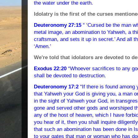
the water under the earth.
Idolatry is the first of the curses mentione
Deuteronomy 27:15
“ ‘Cursed be the man w
metal image, an abomination to Yahweh, a t
craftsman, and sets it up in secret.’ And all 
‘Amen.’
We're told that idolators are devoted to de
Exodus 22:20
“Whoever sacrifices to any go
shall be devoted to destruction.
Deuteronomy 17:2
“If there is found among 
that Yahweh your God is giving you, a man o
in the sight of Yahweh your God, in transgre
gone and served other gods and worshiped th
any of the host of heaven, which I have forbid
you hear of it, then you shall inquire diligently
that such an abomination has been done in Isr
to your gates that man or woman who has done