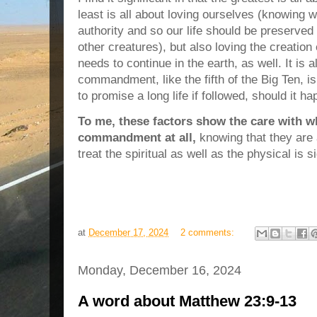
least is all about loving ourselves (knowing 
authority and so our life should be preserve
other creatures), but also loving the creation
needs to continue in the earth, as well. It is al
commandment, like the fifth of the Big Ten, 
to promise a long life if followed, should it ha
To me, these factors show the care with w
commandment at all,
knowing that they are 
treat the spiritual as well as the physical is 
at
December 17, 2024
2 comments:
Monday, December 16, 2024
A word about Matthew 23:9-13