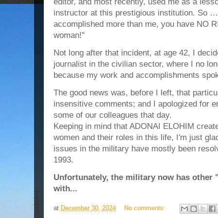
editor, and most recently, used me as a less
instructor at this prestigious institution. S
accomplished more than me, you have NO RI
woman!”
Not long after that incident, at age 42, I deci
journalist in the civilian sector, where I no l
because my work and accomplishments spok
The good news was, before I left, that particu
insensitive comments; and I apologized for e
some of our colleagues that day.
Keeping in mind that ADONAI ELOHIM created
women and their roles in this life, I'm just g
issues in the military have mostly been resolv
1993.
Unfortunately, the military now has other 
with...
at
December 30, 2024
No comments: