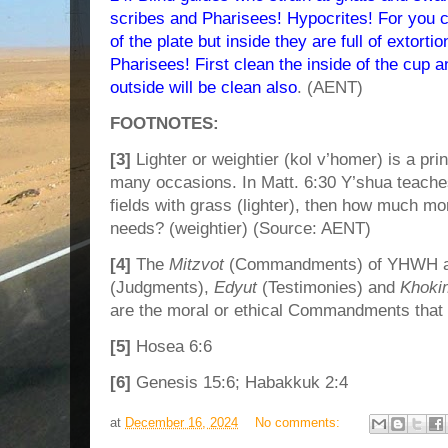
scribes and Pharisees! Hypocrites! For you c
of the plate but inside they are full of extortio
Pharisees! First clean the inside of the cup a
outside will be clean also
. (AENT)
FOOTNOTES:
[3]
Lighter or weightier (kol v’homer) is a pr
many occasions. In Matt. 6:30 Y’shua teaches
fields with grass (lighter), then how much mor
needs? (weightier) (Source: AENT)
[4]
The
Mitzvot
(Commandments) of YHWH ar
(Judgments),
Edyut
(Testimonies) and
Khoki
are the moral or ethical Commandments that d
[5]
Hosea 6:6
[6]
Genesis 15:6; Habakkuk 2:4
at
December 16, 2024
No comments: