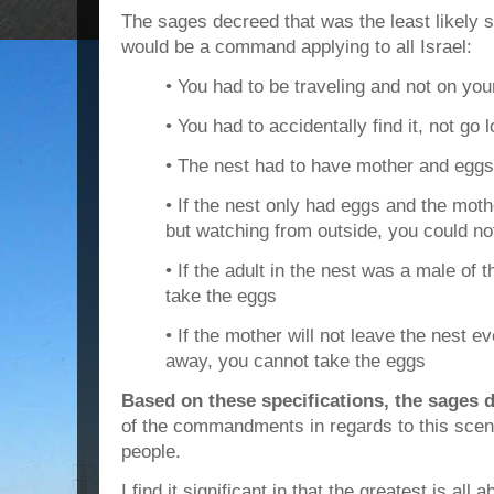
The sages decreed that was the least likely 
would be a command applying to all Israel:
• You had to be traveling and not on you
• You had to accidentally find it, not go l
• The nest had to have mother and eggs
• If the nest only had eggs and the moth
but watching from outside, you could not
• If the adult in the nest was a male of 
take the eggs
• If the mother will not leave the nest ev
away, you cannot take the eggs
Based on these specifications, the sages d
of the commandments in regards to this scena
people.
I find it significant in that the greatest is all