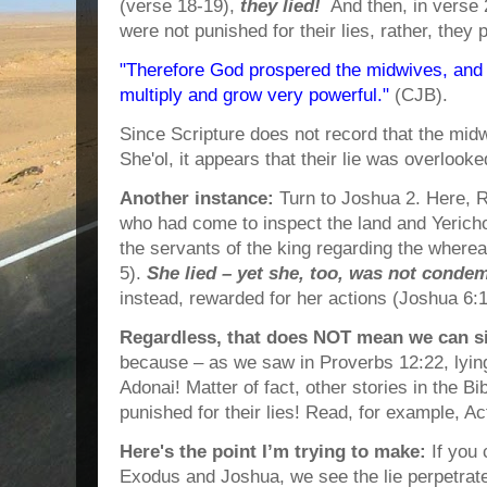
(verse 18-19),
they lied!
And then, in verse 2
were not punished for their lies, rather, they
"Therefore God prospered the midwives, and 
multiply and grow very powerful."
(CJB).
Since Scripture does not record that the mi
She'ol, it appears that their lie was overlooke
Another instance:
Turn to Joshua 2. Here, 
who had come to inspect the land and Yericho
the servants of the king regarding the wherea
5).
She lied – yet she, too, was not conde
instead, rewarded for her actions (Joshua 6:1
Regardless, that does NOT mean we can sim
because – as we saw in Proverbs 12:22, lyin
Adonai! Matter of fact, other stories in the B
punished for their lies! Read, for example, Ac
Here's the point I’m trying to make:
If you 
Exodus and Joshua, we see the lie perpetra