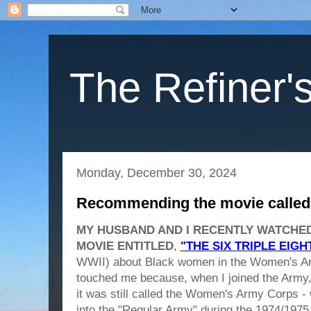
The Refiner's
Monday, December 30, 2024
Recommending the movie called “
MY HUSBAND AND I RECENTLY WATCHED 
MOVIE ENTITLED
,
"THE SIX TRIPLE EIGH
WWII) about Black women in the Women's A
touched me because, when I joined the Army, r
it was still called the Women's Army Corps - 
into the "Regular Army" during the 1974/1975