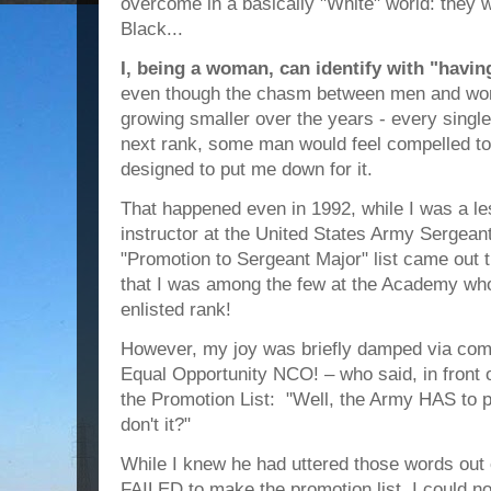
overcome in a basically "White" world: they
Black...
I, being a woman, can identify with "havin
even though the chasm between men and wome
growing smaller over the years - every singl
next rank, some man would feel compelled 
designed to put me down for it.
That happened even in 1992, while I was a le
instructor at the United States Army Serge
"Promotion to Sergeant Major" list came out t
that I was among the few at the Academy who
enlisted rank!
However, my joy was briefly damped via comm
Equal Opportunity NCO! – who said, in front
the Promotion List: "Well, the Army HAS to p
don't it?"
While I knew he had uttered those words out
FAILED to make the promotion list, I could no 