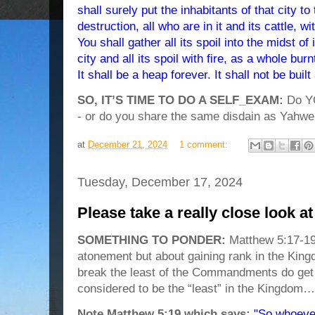
shall surely put the inhabitants of that city to
destruction, all who are in it and its cattle, w
You shall gather all its spoil into the midst o
city and all its spoil with fire, as a whole bu
It shall be a heap forever. It shall not be built
SO, IT’S TIME TO DO A SELF_EXAM:
Do YOU
- or do you share the same disdain as Yahwe
at
December 21, 2024
1 comment:
Tuesday, December 17, 2024
Please take a really close look a
SOMETHING TO PONDER:
Matthew 5:17-19
atonement but about gaining rank in the Kin
break the least of the Commandments do get i
considered to be the “least” in the Kingdom…
Note Matthew 5:19 which says:
"So whoever