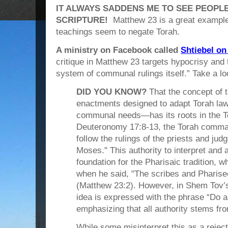
IT ALWAYS SADDENS ME TO SEE PEOPL
SCRIPTURE!
Matthew 23 is a great example
teachings seem to negate Torah.
A ministry on Facebook called
Shtiebel on 
critique in Matthew 23 targets hypocrisy and 
system of communal rulings itself.” Take a l
DID YOU KNOW?
That the concept of 
enactments designed to adapt Torah law 
communal needs—has its roots in the To
Deuteronomy 17:8-13, the Torah comma
follow the rulings of the priests and judg
Moses." This authority to interpret and 
foundation for the Pharisaic tradition, 
when he said, "The scribes and Pharisee
(Matthew 23:2). However, in Shem Tov’
idea is expressed with the phrase “Do 
emphasizing that all authority stems fro
While some misinterpret this as a reject