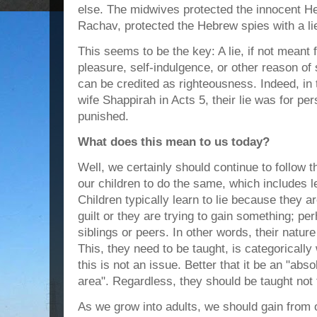
else. The midwives protected the innocent He
Rachav, protected the Hebrew spies with a li
This seems to be the key: A lie, if not meant 
pleasure, self-indulgence, or other reason of 
can be credited as righteousness. Indeed, in
wife Shappirah in Acts 5, their lie was for pe
punished.
What does this mean to us today?
Well, we certainly should continue to follow
our children to do the same, which includes l
Children typically learn to lie because they a
guilt or they are trying to gain something; pe
siblings or peers. In other words, their nature
This, they need to be taught, is categorically 
this is not an issue. Better that it be an "abs
area". Regardless, they should be taught not t
As we grow into adults, we should gain from 