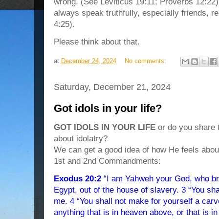
wrong. (See Leviticus 19:11; Proverbs 12:22
always speak truthfully, especially friends, r
4:25).
Please think about that.
at
December 24, 2024
No comments:
Saturday, December 21, 2024
Got idols in your life?
GOT IDOLS IN YOUR LIFE
or do you share 
about idolatry?
We can get a good idea of how He feels about
1st and 2nd Commandments:
Exodus 20:2
“I am Yahweh your God, who bro
Egypt, out of the house of slavery. 3 “You sh
me. 4 “You shall not make for yourself a carv
anything that is in heaven above, or that is in