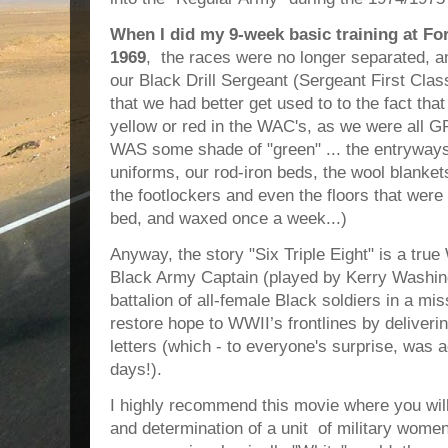
When I did my 9-week basic training at Fo
1969
, the races were no longer separated, an
our Black Drill Sergeant (Sergeant First Clas
that we had better get used to to the fact tha
yellow or red in the WAC's, as we were all 
WAS some shade of "green" ... the entryways 
uniforms, our rod-iron beds, the wool blanket
the footlockers and even the floors that were
bed, and waxed once a week...)
Anyway, the story "Six Triple Eight" is a true
Black Army Captain (played by Kerry Washing
battalion of all-female Black soldiers in a mis
restore hope to WWII’s frontlines by deliveri
letters (which - to everyone's surprise, was 
days!).
I highly recommend this movie where you will
and determination of a unit of military wom