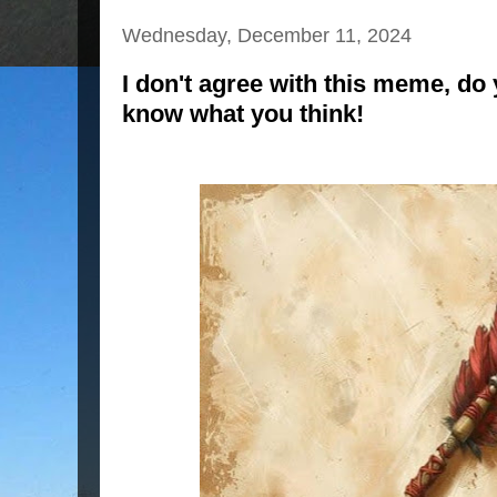
Wednesday, December 11, 2024
I don't agree with this meme, do
know what you think!