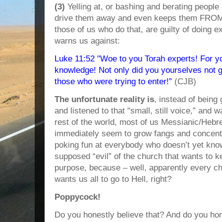
(3)
Yelling at, or bashing and berating people
drive them away and even keeps them FROM
those of us who do that, are guilty of doing e
warns us against:
Luke 11:52 "Woe to you Torah experts! For y
knowledge! Not only did you yourselves not g
those who were trying to enter!”
(CJB)
The unfortunate reality is
, instead of being
and listened to that "small, still voice,” and 
rest of the world, most of us Messianic/Heb
immediately seem to grow fangs and concentr
poking fun at everybody who doesn’t yet kno
supposed “evil” of the church that wants to 
purpose, because – well, apparently every ch
wants us all to go to Hell, right?
Poppycock!
Do you honestly believe that? And do you hon