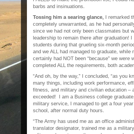
barbs and insinuations.
Tossing him a searing glance,
I remarked t
completely unwarranted, as he had personal
since we had not only been classmates but 
leadership to remain there after graduation! I
students during that grueling six-month per
and we ALL had managed to graduate, while no
certainly had NOT been “because” we wer
completed ALL the requirements, both academ
“And oh, by the way,” I concluded, “as you 
many things, including work performance, eff
fitness, and military and civilian education – 
exceeded! I am a Business college graduate,
military service, I managed to get a four year 
school, after normal duty hours.
“The Army has used me as an office adminis
translator designator, trained me as a milita