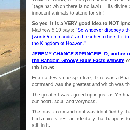
”(against which there is no law!). His divine 
innocent animals to atone for sin!
So yes, it is a VERY good idea to NOT ig
Matthew 5:19 says:
"So whoever disobeys the
(words/commands) and teaches others to do so
the Kingdom of Heaven."
JEREMY CHANCE SPRINGFIELD, author of 
the Random Groovy Bible Facts website
of
this issue:
From a Jewish perspective, there was a Phar
command was the greatest and which was the
The greatest was agreed upon just as Yeshua
our heart, soul, and veryness.
The least commandment was identified by the
find a bird’s nest accidentally that happens 
still in it.