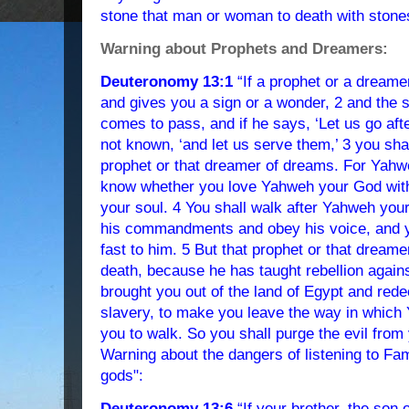
stone that man or woman to death with stone
Warning about Prophets and Dreamers:
Deuteronomy 13:1
“If a prophet or a dream
and gives you a sign or a wonder, 2 and the s
comes to pass, and if he says, ‘Let us go aft
not known, ‘and let us serve them,’ 3 you shall
prophet or that dreamer of dreams. For Yahwe
know whether you love Yahweh your God with a
your soul. 4 You shall walk after Yahweh yo
his commandments and obey his voice, and y
fast to him. 5 But that prophet or that dreame
death, because he has taught rebellion agai
brought you out of the land of Egypt and red
slavery, to make you leave the way in whi
you to walk. So you shall purge the evil from
Warning about the dangers of listening to Fam
gods":
Deuteronomy 13:6
“If your brother, the son 