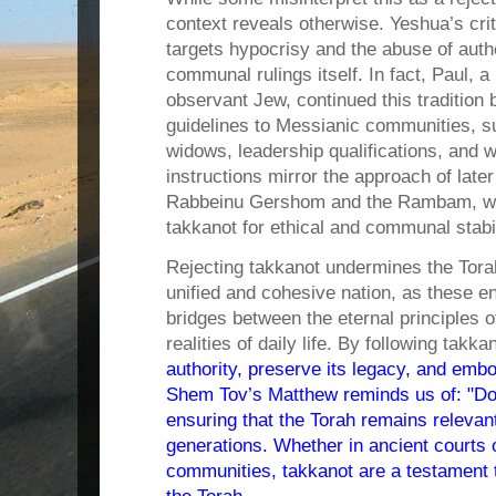
context reveals otherwise. Yeshua’s cri
targets hypocrisy and the abuse of autho
communal rulings itself. In fact, Paul, 
observant Jew, continued this tradition b
guidelines to Messianic communities, s
widows, leadership qualifications, and 
instructions mirror the approach of later 
Rabbeinu Gershom and the Rambam, who
takkanot for ethical and communal stabil
Rejecting takkanot undermines the Torah
unified and cohesive nation, as these 
bridges between the eternal principles o
realities of daily life. By following takka
authority, preserve its legacy, and embo
Shem Tov’s Matthew reminds us of: "D
ensuring that the Torah remains relevan
generations. Whether in ancient courts
communities, takkanot are a testament 