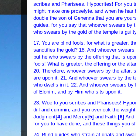
scribes and Pharisees. Hypocrites! For you t
might make one proselyte, and when he has
double the son of Gehenna that you are yours
guides, for you say that whoever swears by t
who swears by the gold of the temple is guilty
17. You are blind fools, for what is greater, t
sanctifies the gold? 18. And whoever swears by
but he who swears by the offering that is upon 
fools! What is greater, the offering or the alta
20. Therefore, whoever swears by the altar, sw
are upon it. 21. And whoever swears by the t
who dwells in it. 22. And whoever swears by
of Elohim, and by Him who sits upon it.
23. Woe to you scribes and Pharisees! Hypocr
dill and cummin, and you overlook the weight
Judgment
[4]
and Mercy
[5]
and Faith
.[6]
And 
for you to have done, and these things you sh
24. Blind guides who strain at gnats and swa