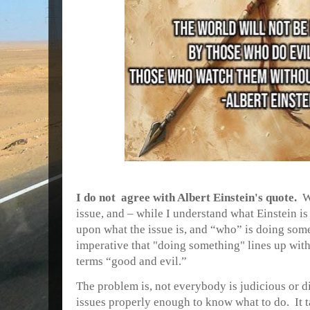
I do not agree with Albert Einstein's quote.
W
issue, and – while I understand what Einstein is 
upon what the issue is, and “who” is doing some
imperative that "doing something" lines up wi
terms “good and evil.”
The problem is, not
everybody is judicious or d
issues properly enough to know what to do. It t