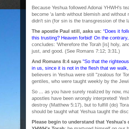
Because Yeshua followed Adonai YHWH's teac
become 'a lamb without blemish and without 
didn't sin (for sin is the transgression of the
The apostle Paul still, asks us:
“Does it fol
this trusting? Heaven forbid! On the contrary
concludes: 'Wherefore the Torah [is] holy, 
just, and good. (See Romans 7:12; 3:31.)
And Romans 8:4 says
"So that the righteous
in us, since it is not in the flesh that we walk, 
believers in Yeshua were still "zealous for To
gentiles, who were taught weekly by the Jewi
So ... as you have surely realized by now, ma
apostles have been wrongly interpreted! Ye
destroy (Matthew 5:17), but to fulfill (do) Tora
should be taught what Yeshua taught the disc
Please begin to understand that Yeshua's 
YHWH's Torah
; he martyred himself on our b