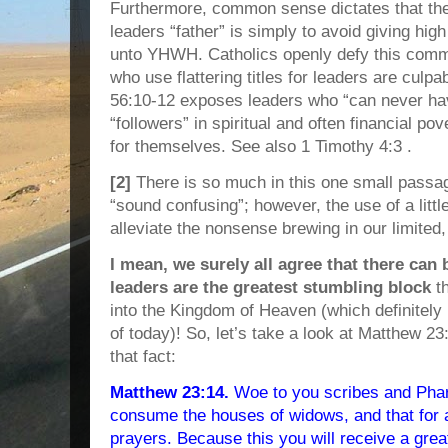
Furthermore, common sense dictates that the 
leaders “father” is simply to avoid giving hig
unto YHWH. Catholics openly defy this comma
who use flattering titles for leaders are culp
56:10-12 exposes leaders who “can never ha
“followers” in spiritual and often financial p
for themselves. See also 1 Timothy 4:3 .
[2]
There is so much in this one small passag
“sound confusing”; however, the use of a lit
alleviate the nonsense brewing in our limite
I mean, we surely all agree that there can 
leaders are the greatest stumbling block
t
into the Kingdom of Heaven (which definitely 
of today)! So, let’s take a look at Matthew 23
that fact:
Matthew 23:14.
Woe to you scribes and Phar
consume the houses of widows, and that for 
prayers. Because this you will receive a gre