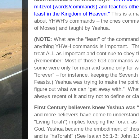
mitzvot (words/commands) and teaches others
least in the Kingdom of Heaven."
This is a ma
about YHWH's commands – the ones command
of Moses) and taught by Yeshua.
(NOTE:
What are the “least” of the comman
anything YHWH commands is important. Ther
treat ALL as important and continue to obey t
(Remember: Most of those 613 commands were
some were only for men and some only for 
“forever” – for instance, keeping the Sevent
Feasts.) Yeshua was trying to make the point th
figure out what we can “get away with.” Wha
always repent of it and try not to define or clas
First Century believers knew Yeshua was 
and more believers have come to understand t
“Living Torah”) implies keeping the Torah, as 
God. Yeshua became the embodiment of those
and is "haTorah!" (See Isaiah 55:1-3; John 1:1