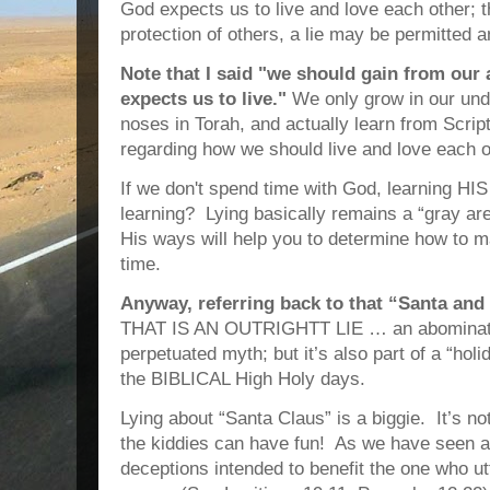
God expects us to live and love each other; 
protection of others, a lie may be permitted a
Note that I said "we should gain from ou
expects us to live."
We only grow in our und
noses in Torah, and actually learn from Script
regarding how we should live and love each o
If we don't spend time with God, learning H
learning? Lying basically remains a “gray a
His ways will help you to determine how to ma
time.
Anyway, referring back to that “Santa and 
THAT IS AN OUTRIGHTT LIE … an abominatio
perpetuated myth; but it’s also part of a “holi
the BIBLICAL High Holy days.
Lying about “Santa Claus” is a biggie.
It’s no
the kiddies can have fun!
As we have seen ab
deceptions intended to benefit the one who ut