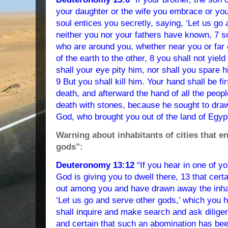
your daughter or the wife you embrace or you
soul entices you secretly, saying, ‘Let us go
neither you nor your fathers have known, 7 s
who are around you, whether near you or far 
of the earth to the other, 8 you shall not yield
shall your eye pity him, nor shall you spare 
9 But you shall kill him. Your hand shall be fi
death, and afterward the hand of all the peopl
death with stones, because he sought to dr
God, who brought you out of the land of Egypt
Warning about inhabitants of cities that en
gods":
Deuteronomy 13:12
“If you hear in one of y
God is giving you to dwell there, 13 that cer
out among you and have drawn away the inhabi
‘Let us go and serve other gods,’ which you 
shall inquire and make search and ask diligent
and certain that such an abomination has b