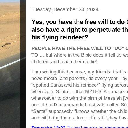
Tuesday, December 24, 2024
Yes, you have the free will to do
also have a right to perpetuate t
his flying reindeer?
PEOPLE HAVE THE FREE WILL TO "DO" 
TO
… but where in the Bible does it tell us 
children, and teach them to lie?
I am writing this because, my friends, that 
news media (and parents) do every year - by
"spotted Santa and his reindeer" flying acros
wherever). Santa … that MYTHICAL, made-u
whatsoever to do with the birth of Messiah [w
one of God’s commanded festivals called Sukk
“Santa” supposedly "knows whether the child
and will bring them a lump of coal if they h