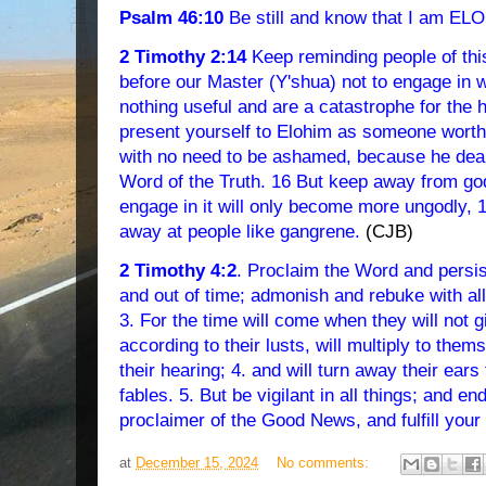
Psalm 46:10
Be still and know that I am E
2 Timothy 2:14
Keep reminding people of thi
before our Master (Y'shua) not to engage in 
nothing useful and are a catastrophe for the 
present yourself to Elohim as someone worthy
with no need to be ashamed, because he deals
Word of the Truth. 16 But keep away from god
engage in it will only become more ungodly, 17
away at people like gangrene.
(CJB)
2 Timothy 4:2
. Proclaim the Word and persist 
and out of time; admonish and rebuke with all
3. For the time will come when they will not g
according to their lusts, will multiply to them
their hearing; 4. and will turn away their ears 
fables. 5. But be vigilant in all things; and e
proclaimer of the Good News, and fulfill your
at
December 15, 2024
No comments: