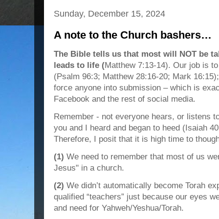
Sunday, December 15, 2024
A note to the Church bashers…
The Bible tells us that most will NOT be ta
leads to life (
Matthew 7:13-14). Our job is to
(Psalm 96:3; Matthew 28:16-20; Mark 16:15);
force anyone into submission – which is exa
Facebook and the rest of social media.
Remember - not everyone hears, or listens to, 
you and I heard and began to heed (Isaiah 40
Therefore, I posit that it is high time to thoug
(1)
We need to remember that most of us wer
Jesus" in a church.
(2)
We didn’t automatically become Torah expe
qualified “teachers” just because our eyes w
and need for Yahweh/Yeshua/Torah.