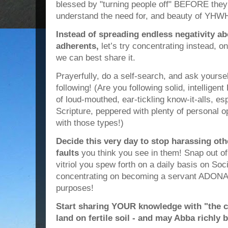
blessed by "turning people off" BEFORE the
understand the need for, and beauty of YHW
Instead of spreading endless negativity ab
adherents,
let’s try concentrating instead,
we can best share it.
Prayerfully, do a self-search, and ask you
following! (Are you following solid, intelligent
of loud-mouthed, ear-tickling know-it-alls, esp
Scripture, peppered with plenty of personal
with those types!)
Decide this very day to stop harassing oth
faults
you think you see in them! Snap out o
vitriol you spew forth on a daily basis on Soc
concentrating on becoming a servant ADONAI 
purposes!
Start sharing YOUR knowledge with "the 
land on fertile soil - and may Abba richly 