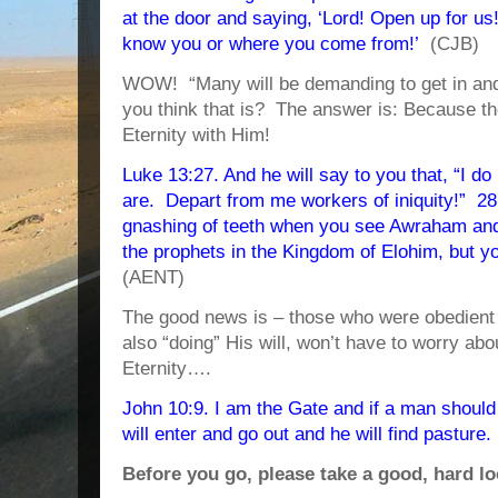
at the door and saying, ‘Lord! Open up for us!’
know you or where you come from!’
(CJB)
WOW! “Many will be demanding to get in an
you think that is? The answer is: Because th
Eternity with Him!
Luke 13:27. And he will say to you that, “I 
are. Depart from me workers of iniquity!” 28
gnashing of teeth when you see Awraham and 
the prophets in the Kingdom of Elohim, but yo
(AENT)
The good news is – those who were obedient s
also “doing” His will, won’t have to worry ab
Eternity….
John 10:9. I am the Gate and if a man should 
will enter and go out and he will find pasture.
Before you go, please take a good, hard lo