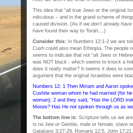
This idea that “all true Jews or the original Is
ridiculous – and in the grand scheme of thing
caused division. (As if we don’t already have
have found their way to Torah....)
Consider this:
In Numbers 12:1-2 we are tol
Cush could also mean Ethiopia. The people of
seems to indicate that not “all Jews or Hebr
was NOT black - which seems to knock a hole
does it really matter? It seems it does to s
argument that the original Israelites were bla
Numbers 12: 1 Then Miriam and Aaron spoke
Cushite woman whom he had married (for he 
woman); 2 and they said, "Has the LORD ind
Moses? Has He not spoken through us as we
The bottom line is:
Scripture tells us we ar
is no Jew or Gentile, male or female, slave o
Galatians 3:27-29, Romans 12:5, John 17:21.