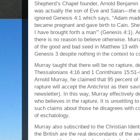
Shepherd’s Chapel founder, Arnold Benjamin
was actually the son of Eve and Satan—the s
ignored Genesis 4:1 which says, “Adam made 
became pregnant and gave birth to Cain. She s
I have brought forth a man’” (Genesis 4:1). 
there is no reason to believe otherwise. Mur
of the good and bad seed in Matthew 13 with 
Genesis 3 despite nothing in the context to 
Murray taught that there will be no rapture, 
Thessalonians 4:16 and 1 Corinthians 15:51–
Arnold Murray, he claimed that 95 percent o
rapture will accept the Antichrist as their s
newsletter). In this way, Murray effectively d
who believes in the rapture. It is unsettling 
such claims about those he disagrees with co
of eschatology.
Murray also subscribed to the Christian Ide
the British are the real descendants of the anc