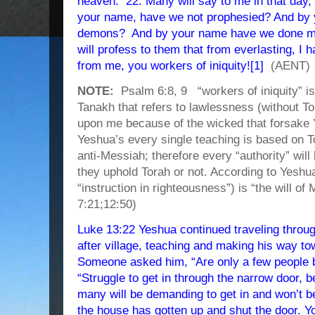
heaven. 22. Many will say to me in that day
your name, have we not prophesied? And by
demons? And by your name have we done ma
will profess to them that from everlasting, I
from me, you workers of iniquity![1]
(AENT)
NOTE:
Psalm 6:8, 9 “workers of iniquity” i
Tanakh that refers to lawlessness (without To
upon me because of the wicked that forsake 
Yeshua’s every single teaching is based on To
anti-Messiah; therefore every “authority” wil
they uphold Torah or not. According to Yesh
“instruction in righteousness”) is “the will of
7:21;12:50)
Luke 13:22 Yeshua continued traveling throug
after village, teaching and making his way t
Someone asked him, “Are only a few people 
“Struggle to get in through the narrow door, 
many will be demanding to get in and won’t b
the house has gotten up and shut the door. Yo