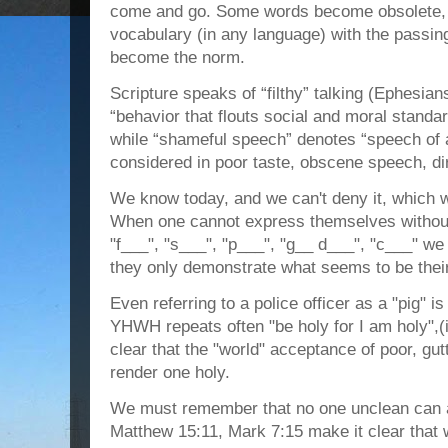
come and go. Some words become obsolete, 
vocabulary (in any language) with the passin
become the norm.
Scripture speaks of “filthy” talking (Ephesian
“behavior that flouts social and moral stand
while “shameful speech” denotes “speech of a
considered in poor taste, obscene speech, dir
We know today, and we can't deny it, which w
When one cannot express themselves withou
"f___", "s___", "p___", "g__ d___", "c___" we
they only demonstrate what seems to be their 
Even referring to a police officer as a "pig" 
YHWH repeats often "be holy for I am holy",
clear that the "world" acceptance of poor, gut
render one holy.
We must remember that no one unclean can
Matthew 15:11, Mark 7:15 make it clear that