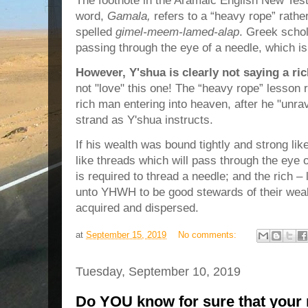
The footnote in the Aramaic English New Tes
word,
Gamala,
refers to a “heavy rope” rathe
spelled
gimel-meem-lamed-alap
. Greek scho
passing through the eye of a needle, which is 
However, Y'shua is clearly not saying a ri
not "love" this one! The “heavy rope” lesson r
rich man entering into heaven, after he "unrav
strand as Y'shua instructs.
If his wealth was bound tightly and strong lik
like threads which will pass through the eye o
is required to thread a needle; and the rich – 
unto YHWH to be good stewards of their wealt
acquired and dispersed.
at
September 15, 2019
No comments:
Tuesday, September 10, 2019
Do YOU know for sure that your n