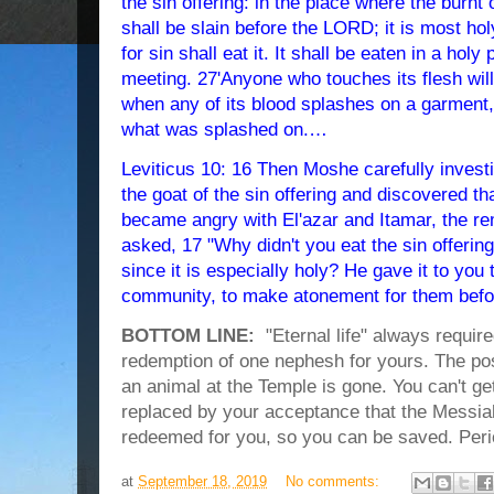
the sin offering: in the place where the burnt o
shall be slain before the LORD; it is most holy
for sin shall eat it. It shall be eaten in a holy 
meeting. 27'Anyone who touches its flesh wi
when any of its blood splashes on a garment,
what was splashed on.…
L
eviticus 10: 16 Then Moshe carefully inves
the goat of the sin offering and discovered t
became angry with El'azar and Itamar, the r
asked, 17 "Why didn't you eat the sin offering
since it is especially holy? He gave it to you 
community, to make atonement for them bef
BOTTOM LINE:
"Eternal life" always require
redemption of one nephesh for yours. The possi
an animal at the Temple is gone. You can't ge
replaced by your acceptance that the Messia
redeemed for you, so you can be saved. Peri
at
September 18, 2019
No comments: