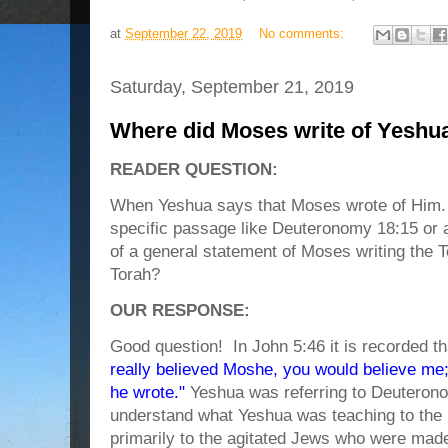
at
September 22, 2019
No comments:
Saturday, September 21, 2019
Where did Moses write of Yeshu
READER QUESTION:
When Yeshua says that Moses wrote of Him. Is
specific passage like Deuteronomy 18:15 or 
of a general statement of Moses writing the 
Torah?
OUR RESPONSE:
Good question! In John 5:46 it is recorded t
really believed Moshe, you would believe me
he wrote."
Yeshua was referring to Deuterono
understand what Yeshua was teaching to the 
primarily to the agitated Jews who were mad