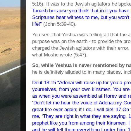
5:16). It was to the Jewish agitators he spok
Tanakh because you think that in it you have 
Scriptures bear witness to me, but you won't
life!”
(John 5:39-40).
You see, that Yeshua was telling all that the
purpose was on the earth - to provide the pro
charged the Jewish agitators with their error, 
what Moshe wrote (5:47).
So, while Yeshua is never mentioned by n
he is definitely alluded to in many places, inc
Deut 18:15 “Adonai will raise up for you a p
yourselves, from your own kinsmen. You are t
as when you were assembled at Horev and r
‘Don’t let me hear the voice of Adonai my Go
great fire ever again; if I do, I will die!’ 17 
me, ‘They are right in what they are saying. 18
prophet like you from among their kinsmen. I 
and he will tell them everything I order him.