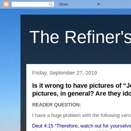
The Refiner's
Friday, September 27, 2019
Is it wrong to have pictures of “
pictures, in general? Are they id
READER QUESTION:
I have a huge problem with the following vers
Deut 4:15 “Therefore, watch out for yourselv