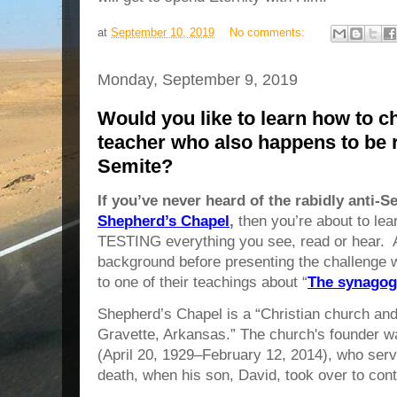
at
September 10, 2019
No comments:
Monday, September 9, 2019
Would you like to learn how to ch
teacher who also happens to be r
Semite?
If you’ve never heard of the rabidly anti-S
Shepherd’s Chapel
,
then you’re about to lea
TESTING everything you see, read or hear. Al
background before presenting the challenge 
to one of their teachings about “
The synagog
Shepherd’s Chapel is a “Christian church and 
Gravette, Arkansas.” The church's founder 
(April 20, 1929–February 12, 2014), who serve
death, when his son, David, took over to cont