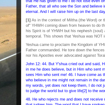
that He has given to me I do not lose even one
Father, that all who see the Son and believe in
eternal. And I will raise him up on the last da
[1]
As in the context of Miltha (the Word) or t
of" YHWH coming down from heaven to do th
his Spirit is of YHWH but his nephesh (soul
temporal. This shows that Yeshua was NOT
Yeshua came to proclaim the Kingdom of YHW
Father commanded. He tore down the fences o
nor his Apostles ever advocated against Tora
John 12: 44. But Y'shua cried out and said, H
in me he does believe, but in Him who sent 
sees Him who sent me! 46. I have come as the 
who believe in me might not remain in the d
my words, yet does not keep them, I do not j
to judge the world but to give life[2] to the wor
48. He who rejects me and does not receive 
that judges him. The word that I have spoken, 