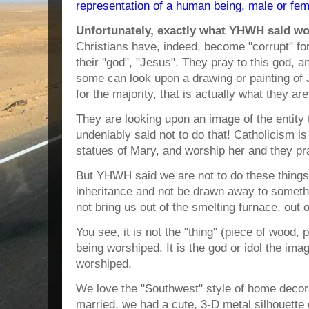
representation of a human being, male or fema
Unfortunately, exactly what YHWH said w
Christians have, indeed, become "corrupt" f
their "god", "Jesus". They pray to this god, 
some can look upon a drawing or painting of 
for the majority, that is actually what they are
They are looking upon an image of the entit
undeniably said not to do that! Catholicism 
statues of Mary, and worship her and they pr
But YHWH said we are not to do these things
inheritance and not be drawn away to somethi
not bring us out of the smelting furnace, out 
You see, it is not the "thing" (piece of wood, p
being worshiped. It is the god or idol the ima
worshiped.
We love the "Southwest" style of home decora
married, we had a cute, 3-D metal silhouette o