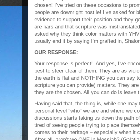
chosen! I’ve tried on these occasions to pro
people are downright hostile! I’ve asked for b
evidence to support their position and they g
are liars and that scripture was mistranslated.
asked why they think color matters with YHVH 
usually end it by saying I’m grafted in, Shalo
OUR RESPONSE:
Your response is perfect! And yes, I've enc
best to steer clear of them. They are as vici
the earth is flat and NOTHING you can say t
scripture you can provide) matters. They ar
they are the chosen. All you can do is leave 
Having said that, the thing is, while one may 
personal level "who" we are and where we c
discussions starts taking us down the path of d
tired of seeing people trying to place themse
comes to their heritage – especially when it 
After all, aren’t we ONE in Messiah? (Galati