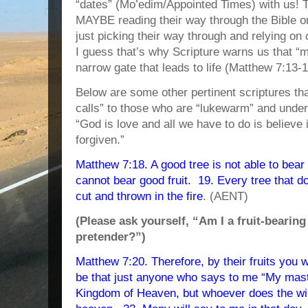
“dates” (Mo’edim/Appointed Times) with us! 
MAYBE reading their way through the Bible once
just picking their way through and relying on 
I guess that’s why Scripture warns us that “m
narrow gate that leads to life (Matthew 7:13-1
Below are some other pertinent scriptures th
calls” to those who are “lukewarm” and under
“God is love and all we have to do is believe
forgiven.”
Matthew 7:18. A good tree is not able to bear e
cannot bear good fruit. 19. Every tree that do
cut and thrown in the fire
. (AENT)
(Please ask yourself, “Am I a fruit-bearing 
pretender?”)
Matthew 7:20. Therefore, by their fruits you w
be that just anyone who says to me “My maste
Kingdom of Heaven, but whoever does the wil