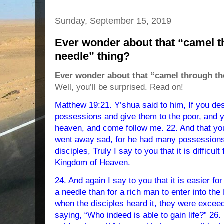
Sunday, September 15, 2019
Ever wonder about that “camel t
needle” thing?
Ever wonder about that “camel through the
Well, you’ll be surprised. Read on!
Matthew 19:21. Y’shua said to him, If you desi
possessions and give them to the poor, and y
heaven, and come follow me. 22. And that y
went away sad, for he had many possessions.
disciples, Truly I say to you that it is difficult
Kingdom of Heaven.
24. And again I say to you that it is easier for
a needle than for a rich man to enter into th
when the disciples heard it, they were exce
saying, “Who indeed is able to gain life?” 26.