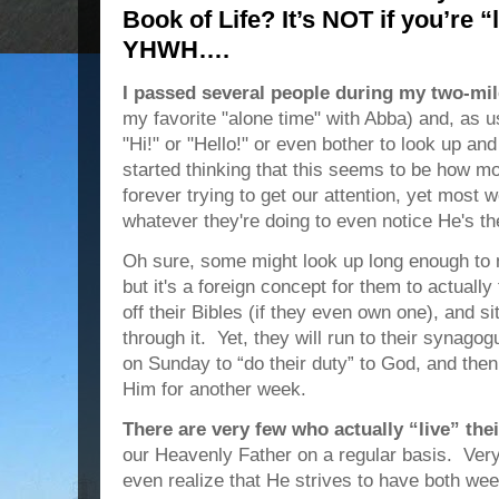
Book of Life? It’s NOT if you’re
YHWH….
I passed several people during my two-mil
my favorite "alone time" with Abba) and, as u
"Hi!" or "Hello!" or even bother to look up an
started thinking that this seems to be how m
forever trying to get our attention, yet most w
whatever they're doing to even notice He's th
Oh sure, some might look up long enough to
but it's a foreign concept for them to actually
off their Bibles (if they even own one), and s
through it. Yet, they will run to their synago
on Sunday to “do their duty” to God, and the
Him for another week.
There are very few who actually “live” th
our Heavenly Father on a regular basis. Ver
even realize that He strives to have both we