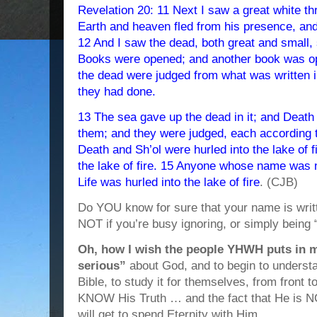
Revelation 20: 11 Next I saw a great white thr
Earth and heaven fled from his presence, an
12 And I saw the dead, both great and small, s
Books were opened; and another book was op
the dead were judged from what was written i
they had done.
13 The sea gave up the dead in it; and Death
them; and they were judged, each according 
Death and Sh’ol were hurled into the lake of 
the lake of fire. 15 Anyone whose name was n
Life was hurled into the lake of fire
. (CJB)
Do YOU know for sure that your name is writt
NOT if you’re busy ignoring, or simply bei
Oh, how I wish the people YHWH puts in my 
serious”
about God, and to begin to underst
Bible, to study it for themselves, from front t
KNOW His Truth … and the fact that He is N
will get to spend Eternity with Him.