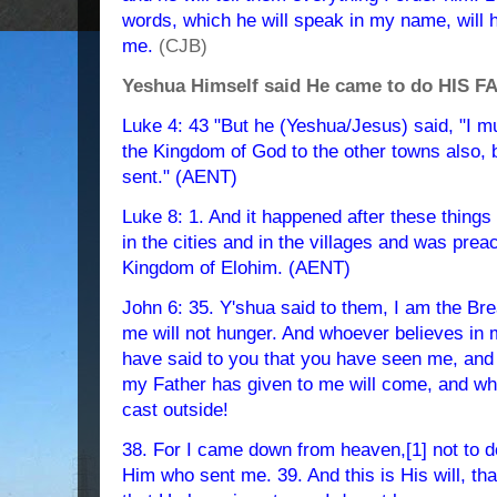
words, which he will speak in my name, will h
me.
(CJB)
Yeshua Himself said He came to do HIS FA
Luke 4: 43 "But he (Yeshua/Jesus) said, "I m
the Kingdom of God to the other towns also, 
sent." (AENT)
Luke 8: 1. And it happened after these thing
in the cities and in the villages and was prea
Kingdom of Elohim. (AENT)
John 6: 35. Y'shua said to them, I am the Br
me will not hunger. And whoever believes in me
have said to you that you have seen me, and 
my Father has given to me will come, and wh
cast outside!
38. For I came down from heaven,[1] not to do 
Him who sent me. 39. And this is His will, tha