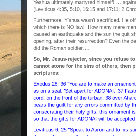
Yeshua ultimately martyred himself! … again
(Leviticus 4:35, 5:10, 16:15 and 17:11; 2 Chro
Furthermore, Y'shua wasn't sacrificed. He of
which there is NO law! How many mere men
caused an earthquake and the sun the quit sh
opening, after their resurrection? Even the
did the Roman soldier….
So, Mr. Jesus-rejecter, since you refuse t
cannot atone for the sins of others, then p
scriptures:
Exodus 28: 36 "You are to make an ornament 
as on a seal, 'Set apart for ADONAI.' 37 Faste
cord, on the front of the turban, 38 over Ah
bears the guilt for any errors committed by the
consecrating their holy gifts, this ornament i
so that the gifts for ADONAI will be accepted
Leviticus 6: 25 "Speak to Aaron and to his son