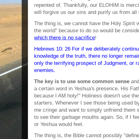
repented of. Thankfully, our ELOHIM is mercif
will forgive us our sins and purify us from al
The thing is, we cannot have the Holy Spirit w
the world” because to do so would be consi
which there is no sacrifice
!
Hebrews 10: 26 For if we deliberately continue
knowledge of the truth, there no longer remain
only the terrifying prospect of Judgment, or r
enemies.
The key is to use some common sense
and
a certain word in Yeshua's presence. His Fath
because I AM holy!" Holiness doesn't use the 
starters. Whenever I see those being used b
me cringe and want to simply unfriend them 
to see their garbage mouths again. So, if I 
or Yeshua would feel.
The thing is, the Bible cannot possibly "defi