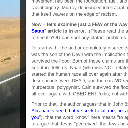
movement has been the foundation, fuel, and 
racial bigotry. Murray denounced interracial m
that itself wavers on the edge of racism.
Now – let’s examine just a FEW of the way
Satan
”
article is in
error
.
(Please read the ar
to see if YOU can spot any blatant problems.
To start with, the author completely discredit
was the son of the Devil with the implication
survived the flood. Both of those claims ar
scripture tells us. Noah (who was NOT relate
started the human race all over again after th
descendants were DEAD, and there is
NO sc
murderous, polygynist, Cain survived the fl
all over again, with OBEDIENT folks; not wit
Prior to that, the author argues that in John 
Abraham’s seed; but ye seek to kill me, bec
you
”), that the word "know" here means "to ap
to argue that Jesus "perceived" the Jews he