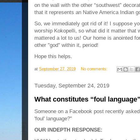
on the wall with the other “southwest” decora
that it represents an Native America Indian god 
So, we immediately got rid of it! I suppose y
worship Kokopelli, so what did it matter that 
mattered a lot to us! Our home is anointed f
other "god" within it, period!
Hope this helps.
at
September 27, 2019
No comments:
Tuesday, September 24, 2019
What constitutes “foul language
Someone on a Facebook post recently asked 
'foul' language?"
OUR INDEPTH RESPONSE: