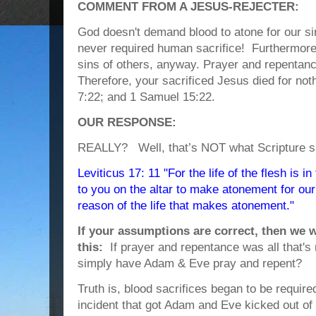
COMMENT FROM A JESUS-REJECTER:
God doesn't demand blood to atone for our s
never required human sacrifice! Furthermore
sins of others, anyway. Prayer and repentance
Therefore, your sacrificed Jesus died for no
7:22; and 1 Samuel 15:22.
OUR RESPONSE:
REALLY? Well, that’s NOT what Scripture s
Leviticus 17: 11 "For the life of the flesh is i
to you on the altar to make atonement for our 
reason of the life that makes atonement."
If your assumptions are correct, then we 
this:
If prayer and repentance was all that'
simply have Adam & Eve pray and repent?
Truth is, blood sacrifices began to be required
incident that got Adam and Eve kicked out of