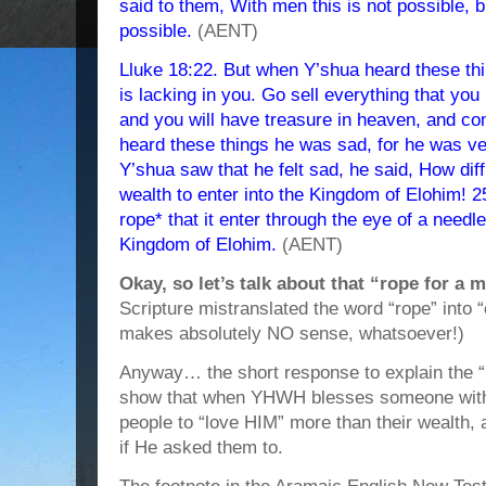
said to them, With men this is not possible, b
possible.
(AENT)
Lluke 18:22. But when Y’shua heard these thi
is lacking in you. Go sell everything that you 
and you will have treasure in heaven, and co
heard these things he was sad, for he was v
Y’shua saw that he felt sad, he said, How diff
wealth to enter into the Kingdom of Elohim! 25
rope* that it enter through the eye of a needl
Kingdom of Elohim.
(AENT)
Okay, so let’s talk about that “rope for a
Scripture mistranslated the word “rope” into
makes absolutely NO sense, whatsoever!)
Anyway… the short response to explain the “r
show that when YHWH blesses someone with w
people to “love HIM” more than their wealth, an
if He asked them to.