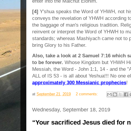
enter into the Malchut Elohim.
[4]
Y'shua speaks the Word of YHWH, not his
conveys the revelation of YHWH according t
the baggage of man's religious tradition. Reli
reinvent or interpret the Word of YHWH to ma
standards; whereas Mashiyach came not to p
bring Glory to his Father.
Also, take a look at 2 Samuel 7:16 which s
to be forever.
Whose Kingdom but YHWH Hims
Messiah, the Word - John 1:1, 14 - and the "A
ALL of IS 53 - is all about Yeshua!!! No one el
approximately 300 Messianic prophecies
!
at
September 21, 2019
2 comments:
Wednesday, September 18, 2019
“Your sacrificed Jesus died for 