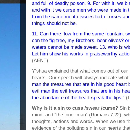
and full of deadly poison. 9. For with it, we
and with it we curse men who were made in t
from the same mouth issues forth curses and
things should not be.
11. Can there flow from the same fountain, s
can the fig-tree, my Brothers, bear olives? or 
waters cannot be made sweet. 13. Who is wi
Let him show his works in praiseworthy acti
(AENT)
Y’shua explained that what comes out of our m
hearts. Our speech will always indicate what 
man the treasures that are in his good heart 
evil man the evil treasures that are in his hear
the abundance of the heart speak the lips.”
(L
Why is it a sin to cuss /swear /curse?
Sin i
mind, and “the inner man” (Romans 7:22), whi
thoughts, actions and words. When we use “b
evidence of the polluting sin in our hearts t