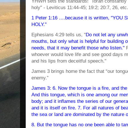
YHWH sets the standards! Torah constantly w
holy" - Leviticus 11:44-45; 19:2; 20:7, 26, etc.)
1 Peter 1:16 ….because it is written, "YO
HOLY."
Ephesians 4:29 tells us, "
Do not let any unw
mouths, but only what is helpful for building 
needs, that it may benefit those who listen."
F
whoever would love life and see good days m
and his lips from deceitful speech."
James 3 brings home the fact that “our tongu
enemy.”
James 3: 6. Now the tongue is a fire, and the w
And this tongue, which is one among our me
body; and it inflames the series of our generat
and it is itself on fire. 7. For all natures of b
the sea or land are dominated by the nature 
8. But the tongue has no one been able to tame