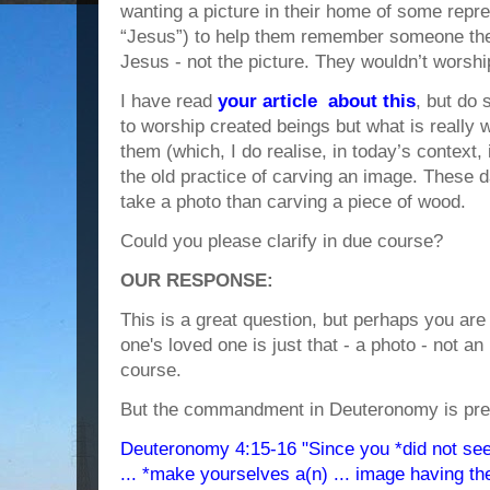
wanting a picture in their home of some repre
“Jesus”) to help them remember someone the
Jesus - not the picture. They wouldn’t worship
I have read
your article about this
, but do s
to worship created beings but what is really 
them (which, I do realise, in today’s context, 
the old practice of carving an image. These da
take a photo than carving a piece of wood.
Could you please clarify in due course?
OUR RESPONSE:
This is a great question, but perhaps you are 
one's loved one is just that - a photo - not an 
course.
But the commandment in Deuteronomy is pret
Deuteronomy 4:15-16 "Since you *did not see 
... *make yourselves a(n) ... image having th