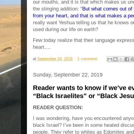
our mouths, and it is that which makes us u
the stinging addition: "
But what comes out of 
from your heart, and that is what makes a pe
really want Yeshua telling us that he knows 
used during our life on earth?
Few today realize that their language express
heart….
at
September 24, 2019
1 comment:
Sunday, September 22, 2019
Reader wants to know if we’ve e
“Black Israelites” or “Black Jes
READER QUESTION:
I was wondering, have you encountered anyo
black Israel? I’ve been in some heated discu
people. They refer to whites as Edomites and 