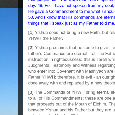
day. 49. For I have not spoken from my soul,
He gave a Commandment to me what I should
50. And I know that His commands are eternal 
things that I speak just as my Father told me,
[1]
Y'shua does not bring a new Faith, but reve
YHWH the Father.
[2]
Y'shua proclaims that he came to give life
father's Commands are eternal life! The Fat
instruction in righteousness; this is Torah
Judgments, Testimony and Witness regarding
who enter into Covenant with Mashiyach are e
Father YHWH; therefore, it is evil - an outright
done away with and replaced by a new theolo
[3]
The Commands of YHWH bring eternal li
to all of His Commandments; these are one 
that proceeds out of the Mouth of Elohim. T
between Y'shua and his Father but they are un