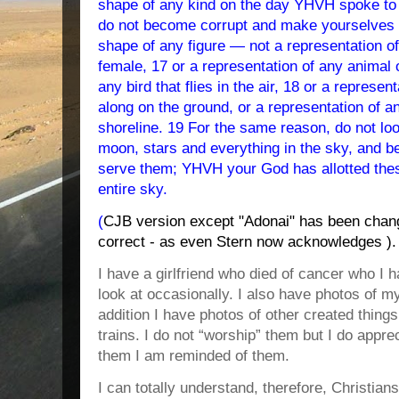
shape of any kind on the day YHVH spoke to y
do not become corrupt and make yourselves 
shape of any figure — not a representation o
female, 17 or a representation of any animal o
any bird that flies in the air, 18 or a represen
along on the ground, or a representation of an
shoreline. 1
9 For the same reason, do not loo
moon, stars and everything in the sky, and 
serve them; YHVH your God has allotted these
entire sky
.
(
CJB version except "Adonai" has been chan
correct - as even Stern now acknowledges ).
I have a girlfriend who died of cancer who I h
look at occasionally. I also have photos of my
addition I have photos of other created thing
trains. I do not “worship” them but I do appr
them I am reminded of them.
I can totally understand, therefore, Christians