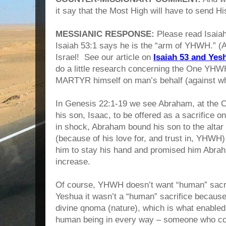
it say that the Most High will have to send Hi
MESSIANIC RESPONSE:
Please read Isaiah
Isaiah 53:1 says he is the “arm of YHWH.” (
Israel! See our article on
Isaiah 53 and Yes
do a little research concerning the One YHW
MARTYR himself on man’s behalf (against wh
In Genesis 22:1-19 we see Abraham, at th
his son, Isaac, to be offered as a sacrifice 
in shock, Abraham bound his son to the altar 
(because of his love for, and trust in, YHWH)
him to stay his hand and promised him Abrah
increase.
Of course, YHWH doesn’t want “human” sacrif
Yeshua it wasn’t a “human” sacrifice becaus
divine qnoma (nature), which is what enabl
human being in every way – someone who cou