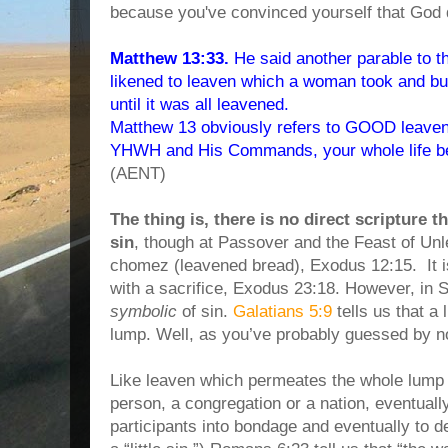
because you've convinced yourself that God 
Matthew 13:33.
He said another parable to 
likened to leaven which a woman took and bur
until it was all leavened.
Matthew 13 obviously refers to GOOD leaven.
YHWH and His Commands, your whole life beg
(AENT)
The thing is, there is no direct scripture 
sin
, though at Passover and the Feast of Un
chomez (leavened bread), Exodus 12:15. It 
with a sacrifice, Exodus 23:18. However, in Sc
symbolic
of sin.
Galatians 5:9
tells us that a 
lump. Well, as you’ve probably guessed by n
Like leaven which permeates the whole lump 
person, a congregation or a nation, eventuall
participants into bondage and eventually to d