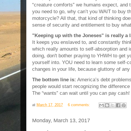
“creature comforts” we humans expect, and t
you need to go, why can’t you WAIT to buy th
motorcycle? All that, that kind of thinking does
sense of security and entitlement to buy wha
"Keeping up with the Joneses" is really a 
It keeps you enslaved to, and constantly think
which really amounts to self-absorption and ido
doing, don't bother praying to YHWH to get yo
yourself into. YOU need to learn some self-c
changes in your life, because gluttony of any t
The bottom line is:
America’s debt problems 
people would start recognizing the differ
The “wants” can wait until you can pay cash!
at
March 17, 2017
6 comments:
Monday, March 13, 2017