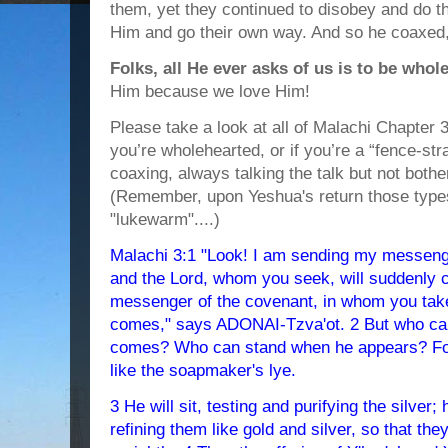
them, yet they continued to disobey and do th
Him and go their own way. And so he coaxed,
Folks, all He ever asks of us is to be whol
Him because we love Him!
Please take a look at all of Malachi Chapter 3
you’re wholehearted, or if you’re a “fence-st
coaxing, always talking the talk but not bothe
(Remember, upon Yeshua's return those types
"lukewarm"....)
Malachi 3:1 "Look! I am sending my messenge
and the Lord, whom you seek, will suddenly c
messenger of the covenant, in whom you take
comes," says ADONAI-Tzva'ot. 2 But who ca
comes? Who can stand when he appears? For he
like the soapmaker's lye.
3 He will sit, testing and purifying the silver; 
refining them like gold and silver, so that th