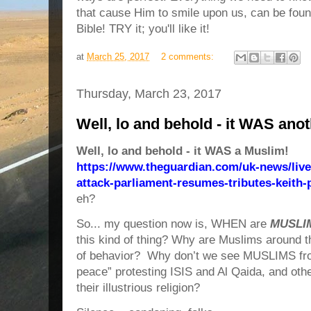
that cause Him to smile upon us, can be fou
Bible! TRY it; you'll like it!
at
March 25, 2017
2 comments:
Thursday, March 23, 2017
Well, lo and behold - it WAS ano
Well, lo and behold - it WAS a Muslim!
https://www.theguardian.com/uk-news/live
attack-parliament-resumes-tributes-keith-
eh?
So... my question now is, WHEN are
MUSLI
this kind of thing? Why are Muslims around t
of behavior? Why don’t we see MUSLIMS from
peace” protesting ISIS and Al Qaida, and oth
their illustrious religion?