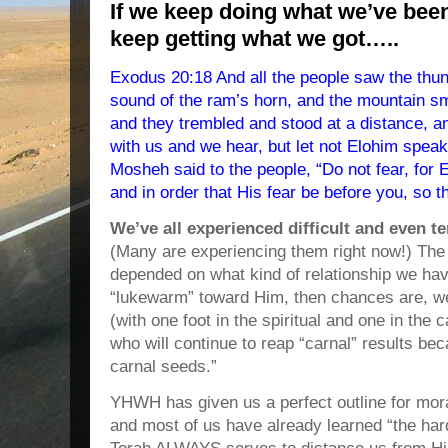
If we keep doing what we’ve bee
keep getting what we got…..
Exodus 20:18 And all the people saw the thund
sound of the ram’s horn, and the mountain sm
and they trembled and stood at a distance, 
with us and we hear, but let not Elohim speak
Mosheh said to the people, “Do not fear, for
and in order that His fear be before you, so t
We’ve all experienced difficult and even t
(Many are experiencing them right now!) Th
depended on what kind of relationship we ha
“lukewarm” toward Him, then chances are, we
(with one foot in the spiritual and one in th
who will continue to reap “carnal” results b
carnal seeds.”
YHWH has given us a perfect outline for moral
and most of us have already learned “the har