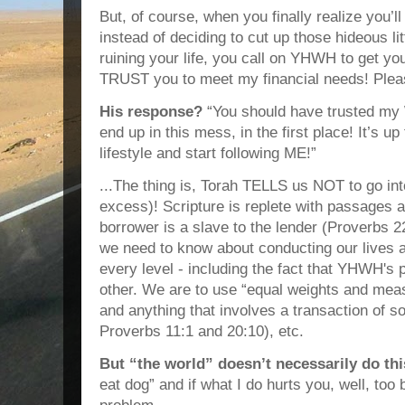
But, of course, when you finally realize you’l
instead of deciding to cut up those hideous lit
ruining your life, you call on YHWH to get you
TRUST you to meet my financial needs! Pleas
His response?
“You should have trusted my
end up in this mess, in the first place! It’s 
lifestyle and start following ME!”
...The thing is, Torah TELLS us NOT to go i
excess)! Scripture is replete with passages 
borrower is a slave to the lender (Proverbs 2
we need to know about conducting our lives a
every level - including the fact that YHWH's
other. We are to use “equal weights and mea
and anything that involves a transaction of s
Proverbs 11:1 and 20:10), etc.
But “the world” doesn’t necessarily do thi
eat dog” and if what I do hurts you, well, too