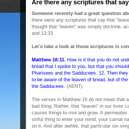
Are there any scriptures that say
Someone recently had a great question ab
there were any scriptures that say that “leav
thought that “leaven” was simply doctrine, a
and 13:33.
Let’s take a look at those scriptures in con
Matthew 16:11.
How is it that you do not und
bread that I spoke to you, but that you shoul
Pharisees and the Sadducees. 12. Then they 
to be aware of the leaven of bread, but of the
the Sadducees.
(AENT)
The verses in Matthew 16 do not mean that a
bad thing. Rather, that "leaven" in our lives
causes things to rise and grow. It permeates
sinful thing to enter your mind, your carnal na
on it. And after awhile, that particular sin s