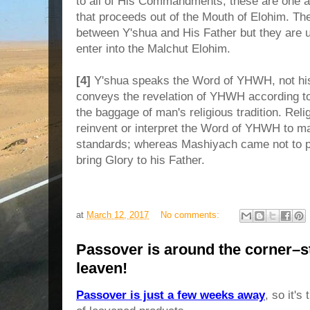
to all of His Commandments; these are one 
that proceeds out of the Mouth of Elohim. T
between Y'shua and His Father but they are un
enter into the Malchut Elohim.
[4]
Y'shua speaks the Word of YHWH, not his
conveys the revelation of YHWH according t
the baggage of man's religious tradition. Reli
reinvent or interpret the Word of YHWH to ma
standards; whereas Mashiyach came not to p
bring Glory to his Father.
at
March 12, 2017
No comments:
Passover is around the corner–st
leaven!
Passover is just a few weeks away
, so it's