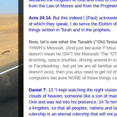
from the Law of Moses and from the Prophets
Acts 24:14.
But this indeed I (Paul) acknowle
of which they speak, I do serve the Elohim of 
things written in Torah and in the prophets.
Now, let’s see what the Tanakh (“Old Test
YHWH’s Messiah. (And just because Y’shu
doesn’t mean he ISN’T the Messiah! The “OT”
brushing, space shuttles, driving around in s
or Facebooking - but yet we are all familiar w
doesn’t exist, then you also need to get rid o
computers because NONE of these things ca
Daniel 7:
13 “I kept watching the night visio
clouds of heaven, someone like a son of man
One and was led into his presence. 14 To him
a kingdom, so that all peoples, nations and 
rulership is an eternal rulership that will no