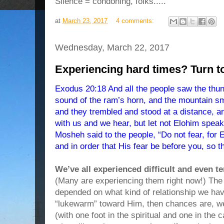
Silence = condoning, folks.....
at
March 23, 2017
4 comments:
Wednesday, March 22, 2017
Experiencing hard times? Turn
Exodus 20:18 And all the people saw the thund
sound of the ram’s horn, and the mountain sm
and they trembled and stood at a distance, 
with us and we hear, but let not Elohim speak
Mosheh said to the people, “Do not fear, for
and in order that His fear be before you, so t
We’ve all experienced difficult and even t
(Many are experiencing them right now!) Th
depended on what kind of relationship we ha
“lukewarm” toward Him, then chances are, we
(with one foot in the spiritual and one in th