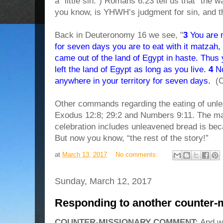
a “little sin.”) Romans 6:23 tell us that “the 
you know, is YHWH’s judgment for sin, and t
Back in Deuteronomy 16 we see, "
3
You are n
for seven days you are to eat with it matzah, t
came out of the land of Egypt in haste. Thus
left the land of Egypt as long as you live.
4
No
anywhere in your territory for seven days.
(C
Other commands regarding the eating of unle
Exodus 12:8; 29:2 and Numbers 9:11. The m
celebration includes unleavened bread is 
But now you know, “the rest of the story!”
at
March 13, 2017
No comments:
Sunday, March 12, 2017
Responding to another counter-
COUNTER-MISSIONARY COMMENT:
And where in