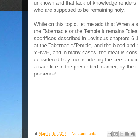
unknown and that lack of knowledge renders t
who are supposed to be remaining holy.
While on this topic, let me add this: When a sa
the Tabernacle or the Temple it remains "clean
sacrifices described in Leviticus chapters 6-
at the Tabernacle/Temple, and the blood and 
YHWH, and in many cases, the meat is consum
considered holy, not rendering the person uncl
a sacrifice in the prescribed manner, by the
presence!
at
March 19, 2017
No comments: