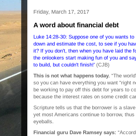
Friday, March 17, 2017
A word about financial debt
Luke 14:28-30: Suppose one of you wants to b
down and estimate the cost, to see if you ha
it? If you don't, then when you have laid the fo
the onlookers start making fun of you and sa
to build, but couldn't finish!'
(CJB)
This is not what happens today.
“The world”
so you can have everything you want “right n
be working to pay off this debt for years to c
because the interest rates on some credit ca
Scripture tells us that the borrower is a slav
yet most Americans continue to borrow, thus r
eyeballs.
Financial guru Dave Ramsey says:
“Accordi