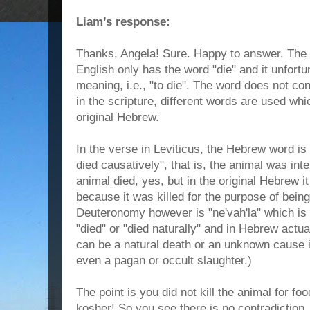
Liam’s response:
Thanks, Angela! Sure. Happy to answer. The p
English only has the word "die" and it unfort
meaning, i.e., "to die". The word does not co
in the scripture, different words are used wh
original Hebrew.
In the verse in Leviticus, the Hebrew word i
died causatively", that is, the animal was inten
animal died, yes, but in the original Hebrew it
because it was killed for the purpose of bein
Deuteronomy however is "ne'vah'la" which is a
"died" or "died naturally" and in Hebrew actual
can be a natural death or an unknown cause i
even a pagan or occult slaughter.)
The point is you did not kill the animal for food
kosher! So you see there is no contradiction, 