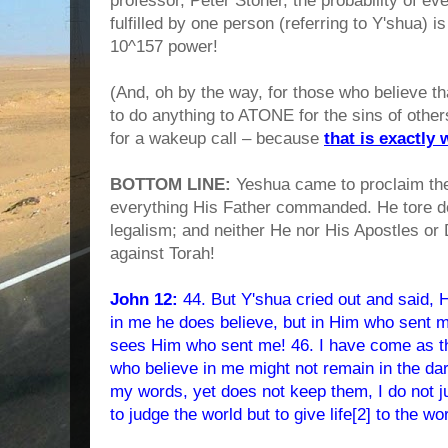
professor, Peter Stoner, the probability of ev
fulfilled by one person (referring to Y'shua) i
10^157 power!
(And, oh by the way, for those who believe 
to do anything to ATONE for the sins of others
for a wakeup call – because
that is exactly 
BOTTOM LINE:
Yeshua came to proclaim th
everything His Father commanded. He tore d
legalism; and neither He nor His Apostles or
against Torah!
John 12:
44. But Y'shua cried out and said, H
in me he does believe, but in Him who sent 
sees Him who sent me! 46. I have come as the 
who believe in me might not remain in the d
my words, yet does not keep them, I do not j
to judge the world but to give life[2] to the wo