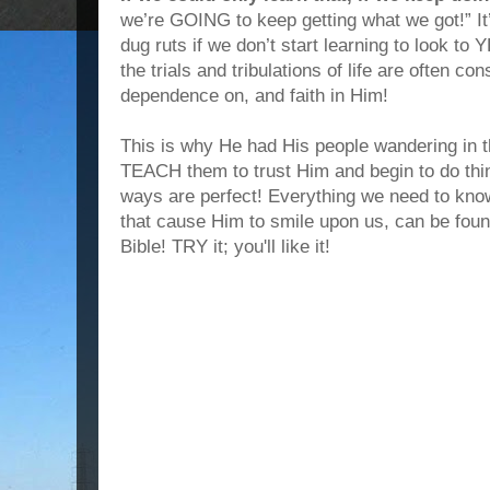
we’re GOING to keep getting what we got!” It’s
dug ruts if we don’t start learning to look t
the trials and tribulations of life are often con
dependence on, and faith in Him!
This is why He had His people wandering in 
TEACH them to trust Him and begin to do th
ways are perfect! Everything we need to know
that cause Him to smile upon us, can be fou
Bible! TRY it; you'll like it!