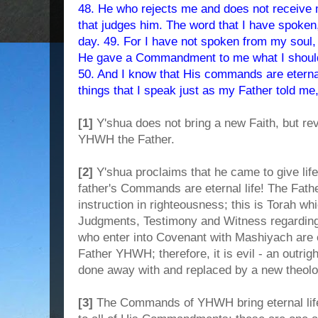
48. He who rejects me and does not receive 
that judges him. The word that I have spoken, 
day. 49. For I have not spoken from my soul,
He gave a Commandment to me what I should
50. And I know that His commands are eternal 
things that I speak just as my Father told me,
[1]
Y'shua does not bring a new Faith, but reve
YHWH the Father.
[2]
Y'shua proclaims that he came to give life
father's Commands are eternal life! The Fat
instruction in righteousness; this is Torah
Judgments, Testimony and Witness regarding
who enter into Covenant with Mashiyach are e
Father YHWH; therefore, it is evil - an outright
done away with and replaced by a new theol
[3]
The Commands of YHWH bring eternal li