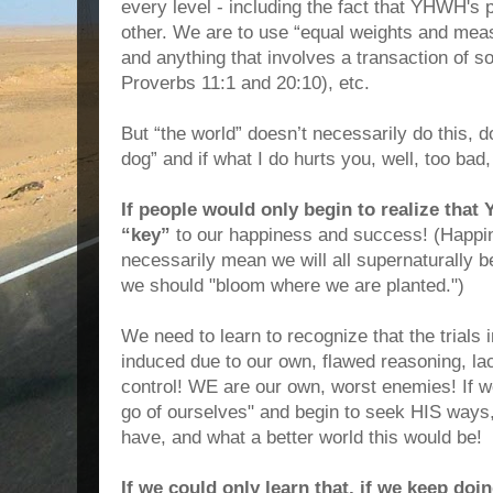
every level - including the fact that YHWH's
other. We are to use “equal weights and mea
and anything that involves a transaction of s
Proverbs 11:1 and 20:10), etc.
But “the world” doesn’t necessarily do this, d
dog” and if what I do hurts you, well, too b
If people would only begin to realize tha
“key”
to our happiness and success! (Happi
necessarily mean we will all supernaturally b
we should "bloom where we are planted.")
We need to learn to recognize that the trials in
induced due to our own, flawed reasoning, lac
control! WE are our own, worst enemies! If we 
go of ourselves" and begin to seek HIS ways,
have, and what a better world this would be!
If we could only learn that, if we keep do