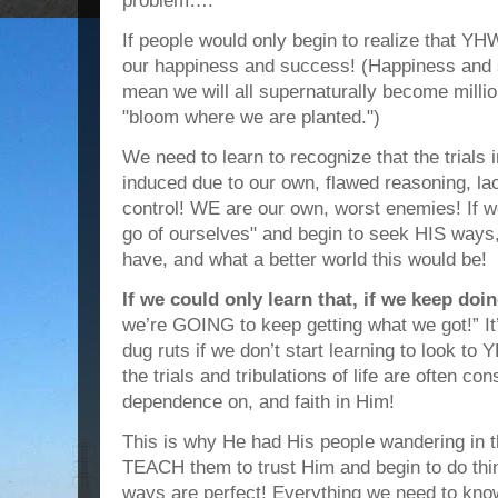
problem….
If people would only begin to realize that Y
our happiness and success! (Happiness and 
mean we will all supernaturally become milli
"bloom where we are planted.")
We need to learn to recognize that the trials in
induced due to our own, flawed reasoning, lac
control! WE are our own, worst enemies! If we 
go of ourselves" and begin to seek HIS ways,
have, and what a better world this would be!
If we could only learn that, if we keep do
we’re GOING to keep getting what we got!” It’s
dug ruts if we don’t start learning to look t
the trials and tribulations of life are often con
dependence on, and faith in Him!
This is why He had His people wandering in 
TEACH them to trust Him and begin to do th
ways are perfect! Everything we need to know