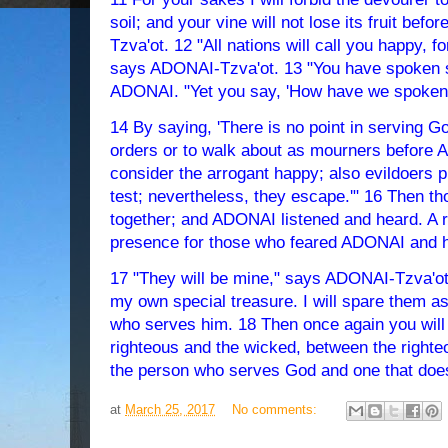
soil; and your vine will not lose its fruit be
Tzva'ot. 12 "All nations will call you happy, fo
says ADONAI-Tzva'ot. 13 "You have spoken s
ADONAI. "Yet you say, 'How have we spoken 
14 By saying, 'There is no point in serving Go
orders or to walk about as mourners before
consider the arrogant happy; also evildoers p
test; nevertheless, they escape.'" 16 Then 
together; and ADONAI listened and heard. A r
presence for those who feared ADONAI and h
17 "They will be mine," says ADONAI-Tzva'o
my own special treasure. I will spare them 
who serves him. 18 Then once again you will
righteous and the wicked, between the right
the person who serves God and one that does
at
March 25, 2017
No comments: