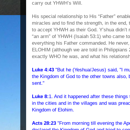
carry out YHWH’s Will.
His special relationship to His “Father” ena
miracles and to find the strength, in the end
to accept YHWH as their God. Y’shua didn’
“an arm” of YHWH (Isaiah 53:1) who came to
everything his Father commanded. He never,
ELOHIM (although we are told in Philippians
exactly WHO he was, and what his relation
Luke 4:43
"But he (Yeshua/Jesus) said, "I m
the Kingdom of God to the other towns also, 
sent."
Luke 8:
1. And it happened after these things
in the cities and in the villages and was prea
Kingdom of Elohim.
Acts 28:23
"From morning till evening the Ap
declared the Kingdom of God and tried to co