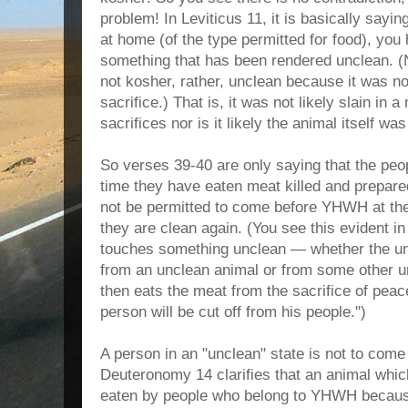
problem! In Leviticus 11, it is basically sayin
at home (of the type permitted for food), you
something that has been rendered unclean. (N
not kosher, rather, unclean because it was n
sacrifice.) That is, it was not likely slain in
sacrifices nor is it likely the animal itself w
So verses 39-40 are only saying that the peo
time they have eaten meat killed and prepar
not be permitted to come before YHWH at the
they are clean again. (You see this evident i
touches something unclean — whether the un
from an unclean animal or from some other u
then eats the meat from the sacrifice of peace
person will be cut off from his people.")
A person in an "unclean" state is not to co
Deuteronomy 14 clarifies that an animal whic
eaten by people who belong to YHWH because