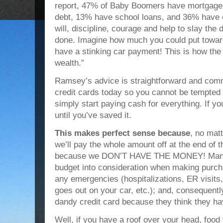
report, 47% of Baby Boomers have mortgage 
debt, 13% have school loans, and 36% have ca
will, discipline, courage and help to slay the 
done. Imagine how much you could put toward 
have a stinking car payment! This is how the w
wealth.”
Ramsey’s advice is straightforward and com
credit cards today so you cannot be tempted 
simply start paying cash for everything. If y
until you’ve saved it.
This makes perfect sense because
, no mat
we’ll pay the whole amount off at the end of 
because we DON’T HAVE THE MONEY! Many fa
budget into consideration when making purchas
any emergencies (hospitalizations, ER visits
goes out on your car, etc.); and, consequentl
dandy credit card because they think they ha
Well, if you have a roof over your head, food t