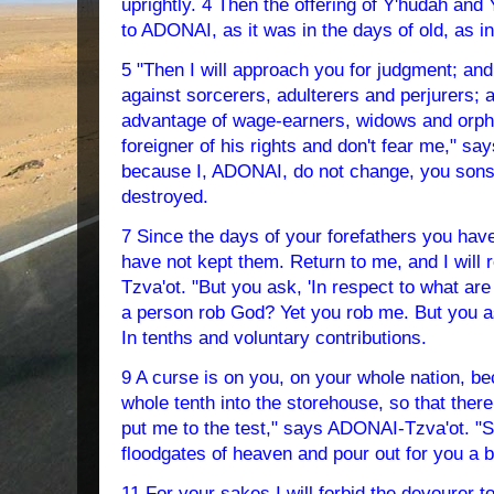
uprightly. 4 Then the offering of Y'hudah and
to ADONAI, as it was in the days of old, as i
5 "Then I will approach you for judgment; and 
against sorcerers, adulterers and perjurers; 
advantage of wage-earners, widows and orph
foreigner of his rights and don't fear me," s
because I, ADONAI, do not change, you sons 
destroyed.
7 Since the days of your forefathers you ha
have not kept them. Return to me, and I will
Tzva'ot. "But you ask, 'In respect to what ar
a person rob God? Yet you rob me. But you 
In tenths and voluntary contributions.
9 A curse is on you, on your whole nation, b
whole tenth into the storehouse, so that ther
put me to the test," says ADONAI-Tzva'ot. "Se
floodgates of heaven and pour out for you a 
11 For your sakes I will forbid the devourer t