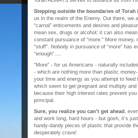
Torah ALWAYS serves to distance us from H
Stepping outside the boundaries of Torah
us in the realm of the Enemy. Out there, we a
“carnal” enticements and desires and pleasur
mean sex, drugs or alcohol; it can also mean
constant pursuance of “more.” More money,
“stuff”. Nobody in pursuance of “more” has ev
“enough”….
“More” - for us Americans - naturally include
- which are nothing more than plastic money
your time and energy as you attempt to feed th
which seem to get pregnant and multiply and 
because their high interest rates prevent you
principal.
Sure, you realize you can’t get ahead
, eve
and work long, hard hours - but gosh, it’s ju
handy-dandy pieces of plastic that provide the
desperately crave!