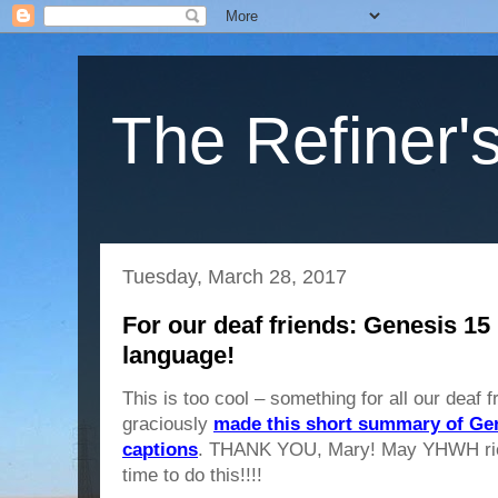
The Refiner's
Tuesday, March 28, 2017
For our deaf friends: Genesis 15
language!
This is too cool – something for all our deaf
graciously
made this short summary of Gen
captions
. THANK YOU, Mary! May YHWH richl
time to do this!!!!