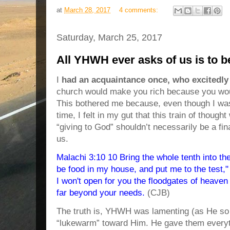
at
March 28, 2017
4 comments:
Saturday, March 25, 2017
All YHWH ever asks of us is to 
I
had an acquaintance once, who excitedly
church would make you rich because you woul
This bothered me because, even though I was
time, I felt in my gut that this train of thoug
“giving to God” shouldn’t necessarily be a fin
us.
Malachi 3:10 10 Bring the whole tenth into the
be food in my house, and put me to the test,
I won't open for you the floodgates of heaven
far beyond your needs.
(CJB)
The truth is, YHWH was lamenting (as He so o
“lukewarm” toward Him. He gave them everyt