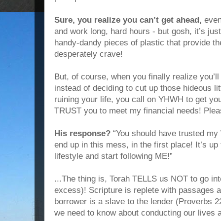
Sure, you realize you can’t get ahead,
even
and work long, hard hours - but gosh, it’s ju
handy-dandy pieces of plastic that provide the
desperately crave!
But, of course, when you finally realize you’l
instead of deciding to cut up those hideous lit
ruining your life, you call on YHWH to get you
TRUST you to meet my financial needs! Pleas
His response?
“You should have trusted my
end up in this mess, in the first place! It’s 
lifestyle and start following ME!”
...The thing is, Torah TELLS us NOT to go i
excess)! Scripture is replete with passages 
borrower is a slave to the lender (Proverbs 2
we need to know about conducting our lives a