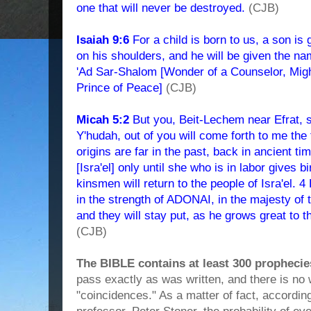
one that will never be destroyed.
(CJB)
Isaiah 9:6
For a child is born to us, a son is 
on his shoulders, and he will be given the na
'Ad Sar-Shalom [Wonder of a Counselor, Might
Prince of Peace]
(CJB)
Micah 5:2
But you, Beit-Lechem near Efrat, 
Y'hudah, out of you will come forth to me the f
origins are far in the past, back in ancient ti
[Isra'el] only until she who is in labor gives bi
kinsmen will return to the people of Isra'el. 4
in the strength of ADONAI, in the majesty o
and they will stay put, as he grows great to t
(CJB)
The BIBLE contains at least 300 prophecie
pass exactly as was written, and there is no 
"coincidences." As a matter of fact, accordi