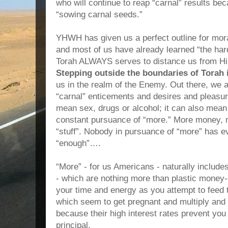
who will continue to reap “carnal” results be
“sowing carnal seeds.”
YHWH has given us a perfect outline for moral
and most of us have already learned “the har
Torah ALWAYS serves to distance us from H
Stepping outside the boundaries of Torah
us in the realm of the Enemy. Out there, we a
“carnal” enticements and desires and pleasur
mean sex, drugs or alcohol; it can also mean
constant pursuance of “more.” More money,
“stuff”. Nobody in pursuance of “more” has ev
“enough”….
“More” - for us Americans - naturally include
- which are nothing more than plastic money
your time and energy as you attempt to feed th
which seem to get pregnant and multiply and 
because their high interest rates prevent you
principal.