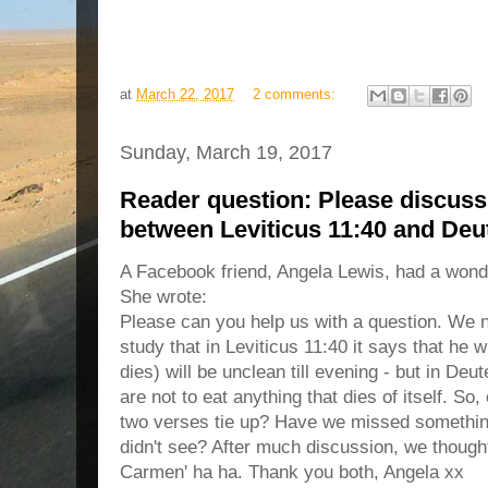
at
March 22, 2017
2 comments:
Sunday, March 19, 2017
Reader question: Please discuss 
between Leviticus 11:40 and De
A Facebook friend, Angela Lewis, had a wonde
She wrote:
Please can you help us with a question. We 
study that in Leviticus 11:40 it says that he 
dies) will be unclean till evening - but in De
are not to eat anything that dies of itself. So
two verses tie up? Have we missed something
didn't see? After much discussion, we though
Carmen' ha ha. Thank you both, Angela xx