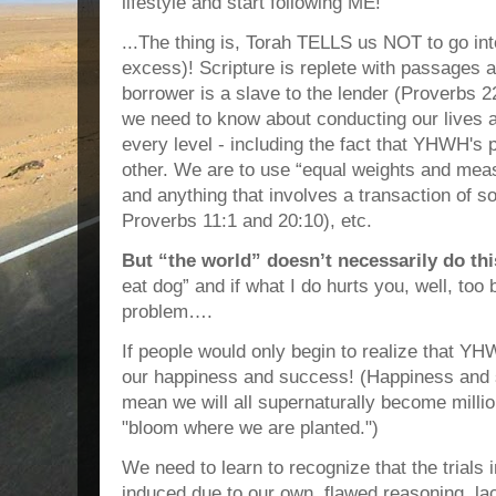
lifestyle and start following ME!”
...The thing is, Torah TELLS us NOT to go i
excess)! Scripture is replete with passages 
borrower is a slave to the lender (Proverbs 2
we need to know about conducting our lives a
every level - including the fact that YHWH's
other. We are to use “equal weights and mea
and anything that involves a transaction of s
Proverbs 11:1 and 20:10), etc.
But “the world” doesn’t necessarily do thi
eat dog” and if what I do hurts you, well, too
problem….
If people would only begin to realize that Y
our happiness and success! (Happiness and 
mean we will all supernaturally become milli
"bloom where we are planted.")
We need to learn to recognize that the trials in
induced due to our own, flawed reasoning, lac