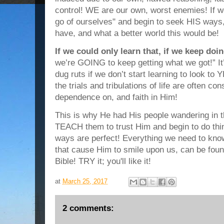
control! WE are our own, worst enemies! If we 
go of ourselves" and begin to seek HIS ways,
have, and what a better world this would be!
If we could only learn that, if we keep do
we’re GOING to keep getting what we got!” It’s
dug ruts if we don’t start learning to look t
the trials and tribulations of life are often con
dependence on, and faith in Him!
This is why He had His people wandering in 
TEACH them to trust Him and begin to do th
ways are perfect! Everything we need to know
that cause Him to smile upon us, can be fou
Bible! TRY it; you'll like it!
at
March 25, 2017
2 comments: