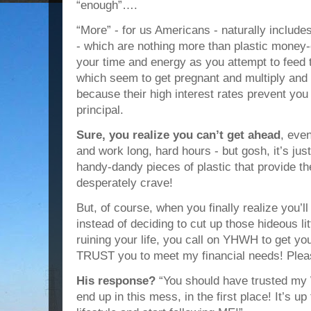
“enough”….
“More” - for us Americans - naturally include
- which are nothing more than plastic money
your time and energy as you attempt to feed th
which seem to get pregnant and multiply and 
because their high interest rates prevent you
principal.
Sure, you realize you can’t get ahead
, eve
and work long, hard hours - but gosh, it’s ju
handy-dandy pieces of plastic that provide the
desperately crave!
But, of course, when you finally realize you’l
instead of deciding to cut up those hideous lit
ruining your life, you call on YHWH to get you
TRUST you to meet my financial needs! Pleas
His response?
“You should have trusted my
end up in this mess, in the first place! It’s 