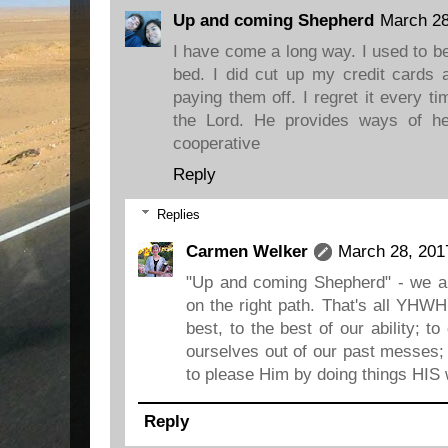
Up and coming Shepherd
March 28
I have come a long way. I used to be
bed. I did cut up my credit cards 
paying them off. I regret it every ti
the Lord. He provides ways of he
cooperative
Reply
Replies
Carmen Welker
March 28, 201
"Up and coming Shepherd" - we 
on the right path. That's all YHWH
best, to the best of our ability; 
ourselves out of our past messes; 
to please Him by doing things HIS 
Reply