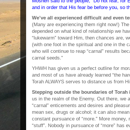
Mosheh said to the people, “Do not fear, for
and in order that His fear be before you, so t
We’ve all experienced difficult and even t
(Many are experiencing them right now!) Th
depended on what kind of relationship we ha
“lukewarm” toward Him, then chances are, we
(with one foot in the spiritual and one in th
who will continue to reap “carnal” results b
carnal seeds.”
YHWH has given us a perfect outline for moral
and most of us have already learned “the har
Torah ALWAYS serves to distance us from H
Stepping outside the boundaries of Torah
us in the realm of the Enemy. Out there, we a
“carnal” enticements and desires and pleasur
mean sex, drugs or alcohol; it can also mean
constant pursuance of “more.” More money,
“stuff”. Nobody in pursuance of “more” has ev