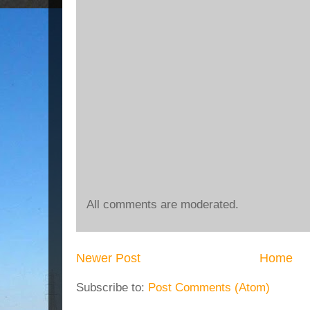
All comments are moderated.
Newer Post
Home
Subscribe to:
Post Comments (Atom)