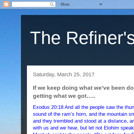
The Refiner's
Saturday, March 25, 2017
If we keep doing what we’ve been do
getting what we got…..
Exodus 20:18 And all the people saw the thund
sound of the ram’s horn, and the mountain sm
and they trembled and stood at a distance, 
with us and we hear, but let not Elohim speak