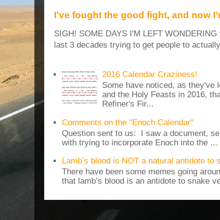
I’ve fought the good fight, and now I
SIGH! SOME DAYS I'M LEFT WONDERING why
last 3 decades trying to get people to actuall
2016 Calendar Craziness!
Some have noticed, as they've 
and the Holy Feasts in 2016, th
Refiner's Fir...
Comments on the "Enoch Calendar"
Question sent to us: I saw a document, sen
with trying to incorporate Enoch into the ...
Lamb’s blood is NOT a natural antidote to
There have been some memes going around
that lamb’s blood is an antidote to snake v