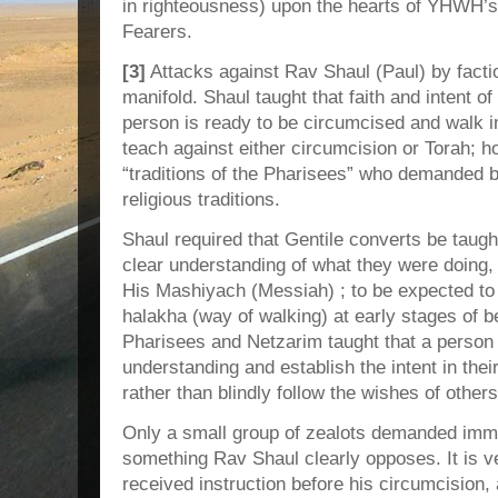
in righteousness) upon the hearts of YHWH’s
Fearers.
[3]
Attacks against Rav Shaul (Paul) by factio
manifold. Shaul taught that faith and intent o
person is ready to be circumcised and walk in
teach against either circumcision or Torah; 
“traditions of the Pharisees” who demanded b
religious traditions.
Shaul required that Gentile converts be taug
clear understanding of what they were doing,
His Mashiyach (Messiah) ; to be expected t
halakha (way of walking) at early stages of b
Pharisees and Netzarim taught that a person 
understanding and establish the intent in thei
rather than blindly follow the wishes of others
Only a small group of zealots demanded imme
something Rav Shaul clearly opposes. It is v
received instruction before his circumcision, a