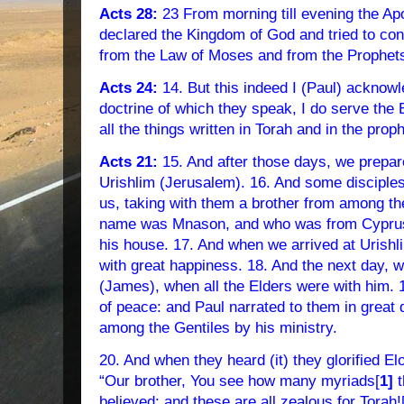
Acts 28:
23 From morning till evening the Ap
declared the Kingdom of God and tried to co
from the Law of Moses and from the Prophet
Acts 24:
14. But this indeed I (Paul) acknowl
doctrine of which they speak, I do serve the 
all the things written in Torah and in the prop
Acts 21:
15. And after those days, we prepar
Urishlim (Jerusalem). 16. And some disciple
us, taking with them a brother from among the
name was Mnason, and who was from Cyprus; 
his house. 17. And when we arrived at Urishl
with great happiness. 18. And the next day, w
(James), when all the Elders were with him.
of peace: and Paul narrated to them in great 
among the Gentiles by his ministry.
20. And when they heard (it) they glorified El
“Our brother, You see how many myriads[
1]
t
believed: and these are all zealous for Torah!