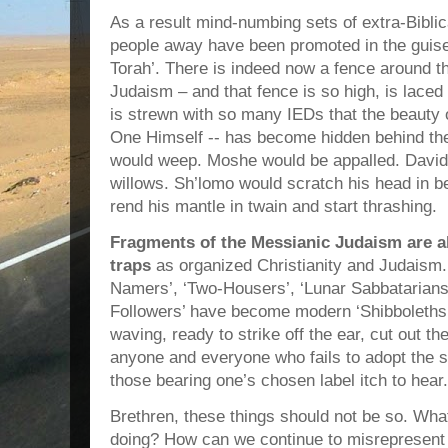
As a result mind-numbing sets of extra-Biblic
people away have been promoted in the guise 
Torah’. There is indeed now a fence around t
Judaism – and that fence is so high, is laced
is strewn with so many IEDs that the beauty o
One Himself -- has become hidden behind th
would weep. Moshe would be appalled. David 
willows. Sh’lomo would scratch his head in b
rend his mantle in twain and start thrashing.
Fragments of the Messianic Judaism are al
traps
as organized Christianity and Judaism.
Namers’, ‘Two-Housers’, ‘Lunar Sabbatarians’
Followers’ have become modern ‘Shibboleths
waving, ready to strike off the ear, cut out th
anyone and everyone who fails to adopt the s
those bearing one’s chosen label itch to hear.
Brethren, these things should not be so. Wh
doing? How can we continue to misrepresent 