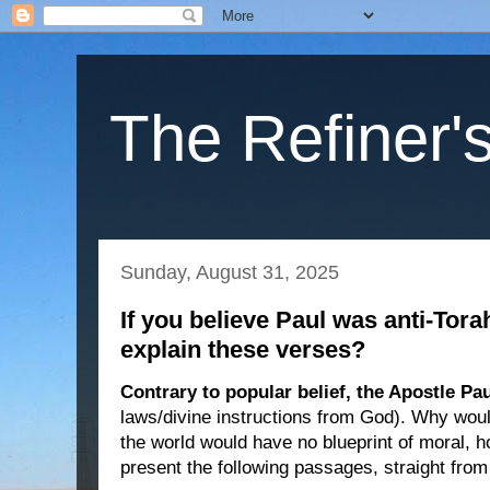
The Refiner's
Sunday, August 31, 2025
If you believe Paul was anti-Tor
explain these verses?
Contrary to popular belief, the Apostle P
laws/divine instructions from God). Why woul
the world would have no blueprint of moral, ho
present the following passages, straight fro