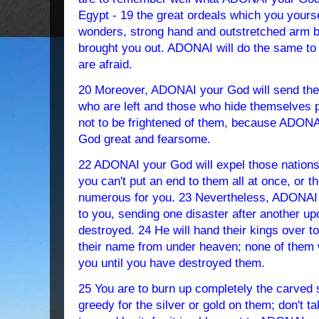
Egypt - 19 the great ordeals which you yourse
wonders, strong hand and outstretched arm
brought you out. ADONAI will do the same to
are afraid.
20 Moreover, ADONAI your God will send the
who are left and those who hide themselves p
not to be frightened of them, because ADONAI
God great and fearsome.
22 ADONAI your God will expel those nations ah
you can't put an end to them all at once, or t
numerous for you. 23 Nevertheless, ADONAI 
to you, sending one disaster after another u
destroyed. 24 He will hand their kings over to
their name from under heaven; none of them w
you until you have destroyed them.
25 You are to burn up completely the carved s
greedy for the silver or gold on them; don't ta