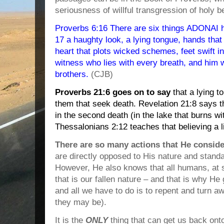
seriousness of willful transgression of holy b
Proverbs 6:16 There are six things ADONAI h
17 a haughty look, a lying tongue, hands that
heart that plots wicked schemes, feet swift in
witness who lies with every breath, and him
brothers.
(CJB)
Proverbs 21:6 goes on to say
that a lying t
them that seek death. Revelation 21:8 says tha
in the second death (in the lake that burns wi
Thessalonians 2:12 teaches that believing a l
There are so many actions that He consid
are directly opposed to His nature and standar
However, He also knows that all humans, at s
that is our fallen nature – and that is why H
and all we have to do is to repent and turn a
they may be).
It is the
ONLY
thing that can get us back ont