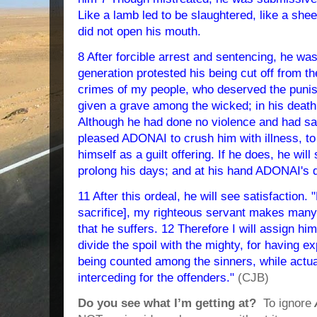
Like a lamb led to be slaughtered, like a shee
did not open his mouth.
8 After forcible arrest and sentencing, he wa
generation protested his being cut off from the
crimes of my people, who deserved the pun
given a grave among the wicked; in his death
Although he had done no violence and had sai
pleased ADONAI to crush him with illness, to
himself as a guilt offering. If he does, he will
prolong his days; and at his hand ADONAI's d
11 After this ordeal, he will see satisfaction.
sacrifice], my righteous servant makes many ri
that he suffers. 12 Therefore I will assign him
divide the spoil with the mighty, for having 
being counted among the sinners, while actua
interceding for the offenders."
(CJB)
Do you see what I’m getting at?
To ignore