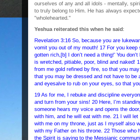
ourselves of any and all idols - mentally, spiri
to truly belong to Him. He has always expect
"wholehearted."
Yeshua reiterated this when he said
:
Revelation 3:16 So, because you are lukewarm,
vomit you out of my mouth! 17 For you keep s
gotten rich,[b] I don’t need a thing!’ You don
is wretched, pitiable, poor, blind and naked! 
from me gold refined by fire, so that you may 
that you may be dressed and not have to be
and eyesalve to rub on your eyes, so that y
19 As for me, I rebuke and discipline everyon
and turn from your sins! 20 Here, I’m standing
someone hears my voice and opens the door, 
with him, and he will eat with me. 21 I will le
with me on my throne, just as I myself also 
with my Father on his throne. 22 Those who 
the Spirit is saying to the Messianic communit