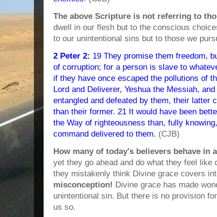
The above Scripture is not referring to t
dwell in our flesh but to the conscious choice
to our unintentional sins but to those we purs
2 Peter 2:
19 They promise them freedom, bu
of corruption; for a person is slave to whate
if they have once escaped the pollutions of t
Lord and Deliverer, Yeshua the Messiah, an
entangled and defeated by them, their latter
than their former. 21 It would have been bett
the Way of righteousness than, fully knowing,
command delivered to them.
(CJB)
How many of today's believers behave in a
yet they go ahead and do what they feel like
they mistakenly think Divine grace covers int
misconception!
Divine grace has made wonde
unintentional sin. But there is no provision for
us so.