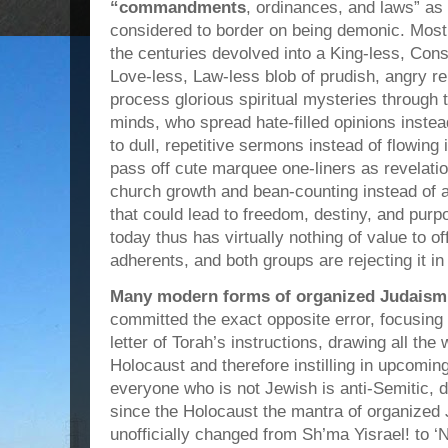
“commandments
, ordinances, and laws” as 
considered to border on being demonic. Most 
the centuries devolved into a King-less, Cons
Love-less, Law-less blob of prudish, angry re
process glorious spiritual mysteries through th
minds, who spread hate-filled opinions inste
to dull, repetitive sermons instead of flowing 
pass off cute marquee one-liners as revelat
church growth and bean-counting instead of 
that could lead to freedom, destiny, and purp
today thus has virtually nothing of value to of
adherents, and both groups are rejecting it in
Many modern forms of organized Judaism 
committed the exact opposite error, focusing a
letter of Torah’s instructions, drawing all th
Holocaust and therefore instilling in upcomin
everyone who is not Jewish is anti-Semitic, d
since the Holocaust the mantra of organize
unofficially changed from Sh’ma Yisrael! to ‘