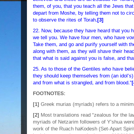
them, of you, that you teach all the Jews tha
depart from Moshe, by telling them not to cir
to observe the rites of Torah
.[3]
22. Now, because they have heard that you h
we tell you. We have four men, who have vow
Take them, and go and purify yourself with 
along with them, as they will shave their he
that what is said against you is false, and tha
25. As to those of the Gentiles who have beli
they should keep themselves from (an idol’s) 
and from what is strangled, and from blood.”
[
FOOTNOTES:
[1]
Greek murias (myriads) refers to a minim
[2]
Most translations read “zealous for the law”
myriads of Netzarim followers of Y’shua were
work of the Ruach haKodesh (Set-Apart Spirit)