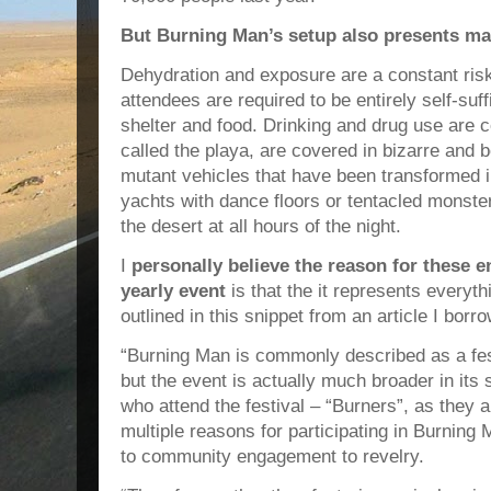
But Burning Man’s setup also presents m
Dehydration and exposure are a constant risk
attendees are required to be entirely self-suff
shelter and food. Drinking and drug use are
called the playa, are covered in bizarre and b
mutant vehicles that have been transformed i
yachts with dance floors or tentacled monste
the desert at all hours of the night.
I
personally believe the reason for these e
yearly event
is that the it represents everyt
outlined in this snippet from an article I borr
“Burning Man is commonly described as a fest
but the event is actually much broader in its
who attend the festival – “Burners”, as they a
multiple reasons for participating in Burning
to community engagement to revelry.