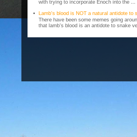
with trying to incorporate Enoch into the ...
Lamb’s blood is NOT a natural antidote to
There have been some memes going around
that lamb’s blood is an antidote to snake v