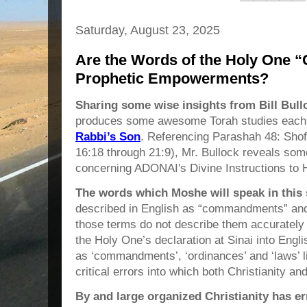
Saturday, August 23, 2025
Are the Words of the Holy One
Prophetic Empowerments?
Sharing some wise insights from Bill Bull
produces some awesome Torah studies each 
Rabbi’s Son
. Referencing Parashah 48: Sho
16:18 through 21:9), Mr. Bullock reveals some
concerning ADONAI's Divine Instructions to 
The
words which Moshe will speak in this
described in English as “commandments” and
those terms do not describe them accurately at
the Holy One’s declaration at Sinai into Eng
as ‘commandments’, ‘ordinances’ and ‘laws’ li
critical errors into which both Christianity 
By and large organized Christianity has er