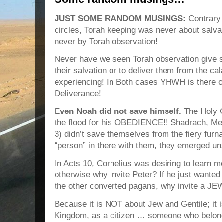
JUST SOME RANDOM MUSINGS:
Contrary 
circles, Torah keeping was never about salva
never by Torah observation!
Never have we seen Torah observation give s
their salvation or to deliver them from the ca
experiencing! In Both cases YHWH is there of
Deliverance!
Even Noah did not save himself.
The Holy
the flood for his OBEDIENCE!! Shadrach, M
3) didn’t save themselves from the fiery furna
“person” in there with them, they emerged u
In Acts 10, Cornelius was desiring to learn m
otherwise why invite Peter? If he just wanted
the other converted pagans, why invite a J
Because it is NOT about Jew and Gentile; it i
Kingdom, as a citizen … someone who belongs