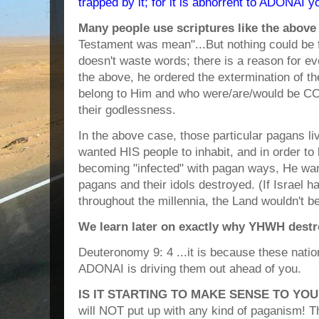
trapped by it; for it is abhorrent to ADONAI 
Many people use scriptures like the above
Testament was mean"...But nothing could be 
doesn't waste words; there is a reason for ev
the above, he ordered the extermination of t
belong to Him and who were/are/would be 
their godlessness.
In the above case, those particular pagans l
wanted HIS people to inhabit, and in order t
becoming "infected" with pagan ways, He wan
pagans and their idols destroyed. (If Israel 
throughout the millennia, the Land wouldn't b
We learn later on exactly why YHWH destr
Deuteronomy 9: 4 ...it is because these nati
ADONAI is driving them out ahead of you.
IS IT STARTING TO MAKE SENSE TO YOU
will NOT put up with any kind of paganism!