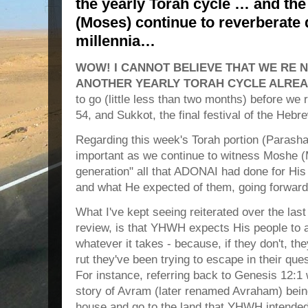
the yearly Torah cycle … and th
(Moses) continue to reverberate
millennia…
WOW! I CANNOT BELIEVE THAT WE RE 
ANOTHER YEARLY TORAH CYCLE ALREA
to go (little less than two months) before we 
54, and Sukkot, the final festival of the Hebr
Regarding this week's Torah portion (Paras
important as we continue to witness Moshe (
generation" all that ADONAI had done for His 
and what He expected of them, going forward
What I've kept seeing reiterated over the las
review, is that YHWH expects His people to a
whatever it takes - because, if they don't, th
rut they've been trying to escape in their q
For instance, referring back to Genesis 12:1
story of Avram (later renamed Avraham) being 
house and go to the land that YHWH intended