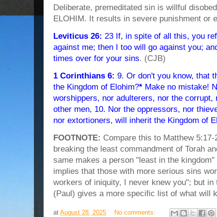
Deliberate, premeditated sin is willful disobe
ELOHIM. It results in severe punishment or e
Leviticus 26:
23 If, in spite of all this, you r
against me; then I too will go against you; and
times over for your sins
. (CJB)
1 Corinthians 6:
9. Or don't you know, that th
the Kingdom of Elohim?
*
Make no mistake! Nei
worshippers, nor adulterers, nor the corrupt
other men, 10. Nor the oppressors, nor thieve
nor extortioners, will inherit the Kingdom of 
FOOTNOTE:
Compare this to Matthew 5:17-2
breaking the least commandment of Torah and
same makes a person "least in the kingdom" bu
implies that those with more serious sins won
workers of iniquity, I never knew you"; but 
(Paul) gives a more specific list of what will
at
August 28, 2025
No comments: