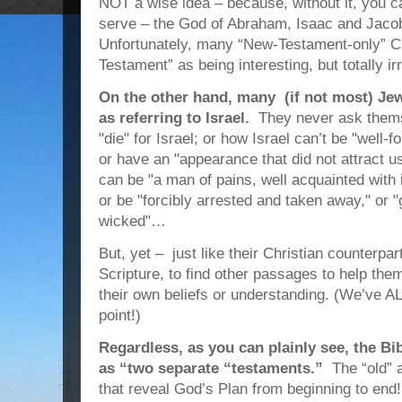
NOT a wise idea – because, without it, you 
serve – the God of Abraham, Isaac and Jaco
Unfortunately, many “New-Testament-only” Ch
Testament”
as being interesting, but totally i
On the other hand, many (if not most) Je
as referring to Israel.
They never ask thems
"die" for Israel; or how Israel can’t be "well
or have an "appearance that did not attract u
can be "a man of pains, well acquainted with 
or be "forcibly arrested and taken away," or 
wicked"…
But, yet – just like their Christian counterpar
Scripture, to find other passages to help the
their own beliefs or understanding. (We’ve ALL
point!)
Regardless, as you can plainly see, the B
as “two separate “testaments.”
The “old”
that reveal God’s Plan from beginning to end!