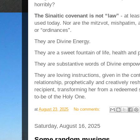
horribly?
The Sinaitic covenant is not “law”
- at leas
used today. Nor are the mitzvot, mishpatim
or “ordinances”.
They are Divine Energy.
They are a sweet fountain of life, health and 
They are substantive words of Divine empowe
They are loving instructions, given in the con
relationship, prophetically and creatively resh
recipient, transforming her from a redeemed s
to-be of the Holy One.
at
August 23, 2025
No comments:
Saturday, August 16, 2025
Some random musings…