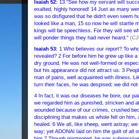
Isaiah 52:
13 "See how my servant will succee
exalted, highly honored! 14 Just as many we
was so disfigured that he didn't even seem 
looked like a man, 15 so now he will startle 
kings will be speechless. For they will see w
will ponder things they had never heard."
(CJ
Isaiah 53:
1 Who believes our report? To wh
revealed? 2 For before him he grew up like a y
dry ground. He was not well-formed or espe
but his appearance did not attract us. 3 Peo
man of pains, well acquainted with illness.
turn their faces, he was despised; we did not
4 In fact, it was our diseases he bore, our pa
we regarded him as punished, stricken and af
wounded because of our crimes, crushed beca
disciplining that makes us whole fell on him,
healed. 6 We all, like sheep, went astray; we
way; yet ADONAI laid on him the guilt of all o
him 7 Though mistreated, he was submissive 