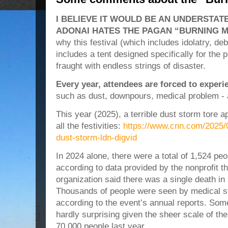
I BELIEVE IT WOULD BE AN UNDERSTA
ADONAI HATES THE PAGAN “BURNING M
why this festival (which includes idolatry, deb
includes a tent designed specifically for the 
fraught with endless strings of disaster.
Every year, attendees are forced to exper
such as dust, downpours, medical problem -
This year (2025), a terrible dust storm tore ap
all the festivities:
https://www.cnn.com/2025/
dust-storm-ldn-digvid
In 2024 alone, there were a total of 1,524 pe
according to data provided by the nonprofit th
organization said there was a single death in
Thousands of people were seen by medical st
according to the event’s annual reports. Som
hardly surprising given the sheer scale of th
70,000 people last year.