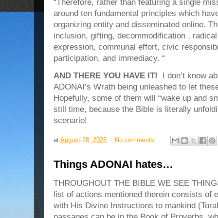
“Therefore, rather than featuring a single mis
around ten fundamental principles which have
organizing entity and disseminated online. Th
inclusion, gifting, decommodification , radical 
expression, communal effort, civic responsibil
participation, and immediacy. “
AND THERE YOU HAVE IT!
I don’t know abo
ADONAI’s Wrath being unleashed to let thes
Hopefully, some of them will “wake up and sme
still time, because the Bible is literally unfol
scenario!
at
August 28, 2025
No comments:
Things ADONAI hates…
THROUGHOUT THE BIBLE WE SEE THINGS
list of actions mentioned therein consists of e
with His Divine Instructions to mankind (Tor
passages can be in the Book of Proverbs, wh