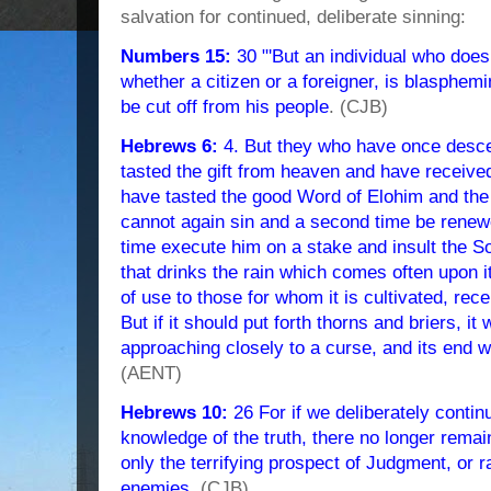
salvation for continued, deliberate sinning:
Numbers 15:
30 "'But an individual who does
whether a citizen or a foreigner, is blasphe
be cut off from his people
. (CJB)
Hebrews 6:
4. But they who have once desc
tasted the gift from heaven and have receiv
have tasted the good Word of Elohim and the 
cannot again sin and a second time be renew
time execute him on a stake and insult the So
that drinks the rain which comes often upon i
of use to those for whom it is cultivated, rec
But if it should put forth thorns and briers, i
approaching closely to a curse, and its end w
(AENT)
Hebrews 10:
26 For if we deliberately continu
knowledge of the truth, there no longer remain
only the terrifying prospect of Judgment, or r
enemies
. (CJB)