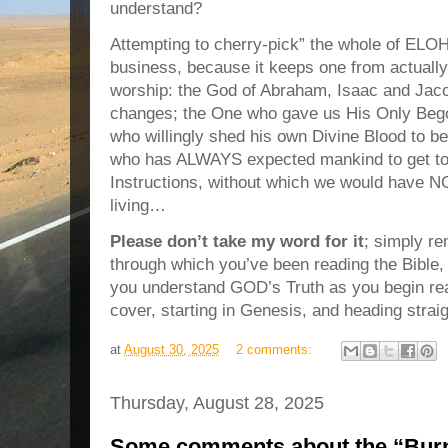
understand?
Attempting to cherry-pick” the whole of ELO
business,
because it keeps one from actua
worship: the God of Abraham, Isaac and Jac
changes; the One who gave us His Only Beg
who willingly shed his own Divine Blood to
who has ALWAYS expected mankind to get to
Instructions, without which we would have NO
living…
Please don’t take my word for it
; simply r
through which you’ve been reading the Bible, 
you understand GOD’s Truth as you begin re
cover, starting in Genesis, and heading strai
at
August 30, 2025
2 comments:
Thursday, August 28, 2025
Some comments about the “Burn