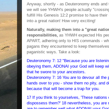
Anyway, shortly - as Deuteronomy ends and 
we will see YHWH's people actually "crossing
fulfill His Genesis 12:2 promise to have the
into a great nation! How very exciting!
Naturally, making them into a "great nati
responsibilities,
as YHWH expected His pe
APART, adhering only to HIS commands - whic
pagans they encountered to keep themselves
paganistic ways. Take a look:
Deuteronomy 7: 12 "Because you are listening
obeying them, ADONAI your God will keep wi
that he swore to your ancestors.
Deuteronomy 7: 16 You are to devour all th
hands over to you - show them no pity, and d
because that will become a trap for you.
17 If you think to yourselves, 'These nation
dispossess them?' 18 nevertheless, you are n
are to remember well what ADONAI your God d