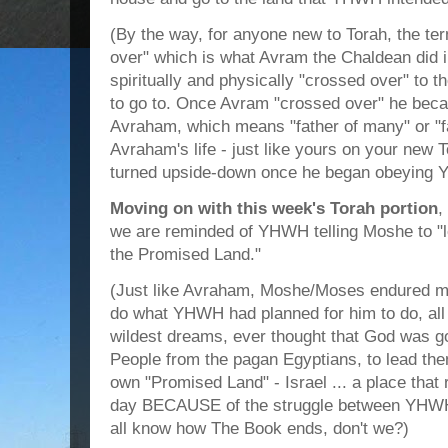
(By the way, for anyone new to Torah, the t
over" which is what Avram the Chaldean did 
spiritually and physically "crossed over" 
to go to. Once Avram "crossed over" he becam
Avraham, which means "father of many" or "fa
Avraham's life - just like yours on your new To
turned upside-down once he began obeying Y
Moving on with this week's Torah portion
,
we are reminded of YHWH telling Moshe to "l
the Promised Land."
(Just like Avraham, Moshe/Moses endured ma
do what YHWH had planned for him to do, all a
wildest dreams, ever thought that God was go
People from the pagan Egyptians, to lead them
own "Promised Land" - Israel ... a place that 
day BECAUSE of the struggle between YHWH 
all know how The Book ends, don't we?)