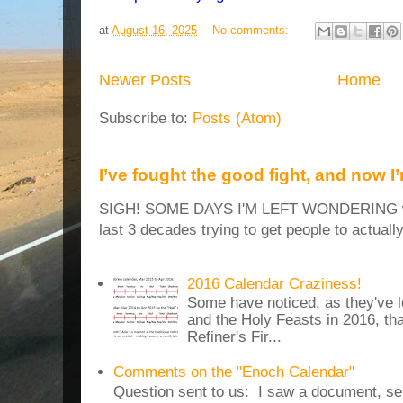
at
August 16, 2025
No comments:
Newer Posts
Home
Subscribe to:
Posts (Atom)
I’ve fought the good fight, and now I
SIGH! SOME DAYS I'M LEFT WONDERING why
last 3 decades trying to get people to actuall
2016 Calendar Craziness!
Some have noticed, as they've 
and the Holy Feasts in 2016, th
Refiner's Fir...
Comments on the "Enoch Calendar"
Question sent to us: I saw a document, sen