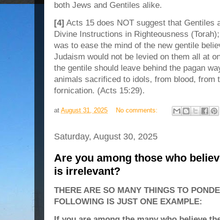
both Jews and Gentiles alike.
[4]
Acts 15 does NOT suggest that Gentiles 
Divine Instructions in Righteousness (Torah); r
was to ease the mind of the new gentile belie
Judaism would not be levied on them all at on
the gentile should leave behind the pagan wa
animals sacrificed to idols, from blood, from 
fornication. (Acts 15:29).
at
August 31, 2025
No comments:
Saturday, August 30, 2025
Are you among those who believ
is irrelevant?
THERE ARE SO MANY THINGS TO PONDE
FOLLOWING IS JUST ONE EXAMPLE:
If you are among the many who believe th