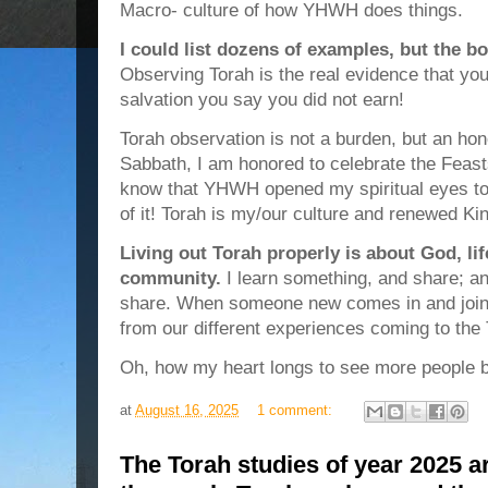
Macro- culture of how YHWH does things.
I could list dozens of examples, but the bo
Observing Torah is the real evidence that you
salvation you say you did not earn!
Torah observation is not a burden, but an hon
Sabbath, I am honored to celebrate the Feast
know that YHWH opened my spiritual eyes to
of it! Torah is my/our culture and renewed K
Living out Torah properly is about God, lif
community.
I learn something, and share; a
share. When someone new comes in and joins
from our different experiences coming to th
Oh, how my heart longs to see more people be
at
August 16, 2025
1 comment:
The Torah studies of year 2025 a