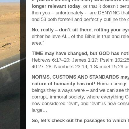
longer relevant today
, or that it doesn’t pe
then you – unfortunately - are DENYING tha
and 53 both foretell and perfectly outline th
No, really – don’t sit there, rolling your e
either believe ALL of the Bible is true and rel
area.”
TIME may have changed, but GOD has not
Hebrews 6:17–20; James 1:17; Psalm 102:25
40:27–28; Numbers 23:19; 1 Samuel 15:29 an
NORMS, CUSTOMS AND STANDARDS may ha
nature of humanity has not!
Human beings a
beings they always were – and we can see th
corrupt, immoral society, where everything G
now considered “evil”, and “evil” is now cons
large…
So, let’s check out the passages to which I