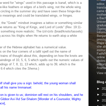
word for "wings" used in this passage is kanaf, which is a
editor
e-like feathers or edges of a bird's wing, not the whole wing.
transl
came t
 circling in the summer sky and have seen these fringe-like
mother
wo meanings and could be translated wings, or fringes.
a Bach
Univer
he "Greek" mindset imagines a tattoo or something similar
gradua
e returns as "King of Kings, and Lord of Lords" (Rev. 19:11-
(Sprin
 something more realistic: The
tzit-tzits
(braid/knots/tassels)
Inform
g across his thighs when He returns to earth atop a white
Benjam
presti
Major 
she al
ter of the Hebrew alphabet has a numerical value.
instru
s on the four corners of a
tallit
spell out the name of
Faith/
 trains of thought about this, depending on how the knots are
online
windings of 10, 5, 6, 5 which spells out the numeric values of
distinc
ngs of 7, 8, 11, 13 which, adds up to 39, which is the
editor
Aramai
 6:4 which cites the
Shema
.)
View m
Blog 
lf shall give you a sign: behold, the young woman shall
call his name Immanuel.
►
20
►
20
 son is given to us; dominion will rest on his shoulders, and he
l Gibbor Avi-'Ad Sar-Shalom [Wonder of a Counselor, Mighty
►
20
ace],