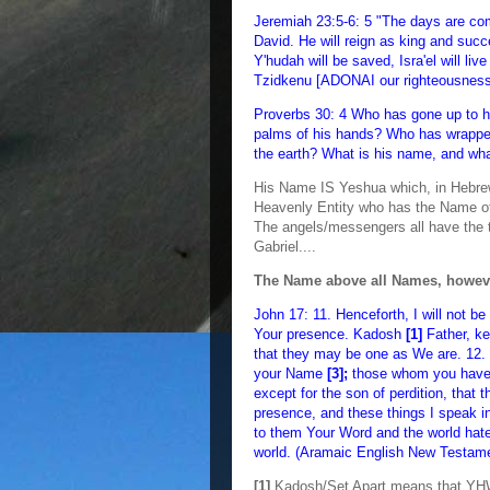
Jeremiah 23:5-6: 5 "The days are com
David. He will reign as king and succe
Y'hudah will be saved, Isra'el will li
Tzidkenu [ADONAI our righteousness
Proverbs 30: 4 Who has gone up to 
palms of his hands? Who has wrapped 
the earth? What is his name, and wh
His Name IS Yeshua which, in Hebrew
Heavenly Entity who has the Name 
The angels/messengers all have the t
Gabriel....
The Name above all Names, howev
John 17: 11. Henceforth, I will not be
Your presence. Kadosh
[1]
Father, k
that they may be one as We are. 12. I
your Name
[3];
those whom you have g
except for the son of perdition, that 
presence, and these things I speak in
to them Your Word and the world hate
world. (Aramaic English New Testam
[1]
Kadosh/Set Apart means that YHWH