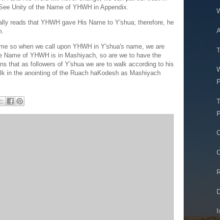
 See Unity of the Name of YHWH in Appendix.
W
ally reads that YHWH gave His Name to Y'shua; therefore, he
A
m.
e so when we call upon YHWH in Y'shua's name, we are
T
he Name of YHWH is in Mashiyach, so are we to have the
 that as followers of Y'shua we are to walk according to his
lk in the anointing of the Ruach haKodesh as Mashiyach
P
T
P
O
C
R
D
I