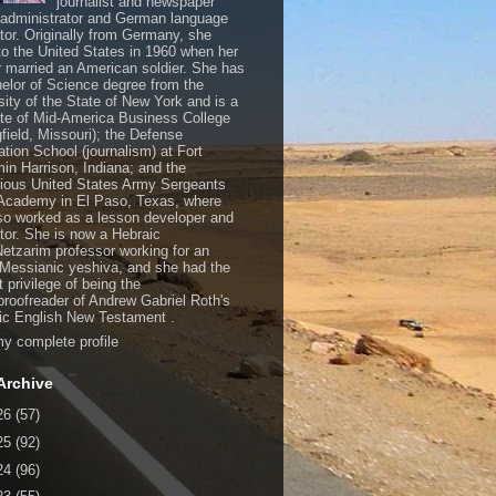
journalist and newspaper
, administrator and German language
ator. Originally from Germany, she
o the United States in 1960 when her
 married an American soldier. She has
elor of Science degree from the
sity of the State of New York and is a
te of Mid-America Business College
gfield, Missouri); the Defense
ation School (journalism) at Fort
in Harrison, Indiana; and the
gious United States Army Sergeants
Academy in El Paso, Texas, where
so worked as a lesson developer and
ctor. She is now a Hebraic
Netzarim professor working for an
 Messianic yeshiva, and she had the
t privilege of being the
/proofreader of Andrew Gabriel Roth's
c English New Testament .
y complete profile
Archive
26
(57)
25
(92)
24
(96)