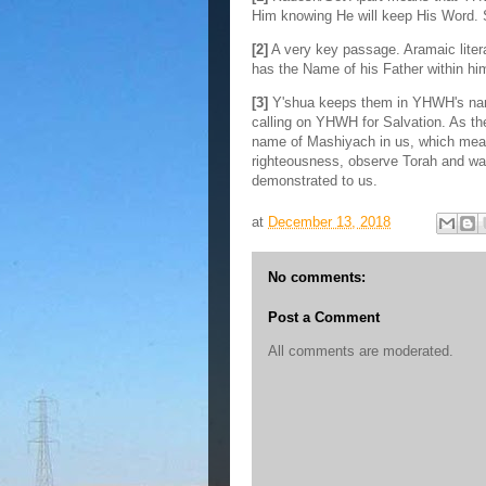
Him knowing He will keep His Word.
[2]
A very key passage. Aramaic liter
has the Name of his Father within hi
[3]
Y'shua keeps them in YHWH's nam
calling on YHWH for Salvation. As t
name of Mashiyach in us, which means
righteousness, observe Torah and wa
demonstrated to us.
at
December 13, 2018
No comments:
Post a Comment
All comments are moderated.