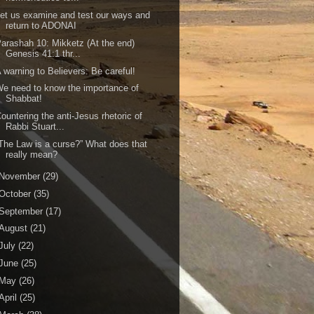
et us examine and test our ways and
return to ADONAI
arashah 10: Mikketz (At the end)
Genesis 41:1 thr...
 warning to Believers: Be careful!
e need to know the importance of
Shabbat!
ountering the anti-Jesus rhetoric of
Rabbi Stuart...
The Law is a curse?” What does that
really mean?
November
(29)
October
(35)
September
(17)
August
(21)
July
(22)
June
(25)
May
(26)
April
(25)