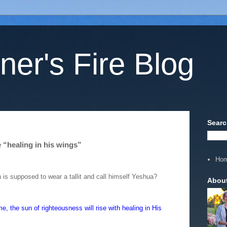
ner's Fire Blog
Searc
 “healing in his wings”
Ho
 is supposed to wear a tallit and call himself Yeshua?
Abou
, the sun of righteousness will rise with healing in His