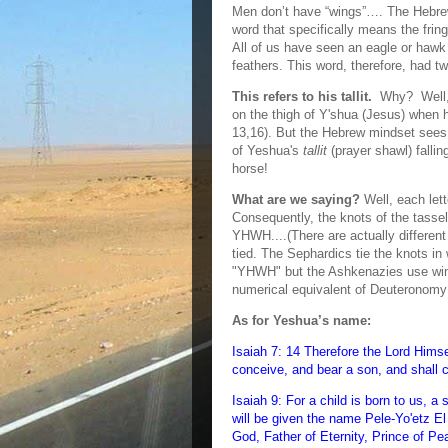
Men don’t have “wings”…. The Hebrew 
word that specifically means the fring
All of us have seen an eagle or hawk
feathers. This word, therefore, had t
This refers to his tallit.
Why? Well, t
on the thigh of Y'shua (Jesus) when h
13,16). But the Hebrew mindset sees
of Yeshua's
tallit
(prayer shawl) fallin
horse!
What are we saying?
Well, each let
Consequently, the knots of the tassel
YHWH....(There are actually different
tied. The Sephardics tie the knots in 
"YHWH" but the Ashkenazies use windi
numerical equivalent of Deuteronomy
As for Yeshua’s name:
Isaiah 7: 14 Therefore the Lord Himse
conceive, and bear a son, and shall 
Isaiah 9: For a child is born to us, a
will be given the name Pele-Yo'etz E
God, Father of Eternity, Prince of Pe