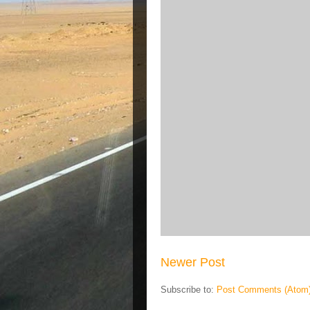
Newer Post
Subscribe to:
Post Comments (Atom