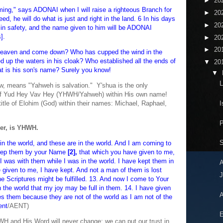
►
20
ing," says ADONAI when I will raise a righteous Branch for
►
20
ed, he will do what is just and right in the land. 6 In his days
►
20
ve in safety, and the name given to him will be ADONAI
].
►
20
►
20
heaven and come down? Who has cupped the wind in the
up the waters in his cloak? Who established all the ends of
▼
20
at is his son's name? Surely you know!
▼
L
, means "Yahweh is salvation." Y'shua is the only
of Yud Hey Vav Hey (YHWH/Yahweh) within His own name!
I
itle of Elohim (God) within their names: Michael, Raphael,
er, is YHWH.
S
 in the world, and these are in the world. And I am coming to
eep them by your Name
[2],
that which you have given to me,
 was with them while I was in the world. I have kept them in
iven to me, I have kept. And not a man of them is lost
J
the Scriptures might be fulfilled. 13. And now I come to Your
 the world that my joy may be full in them. 14. I have given
A
s them because they are not of the world as I am not of the
ent
/AENT)
E
 and His Word will never change; we can put our trust in