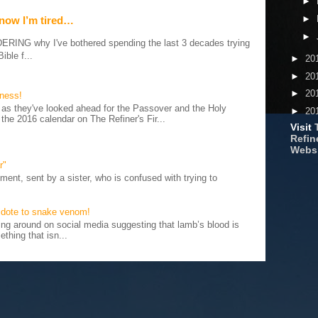
►
►
 now I’m tired…
►
G why I've bothered spending the last 3 decades trying
ible f...
►
20
►
20
►
20
iness!
as they've looked ahead for the Passover and the Holy
►
20
 the 2016 calendar on The Refiner's Fir...
Visit
Refine
Webs
r"
ent, sent by a sister, who is confused with trying to
tidote to snake venom!
 around on social media suggesting that lamb’s blood is
thing that isn...