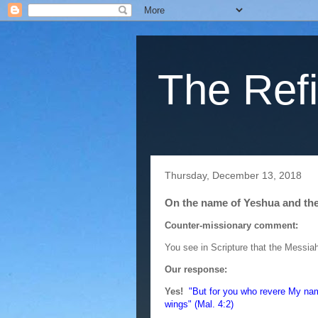
The Refi
Thursday, December 13, 2018
On the name of Yeshua and the
Counter-missionary comment:
You see in Scripture that the Messiah
Our response:
Yes!
"But for you who revere My name
wings" (Mal. 4:2)