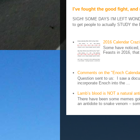
I’ve fought the good fight, and
SIGH! SOME DAYS I'M LEFT WONDERIN
to get people to actually STUDY the B
2016 Calendar Craz
Some have noticed, 
Feasts in 2016, that
Comments on the "Enoch Calenda
Question sent to us: I saw a docum
incorporate Enoch into the ...
Lamb’s blood is NOT a natural an
There have been some memes going
an antidote to snake venom – some