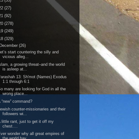
23
(55)
22
(27)
21
(92)
20
(278)
19
(249)
18
(329)
December
(26)
et’s start countering the silly and
vicious alleg...
slam, a growing threat–and the world
is asleep at...
Parashah 13: Sh'mot (Names) Exodus
1:1 through 6:1
o many are looking for God in all the
wrong place...
A “new” command?
ewish counter-missionaries and their
followers wi...
 little rant, just to get it off my
chest….
ver wonder why all great empires of
the world hav...