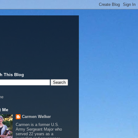
h This Blog
me
t Me
Carmen Welker
Carmen is a former U.S.
Army Sergeant Major who
served 22 years as a