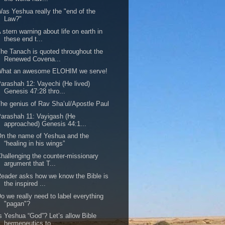
as Yeshua really the "end of the
Law?"
 stern warning about life on earth in
these end t...
he Tanach is quoted throughout the
Renewed Covena...
What an awesome ELOHIM we serve!
arashah 12: Vayechi (He lived)
Genesis 47:28 thro...
he genius of Rav Sha’ul/Apostle Paul
arashah 11: Vayigash (He
approached) Genesis 44:1...
n the name of Yeshua and the
“healing in his wings”
hallenging the counter-missionary
argument that T...
eader asks how we know the Bible is
the inspired ...
o we really need to label everything
"pagan"?
s Yeshua “God”? Let’s allow Bible
hermeneutics to...