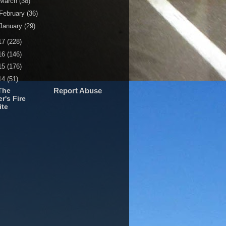
March
(38)
February
(36)
January
(29)
17
(228)
16
(146)
15
(176)
14
(51)
The
Report Abuse
r's Fire
ite