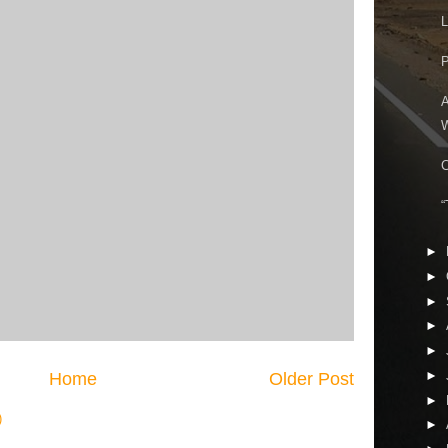
L
P
A
W
C
“
►
►
►
►
►
►
Home
Older Post
►
)
►