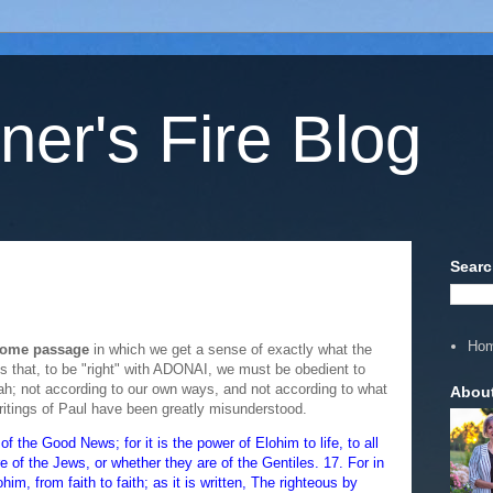
ner's Fire Blog
Searc
Ho
esome passage
in which we get a sense of exactly what the
 that, to be "right" with ADONAI, we must be obedient to
h; not according to our own ways, and not according to what
Abou
ritings of Paul have been greatly misunderstood.
the Good News; for it is the power of Elohim to life, to all
are of the Jews, or whether they are of the Gentiles. 17. For in
him, from faith to faith; as it is written, The righteous by