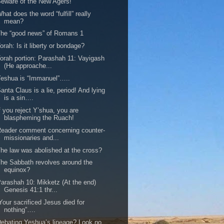
eware of the New Agers!
hat does the word “fulfill” really
mean?
he “good news” of Romans 1
orah: Is it liberty or bondage?
orah portion: Parashah 11: Vayigash
(He approache...
eshua is “Immanuel”…..
anta Claus is a lie, period! And lying
is a sin….
f you reject Y’shua, you are
blaspheming the Ruach!
eader comment concerning counter-
missionaries and...
he law was abolished at the cross?
he Sabbath revolves around the
equinox?
arashah 10: Mikketz (At the end)
Genesis 41:1 thr...
Your sacrificed Jesus died for
nothing”….
ebating Yeshua’s lineage? Look no