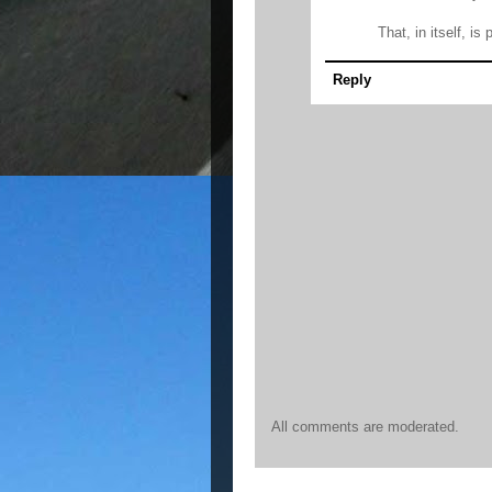
That, in itself, is
Reply
All comments are moderated.