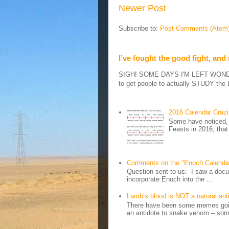
Newer Post
Subscribe to:
Post Comments (Atom
I’ve fought the good fight, and
SIGH! SOME DAYS I'M LEFT WONDERIN
to get people to actually STUDY the B
2016 Calendar Craz
Some have noticed, 
Feasts in 2016, that
Comments on the "Enoch Calenda
Question sent to us: I saw a docum
incorporate Enoch into the ...
Lamb’s blood is NOT a natural an
There have been some memes going
an antidote to snake venom – some