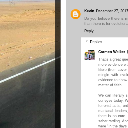
Kevin
December 27, 2017
Do you believe there is 
than there is for evolution
Reply
Replies
Carmen Welker
That's a great que
more evidence eit
Bible (from cover 
mingle with evol
evidence to show t
matter of faith.
We can literally 
our eyes today. We
terrorist acts, e
maniacal leaders
there is no cure.
saber rattling. An
were "in the days