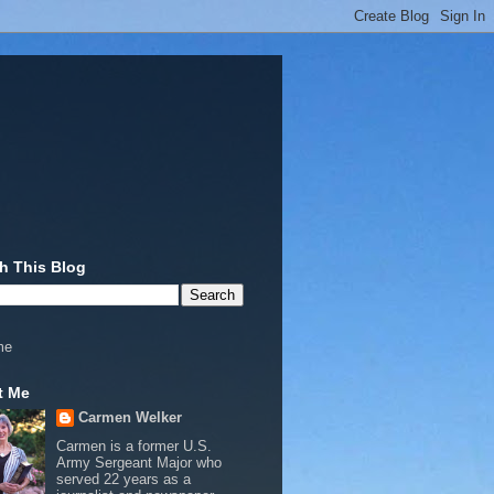
h This Blog
me
t Me
Carmen Welker
Carmen is a former U.S.
Army Sergeant Major who
served 22 years as a