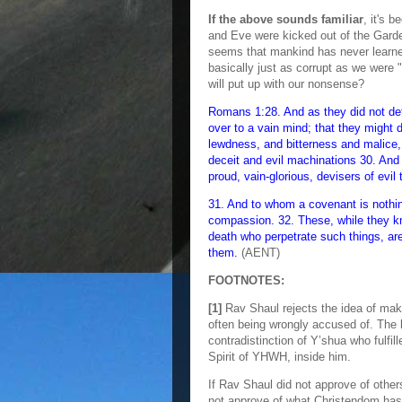
If the above sounds familiar
, it's 
and Eve were kicked out of the Gard
seems that mankind has never learned 
basically just as corrupt as we were
will put up with our nonsense?
Romans 1:28. And as they did not d
over to a vain mind; that they might d
lewdness, and bitterness and malice,
deceit and evil machinations 30. And 
proud, vain-glorious, devisers of evil 
31. And to whom a covenant is nothin
compassion. 32. These, while they k
death who perpetrate such things, ar
them.
(AENT)
FOOTNOTES:
[1]
Rav Shaul rejects the idea of mak
often being wrongly accused of. The k
contradistinction of Y’shua who fulfi
Spirit of YHWH, inside him.
If Rav Shaul did not approve of other
not approve of what Christendom has