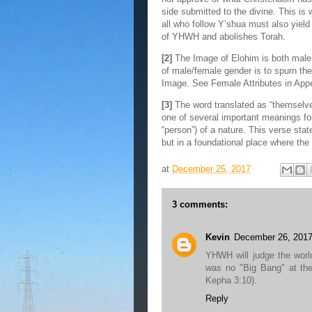
side submitted to the divine. This is 
all who follow Y’shua must also yiel
of YHWH and abolishes Torah.
[2]
The Image of Elohim is both male 
of male/female gender is to spurn t
Image. See Female Attributes in App
[3]
The word translated as “themselve
one of several important meanings fo
“person”) of a nature. This verse stat
but in a foundational place where th
at
December 25, 2017
3 comments:
Kevin
December 26, 2017
YHWH will judge the worl
was no "Big Bang" at the 
Kepha 3:10).
Reply