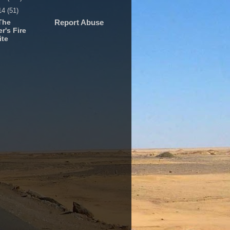
14
(51)
The
Report Abuse
r's Fire
ite