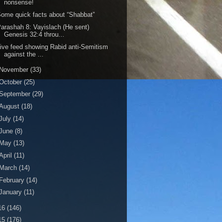
nonsense!
ome quick facts about “Shabbat”
arashah 8: Vayislach (He sent)
Genesis 32:4 throu...
ive feed showing Rabid anti-Semitism
against the ...
November
(33)
October
(25)
September
(29)
August
(18)
July
(14)
June
(8)
May
(13)
April
(11)
March
(14)
February
(14)
January
(11)
16
(146)
15
(176)