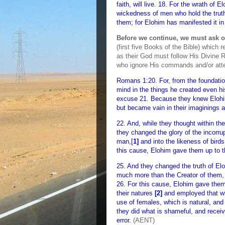
faith, will live. 18. For the wrath of 
wickedness of men who hold the truth
them; for Elohim has manifested it in
Before we continue, we must ask o
(first five Books of the Bible) whic
as their God must follow His Divine R
who ignore His commands and/or attemp
Romans 1:20. For, from the foundatio
mind in the things he created even hi
excuse 21. Because they knew Elohim
but became vain in their imaginings 
22. And, while they thought within t
they changed the glory of the incorrup
man,[
1]
and into the likeness of birds
this cause, Elohim gave them up to the
25. And they changed the truth of Elo
much more than the Creator of them,
26. For this cause, Elohim gave them 
their natures
[2]
and employed that whi
use of females, which is natural, and
they did what is shameful, and receiv
error.
(AENT)