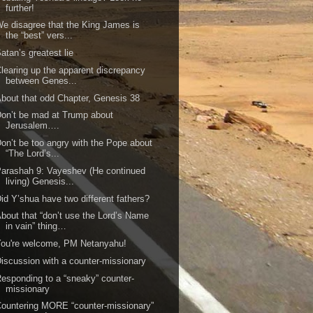
further!
e disagree that the King James is
the “best” vers...
atan’s greatest lie
learing up the apparent discrepancy
between Genes...
bout that odd Chapter, Genesis 38
on’t be mad at Trump about
Jerusalem….
on’t be too angry with the Pope about
“The Lord’s...
arashah 9: Vayeshev (He continued
living) Genesis...
id Y’shua have two different fathers?
bout that “don’t use the Lord’s Name
in vain” thing…
ou're welcome, PM Netanyahu!
iscussion with a counter-missionary
esponding to a “sneaky” counter-
missionary
ountering MORE “counter-missionary”