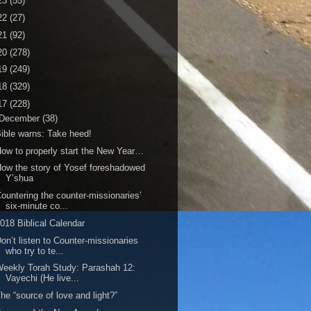
23
(55)
22
(27)
21
(92)
20
(278)
19
(249)
18
(329)
17
(228)
December
(38)
ible warns: Take heed!
ow to properly start the New Year…
ow the story of Yosef foreshadowed
Y’shua
ountering the counter-missionaries’
six-minute co...
018 Biblical Calendar
on’t listen to Counter-missionaries
who try to te...
eekly Torah Study: Parashah 12:
Vayechi (He live...
he “source of love and light?”