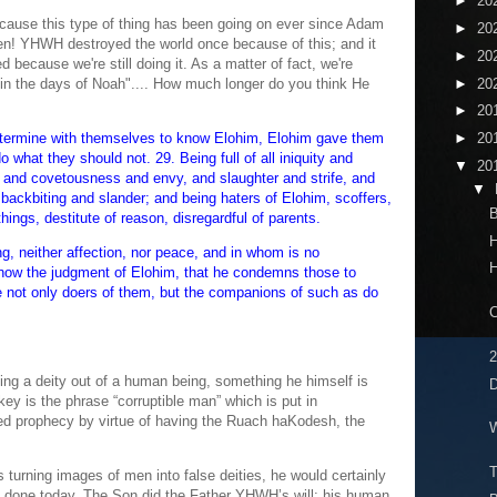
►
20
because this type of thing has been going on ever since Adam
►
20
en! YHWH destroyed the world once because of this; and it
►
20
because we're still doing it. As a matter of fact, we're
►
20
 "in the days of Noah".... How much longer do you think He
►
20
etermine with themselves to know Elohim, Elohim gave them
►
20
o what they should not. 29. Being full of all iniquity and
▼
20
 and covetousness and envy, and slaughter and strife, and
▼
backbiting and slander; and being haters of Elohim, scoffers,
B
things, destitute of reason, disregardful of parents.
H
g, neither affection, nor peace, and in whom is no
H
now the judgment of Elohim, that he condemns those to
e not only doers of them, but the companions of such as do
C
2
ing a deity out of a human being, something he himself is
D
ey is the phrase “corruptible man” which is put in
lled prophecy by virtue of having the Ruach haKodesh, the
W
T
s turning images of men into false deities, he would certainly
 done today. The Son did the Father YHWH’s will; his human