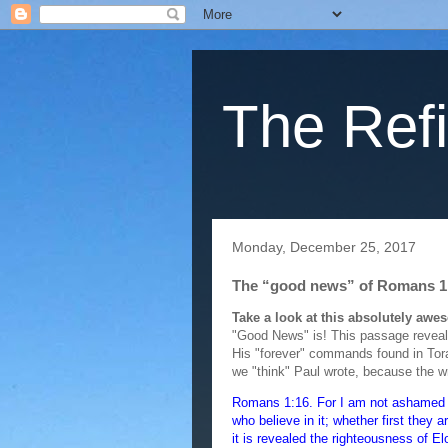
The Refi
Monday, December 25, 2017
The “good news” of Romans 1
Take a look at this absolutely aw
"Good News" is! This passage reveals
His "forever" commands found in Tora
we "think" Paul wrote, because the w
Romans 1:16. For I am not ashamed of 
who believe in it; whether first they 
it is revealed the righteousness of Elo