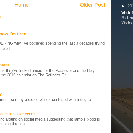
Home
Older Post
►
20
Visit
)
Refine
Webs
 now I’m tired…
G why I've bothered spending the last 3 decades trying
ible f...
iness!
as they've looked ahead for the Passover and the Holy
 the 2016 calendar on The Refiner's Fir...
r"
ent, sent by a sister, who is confused with trying to
tidote to snake venom!
 around on social media suggesting that lamb’s blood is
thing that isn...