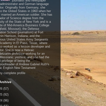
journalist and newspaper
, administrator and German language
ator. Originally from Germany, she
o the United States in 1960 when her
 married an American soldier. She has
elor of Science degree from the
sity of the State of New York and is a
te of Mid-America Business College
gfield, Missouri); the Defense
ation School (journalism) at Fort
in Harrison, Indiana; and the
gious United States Army Sergeants
Academy in El Paso, Texas, where
so worked as a lesson developer and
ctor. She is now a Hebraic
Netzarim professor working for an
 Messianic yeshiva, and she had the
t privilege of being the
/proofreader of Andrew Gabriel Roth's
c English New Testament .
y complete profile
Archive
26
(57)
25
(92)
24
(96)