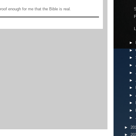
S
 proof enough for me that the Bible is real.
P
L
►
►
►
►
►
►
►
►
►
►
►
►
20
►
20