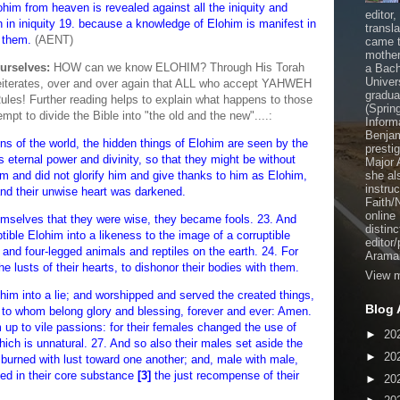
Elohim from heaven is revealed against all the iniquity and
editor
 in iniquity 19. because a knowledge of Elohim is manifest in
transl
 them.
(AENT)
came t
mother
urselves:
HOW can we know ELOHIM? Through His Torah
a Bach
Univer
h reiterates, over and over again that ALL who accept YAHWEH
gradua
ules! Further reading helps to explain what happens to those
(Sprin
t to divide the Bible into "the old and the new"....:
Inform
Benjam
ns of the world, the hidden things of Elohim are seen by the
presti
s eternal power and divinity, so that they might be without
Major 
 and did not glorify him and give thanks to him as Elohim,
she al
instru
and their unwise heart was darkened.
Faith/
online
hemselves that they were wise, they became fools. 23. And
distinc
tible Elohim into a likeness to the image of a corruptible
editor
 and four-legged animals and reptiles on the earth. 24. For
Aramai
 lusts of their hearts, to dishonor their bodies with them.
View m
him into a lie; and worshipped and served the created things,
Blog 
 to whom belong glory and blessing, forever and ever: Amen.
up to vile passions: for their females changed the use of
►
20
ch is unnatural. 27. And so also their males set aside the
►
20
 burned with lust toward one another; and, male with male,
ed in their core substance
[3]
the just recompense of their
►
20