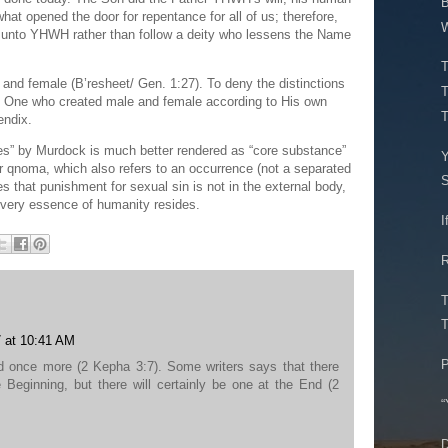
B
what opened the door for repentance for all of us; therefore,
W
d unto YHWH rather than follow a deity who lessens the Name
T
and female (B’resheet/ Gen. 1:27). To deny the distinctions
T
he One who created male and female according to His own
T
endix.
s” by Murdock is much better rendered as “core substance”
Y
r qnoma, which also refers to an occurrence (not a separated
S
es that punishment for sexual sin is not in the external body,
e very essence of humanity resides.
I
R
T
T
 at 10:41 AM
P
d once more (2 Kepha 3:7). Some writers says that there
Beginning, but there will certainly be one at the End (2
“
D