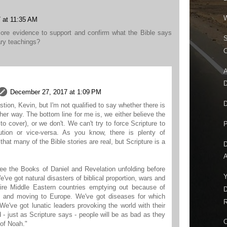
W
 at 11:35 AM
more evidence to support and confirm what the Bible says
S
ary teachings?
C
A
D
December 27, 2017 at 1:09 PM
D
stion, Kevin, but I'm not qualified to say whether there is
her way. The bottom line for me is, we either believe the
to cover), or we don't. We can't try to force Scripture to
P
ution or vice-versa. As you know, there is plenty of
hat many of the Bible stories are real, but Scripture is a
D
A
see the Books of Daniel and Revelation unfolding before
Y
've got natural disasters of biblical proportion, wars and
ntire Middle Eastern countries emptying out because of
D
, and moving to Europe. We've got diseases for which
R
 We've got lunatic leaders provoking the world with their
d - just as Scripture says - people will be as bad as they
C
 of Noah."