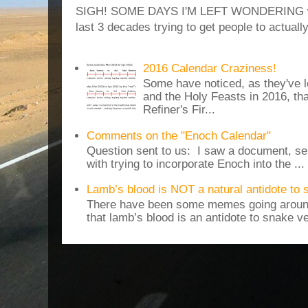
SIGH! SOME DAYS I'M LEFT WONDERING why
last 3 decades trying to get people to actuall
2016 Calendar Craziness!
Some have noticed, as they've 
and the Holy Feasts in 2016, th
Refiner's Fir...
Comments on the "Enoch Calendar"
Question sent to us: I saw a document, sen
with trying to incorporate Enoch into the ...
Lamb’s blood is NOT a natural antidote to
There have been some memes going around
that lamb’s blood is an antidote to snake v