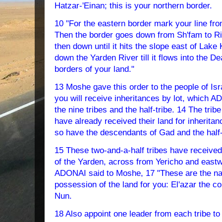
Hatzar-'Einan; this is your northern border.
10 "For the eastern border mark your line fr
Then the border goes down from Sh'fam to Rivl
then down until it hits the slope east of Lake
down the Yarden River till it flows into the D
borders of your land."
13 Moshe gave this order to the people of Isra
you will receive inheritances by lot, which A
the nine tribes and the half-tribe. 14 The tri
have already received their land for inheritan
so have the descendants of Gad and the half-
15 These two-and-a-half tribes have received 
of the Yarden, across from Yericho and eastw
ADONAI said to Moshe, 17 "These are the na
possession of the land for you: El'azar the c
Nun.
18 Also appoint one leader from each tribe to