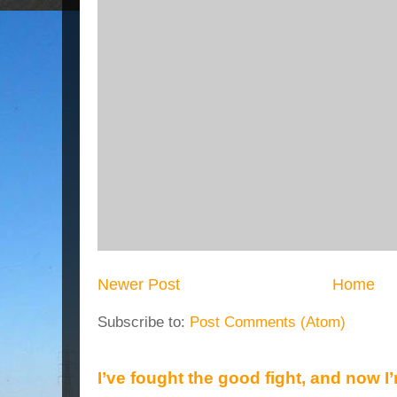
Newer Post
Home
Subscribe to:
Post Comments (Atom)
I’ve fought the good fight, and now I