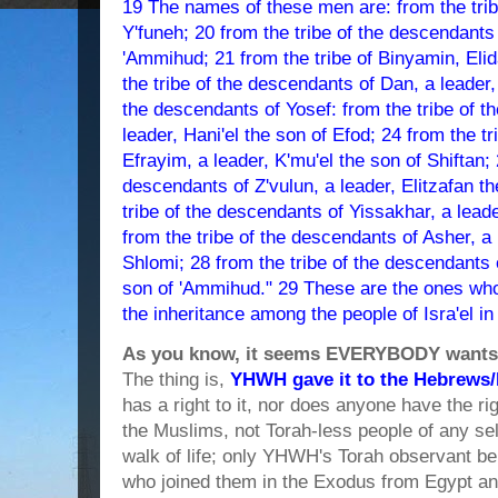
19 The names of these men are: from the trib
Y'funeh; 20 from the tribe of the descendants
'Ammihud; 21 from the tribe of Binyamin, Elid
the tribe of the descendants of Dan, a leader,
the descendants of Yosef: from the tribe of 
leader, Hani'el the son of Efod; 24 from the t
Efrayim, a leader, K'mu'el the son of Shiftan; 
descendants of Z'vulun, a leader, Elitzafan t
tribe of the descendants of Yissakhar, a leader
from the tribe of the descendants of Asher, a
Shlomi; 28 from the tribe of the descendants of
son of 'Ammihud." 29 These are the ones wh
the inheritance among the people of Isra'el in
As you know, it seems EVERYBODY wants a 
The thing is,
YHWH gave it to the Hebrews/I
has a right to it, nor does anyone have the rig
the Muslims, not Torah-less people of any se
walk of life; only YHWH's Torah observant bel
who joined them in the Exodus from Egypt an