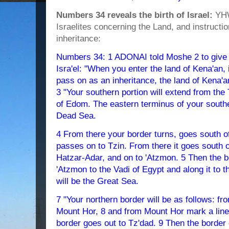
Numbers 34 reveals the birth of Israel:
YHW
Israelites concerning the Land, and instructi
inheritance:
Numbers 34: 1 ADONAI told Moshe 2 to give th
Isra'el: "When you enter the land of Kena'an, 
pass on as an inheritance, the land of Kena'a
3 "Your southern portion will extend from the
of Edom. The eastern terminus of your souther
Dead Sea.
4 From there your border turns, goes south o
passes on to Tzin. From there it goes south 
Hatzar-Adar, and on to 'Atzmon. 5 Then the 
'Atzmon to the Vadi of Egypt and along it to 
will be the Great Sea.
7 "Your northern border will be as follows: fr
Mount Hor, 8 and from Mount Hor mark a line
border goes out to Tz'dad. 9 Then the border g