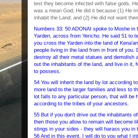
lest they become infected with false gods. H
was a mean God; He did it because (1) He in
inhabit the Land; and (2) He did not want the
Numbers 33: 50 ADONAI spoke to Moshe in th
Yarden, across from Yericho. He said 51 to tel
you cross the Yarden into the land of Kena'an,
people living in the land from in front of you. 
destroy all their metal statues and demolish a
out the inhabitants of the land, and live in it,
to possess.
54 You will inherit the land by lot according t
more land to the larger families and less to 
lot falls to any particular person, that will be 
according to the tribes of your ancestors.
55 But if you don't drive out the inhabitants of
then those you allow to remain will become li
stings in your sides - they will harass you in 
56 And in this event, I will do to you what I i