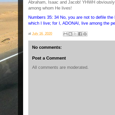
Abraham, Isaac and Jacob! YHWH obviously 
among whom He lives!
Numbers 35: 34 No, you are not to defile the 
which I live; for I, ADONAI, live among the peo
at
July 16, 2020
No comments:
Post a Comment
All comments are moderated.