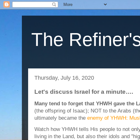
The Refiner's
Thursday, July 16, 2020
Let's discuss Israel for a minute….
Many tend to forget that YHWH gave the La
(the offspring of Isaac); NOT to the Arabs (t
ultimately became the
enemy of YHWH: Mus
Watch how YHWH tells His people to not only k
living in the Land, but also their idols and "h