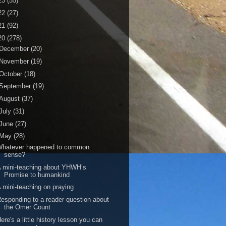
23
(55)
22
(27)
21
(92)
20
(278)
December
(20)
November
(19)
October
(18)
September
(19)
August
(37)
July
(31)
June
(27)
May
(28)
Whatever happened to common
sense?
 mini-teaching about YHWH’s
Promise to humankind
 mini-teaching on praying
esponding to a reader question about
the Omer Count
ere's a little history lesson you can