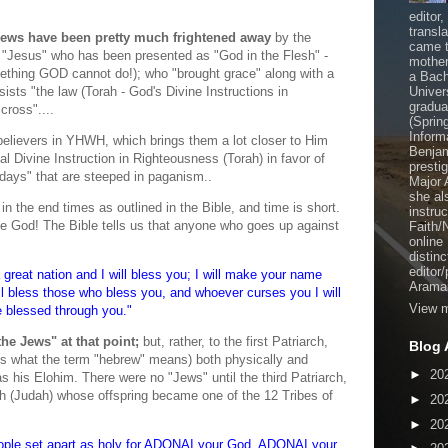
editor
transl
al Jews have been pretty much frightened away
by the
came t
an "Jesus" who has been presented as "God in the Flesh" -
mother
ething GOD cannot do!); who "brought grace" along with a
a Bach
nsists "the law (Torah - God's Divine Instructions in
Univer
gradua
cross"....
(Sprin
Inform
elievers in YHWH, which brings them a lot closer to Him
Benjam
l Divine Instruction in Righteousness (Torah) in favor of
presti
ays" that are steeped in paganism..
Major 
she al
in the end times as outlined in the Bible, and time is short.
instru
e God! The Bible tells us that anyone who goes up against
Faith/
online
distinc
editor
 great nation and I will bless you; I will make your name
Aramai
ill bless those who bless you, and whoever curses you I will
View m
be blessed through you."
he Jews" at that point;
but, rather, to the first Patriarch,
Blog 
s what the term "hebrew" means) both physically and
►
20
 his Elohim. There were no "Jews" until the third Patriarch,
h (Judah) whose offspring became one of the 12 Tribes of
►
20
►
20
ople set apart as holy for ADONAI your God. ADONAI your