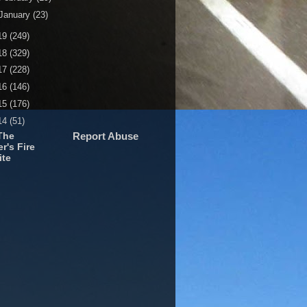
January
(23)
19
(249)
18
(329)
17
(228)
16
(146)
15
(176)
14
(51)
The
Report Abuse
r's Fire
ite