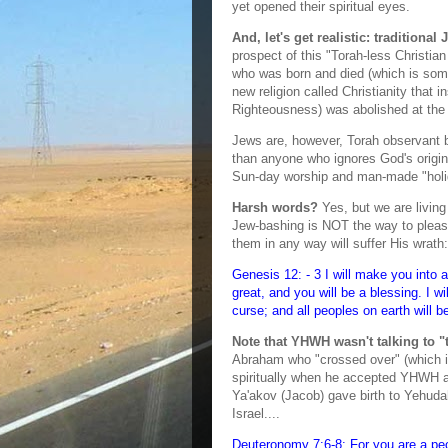
yet opened their spiritual eyes.
And, let's get realistic: tradition
prospect of this "Torah-less Christi
who was born and died (which is som
new religion called Christianity that i
Righteousness) was abolished at the 
Jews are, however, Torah observant b
than anyone who ignores God's origina
Sun-day worship and man-made "holid
Harsh words?
Yes, but we are living 
Jew-bashing is NOT the way to pleas
them in any way will suffer His wrath:
Genesis 12: - 3 I will make you into a
great, and you will be a blessing. I w
curse; and all peoples on earth will 
Note that YHWH wasn't talking to "t
Abraham who "crossed over" (which i
spiritually when he accepted YHWH as
Ya'akov (Jacob) gave birth to Yehuda
Israel....
Deuteronomy 7:6-8: For you are a pe