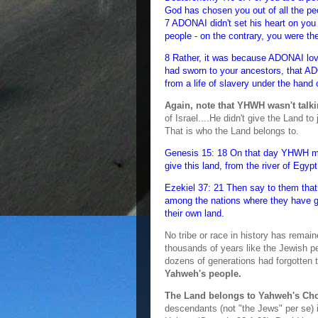
God has chosen you out of all the peo
7 ADONAI didn't set his heart on yo
people - on the contrary, you were the
8 Rather, it was because ADONAI lov
had sworn to your ancestors, that A
from a life of slavery under the hand
Again, note that YHWH wasn't talkin
of Israel....He didn't give the Land t
That is who the Land belongs to.
Genesis 15: 18 On that day YHWH ma
give this land, from the river of Egypt
Ezekiel 37: 21 Then say to them that 
among the nations where they have g
their own land.
No tribe or race in history has remai
thousands of years like the Jewish pe
dozens of generations had forgotten th
Yahweh's people.
The Land belongs to Yahweh's Ch
descendants (not "the Jews" per se) 