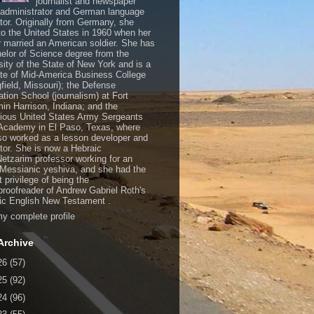
journalist and newspaper
, administrator and German language
ator. Originally from Germany, she
o the United States in 1960 when her
 married an American soldier. She has
elor of Science degree from the
sity of the State of New York and is a
te of Mid-America Business College
gfield, Missouri); the Defense
ation School (journalism) at Fort
in Harrison, Indiana; and the
gious United States Army Sergeants
Academy in El Paso, Texas, where
so worked as a lesson developer and
ctor. She is now a Hebraic
Netzarim professor working for an
 Messianic yeshiva, and she had the
t privilege of being the
/proofreader of Andrew Gabriel Roth's
c English New Testament .
y complete profile
Archive
26
(57)
25
(92)
24
(96)