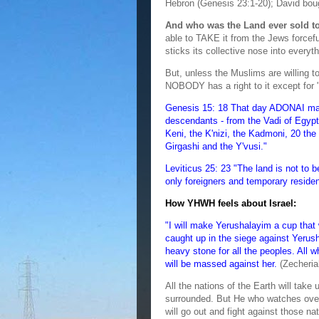
Hebron (Genesis 23:1-20); David bou
And who was the Land ever sold 
able to TAKE it from the Jews forcefu
sticks its collective nose into everyth
But, unless the Muslims are willing to
NOBODY has a right to it except for 
Genesis 15: 18 That day ADONAI made
descendants - from the Vadi of Egypt t
Keni, the K'nizi, the Kadmoni, 20 the H
Girgashi and the Y'vusi."
Leviticus 25: 23 "The land is not to 
only foreigners and temporary reside
How YHWH feels about Israel:
"I will make Yerushalayim a cup that 
caught up in the siege against Yeru
heavy stone for all the peoples. All who
will be massed against her.
(Zecheria
All the nations of the Earth will tak
surrounded. But He who watches over 
will go out and fight against those nat