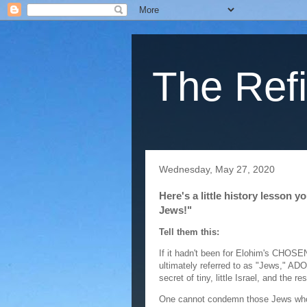
The Refi
Wednesday, May 27, 2020
Here's a little history lesson 
Jews!"
Tell them this:
If it hadn't been for Elohim's CHOSE
ultimately referred to as "Jews," A
secret of tiny, little Israel, and the r
One cannot condemn those Jews who 