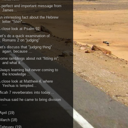
 perfect and important message from
James…
n interesting fact about the Hebrew
letter "Shin"...
 close look at Psalm 92
et’s do a quick examination of
Romans 2 on “judging”
et's discuss that "judging thing"
again, because ...
ome ramblings about not “fitting in”;
and what it...
lways learning but never coming to
the knowledge ...
 close look at Matthew 4, where
Yeshua is tempted...
icah 7 reverberates into today…
eshua said he came to bring division
….
April
(19)
March
(18)
February
(19)