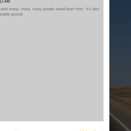
:12 AM
I wish many, many, many people would learn from. It's also
 stable ground.