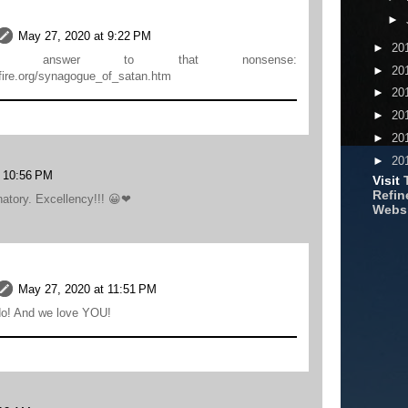
►
May 27, 2020 at 9:22 PM
►
20
ur answer to that nonsense:
►
20
rsfire.org/synagogue_of_satan.htm
►
20
►
20
►
20
►
20
t 10:56 PM
Visit
Refine
anatory. Excellency!!! 😀❤
Webs
May 27, 2020 at 11:51 PM
o! And we love YOU!