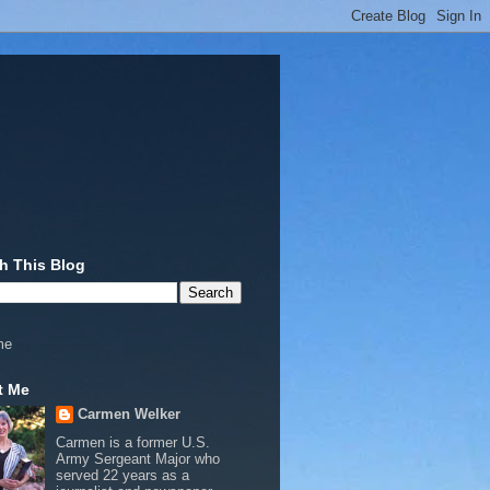
h This Blog
me
t Me
Carmen Welker
Carmen is a former U.S.
Army Sergeant Major who
served 22 years as a