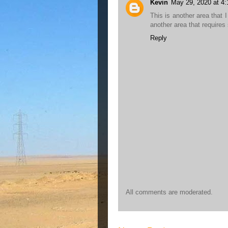
Kevin
May 29, 2020 at 4
This is another area that 
another area that requires
Reply
All comments are moderated.