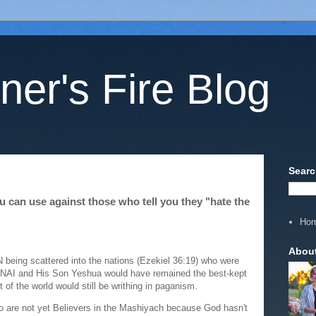
ner's Fire Blog
Searc
you can use against those who tell you they "hate the
Ho
Abou
N being scattered into the nations (Ezekiel 36:19) who were
DONAI and His Son Yeshua would have remained the best-kept
est of the world would still be writhing in paganism.
are not yet Believers in the Mashiyach because God hasn't