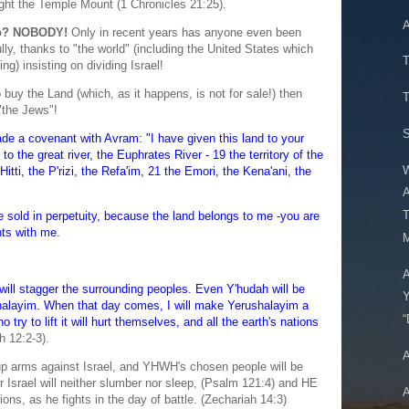
ght the Temple Mount (1 Chronicles 21:25).
A
to? NOBODY!
Only in recent years has anyone even been
lly, thanks to "the world" (including the United States which
ing) insisting on dividing Israel!
 buy the Land (which, as it happens, is not for sale!) then
T
"the Jews"!
S
 a covenant with Avram: "I have given this land to your
o the great river, the Euphrates River - 19 the territory of the
W
itti, the P'rizi, the Refa'im, 21 the Emori, the Kena'ani, the
A
be sold in perpetuity, because the land belongs to me -you are
nts with me.
M
A
will stagger the surrounding peoples. Even Y'hudah will be
shalayim. When that day comes, I will make Yerushalayim a
“
 try to lift it will hurt themselves, and all the earth's nations
h 12:2-3).
A
e up arms against Israel, and YHWH's chosen people will be
Israel will neither slumber nor sleep, (Psalm 121:4) and HE
A
ions, as he fights in the day of battle. (Zechariah 14:3)