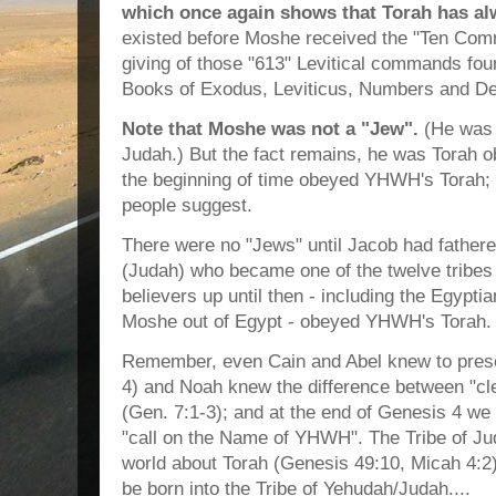
which once again shows that Torah has al
existed before Moshe received the "Ten Co
giving of those "613" Levitical commands fou
Books of Exodus, Leviticus, Numbers and D
Note that Moshe was not a "Jew".
(He was f
Judah.) But the fact remains, he was Torah ob
the beginning of time obeyed YHWH's Torah; 
people suggest.
There were no "Jews" until Jacob had father
(Judah) who became one of the twelve tribes 
believers up until then - including the Egypt
Moshe out of Egypt - obeyed YHWH's Torah.
Remember, even Cain and Abel knew to prese
4) and Noah knew the difference between "cl
(Gen. 7:1-3); and at the end of Genesis 4 we
"call on the Name of YHWH". The Tribe of Ju
world about Torah (Genesis 49:10, Micah 4:
be born into the Tribe of Yehudah/Judah....