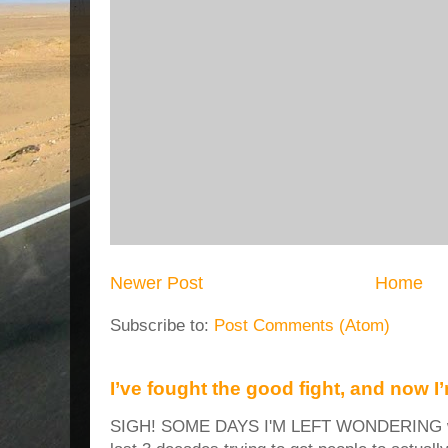
Newer Post
Home
Subscribe to:
Post Comments (Atom)
I’ve fought the good fight, and now I
SIGH! SOME DAYS I'M LEFT WONDERING why