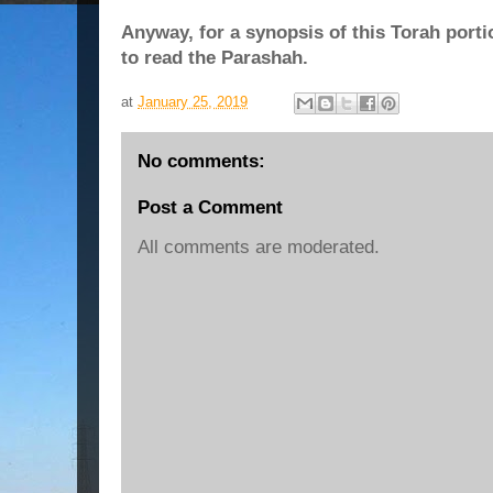
Anyway, for a synopsis of this Torah porti
to read the Parashah.
at
January 25, 2019
No comments:
Post a Comment
All comments are moderated.