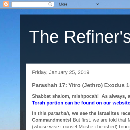
The Refiner's
Friday, January 25, 2019
Parashah 17: Yitro (Jethro) Exodus 1
Shabbat shalom, mishpocah! As always, 
Torah portion can be found on our websit
In this
parashah
, we see the Israelites rec
Commandments!
But first, we are told that 
(whose wise counsel Moshe cherished) brough