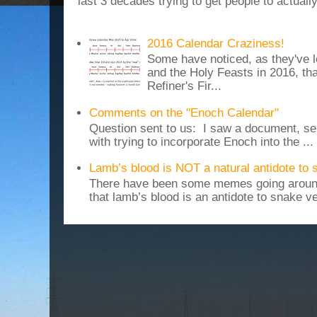
last 3 decades trying to get people to actuall
2016 Calendar Craziness!
Some have noticed, as they've 
and the Holy Feasts in 2016, th
Refiner's Fir...
Comments on the "Enoch Calendar"
Question sent to us: I saw a document, sen
with trying to incorporate Enoch into the ...
Lamb’s blood is NOT a natural antidote to
There have been some memes going around
that lamb’s blood is an antidote to snake v