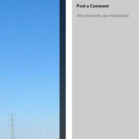
Post a Comment
All comments are moderated.