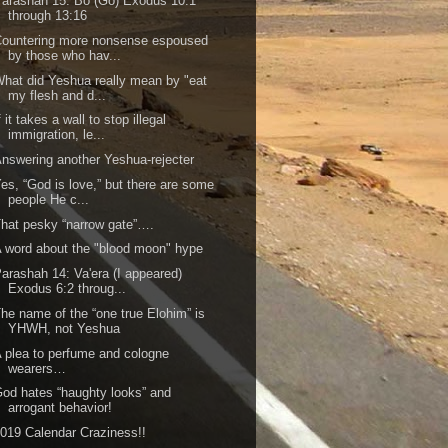
arashah 15: Bo (Go) Exodus 10:1
through 13:16
ountering more nonsense espoused
by those who hav...
hat did Yeshua really mean by "eat
my flesh and d...
f it takes a wall to stop illegal
immigration, le...
nswering another Yeshua-rejecter
es, “God is love,” but there are some
people He c...
hat pesky “narrow gate”….
 word about the "blood moon" hype
arashah 14: Va'era (I appeared)
Exodus 6:2 throug...
he name of the “one true Elohim” is
YHWH, not Yeshua
 plea to perfume and cologne
wearers…
od hates “haughty looks” and
arrogant behavior!
019 Calendar Craziness!!