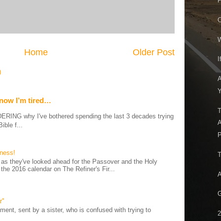
P
C
W
Home
Older Post
I
)
A
Y
 now I’m tired…
T
G why I've bothered spending the last 3 decades trying
A
ible f...
P
iness!
T
as they've looked ahead for the Passover and the Holy
 the 2016 calendar on The Refiner's Fir...
A
G
r"
ent, sent by a sister, who is confused with trying to
2