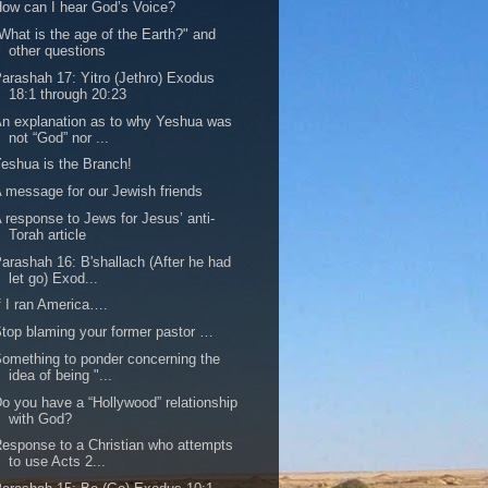
ow can I hear God’s Voice?
What is the age of the Earth?" and
other questions
arashah 17: Yitro (Jethro) Exodus
18:1 through 20:23
n explanation as to why Yeshua was
not “God” nor ...
eshua is the Branch!
 message for our Jewish friends
 response to Jews for Jesus’ anti-
Torah article
arashah 16: B'shallach (After he had
let go) Exod...
f I ran America….
top blaming your former pastor …
omething to ponder concerning the
idea of being "...
o you have a “Hollywood” relationship
with God?
esponse to a Christian who attempts
to use Acts 2...