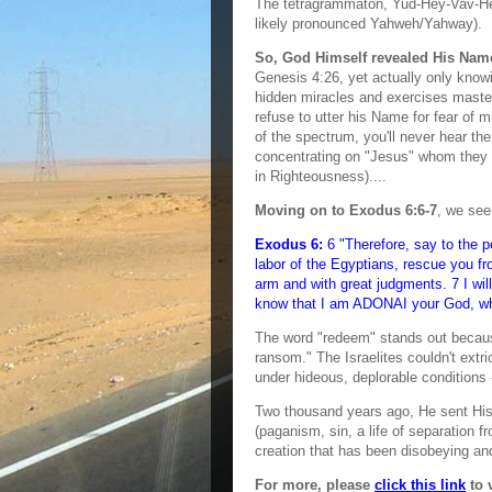
The tetragrammaton, Yud-Hey-Vav-Hey
likely pronounced Yahweh/Yahway).
So, God Himself revealed His Nam
Genesis 4:26, yet actually only know
hidden miracles and exercises mastery
refuse to utter his Name for fear of m
of the spectrum, you'll never hear th
concentrating on "Jesus" whom they b
in Righteousness)....
Moving on to Exodus 6:6-7
, we see
Exodus 6:
6 "Therefore, say to the pe
labor of the Egyptians, rescue you f
arm and with great judgments. 7 I wil
know that I am ADONAI your God, who
The word "redeem" stands out because
ransom." The Israelites couldn't extr
under hideous, deplorable condition
Two thousand years ago, He sent His
(paganism, sin, a life of separation
creation that has been disobeying an
For more, please
click this link
to 