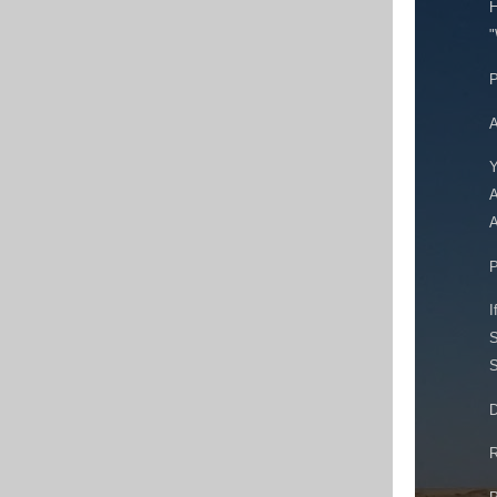
H
"
P
A
Y
A
A
P
I
S
S
D
R