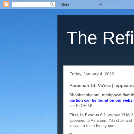
The Refi
Friday, January 4, 2019
Parashah 14: Va'era (I appeare
Shabbat shalom, mishpocah/family
portion can be found on our websi
our ELOHIM!
First, in Exodus 6:2
, we see YHWH 
appeared to Avraham, Yitz'chak and 
known to them by my name,
.