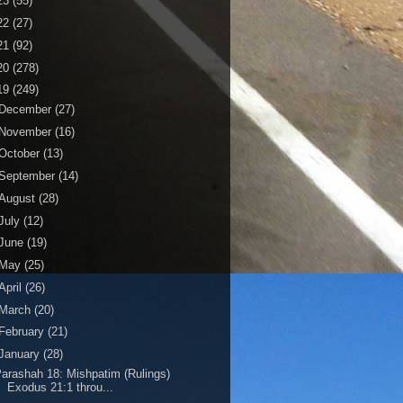
23
(55)
22
(27)
21
(92)
20
(278)
19
(249)
December
(27)
November
(16)
October
(13)
September
(14)
August
(28)
July
(12)
June
(19)
May
(25)
April
(26)
March
(20)
February
(21)
January
(28)
arashah 18: Mishpatim (Rulings)
Exodus 21:1 throu...