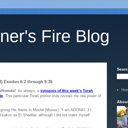
ner's Fire Blog
Searc
d) Exodus 6:2 through 9:35
Ho
/friends!
As always, a
synopsis of this week’s Torah
te
. This particular Torah portion truly reveals the raw power of
Abou
giving His Name to Moshe (Moses): "I am ADONAI. 3 I
Ya'akov as El Shaddai, although I did not make myself