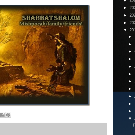
►
20
►
20
►
20
►
20
▼
20
►
►
►
►
►
►
►
►
►
►
►
▼
P