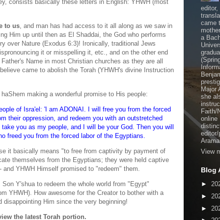
, consists basically these letters in English: YHWH (most
editor
transl
came t
e to us
, and man has had access to it all along as we saw in
mother
ing Him up until then as El Shaddai, the God who performs
a Bach
 over Nature (Exodus 6:3)! Ironically, traditional Jews
Univer
ispronouncing it or misspelling it, etc., and on the other end
gradua
(Sprin
e Father's Name in most Christian churches as they are all
Inform
elieve came to abolish the Torah (YHWH's divine Instruction
Benjam
presti
Major 
 haShem making a wonderful promise to His people:
she al
instru
ople of Isra'el: 'I am ADONAI. I will free you from the forced
Faith/
rom their oppression, and redeem you with an outstretched
online
distinc
l take you as my people, and I will be your God. Then you will
editor
 freed you from the forced labor of the Egyptians.
Aramai
 it basically means "to free from captivity by payment of
View m
icate themselves from the Egyptians; they were held captive
s - and YHWH Himself promised to "redeem" them.
Blog 
 Son Y'shua to redeem the whole world from "Egypt"
►
20
 from YHWH). How awesome for the Creator to bother with a
►
20
d disappointing Him since the very beginning!
►
20
view the latest Torah portion.