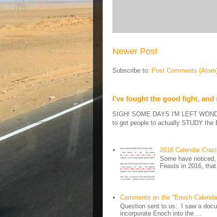
Newer Post
Subscribe to:
Post Comments (Atom
I’ve fought the good fight, and
SIGH! SOME DAYS I'M LEFT WONDERIN
to get people to actually STUDY the B
2016 Calendar Craz
Some have noticed, 
Feasts in 2016, that
Comments on the "Enoch Calenda
Question sent to us: I saw a docum
incorporate Enoch into the ...