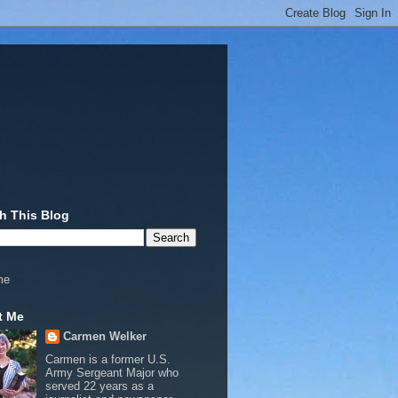
h This Blog
me
t Me
Carmen Welker
Carmen is a former U.S.
Army Sergeant Major who
served 22 years as a