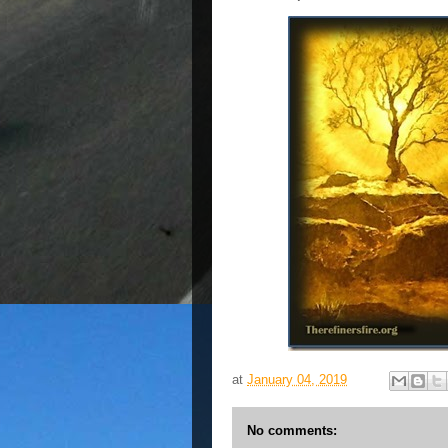
at
January 04, 2019
No comments: