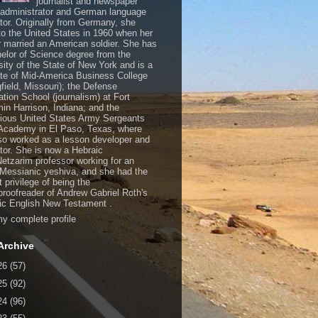
journalist and newspaper
, administrator and German language
ator. Originally from Germany, she
o the United States in 1960 when her
 married an American soldier. She has
elor of Science degree from the
sity of the State of New York and is a
te of Mid-America Business College
gfield, Missouri); the Defense
ation School (journalism) at Fort
in Harrison, Indiana; and the
gious United States Army Sergeants
Academy in El Paso, Texas, where
so worked as a lesson developer and
ctor. She is now a Hebraic
Netzarim professor working for an
 Messianic yeshiva, and she had the
t privilege of being the
/proofreader of Andrew Gabriel Roth's
c English New Testament .
y complete profile
Archive
26
(57)
25
(92)
24
(96)