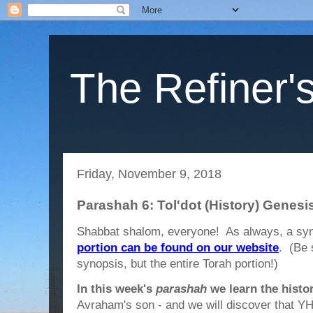
The Refiner's
Friday, November 9, 2018
Parashah 6: Tol'dot (History) Genesi
Shabbat shalom, everyone! As always, a syn
portion can be found on our website
. (Be 
synopsis, but the entire Torah portion!)
In this week's
parashah
we learn the histor
Avraham's son - and we will discover that 