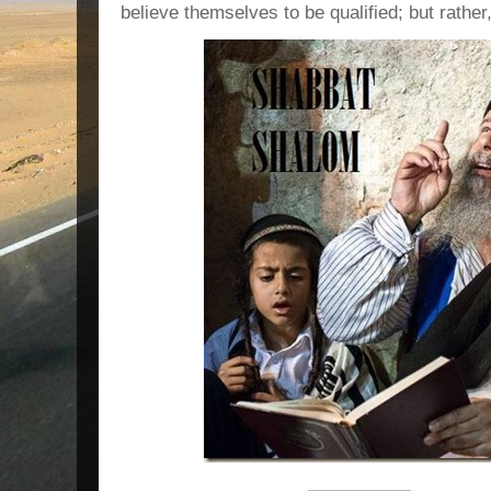
believe themselves to be qualified; but rather,