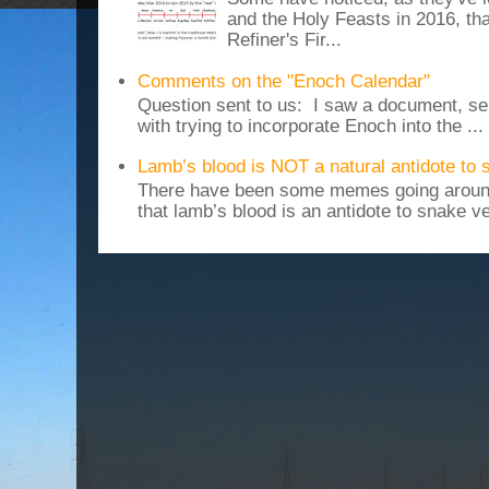
and the Holy Feasts in 2016, th
Refiner's Fir...
Comments on the "Enoch Calendar"
Question sent to us: I saw a document, sen
with trying to incorporate Enoch into the ...
Lamb’s blood is NOT a natural antidote to
There have been some memes going around
that lamb’s blood is an antidote to snake v