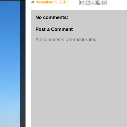
at
November 09, 2018
No comments:
Post a Comment
All comments are moderated.