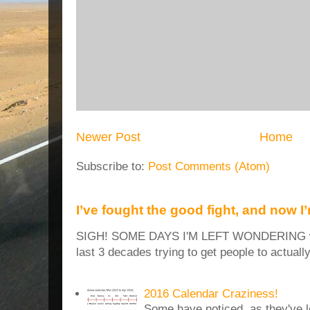
Newer Post
Home
Subscribe to:
Post Comments (Atom)
I’ve fought the good fight, and now I
SIGH! SOME DAYS I'M LEFT WONDERING why
last 3 decades trying to get people to actuall
2016 Calendar Craziness!
Some have noticed, as they've 