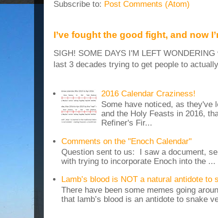
Subscribe to:
Post Comments (Atom)
I’ve fought the good fight, and now I
SIGH! SOME DAYS I'M LEFT WONDERING why
last 3 decades trying to get people to actuall
2016 Calendar Craziness!
Some have noticed, as they've 
and the Holy Feasts in 2016, th
Refiner's Fir...
Comments on the "Enoch Calendar"
Question sent to us: I saw a document, sen
with trying to incorporate Enoch into the ...
Lamb’s blood is NOT a natural antidote to
There have been some memes going around
that lamb’s blood is an antidote to snake v