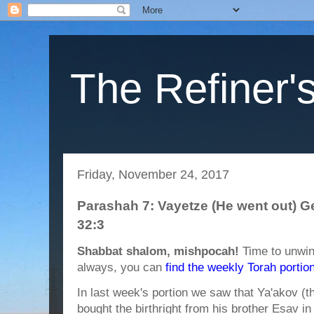
The Refiner's
Friday, November 24, 2017
Parashah 7: Vayetze (He went out) G
32:3
Shabbat shalom, mishpocah!
Time to unwin
always, you can
find the weekly Torah portio
In last week's portion we saw that Ya'akov (t
bought the birthright from his brother Esav in