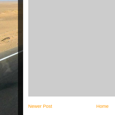
Newer Post
Home