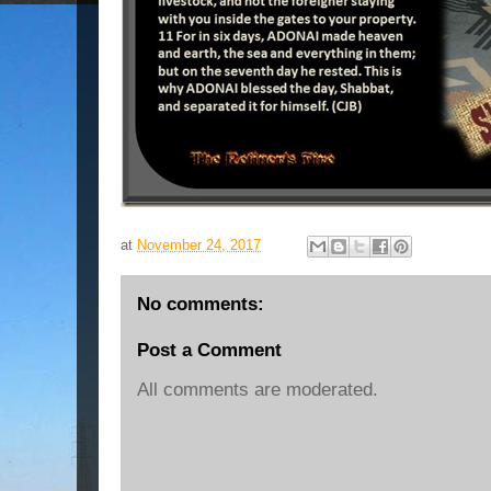
at
November 24, 2017
No comments:
Post a Comment
All comments are moderated.