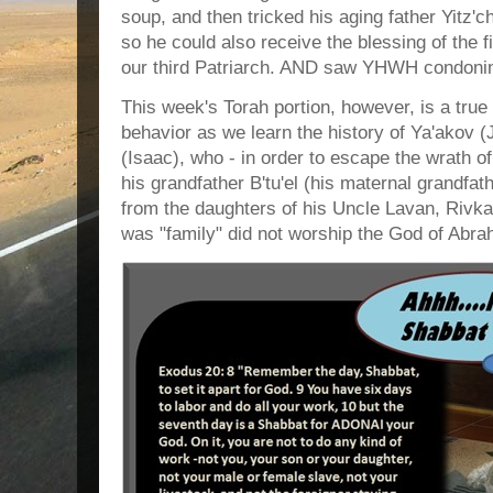
soup, and then tricked his aging father Yitz'
so he could also receive the blessing of the 
our third Patriarch. AND saw YHWH condonin
This week's Torah portion, however, is a tru
behavior as we learn the history of Ya'akov (
(Isaac), who - in order to escape the wrath of
his grandfather B'tu'el (his maternal grandfat
from the daughters of his Uncle Lavan, Rivka
was "family" did not worship the God of Abra