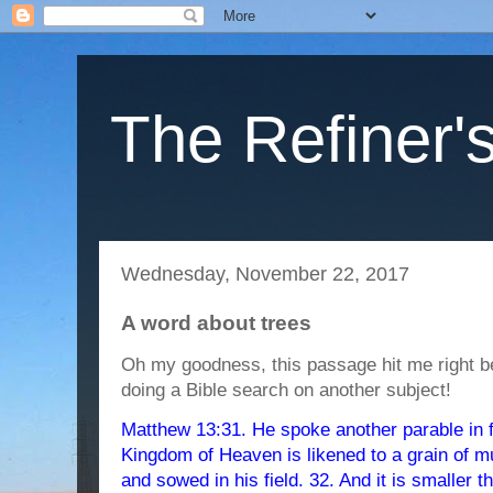
The Refiner's
Wednesday, November 22, 2017
A word about trees
Oh my goodness, this passage hit me right b
doing a Bible search on another subject!
Matthew 13:31. He spoke another parable in f
Kingdom of Heaven is likened to a grain of m
and sowed in his field. 32. And it is smaller t