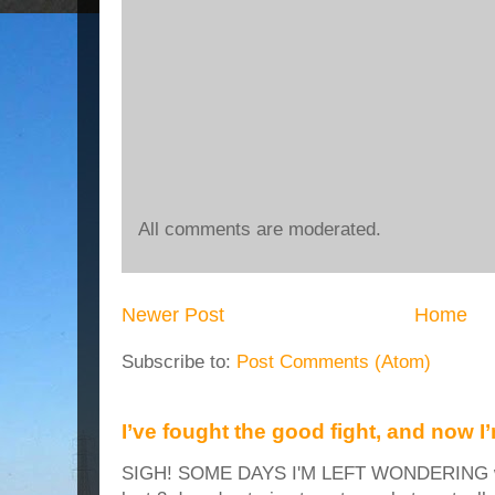
All comments are moderated.
Newer Post
Home
Subscribe to:
Post Comments (Atom)
I’ve fought the good fight, and now I
SIGH! SOME DAYS I'M LEFT WONDERING why