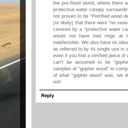
the pre-flood world, where there 
protective water canopy surroundin
not proven to be “Petrified wood de
(or likely) that there were “no sea
covered by a “protective water c
would not have had rings at t
indefensible. We also have no ide
as referred to by its single use in
even if you find a verified piece of 
can’t be assumed to be “goph
samples of “gopher wood” to comp
of what “gopher wood” was, we don
not!
Reply