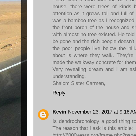
house, there were trees of kinds
attention as it grows tall and full of
was a bamboo tree as I recognized 
the front porch of the house and 
with almost no tree existed. He told t
be gone and the rich people doesn't 
the poor people live below the hil
about is where they walk. They're
made the walkway concrete for them
Very revealing dream and I am a
understanding.
Shalom Sister Carmen,
Reply
Kevin
November 23, 2017 at 9:16 A
Is dendrochronology a good thing 
The reason that I ask is this article:
http://6000years.org/frame.php?pag