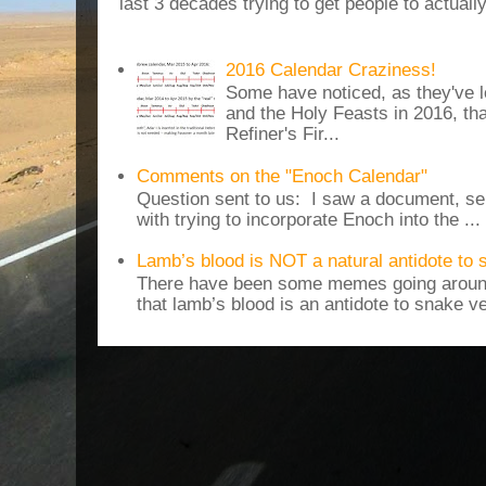
last 3 decades trying to get people to actuall
2016 Calendar Craziness!
Some have noticed, as they've 
and the Holy Feasts in 2016, th
Refiner's Fir...
Comments on the "Enoch Calendar"
Question sent to us: I saw a document, sen
with trying to incorporate Enoch into the ...
Lamb’s blood is NOT a natural antidote to
There have been some memes going around
that lamb’s blood is an antidote to snake v