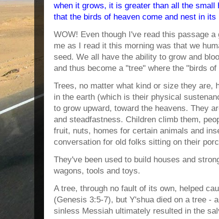
when it grows, it is greater than all the smal
that the birds of heaven come and nest in its
WOW! Even though I've read this passage a g
me as I read it this morning was that we huma
seed. We all have the ability to grow and blo
and thus become a "tree" where the "birds of
Trees, no matter what kind or size they are, h
in the earth (which is their physical sustenan
to grow upward, toward the heavens. They are
and steadfastness. Children climb them, peo
fruit, nuts, homes for certain animals and in
conversation for old folks sitting on their por
They've been used to build houses and strong
wagons, tools and toys.
A tree, through no fault of its own, helped ca
(Genesis 3:5-7), but Y'shua died on a tree - 
sinless Messiah ultimately resulted in the sa