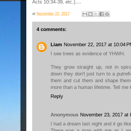
Acts 10:34-39, etc.)....
at
November 22, 2017
4 comments:
Liam
November 22, 2017 at 10:04 
I see trees as evidence of YHWH.
They grow straight up, not in spi
down they don't just turn to a putre
them and cut them and shape them 
more than a human lifetime. Tell me 
Reply
Anonymous
November 23, 2017 at 
I had a dream last night and it go like
There was a man with me as I am 