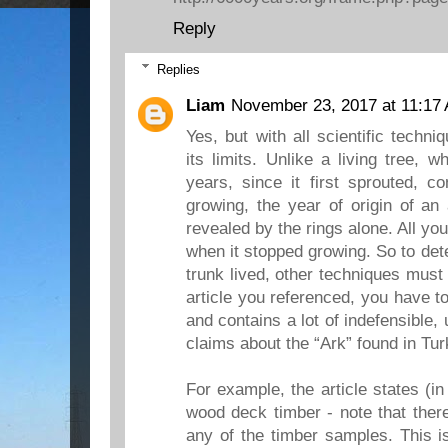
Reply
Replies
Liam
November 23, 2017 at 11:17
Yes, but with all scientific techn
its limits. Unlike a living tree, 
years, since it first sprouted, c
growing, the year of origin of an
revealed by the rings alone. All yo
when it stopped growing. So to det
trunk lived, other techniques must
article you referenced, you have to
and contains a lot of indefensible,
claims about the “Ark” found in Tur
For example, the article states (in
wood deck timber - note that there
any of the timber samples. This 