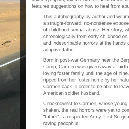
features suggestions on how to heal from ab
This autobiography by author and webm
a straight-forward, no-nonsense expose 
of childhood sexual abuse. Her story, w
chronologically from early childhood on,
and indescribable horrors at the hands 
adoptive father.
Born in post-war Germany near the Ber
Camp, Carmen was given away at birth a
loving foster family until the age of nine
ripped from her foster home by her natu
Carmen back in order to be able to lea
American soldier husband.
Unbeknownst to Carmen, whose young li
shaken, the real horrors were yet to c
"father"– a respected Army First Serge
raving pedophile.