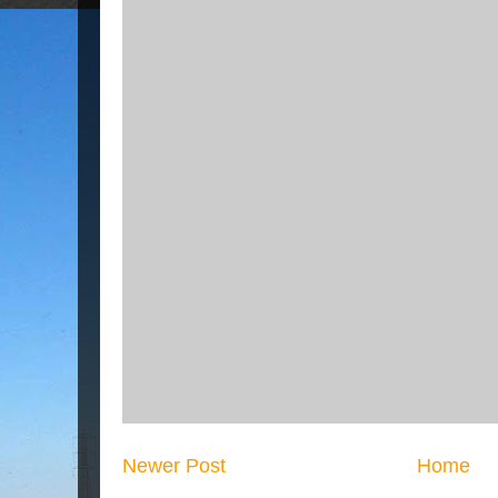
Newer Post
Home