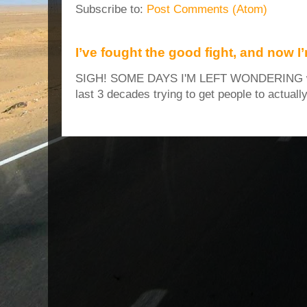
Subscribe to:
Post Comments (Atom)
I’ve fought the good fight, and now I
SIGH! SOME DAYS I'M LEFT WONDERING why
last 3 decades trying to get people to actuall