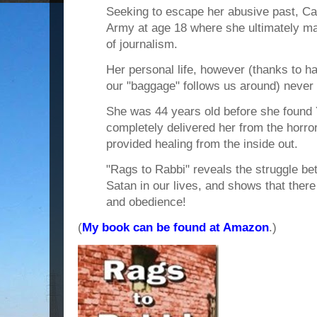
Seeking to escape her abusive past, Ca
Army at age 18 where she ultimately made
of journalism.
Her personal life, however (thanks to h
our "baggage" follows us around) never 
She was 44 years old before she fou
completely delivered her from the horro
provided healing from the inside out.
"Rags to Rabbi" reveals the struggle
Satan in our lives, and shows that there
and obedience!
(
My book can be found at Amazon
.)