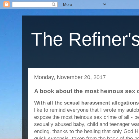
The Refiner's
Monday, November 20, 2017
A book about the most heinous sex c
With all the sexual harassment allegation
like to remind everyone that I wrote my auto
expose the most heinous sex crime of all - pe
sexually abused baby, child and teenager was
ending, thanks to the healing that only God H
quick synopsis, taken from the back of the b