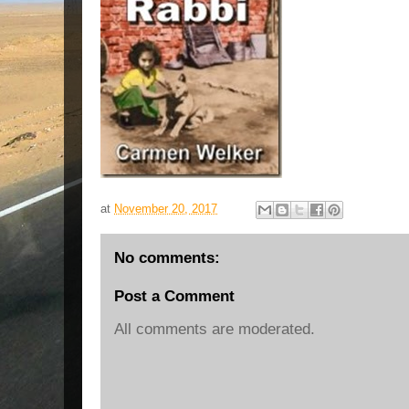
at
November 20, 2017
No comments:
Post a Comment
All comments are moderated.