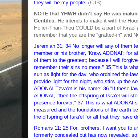
they will be my people.
(CJB)
NOTE that YHWH didn’t say He was making
Gentiles:
He intends to make it with the H
Holier-Than-Thou COULD be a part of Israel
remember that you are the “grafted-in” and 
Jeremiah 31: 34 No longer will any of them t
member or his brother, 'Know ADONAI'; for al
of them to the greatest; because I will forgi
remember their sins no more." 35 This is w
sun as light for the day, who ordained the la
provide light for the night, who stirs up the se
ADONAI-Tzva'ot is his name: 36 "If these la
ADONAI, "then the offspring of Isra'el will st
presence forever." 37 This is what ADONAI s
measured and the foundations of the earth be f
the offspring of Isra'el for all that they hav
Romans 11: 25 For, brothers, I want you to u
formerly concealed but has now revealed, so