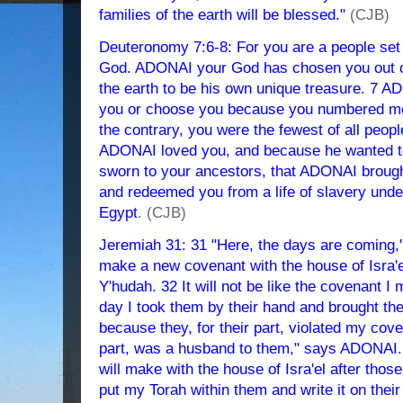
families of the earth will be blessed."
(CJB)
Deuteronomy 7:6-8: For you are a people set
God. ADONAI your God has chosen you out of 
the earth to be his own unique treasure. 7 AD
you or choose you because you numbered mor
the contrary, you were the fewest of all peop
ADONAI loved you, and because he wanted to
sworn to your ancestors, that ADONAI brough
and redeemed you from a life of slavery unde
Egypt
. (CJB)
Jeremiah 31: 31 "Here, the days are coming,
make a new covenant with the house of Isra'e
Y'hudah. 32 It will not be like the covenant I 
day I took them by their hand and brought the
because they, for their part, violated my cov
part, was a husband to them," says ADONAI. 3
will make with the house of Isra'el after thos
put my Torah within them and write it on their 