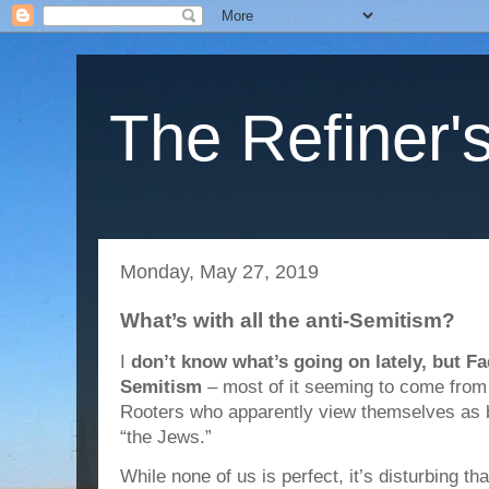
The Refiner's
Monday, May 27, 2019
What’s with all the anti-Semitism?
I
don’t know what’s going on lately, but Fa
Semitism
– most of it seeming to come from
Rooters who apparently view themselves as b
“the Jews.”
While none of us is perfect, it’s disturbing t