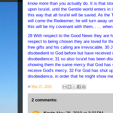
know more than you actually do. It is that st
upon Isra'el, until the Gentile world enters in i
this way that all Isra'el will be saved. As th
will come the Redeemer; he will turn away u
this will be my covenant with them, . . . when
28 With respect to the Good News they are ha
respect to being chosen they are loved for th
free gifts and his calling are irrevocable. 30
disobedient to God before but have received 
disobedience; 31 so also Isra'el has been dis
showing them the same mercy that God has 
receive God's mercy. 32 For God has shut up 
disobedience, in order that he might show mer
at
May 27, 2019
2 comments: