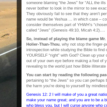
someone blaming “the Jews” for “ALL the ills 
never bother to look in the mirror to see exa
They obviously fail to see that they aren’t perf
name would be Yeshua … in which case – com
consider themselves part of YHWH’s “chosen 
called “Jews” (Genesis 49:10, Micah 4:2)….
So, instead of playing the blame game Mr.
Holier-Than-Thou
, why not stop the finger-
introspection while studying the Bible to fin
YOURSELF “right” with God? Clean up your o
out of your own eye before making a fool of 
revealing to the world just how Bible illiterate
You can start by reading the following pa
pertaining to “the Jews” so you can perhaps 
the harm you’re doing to yourself by mindle
Genesis 12: 2 I will make of you a great nation
make your name great; and you are to be a ble
who bless you, but I will curse anyone who c