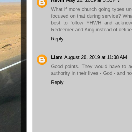
Kevin
May 28, 2019 at 3:33 PM
What if more church going types un
focused on that during service? What
best to follow YHWH and acknow
Redeemer and King instead of delibe
Reply
Liam
August 28, 2019 at 11:38 AM
Good points. They would have to ad
authority in their lives - God - and n
Reply