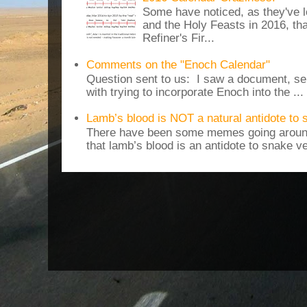
Some have noticed, as they've 
and the Holy Feasts in 2016, th
Refiner's Fir...
Comments on the "Enoch Calendar"
Question sent to us: I saw a document, sen
with trying to incorporate Enoch into the ...
Lamb’s blood is NOT a natural antidote to
There have been some memes going around
that lamb’s blood is an antidote to snake v