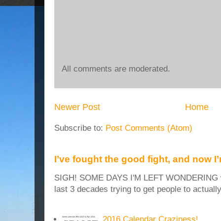
All comments are moderated.
Newer Post
Home
Subscribe to:
Post Comments (Atom)
I’ve fought the good fight, and now I
SIGH! SOME DAYS I'M LEFT WONDERING why
last 3 decades trying to get people to actuall
2016 Calendar Craziness!