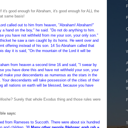
P
If it's good enough for Abraham, it's good enough for ALL the
hat same basis!
P
Lord called out to him from heaven, "Abraham! Abraham!"
C
ay a hand on the boy," he said. "Do not do anything to him.
se you have not withheld from me your son, your only son."
P
thicket he saw a ram caught by its horns. He went over and
urnt offering instead of his son. 14 So Abraham called that
is day it is said, "On the mountain of the Lord it will be
W
A
braham from heaven a second time 16 and said, "I swear by
use you have done this and have not withheld your son, your
A
 and make your descendants as numerous as the stars in the
Your descendants will take possession of the cities of their
R
ng all nations on earth will be blessed, because you have
W
 Moshe? Surely that whole Exodus thing and those rules were
P
"
ible says:
yed from Rameses to Succoth. There were about six hundred
S
n and children. 38
Many other people (Hebrew: ereb rab =