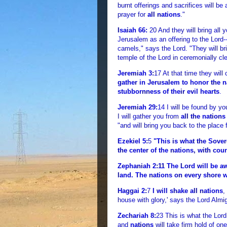
burnt offerings and sacrifices will be
prayer for
all nations
."
Isaiah 66:
20 And they will bring all 
Jerusalem as an offering to the Lord
camels," says the Lord. "They will brin
temple of the Lord in ceremonially cl
Jeremiah 3:
17 At that time they wil
gather in Jerusalem to honor the n
stubbornness of their evil hearts
.
Jeremiah 29:
14 I will be found by yo
I will gather you from
all the nations
"and will bring you back to the place 
Ezekiel 5:
5
"This is what the Sover
the center of the nations, with coun
Zephaniah 2:
11 The Lord will be a
land. The nations on every shore w
Haggai 2:
7
I will shake all nations
,
house with glory,' says the Lord Almi
Zechariah 8:
23 This is what the Lor
and
nations
will take firm hold of on