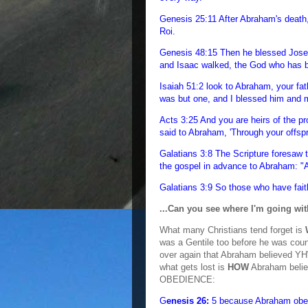
Genesis 25:11 After Abraham's death,
Roi.
Genesis 48:15 Then he blessed Jose
and Isaac walked, the God who has be
Isaiah 51:2 look to Abraham, your fat
was but one, and I blessed him and
Acts 3:25 And you are heirs of the p
said to Abraham, 'Through your offspri
Galatians 3:8 The Scripture foresaw 
the gospel in advance to Abraham: "Al
Galatians 3:9 So those who have fait
...Can you see where I'm going wi
What many Christians tend forget is
was a Gentile too before he was cou
over again that Abraham believed YH
what gets lost is
HOW
Abraham beli
OBEDIENCE:
G
enesis 26:
5 because Abraham obe