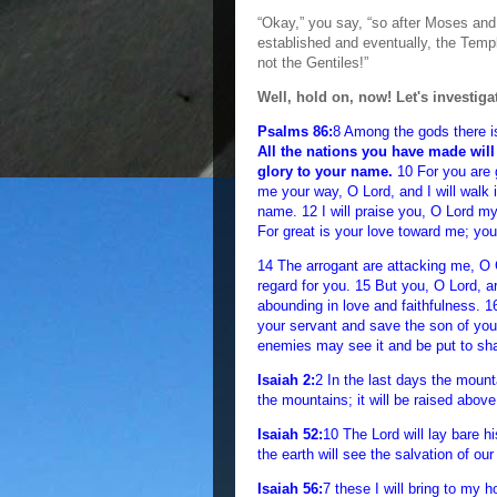
“Okay,” you say, “so after Moses a
established and eventually, the Templ
not the Gentiles!”
Well, hold on, now! Let's investigate
Psalms 86:
8 Among the gods there i
All the nations you have made will
glory to your name.
10 For you are 
me your way, O Lord, and I will walk i
name. 12 I will praise you, O Lord my 
For great is your love toward me; yo
14 The arrogant are attacking me, O 
regard for you. 15 But you, O Lord, 
abounding in love and faithfulness. 
your servant and save the son of yo
enemies may see it and be put to sh
Isaiah 2:
2 In the last days the mount
the mountains; it will be raised above
Isaiah 52:
10 The Lord will lay bare h
the earth will see the salvation of ou
Isaiah 56:
7 these I will bring to my 