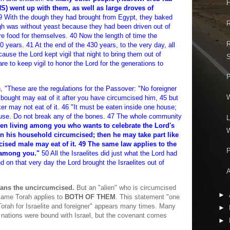
H
went up with them, as well as large droves of
 With the dough they had brought from Egypt, they baked
R
h was without yeast because they had been driven out of
re food for themselves. 40 Now the length of time the
R
0 years. 41 At the end of the 430 years, to the very day, all
cause the Lord kept vigil that night to bring them out of
S
 are to keep vigil to honor the Lord for the generations to
P
 "These are the regulations for the Passover: "No foreigner
e bought may eat of it after you have circumcised him, 45 but
er may not eat of it. 46 "It must be eaten inside one house;
ouse. Do not break any of the bones. 47 The whole community
L
ien living among you who wants to celebrate the Lord's
W
n his household circumcised; then he may take part like
ised male may eat of it. 49 The same law applies to the
P
g among you."
50 All the Israelites did just what the Lord had
n that very day the Lord brought the Israelites out of
A
eans the uncircumcised.
But an "alien" who is circumcised
►
ame Torah applies to
BOTH OF THEM
. This statement "one
Torah for Israelite and foreigner" appears many times. Many
►
nations were bound with Israel, but the covenant comes
►