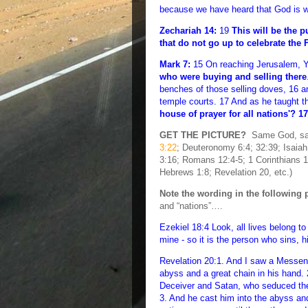
because we have heard that God is wi
Zechariah 14:
19
This will be the 
that do not go up to celebrate the 
Mark 7:
15 On reaching Jerusalem, Y'
who were buying and selling there
benches of those selling doves, 16 a
temple courts. 17 And as he taught t
house of prayer for all nations'? 1
GET THE PICTURE?
Same God, same
3:22
; Deuteronomy 6:4; 32:39; Isaia
3:16; Romans 12:4-5; 1 Corinthians 12
Hebrews 1:8; Revelation 20, etc.)
Note the wording in the following 
and “nations”….
Ezekiel 18:4 Look, all lives belong to 
mine - so it is the person who sins, 
Revelation 20:1. And I saw a Messen
abyss and a great chain in his hand. 
Deceiver and Satan, who seduced the
3. And he cast him into the abyss an