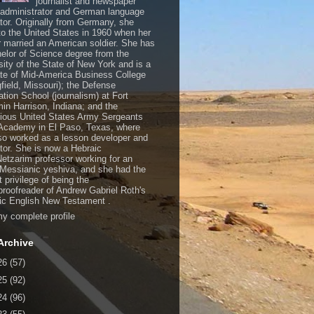
journalist and newspaper
, administrator and German language
ator. Originally from Germany, she
o the United States in 1960 when her
 married an American soldier. She has
elor of Science degree from the
sity of the State of New York and is a
te of Mid-America Business College
gfield, Missouri); the Defense
ation School (journalism) at Fort
in Harrison, Indiana; and the
gious United States Army Sergeants
Academy in El Paso, Texas, where
so worked as a lesson developer and
ctor. She is now a Hebraic
Netzarim professor working for an
 Messianic yeshiva, and she had the
t privilege of being the
/proofreader of Andrew Gabriel Roth's
c English New Testament .
y complete profile
Archive
26
(57)
25
(92)
24
(96)