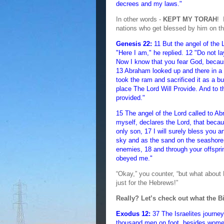
decrees and my laws."
In other words -
KEPT MY TORAH
! 
nations who get blessed by him on t
Genesis 22:
11 But the angel of the 
"Here I am," he replied. 12 "Do not l
Now I know that you fear God, becau
13 Abraham looked up and there in a 
took the ram and sacrificed it as a b
place The Lord Will Provide. And to th
provided."
15 The angel of the Lord called to A
myself, declares the Lord, that beca
only son, 17 I will surely bless you
sky and as the sand on the seashore. 
enemies, 18 and through your offspri
obeyed me."
“Okay,” you counter, “but what about
just for the Hebrews!”
Really? Let’s check out what the B
Exodus 12:
37 The Israelites journe
thousand men on foot, besides wome