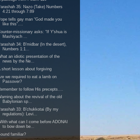
arashah 35: Nazo (Take) Numbers
4:21 through 7:89
ope tells gay man “God made you
like this”….
ounter-missionary asks: “If Y'shua is
Mashiyach ...
arashah 34: B'midbar (In the desert),
Numbers 1:1...
hat an idiotic presentation of the
news by the Ne...
 short lesson about forgiving
re we required to eat a lamb on
Passover?
emember to follow His precepts….
arning about the revival of the old
Babylonian sp...
arashah 33: B'chukkotai (By my
regulations): Levi...
With what can I come before ADONAI
to bow down be...
ound familiar?