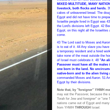
MIXED MULTITUDE, MANY NATIONS) 
livestock, both flocks and herds.
39
cakes of unleavened bread. The doug
Egypt and did not have time to prepa
Israelite people lived in Egypt was 43
the Lord's divisions left Egypt. 42 Be
Egypt, on this night all the Israelites
come.
43 The Lord said to Moses and Aaron,
is to eat of it. 44 Any slave you hav
a temporary resident and a hired work
take none of the meat outside the h
of Israel must celebrate it. 48
"An al
Passover must have all the males i
one born in the land. No uncircumc
native-born and to the alien livin
commanded Moses and Aaron. 51 And o
Egypt by their divisions.
Note that, by "foreigner" YHWH m
may eat the Passover, because the s
Torah for Jew and foreigner" or "one 
nations came out of Egypt and many 
from YHWH
THROUGH
Israel.