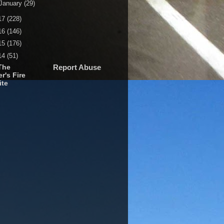
January
(29)
17
(228)
16
(146)
15
(176)
14
(51)
The
Report Abuse
r's Fire
ite