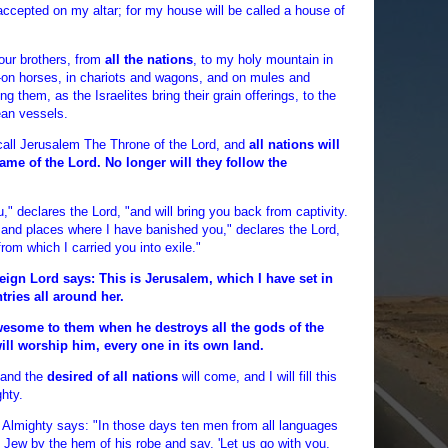
 accepted on my altar; for my house will be called a house of
your brothers, from
all the nations
, to my holy mountain in
--on horses, in chariots and wagons, and on mules and
g them, as the Israelites bring their grain offerings, to the
ean vessels.
l call Jerusalem The Throne of the Lord, and
all nations will
ame of the Lord. No longer will they follow the
u," declares the Lord, "and will bring you back from captivity.
and places where I have banished you," declares the Lord,
from which I carried you into exile."
eign Lord says: This is Jerusalem, which I have set in
tries all around her.
wesome to them when he destroys all the gods of the
ill worship him, every one in its own land.
 and the
desired of all nations
will come, and I will fill this
ghty.
d Almighty says: "In those days ten men from all languages
e Jew by the hem of his robe and say, 'Let us go with you,