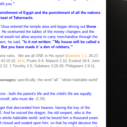
th you.'"
punishment of Egypt and the punishment of all the nations
Feast of Tabernacle.
shua entered the temple area and began driving out
those
. He overturned the tables of the money changers and the
nd would not allow anyone to carry merchandise through the
hem, he said,
"Is it not written: "'My house will be called a
7 But you have made it 'a den of robbers.'"
 rules. We are all ONE in His eyes! (
Genesis 1:1
; 26-27;
h 43:10-15;
44:6
; Psalm 8:4; Malachi 2:10; Ezekiel 18:4; John
:12; 1 Timothy 2:5; Galatians 3:26-28; Philippians 2:9-11;
passages;
specifically, the word “all”; “whole habitable world”
me - both the parent's life and the child's life are equally
himself, who must die.
(CJB)
ger that descended from heaven, having the key of the
2. And he seized the dragon, the old serpent, who is the
 whole habitable world: and he bound him a thousand years.
d closed and sealed upon him; so that he might deceive the