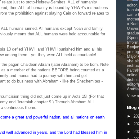
T relate just to proto-Hebrew-Semites. ALL of humanity
editor
uffered, then ALL of humanity is bound by YHWH's instructions.
transl
rom the prohibition against slaying Cain on forward relates to
came t
mother
a Bach
 ALL humans sinned. All humans except Noah and family
Univer
gradua
obviously means that ALL humans were held accountable for
(Sprin
Inform
Benjam
nesis 10 defied YHWH and YHWH punished him and all his
presti
ew among them - yet they were ALL held accountable!
Major 
she al
 the pagan Chaldean Abram (later Abraham) to be born. Note
instru
try as a member of the nations BEFORE being counted as a
Faith/
online
mily and friends had to journey with him and get
distinc
ant to do business with Abraham - like the Shechemites -
editor
Aramai
View m
rcumcision thing did not just come up in Acts 15! (For that
onomy and Jeremiah chapter 9.) Through Abraham ALL
Blog 
s a continuous theme:
►
20
come a great and powerful nation, and all nations on earth
►
20
►
20
d well advanced in years, and the Lord had blessed him in