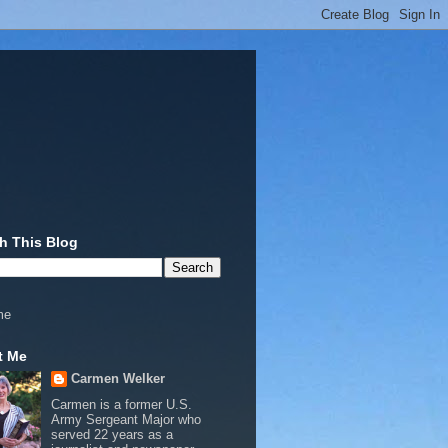
h This Blog
me
t Me
Carmen Welker
Carmen is a former U.S.
Army Sergeant Major who
served 22 years as a