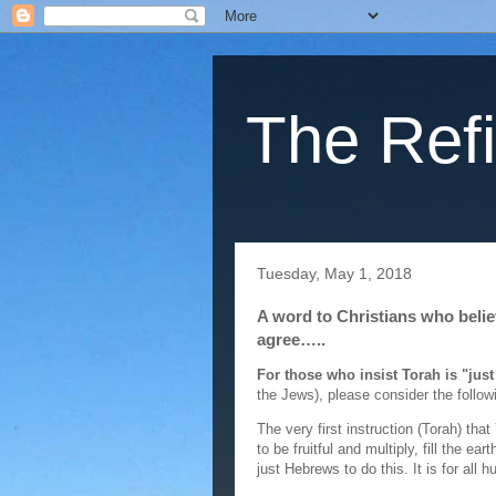
The Refi
Tuesday, May 1, 2018
A word to Christians who belie
agree…..
For those who insist Torah is "just
the Jews), please consider the followi
The very first instruction (Torah) 
to be fruitful and multiply, fill the 
just Hebrews to do this. It is for all