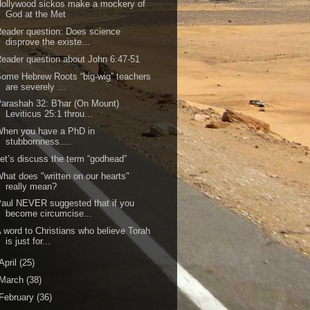
ollywood sickos make a mockery of
God at the Met
eader question: Does science
disprove the existe...
eader question about John 6:47-51
ome Hebrew Roots “big-wig” teachers
are severely ...
arashah 32: B'har (On Mount)
Leviticus 25:1 throu...
When you have a PhD in
stubbornness….
et’s discuss the term “godhead”
hat does "written on our hearts"
really mean?
aul NEVER suggested that if you
become circumcise...
 word to Christians who believe Torah
is just for...
April
(25)
March
(38)
February
(36)