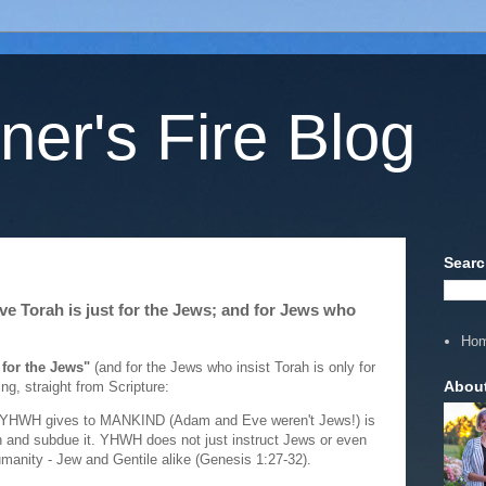
ner's Fire Blog
Searc
ve Torah is just for the Jews; and for Jews who
Ho
 for the Jews"
(and for the Jews who insist Torah is only for
Abou
ng, straight from Scripture:
that YHWH gives to MANKIND (Adam and Eve weren't Jews!) is
earth and subdue it. YHWH does not just instruct Jews or even
 humanity - Jew and Gentile alike (Genesis 1:27-32).