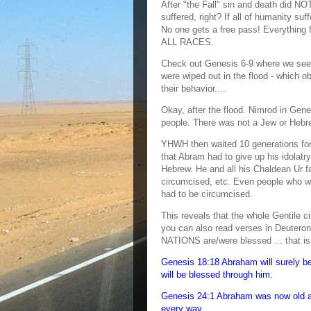
After "the Fall" sin and death did NO
suffered, right? If all of humanity s
No one gets a free pass! Everything f
ALL RACES.
Check out Genesis 6-9 where we see
were wiped out in the flood - which 
their behavior....
Okay, after the flood. Nimrod in Ge
people. There was not a Jew or Hebr
YHWH then waited 10 generations for
that Abram had to give up his idola
Hebrew. He and all his Chaldean Ur fa
circumcised, etc. Even people who w
had to be circumcised.
This reveals that the whole Gentile ci
you can also read verses in Deuter
NATIONS are/were blessed ... that i
Genesis 18:18 Abraham will surely be
will be blessed through him.
Genesis 24:1 Abraham was now old an
every way.