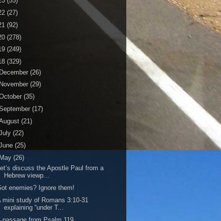
23
(55)
22
(27)
21
(92)
20
(278)
19
(249)
18
(329)
December
(26)
November
(29)
October
(35)
September
(17)
August
(21)
July
(22)
June
(25)
May
(26)
et’s discuss the Apostle Paul from a
Hebrew viewp...
ot enemies? Ignore them!
 mini study of Romans 3:10-31
explaining “under T...
 passage from Psalm 119