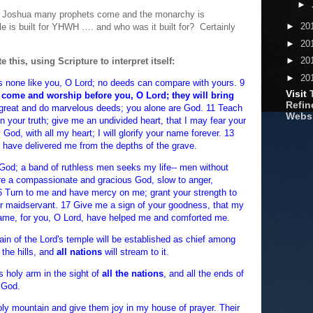
►
nd Joshua many prophets come and the monarchy is
►
20
e is built for YHWH …. and who was it built for? Certainly
►
20
►
20
 this, using Scripture to interpret itself:
►
20
s none like you, O Lord; no deeds can compare with yours. 9
Visit
 come and worship before you, O Lord; they will bring
Refine
great and do marvelous deeds; you alone are God. 11 Teach
Webs
n your truth; give me an undivided heart, that I may fear your
God, with all my heart; I will glorify your name forever. 13
u have delivered me from the depths of the grave.
God; a band of ruthless men seeks my life-- men without
are a compassionate and gracious God, slow to anger,
16 Turn to me and have mercy on me; grant your strength to
ur maidservant. 17 Give me a sign of your goodness, that my
ame, for you, O Lord, have helped me and comforted me.
ain of the Lord's temple will be established as chief among
 the hills, and
all nations
will stream to it.
is holy arm in the sight of
all the nations
, and all the ends of
r God.
holy mountain and give them joy in my house of prayer. Their