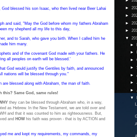
►
20
►
20
 God blessed his son Isaac, who then lived near Beer Lahai
►
20
►
20
ph and said, "May the God before whom my fathers Abraham
en my shepherd all my life to this day,
►
20
▼
20
her, and to Sarah, who gave you birth. When I called him he
 made him many.
►
►
rophets and of the covenant God made with your fathers. He
ng all peoples on earth will be blessed.'
►
►
that God would justify the Gentiles by faith, and announced
l nations will be blessed through you."
►
►
h are blessed along with Abraham, the man of faith.
►
th this? Same God, same rules!
▼
WHY
they can be blessed through Abraham who, in a way,
L
nted as Hebrew. In the New Testament, we are told over and
WH and that it was counted to him as righteousness. But,
G
eved and
HOW
his faith was proven - that is by ACTION and
A
yed me and kept my requirements, my commands, my
A