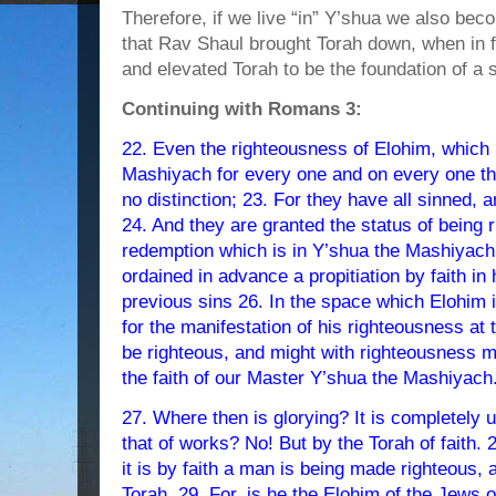
Therefore, if we live “in” Y’shua we also beco
that Rav Shaul brought Torah down, when in 
and elevated Torah to be the foundation of a 
Continuing with Romans 3:
22. Even the righteousness of Elohim, which i
Mashiyach for every one and on every one that
no distinction; 23. For they have all sinned, a
24. And they are granted the status of being 
redemption which is in Y’shua the Mashiyac
ordained in advance a propitiation by faith in
previous sins 26. In the space which Elohim i
for the manifestation of his righteousness at 
be righteous, and might with righteousness m
the faith of our Master Y’shua the Mashiyach
27. Where then is glorying? It is completel
that of works? No! But by the Torah of faith. 
it is by faith a man is being made righteous, 
Torah. 29. For, is he the Elohim of the Jews o