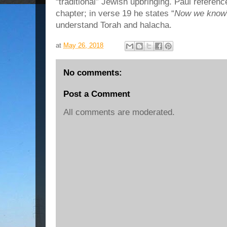
“traditional” Jewish upbringing. Paul referenc
chapter; in verse 19 he states “
Now we know
understand Torah and halacha.
at
May 26, 2018
No comments:
Post a Comment
All comments are moderated.