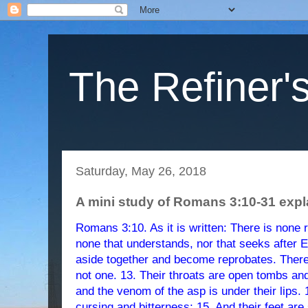
The Refiner's
Saturday, May 26, 2018
A mini study of Romans 3:10-31 exp
Romans 3:10. As it is written: There is none 
none that understands, nor that seeks after E
aside together and become reprobates. There
not one. 13. Their throats are open tombs an
and the venom of the asp is under their lips. 1
cursing and bitterness; 15. And their feet are 