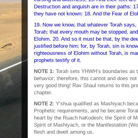
Destruction and anguish are in their paths: 1
they have not known: 18. And the Fear of Eloh
19. Now we know, that whatever Torah says, 
Torah; that every mouth may be stopped, and a
Elohim. 20. And so it must be that, by the dee
justified before him: for, by Torah, sin is kno
righteousness of Elohim without Torah, is ma
prophets testify of it.
NOTE 1:
Torah sets YHWH’s boundaries as to
behavior; therefore, this cannot and does not
very good thing! Rav Shaul returns to this pr
chapter.
NOTE 2:
Y’shua qualified as Mashiyach becaus
Prophetic requirements, and he became Torah.
heart by the Ruach haKodesh; the Spirit of M
Spirit of Mashiyach, or the Manifestation 
flesh and dwelt among us.