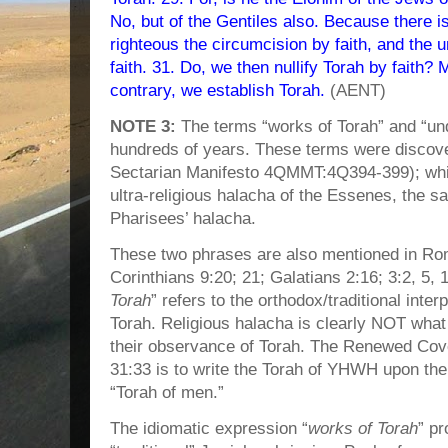
No, but of the Gentiles also. Because there
righteous the circumcision by faith, and the
faith. 31. Do, we then nullify Torah by faith?
contrary, we establish Torah.
(AENT)
NOTE 3:
The terms “works of Torah” and “un
hundreds of years. These terms were discove
Sectarian Manifesto 4QMMT:4Q394-399); while 
ultra-religious halacha of the Essenes, the s
Pharisees’ halacha.
These two phrases are also mentioned in Rom
Corinthians 9:20; 21; Galatians 2:16; 3:2, 5, 10
Torah
” refers to the orthodox/traditional inte
Torah. Religious halacha is clearly NOT what
their observance of Torah. The Renewed Cov
31:33 is to write the Torah of YHWH upon the 
“Torah of men.”
The idiomatic expression “
works of Torah
” pr