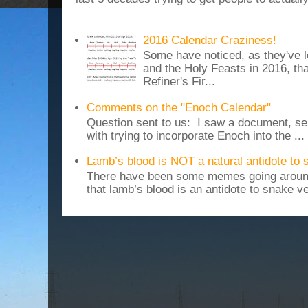
2016 Calendar Craziness!
Some have noticed, as they've 
and the Holy Feasts in 2016, th
Refiner's Fir...
Comments on the "Enoch Calendar"
Question sent to us: I saw a document, sen
with trying to incorporate Enoch into the ...
Lamb’s blood is NOT a natural antidote to
There have been some memes going around
that lamb’s blood is an antidote to snake v