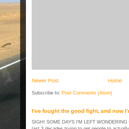
Newer Post
Home
Subscribe to:
Post Comments (Atom)
I’ve fought the good fight, and now I
SIGH! SOME DAYS I'M LEFT WONDERING why
last 3 decades trying to get people to actuall