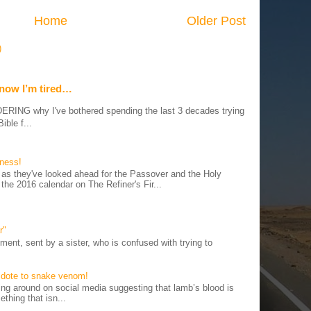
Home
Older Post
)
 now I’m tired…
G why I've bothered spending the last 3 decades trying
ible f...
iness!
as they've looked ahead for the Passover and the Holy
 the 2016 calendar on The Refiner's Fir...
r"
ent, sent by a sister, who is confused with trying to
tidote to snake venom!
 around on social media suggesting that lamb’s blood is
thing that isn...