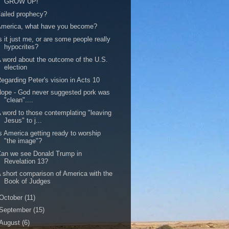
GROW UP!
ailed prophecy?
America, what have you become?
s it just me, or are some people really
hypocrites?
 word about the outcome of the U.S.
election
egarding Peter's vision in Acts 10
ope - God never suggested pork was
"clean"....
 word to those contemplating "leaving
Jesus" to j...
s America getting ready to worship
"the image"?
an we see Donald Trump in
Revelation 13?
 short comparison of America with the
Book of Judges
October
(11)
September
(15)
August
(6)