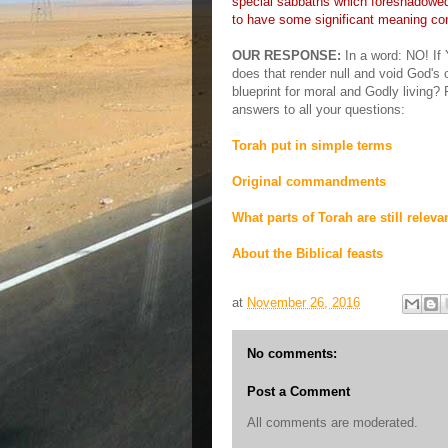
special sabbaths which foreshadowed
to have some significant meaning con
OUR RESPONSE:
In a word: NO! I
does that render null and void God's 
blueprint for moral and Godly living? 
answers to all your questions:
Torah put in simple terms
Original commandments
What parts of Torah are still releva
About the Biblical feasts
at
November 26, 2016
No comments:
Post a Comment
All comments are moderated.