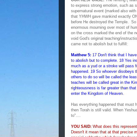
to express strong emotion, such as 
supernatural event (marked also wit
that YHWH gave mankind exactly ONE
before He destroyed the Temple. So 
enormous mourning over most of hum
on the cross marked the end of the 
void God's original teaching/instruct
came not to abolish but to fulfill:
Matthew 5:
17 Don't think that I hav
to abolish but to complete. 18 Yes in
much as a yud or a stroke will pass 
happened. 19 So whoever disobeys t
others to do so will be called the l
teaches will be called great in the K
righteousness is far greater than that
enter the Kingdom of Heaven.
Has everything happened that must 
then Torah is still valid. When Yesh
to"....
YOU SAID:
What does this represent 
Doesn't it mean that at that precise 