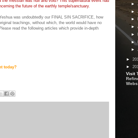
 the messiah was null and void? This supernatural event had
►
cerning the future of the earthly temple/sanctuary.
►
f Yeshua was undoubtedly our FINAL SIN SACRIFICE, how
►
original teachings, without which, the world would have no
►
Please read the following articles which provide in-depth
►
►
►
►
20
►
20
nt today?
Visit
Refine
Webs