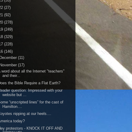
23
(55)
22
(27)
21
(92)
20
(278)
19
(249)
18
(329)
17
(228)
16
(146)
December
(11)
November
(17)
 word about all the Internet "teachers"
and their...
oes the Bible Require a Flat Earth?
eader question: Impressed with your
website but ...
ome “unscripted lines” for the cast of
Hamilton....
oyotes nipping at our heels....
merica today?
Hey protestors - KNOCK IT OFF AND