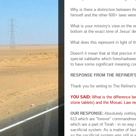
Why is there a distinction between th
himself and the other 600+ laws wer
What is your ministry's view on the re
bottom at the exact time of Jesus' d
What does this represent in light of 
Doesn't it mean that at that precise 
special sabbaths which foreshadowed
to have some significant meaning con
RESPONSE FROM THE REFINER'S
Thank you for writing to The Refiner's 
YOU SAID:
What is the difference b
stone tablets) and the Mosaic Law reg
OUR RESPONSE:
Absolutely nothi
613 which are "forever" commandmen
which are a part of Torah - in no way 
sacrificial system. As a matter of 
so the sacrificial system was still in 