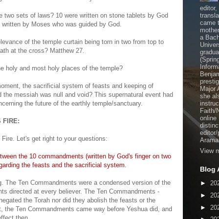
editor
e two sets of laws? 10 were written on stone tablets by God
transl
came t
e written by Moses who was guided by God.
mother
a Bach
levance of the temple curtain being torn in two from top to
Univer
eath at the cross? Matthew 27.
gradua
(Sprin
Inform
the holy and most holy places of the temple?
Benjam
presti
moment, the sacrificial system of feasts and keeping of
Major 
 the messiah was null and void? This supernatural event had
she al
cerning the future of the earthly temple/sanctuary.
instru
Faith/
online
 FIRE:
distinc
editor
Fire. Let's get right to your questions:
Aramai
View m
etween the 10 commandments (written by God's finger on two
arding the feasts and the sacrificial system.
Blog 
ng. The Ten Commandments were a condensed version of the
►
20
ts directed at every believer. The Ten Commandments -
►
20
negated the Torah nor did they abolish the feasts or the
►
20
fact, the Ten Commandments came way before Yeshua did, and
effect then.