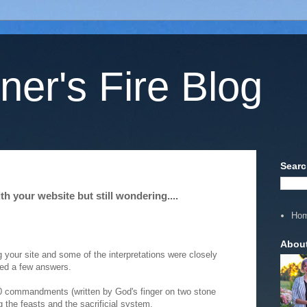
ner's Fire Blog
Searc
h your website but still wondering....
Ho
Abou
 your site and some of the interpretations were closely
ted a few answers.
10 commandments (written by God's finger on two stone
 the feasts and the sacrificial system.