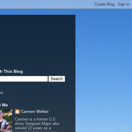
h This Blog
me
t Me
Carmen Welker
Carmen is a former U.S.
Army Sergeant Major who
served 22 years as a