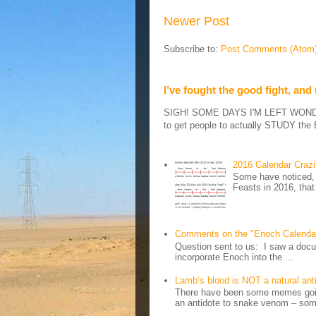
Newer Post
Subscribe to:
Post Comments (Atom
I’ve fought the good fight, and
SIGH! SOME DAYS I'M LEFT WONDERIN
to get people to actually STUDY the B
2016 Calendar Craz
Some have noticed, 
Feasts in 2016, that
Comments on the "Enoch Calenda
Question sent to us: I saw a docum
incorporate Enoch into the ...
Lamb’s blood is NOT a natural an
There have been some memes going
an antidote to snake venom – some