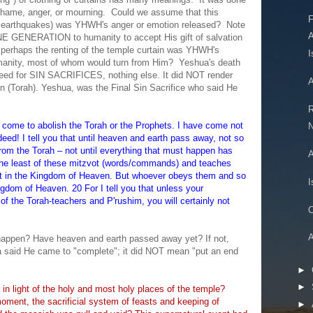
shame, anger, or mourning. Could we assume that this
F
h earthquakes) was YHWH's anger or emotion released? Note
 GENERATION to humanity to accept His gift of salvation
perhaps the renting of the temple curtain was YHWH's
I
anity, most of whom would turn from Him? Yeshua's death
need for SIN SACRIFICES, nothing else. It did NOT render
A
ion (Torah). Yeshua, was the Final Sin Sacrifice who said He
R
e come to abolish the Torah or the Prophets. I have come not
N
deed! I tell you that until heaven and earth pass away, not so
from the Torah – not until everything that must happen has
A
he least of these mitzvot (words/commands) and teaches
east in the Kingdom of Heaven. But whoever obeys them and so
I
ingdom of Heaven. 20 For I tell you that unless your
 of the Torah-teachers and P'rushim, you will certainly not
C
A
happen? Have heaven and earth passed away yet? If not,
ua said He came to "complete"; it did NOT mean "put an end
►
►
in light of the holy and most holy places of the temple?
moment, the sacrificial system of feasts and keeping of
►