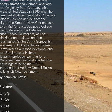
journalist and newspaper
, administrator and German language
ator. Originally from Germany, she
o the United States in 1960 when her
 married an American soldier. She has
elor of Science degree from the
sity of the State of New York and is a
te of Mid-America Business College
gfield, Missouri); the Defense
ation School (journalism) at Fort
in Harrison, Indiana; and the
gious United States Army Sergeants
Academy in El Paso, Texas, where
so worked as a lesson developer and
ctor. She is now a Hebraic
Netzarim professor working for an
 Messianic yeshiva, and she had the
t privilege of being the
/proofreader of Andrew Gabriel Roth's
c English New Testament .
y complete profile
Archive
26
(57)
25
(92)
24
(96)