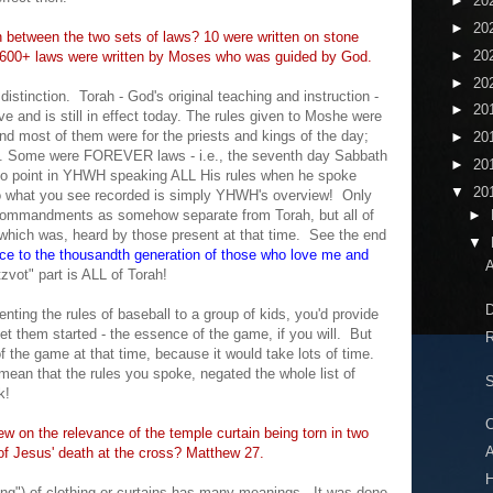
►
20
►
20
n between the two sets of laws? 10 were written on stone
►
20
r 600+ laws were written by Moses who was guided by God.
►
20
o
distinction
.
Torah - God's original teaching and instruction -
►
20
 and is still in effect today. The
rules
given to Moshe were
most of them were for the priests and kings of the day;
►
20
. Some were FOREVER laws - i.e., the seventh day Sabbath
►
20
no point in YHWH speaking ALL H
is rules when
he spoke
▼
20
o what you see recorded is
simply YHWH's overview
! Only
Comman
dments as somehow sep
arate from Torah, but
a
ll of
►
which was, heard by those present at that time. See the end
▼
ace to the thousandth generation of those who love me and
A
t
zvot"
part is ALL of Torah!
D
enting the rules of
baseball
to a group of kids, you'd provide
et them started - the essence of the game
, i
f you will
. But
R
of the game at that time, beca
use it
would take lots of time.
 mean
that the rules you spoke, negated the whole list of
S
k!
C
ew on the relevance of the temple curtain being torn in two
A
 of Jesus' death at the cross? Matthew 27.
ing") of clothing or curtains has many meanings. It was done