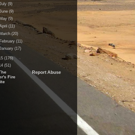
July
(9)
June
(9)
May
(9)
April
(11)
March
(20)
February
(11)
January
(17)
15
(176)
14
(51)
The
Report Abuse
r's Fire
ite