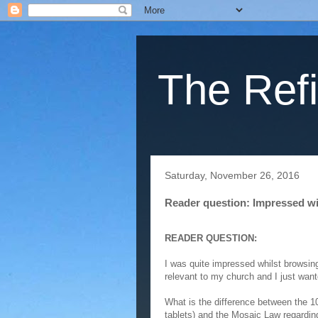
The Refi
Saturday, November 26, 2016
Reader question: Impressed wit
READER QUESTION:
I was quite impressed whilst browsing
relevant to my church and I just wan
What is the difference between the 
tablets) and the Mosaic Law regarding