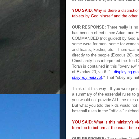
YOU SAID:
Why is there a distinctio
tablets by God himself and the othe
OUR RESPONSE:
There really is n
has been in effect since Adam and Eve
COMMANDED (not guided) by God and 
some were for men; some for women
and feasts, kosher, etc. There was 
directly
to the people (Exodus 20)
, s
Christianity
has interpre
ted the
Ten 
Tor
ah is co
ntained in this "o
verview" 
of
Exodus 20, vs
6: "
...
displaying gr
obey my mitzvot
.
"
That "obey my mi
Think of
it this wa
y: If you were pres
a summary of the essential rules to
g
you would not provide
ALL the rules 
But what you told the kids would not
baseball rules in the "offic
ial" ruleboo
YOU SAID:
What is this
ministry's
vi
from top to bottom at the exact time
OUR RESPONSE:
The renting ("tear