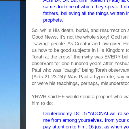
Acts 24: 14. But this indeed I (Paul) ack
same doctrine of which they speak, I d
fathers, believing all the things written 
prophets.
So, while His death, burial, and resurrection 
Good News, it's not the whole story! God isn't
"saving" people. As Creator and law giver, He
us how to be good subjects in His Kingdom t
Torah at the cross" then why was EVERY bel
observant for one hundred years after Yeshua'
Paul who was "caught" being Torah observant
(Acts 21:23-24)! Was Paul a hypocrite, sayin
or were his teachings, perhaps, misundersto
YHWH said HE would send a prophet who was
him to do:
Deuteronomy 18: 15 "ADONAI will raise 
me from among yourselves, from your o
pay attention to him, 16 just as when 