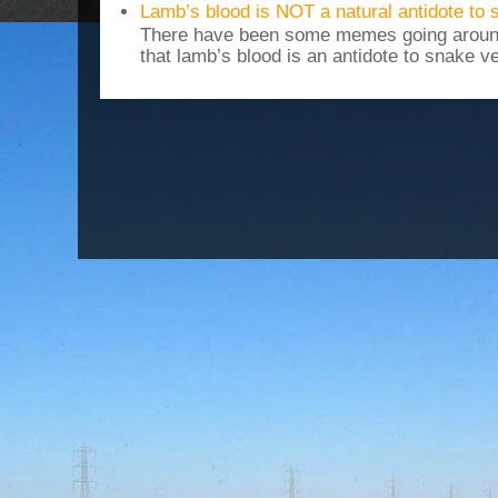
Lamb’s blood is NOT a natural antidote to
There have been some memes going around
that lamb’s blood is an antidote to snake v