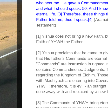
who sent me. He gave a Commandment 
and what I should speak. 50. And I kn
eternal life. [3] Therefore, these things 
Father told me, thus I speak.[4]
(Aramai
Testament)
[1] Y'shua does not bring a new Faith, bu
Faith of YHWH the Father.
[2] Y'shua proclaims that he came to giv
that His father's Commands are eternal l
"Commands" are instruction in righteous
contains Commandments, Judgments, T
regarding the Kingdom of Elohim. Those
with Mashiyach are entering into Covena
YHWH; therefore, it is evil - an outright 
done away with and replaced by a new 
[3] The Commands of YHWH bring etern