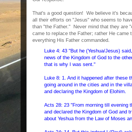
That's a good question!
We believe it's beca
all their efforts on "Jesus" who seems to ha
than "the Father."
Never mind that they are "
came to replace the Father; rather He came 
everything His Father commanded.
Luke 4: 43 "But he (Yeshua/Jesus) said
news of the Kingdom of God to the othe
that is why I was sent."
Luke 8: 1. And it happened after these 
going around in the cities and in the vi
and declaring the Kingdom of Elohim.
Acts 28: 23 "From morning till evening 
and declared the Kingdom of God and tr
about Yeshua from the Law of Moses an