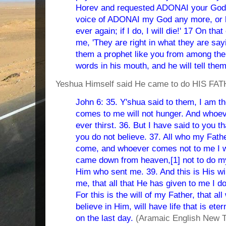
Horev and requested ADONAI your God, 
voice of ADONAI my God any more, or le
ever again; if I do, I will die!' 17 On t
me, 'They are right in what they are sayin
them a prophet like you from among thei
words in his mouth, and he will tell the
Yeshua Himself said He came to do HIS FATH
John 6: 35. Y'shua said to them, I am t
comes to me will not hunger. And whoeve
ever thirst. 36. But I have said to you 
you do not believe. 37. All who my Fathe
come, and whoever comes not to me I wil
came down from heaven,[1] not to do my w
Him who sent me. 39. And this is His wil
me, that all that He has given to me I d
For this is the will of my Father, that a
believe in Him, will have life that is eter
on the last day.
(Aramaic English New T