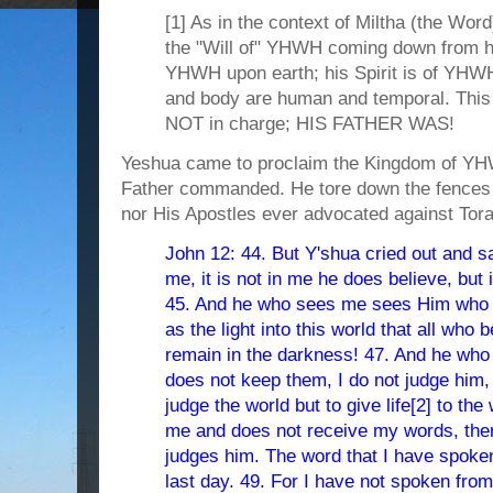
[1] As in the context of Miltha (the Word
the "Will of" YHWH coming down from he
YHWH upon earth; his Spirit is of YHWH
and body are human and temporal. Thi
NOT in charge; HIS FATHER WAS!
Yeshua came to proclaim the Kingdom of YH
Father commanded. He tore down the fences 
nor His Apostles ever advocated against Tora
John 12: 44. But Y'shua cried out and s
me, it is not in me he does believe, but
45. And he who sees me sees Him who 
as the light into this world that all who 
remain in the darkness! 47. And he who
does not keep them, I do not judge him,
judge the world but to give life[2] to th
me and does not receive my words, ther
judges him. The word that I have spoken,
last day. 49. For I have not spoken from