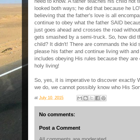
need to know. A father teaches his child not 
looked both ways; he did that because he LOV
believing that the father's love is all encompa
continue to obey what the father SAID becau
just goes ahead and crosses the road without
gets smashed by a semi-truck. So, how did t
child? It didn't! There are commands the kid 
please his father and continue living with an
includes obeying His rules because they are 
holy living!
So, yes, it is imperative to discover exactl
we do, we cannot possibly know who His Son 
at
July 10, 2015
No comments:
Post a Comment
All comments are moderated.