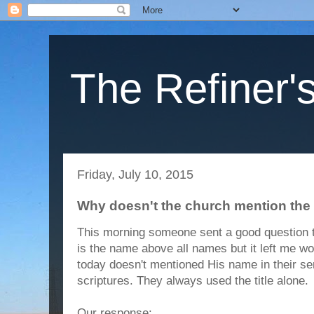
The Refiner's
Friday, July 10, 2015
Why doesn't the church mention th
This morning someone sent a good question t
is the name above all names but it left me w
today doesn't mentioned His name in their s
scriptures. They always used the title alone.
Our response: