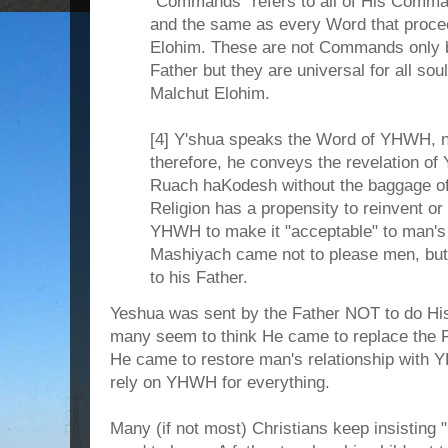
"Commands" refers to all of His Comma
and the same as every Word that procee
Elohim. These are not Commands only 
Father but they are universal for all soul
Malchut Elohim.
[4] Y'shua speaks the Word of YHWH, n
therefore, he conveys the revelation o
Ruach haKodesh without the baggage of m
Religion has a propensity to reinvent or
YHWH to make it "acceptable" to man's
Mashiyach came not to please men, but 
to his Father.
Yeshua was sent by the Father NOT to do His 
many seem to think He came to replace the Fa
He came to restore man's relationship with 
rely on YHWH for everything.
Many (if not most) Christians keep insisting "