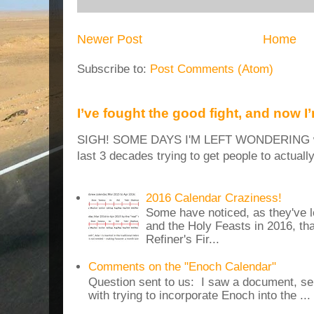
Newer Post
Home
Subscribe to:
Post Comments (Atom)
I’ve fought the good fight, and now I
SIGH! SOME DAYS I'M LEFT WONDERING why
last 3 decades trying to get people to actuall
2016 Calendar Craziness!
Some have noticed, as they've 
and the Holy Feasts in 2016, th
Refiner's Fir...
Comments on the "Enoch Calendar"
Question sent to us: I saw a document, sen
with trying to incorporate Enoch into the ...