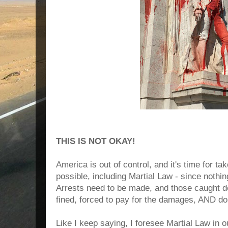
THIS IS NOT OKAY!
America is out of control, and it's time for t
possible, including Martial Law - since nothi
Arrests need to be made, and those caught d
fined, forced to pay for the damages, AND d
Like I keep saying, I foresee Martial Law in