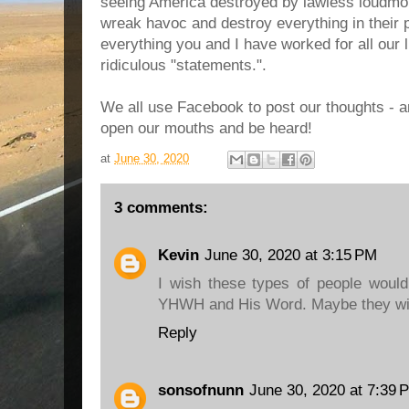
seeing America destroyed by lawless loudmo
wreak havoc and destroy everything in their p
everything you and I have worked for all our l
ridiculous "statements.".
We all use Facebook to post our thoughts - and
open our mouths and be heard!
at
June 30, 2020
3 comments:
Kevin
June 30, 2020 at 3:15 PM
I wish these types of people would
YHWH and His Word. Maybe they wil
Reply
sonsofnunn
June 30, 2020 at 7:39 