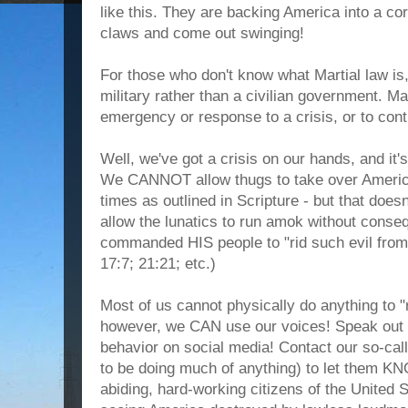
like this. They are backing America into a cor
claws and come out swinging!
For those who don't know what Martial law is,
military rather than a civilian government. M
emergency or response to a crisis, or to contr
Well, we've got a crisis on our hands, and i
We CANNOT allow thugs to take over Americ
times as outlined in Scripture - but that doe
allow the lunatics to run amok without con
commanded HIS people to "rid such evil fro
17:7; 21:21; etc.)
Most of us cannot physically do anything to "r
however, we CAN use our voices! Speak out a
behavior on social media! Contact our so-cal
to be doing much of anything) to let them K
abiding, hard-working citizens of the United S