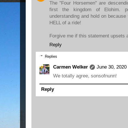
The "Four Horsemen" are descendi
first the kingdom of Elohim. p
understanding and hold on because f
HELL of a ride!
Forgive me if this statement upsets a
Reply
Replies
Carmen Welker
June 30, 2020
We totally agree, sonsofnunn!
Reply