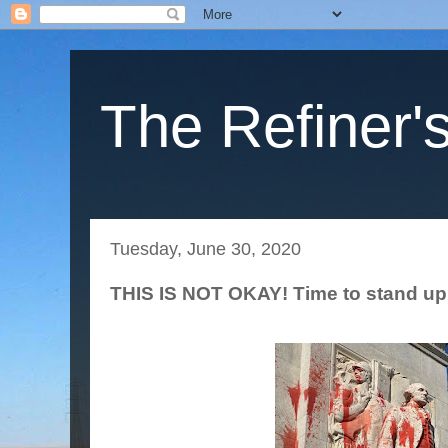
The Refiner's
Tuesday, June 30, 2020
THIS IS NOT OKAY! Time to stand up 