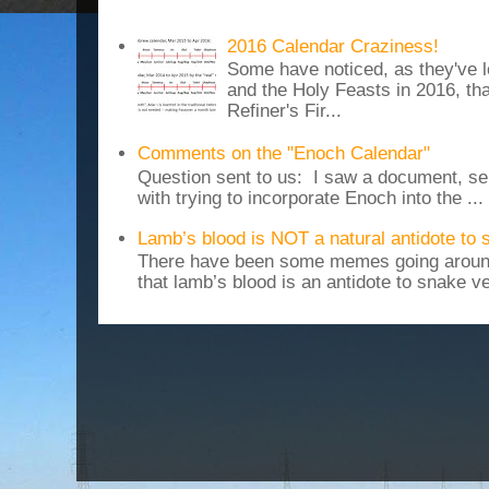
2016 Calendar Craziness!
Some have noticed, as they've 
and the Holy Feasts in 2016, th
Refiner's Fir...
Comments on the "Enoch Calendar"
Question sent to us: I saw a document, sen
with trying to incorporate Enoch into the ...
Lamb’s blood is NOT a natural antidote to
There have been some memes going around
that lamb’s blood is an antidote to snake v