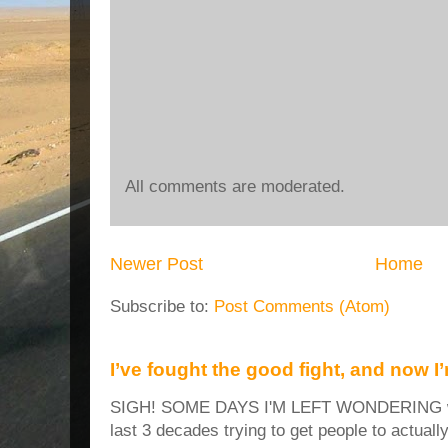
All comments are moderated.
Newer Post
Home
Subscribe to:
Post Comments (Atom)
I’ve fought the good fight, and now I
SIGH! SOME DAYS I'M LEFT WONDERING why
last 3 decades trying to get people to actuall