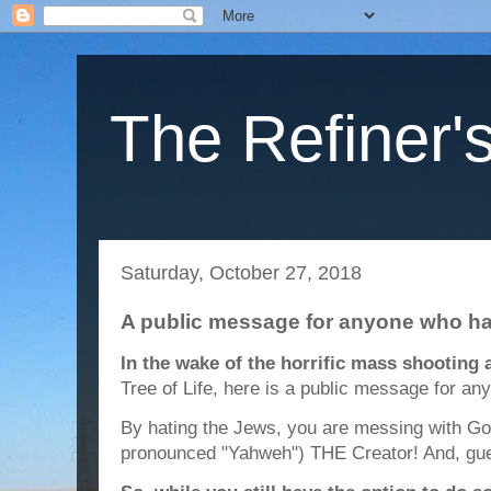
The Refiner's
Saturday, October 27, 2018
A public message for anyone who h
In the wake of the horrific mass shooting
Tree of Life, here is a public message for a
By hating the Jews, you are messing with Go
pronounced "Yahweh") THE Creator! And, gue