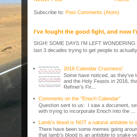
Subscribe to:
Post Comments (Atom)
I’ve fought the good fight, and now I
SIGH! SOME DAYS I'M LEFT WONDERING why
last 3 decades trying to get people to actuall
2016 Calendar Craziness!
Some have noticed, as they've 
and the Holy Feasts in 2016, th
Refiner's Fir...
Comments on the "Enoch Calendar"
Question sent to us: I saw a document, sen
with trying to incorporate Enoch into the ...
Lamb’s blood is NOT a natural antidote to
There have been some memes going around
that lamb’s blood is an antidote to snake v