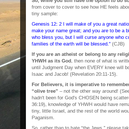
So, while you still have the option to do s
from cover to cover to see how HE feels abou
tiny sample:
Genesis 12: 2 I will make of you a great nation
make your name great; and you are to be a ble
who bless you, but I will curse anyone who c
families of the earth will be blessed."
(CJB)
If you are an atheist or belong to any reli
YHWH as its God
, then none of what is writt
until Judgment Day when EVERY knee will b
Isaac and Jacob! (Revelation 20:11-15).
For Believers, it is imperative to remember
“olive tree”
– not the other way around! (See 
hadn't been for God's CHOSEN being scattere
36:19), knowledge of YHWH would have remai
tiny, little Israel, and the rest of the world wou
Paganism.
So, rather than to hate “the Jews,” please ta