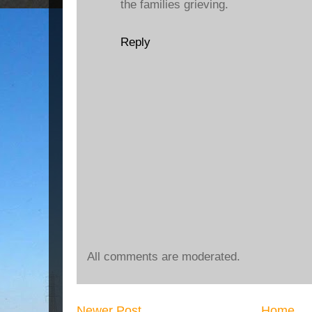
the families grieving.
Reply
All comments are moderated.
Newer Post
Home