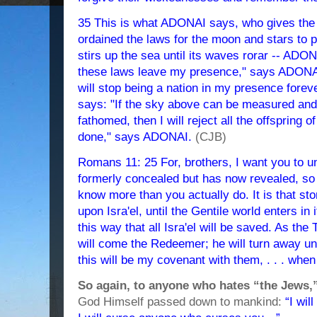
35 This is what ADONAI says, who gives the s
ordained the laws for the moon and stars to pr
stirs up the sea until its waves rorar -- ADON
these laws leave my presence," says ADONAI, 
will stop being a nation in my presence fore
says: "If the sky above can be measured and 
fathomed, then I will reject all the offspring of
done," says ADONAI.
(CJB)
Romans 11: 25 For, brothers, I want you to u
formerly concealed but has now revealed, so
know more than you actually do. It is that st
upon Isra'el, until the Gentile world enters in i
this way that all Isra'el will be saved. As th
will come the Redeemer; he will turn away u
this will be my covenant with them, . . . when
So again, to anyone who hates “the Jews,
God Himself passed down to mankind:
“I wil