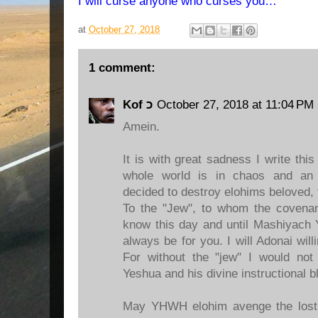
I will curse anyone who curses you…”
at
October 27, 2018
1 comment:
Kof כ
October 27, 2018 at 11:04 PM
Amein.
It is with great sadness I write thi
whole world is in chaos and an a
decided to destroy elohims beloved, 
To the "Jew", to whom the covena
know this day and until Mashiyach Y
always be for you. I will Adonai will
For without the "jew" I would n
Yeshua and his divine instructional bl
May YHWH elohim avenge the lost