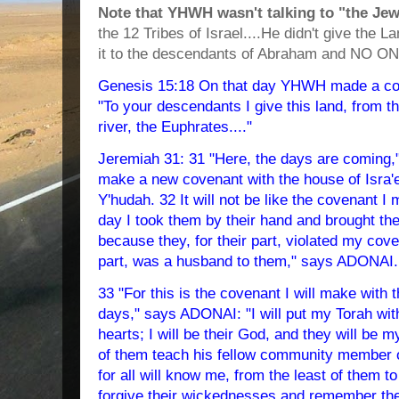
Note that YHWH wasn't talking to "the Jews
the 12 Tribes of Israel....He didn't give the L
it to the descendants of Abraham and NO ON
Genesis 15:18 On that day YHWH made a cov
"To your descendants I give this land, from th
river, the Euphrates...."
Jeremiah 31: 31 "Here, the days are coming,
make a new covenant with the house of Isra'e
Y'hudah. 32 It will not be like the covenant I 
day I took them by their hand and brought the
because they, for their part, violated my cov
part, was a husband to them," says ADONAI.
33 "For this is the covenant I will make with t
days," says ADONAI: "I will put my Torah with
hearts; I will be their God, and they will be 
of them teach his fellow community member o
for all will know me, from the least of them to
forgive their wickednesses and remember the