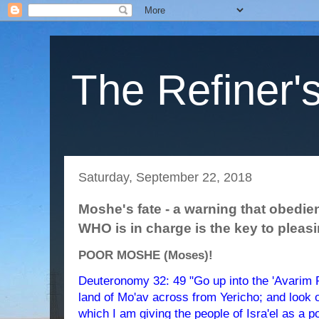
The Refiner's
Saturday, September 22, 2018
Moshe's fate - a warning that obed
WHO is in charge is the key to pleas
POOR MOSHE (Moses)!
Deuteronomy 32: 49 "Go up into the 'Avarim R
land of Mo'av across from Yericho; and look o
which I am giving the people of Isra'el as a 