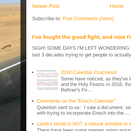
Newer Post
Home
Subscribe to:
Post Comments (Atom)
I’ve fought the good fight, and now I
SIGH! SOME DAYS I'M LEFT WONDERING why
last 3 decades trying to get people to actuall
2016 Calendar Craziness!
Some have noticed, as they've 
and the Holy Feasts in 2016, th
Refiner's Fir...
Comments on the "Enoch Calendar"
Question sent to us: I saw a document, sen
with trying to incorporate Enoch into the ...
Lamb’s blood is NOT a natural antidote to
There have been some memes going around