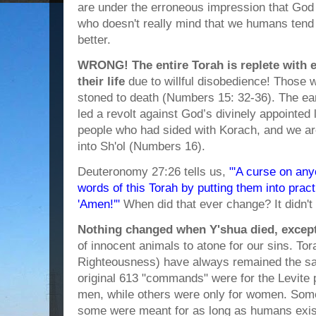
are under the erroneous impression that God is
who doesn't really mind that we humans tend
better.
WRONG! The entire Torah is replete with 
their life
due to willful disobedience! Those
stoned to death (Numbers 15: 32-36). The e
led a revolt against God’s divinely appointed 
people who had sided with Korach, and we ar
into Sh'ol (Numbers 16).
Deuteronomy 27:26 tells us,
"'A curse on an
words of this Torah by putting them into practi
'Amen!'"
When did that ever change? It didn'
Nothing changed when Y'shua died, except 
of innocent animals to atone for our sins. Tor
Righteousness) have always remained the sa
original 613 "commands" were for the Levite 
men, while others were only for women. Some
some were meant for as long as humans exist 