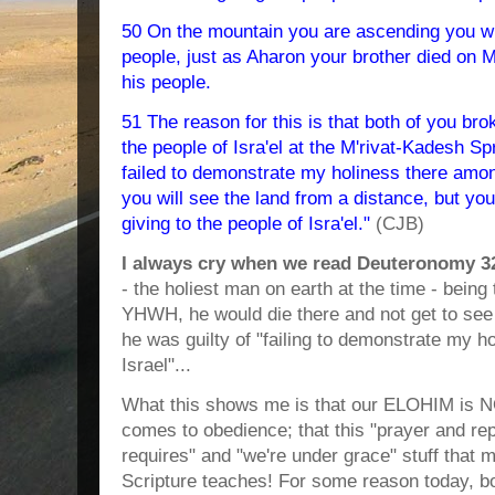
50 On the mountain you are ascending you wil
people, just as Aharon your brother died on 
his people.
51 The reason for this is that both of you br
the people of Isra'el at the M'rivat-Kadesh Sp
failed to demonstrate my holiness there among
you will see the land from a distance, but you
giving to the people of Isra'el."
(CJB)
I always cry when we read Deuteronomy 3
- the holiest man on earth at the time - being 
YHWH, he would die there and not get to se
he was guilty of "failing to demonstrate my h
Israel"...
What this shows me is that our ELOHIM is N
comes to obedience; that this "prayer and rep
requires" and "we're under grace" stuff that
Scripture teaches! For some reason today, bo