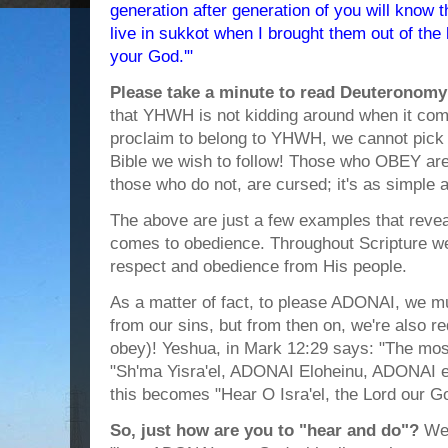
generation after generation of you will know t
live in sukkot when I brought them out of th
your God.'"
Please take a minute to read Deuteronomy
that YHWH is not kidding around when it com
proclaim to belong to YHWH, we cannot pick 
Bible we wish to follow! Those who OBEY are
those who do not, are cursed; it's as simple a
The above are just a few examples that revea
comes to obedience. Throughout Scripture we
respect and obedience from His people.
As a matter of fact, to please ADONAI, we mu
from our sins, but from then on, we're also 
obey)! Yeshua, in Mark 12:29 says: "The most
"Sh'ma Yisra'el, ADONAI Eloheinu, ADONAI ec
this becomes "Hear O Isra'el, the Lord our Go
So, just how are you to "hear and do"?
Wel