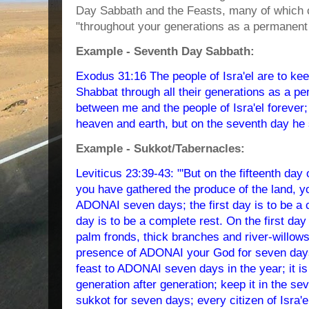
Day Sabbath and the Feasts, many of which co
"throughout your generations as a permanent re
Example - Seventh Day Sabbath:
Exodus 31:16 The people of Isra'el are to ke
Shabbat through all their generations as a per
between me and the people of Isra'el foreve
heaven and earth, but on the seventh day he 
Example - Sukkot/Tabernacles:
Leviticus 23:39-43: "'But on the fifteenth da
you have gathered the produce of the land, yo
ADONAI seven days; the first day is to be a 
day is to be a complete rest. On the first day 
palm fronds, thick branches and river-willows,
presence of ADONAI your God for seven days.
feast to ADONAI seven days in the year; it is
generation after generation; keep it in the se
sukkot for seven days; every citizen of Isra'el