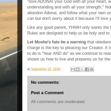
"love ADONAI your God with all your heart, wit
understanding and with all your strength." N
abandon Adonai, and follow what your own un
can but don't worry about it because I'll love
Like any good parent, YHWH only wants the be
Rules are designed to help us be holy and to l
Let Moshe's fate be a warning
that obedien
charge is the key to pleasing our Creator. It i
to do is "hear AND do" as we continue to re
shows us how to live and prepares us for the
at
September 22, 2018
No comments:
Post a Comment
All comments are moderated.