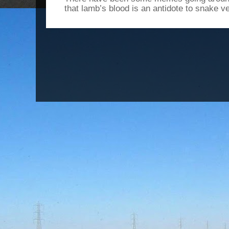
that lamb’s blood is an antidote to snake v