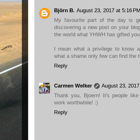
Björn B.
August 23, 2017 at 5:16 P
My favourite part of the day is ge
discovering a new post on your blog
the world what YHWH has gifted you
I mean what a privilege to know an
what a shame only few can find the 
Reply
Carmen Welker
August 23, 2017
Thank you, Bjoern! It's people lik
work worthwhile! :)
Reply