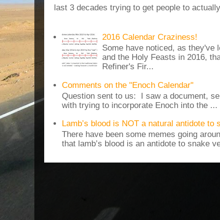
last 3 decades trying to get people to actuall
2016 Calendar Craziness!
Some have noticed, as they've 
and the Holy Feasts in 2016, th
Refiner's Fir...
Comments on the "Enoch Calendar"
Question sent to us: I saw a document, sen
with trying to incorporate Enoch into the ...
Lamb’s blood is NOT a natural antidote to
There have been some memes going around
that lamb’s blood is an antidote to snake v