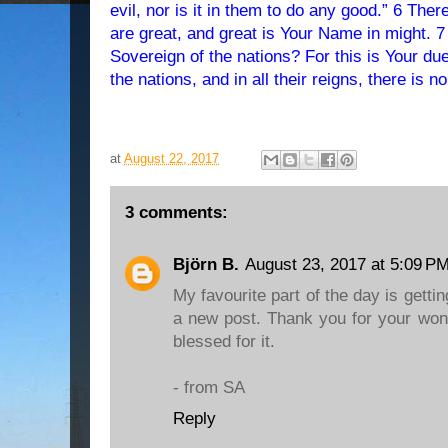
evil, nor is it in them to do any good.” 6 There is n
are great, and great is Your Name in might. 
Sovereign of the nations? For this is Your du
the nations, and in all their reigns, there is n
at
August 22, 2017
3 comments:
Björn B.
August 23, 2017 at 5:09 P
My favourite part of the day is gettin
a new post. Thank you for your won
blessed for it.
- from SA
Reply