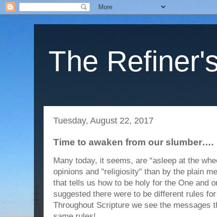
The Refiner's
Tuesday, August 22, 2017
Time to awaken from our slumber….
Many today, it seems, are “asleep at the whe
opinions and "religiosity" than by the plain 
that tells us how to be holy for the One and 
suggested there were to be different rules for
Throughout Scripture we see the messages
same rules!