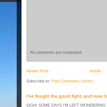
All comments are moderated.
Newer Post
Home
Subscribe to:
Post Comments (Atom)
I’ve fought the good fight, and now I
SIGH! SOME DAYS I'M LEFT WONDERING why