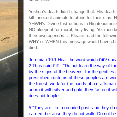
Yeshua’s death didn’t change that. His death
kill innocent animals to atone for their sins. 
YHWH's Divine Instructions in Righteousnes
NO blueprint for moral, holy living. Yet men k
their own agendas.... Please read the follow
WHY or WHEN this message would have cha
died.
Jeremiah 10:1 Hear the word which יהוה speaks to you, O house of Yisra’ĕl.
2 Thus said יהוה, “Do not learn the way of the gentiles, and do not be awed
by the signs of the heavens, for the gentiles
prescribed customs of these peoples are wort
the forest, work for the hands of a craftsman 
adorn it with silver and gold, they fasten it w
does not topple.
5 “They are like a rounded post, and they do
carried, because they do not walk. Do not be 