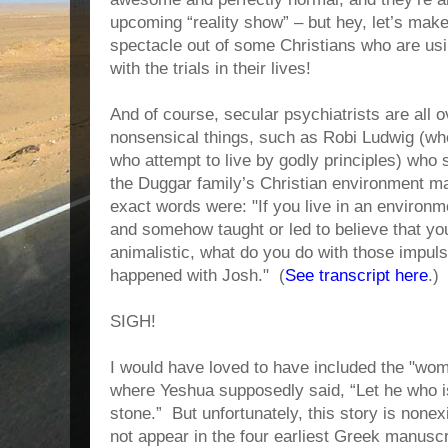
upcoming “reality show” – but hey, let’s mak
spectacle out of some Christians who are usin
with the trials in their lives!
And of course, secular psychiatrists are all ov
nonsensical things, such as Robi Ludwig (who 
who attempt to live by godly principles) who
the Duggar family’s Christian environment ma
exact words were: "If you live in an environ
and somehow taught or led to believe that yo
animalistic, what do you do with those impuls
happened with Josh." (
See transcript here
.)
SIGH!
I would have loved to have included the "woma
where Yeshua supposedly said, “Let he who is 
stone.” But unfortunately, this story is nonex
not appear in the four earliest Greek manuscr