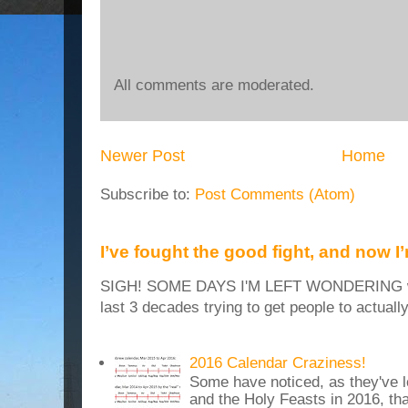
All comments are moderated.
Newer Post
Home
Subscribe to:
Post Comments (Atom)
I’ve fought the good fight, and now I
SIGH! SOME DAYS I'M LEFT WONDERING why
last 3 decades trying to get people to actuall
2016 Calendar Craziness!
Some have noticed, as they've 
and the Holy Feasts in 2016, th