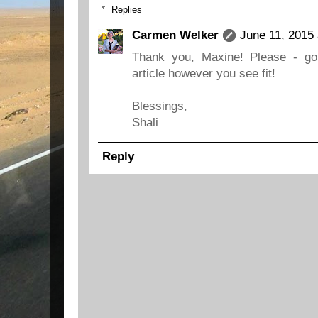
Replies
Carmen Welker
June 11, 2015 
Thank you, Maxine! Please - go
article however you see fit!
Blessings,
Shali
Reply