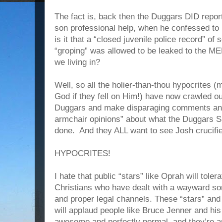
The fact is, back then the Duggars DID report 
son professional help, when he confessed to 
is it that a “closed juvenile police record” o
“groping” was allowed to be leaked to the M
we living in?
Well, so all the holier-than-thou hypocrites
God if they fell on Him!) have now crawled o
Duggars and make disparaging comments and a
armchair opinions” about what the Dugga
done. And they ALL want to see Josh crucifi
HYPOCRITES!
I hate that public “stars” like Oprah will tol
Christians who have dealt with a wayward so
and proper legal channels. These “stars” and
will applaud people like Bruce Jenner and his
awesome and perfectly normal, and they’re an