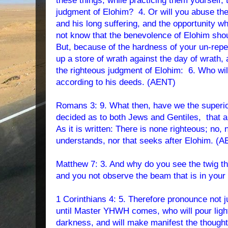
these things, while practicing them yourself, 
judgment of Elohim? 4. Or will you abuse the
and his long suffering, and the opportunity 
not know that the benevolence of Elohim sho
But, because of the hardness of your un-repen
up a store of wrath against the day of wrath, 
the righteous judgment of Elohim: 6. Who wi
according to his deeds. (AENT)
Romans 3: 9. What then, have we the superi
decided as to both Jews and Gentiles, that a
As it is written: There is none righteous; no,
understands, nor that seeks after Elohim.
(A
Matthew 7: 3. And why do you see the twig tha
and you not observe the beam that is in you
1 Corinthians 4: 5. Therefore pronounce not j
until Master YHWH comes, who will pour light
darkness, and will make manifest the thought