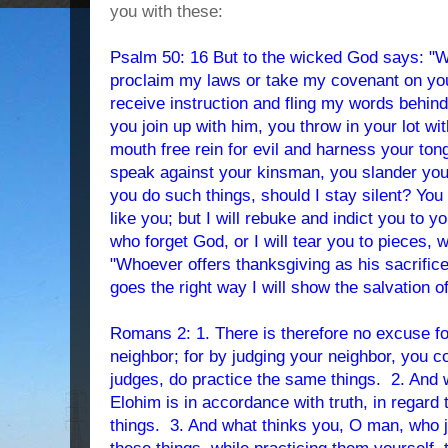
you with these:
Psalm 50: 16 But to the wicked God says: "W
proclaim my laws or take my covenant on you
receive instruction and fling my words behin
you join up with him, you throw in your lot wi
mouth free rein for evil and harness your tong
speak against your kinsman, you slander yo
you do such things, should I stay silent? You
like you; but I will rebuke and indict you to y
who forget God, or I will tear you to pieces, 
"Whoever offers thanksgiving as his sacrifi
goes the right way I will show the salvation 
Romans 2: 1. There is therefore no excuse f
neighbor; for by judging your neighbor, you c
judges, do practice the same things. 2. And 
Elohim is in accordance with truth, in regard
things. 3. And what thinks you, O man, who 