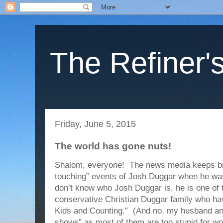
The Refiner's
Friday, June 5, 2015
The world has gone nuts!
Shalom, everyone! The news media keeps bri
touching” events of Josh Duggar when he wa
don’t know who Josh Duggar is, he is one of t
conservative Christian Duggar family who hav
Kids and Counting.” (And no, my husband and 
shows” as most of them are too stupid for wo