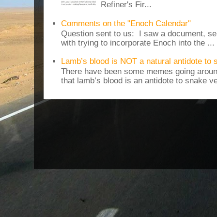
Refiner's Fir...
Comments on the "Enoch Calendar"
Question sent to us: I saw a document, sen
with trying to incorporate Enoch into the ...
Lamb’s blood is NOT a natural antidote to
There have been some memes going around
that lamb’s blood is an antidote to snake v