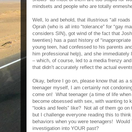
mindsets and people who are totally enmeshed
Well, lo and behold, that illustrious “all road
Oprah (who is all into “tolerance” for “gay 
considers SIN), got wind of the fact that Jos
twenties) has a past history of “inappropriat
young teen, had confessed to his parents and 
him professional help), and she immediately 
– which, of course, led to a media frenzy an
that didn’t accurately reflect the actual event
Okay, before I go on, please know that as a 
teenager myself, I am certainly not condonin
come on! What teenager (a time of life when
become obsessed with sex, with wanting to 
“looks and feels” like? Not all of them go on
but I challenge everyone reading this to thin
behaviors when you were teenagers! Would 
investigation into YOUR past?