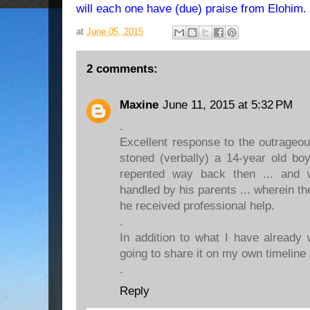
will each one have (due) praise from Elohim
at
June 05, 2015
2 comments:
Maxine
June 11, 2015 at 5:32 PM
.
Excellent response to the outrageou
stoned (verbally) a 14-year old bo
repented way back then ... and w
handled by his parents ... wherein th
he received professional help.
.
In addition to what I have already 
going to share it on my own timeline 
.
Reply