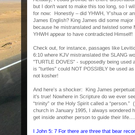
but I don't want to make this too long, so I wil
for now: Honestly – did YHWH, Y’shua or any
James English? King James did some major d
because he mistranslated and twisted some
YHWH appear to have contradicted Himself!
Check out, for instance, passages like Levit
6:10 where KJV mistranslated the SLANG wor
"TURTLE DOVES" - supposedly being used as
is "turtles" could NOT POSSIBLY be used as 
not kosher!
And here’s a shocker: King James perpetuated
it's true! Nowhere in Scripture do we ever s
“trinity” or the Holy Spirit called a “person.”
church in January 1995, I always wondered 
get inside another person to guide their life
I John 5: 7 For there are three that bear reco