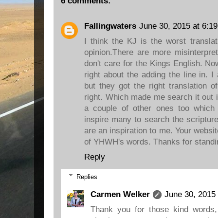
6 comments:
Fallingwaters
June 30, 2015 at 6:1
I think the KJ is the worst transla
opinion.There are more misinterpret
don't care for the Kings English. No
right about the adding the line in.
but they got the right translation o
right. Which made me search it out 
a couple of other ones too which
inspire many to search the scriptur
are an inspiration to me. Your website
of YHWH's words. Thanks for standing
Reply
Replies
Carmen Welker
June 30, 2015
Thank you for those kind words,