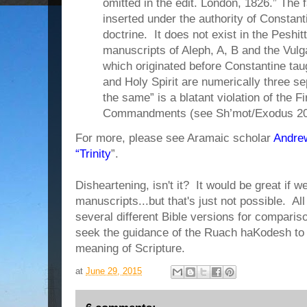
omitted in the edit. London, 1826.” The f
inserted under the authority of Constant
doctrine. It does not exist in the Peshit
manuscripts of Aleph, A, B and the Vul
which originated before Constantine taug
and Holy Spirit are numerically three sep
the same” is a blatant violation of the 
Commandments (see Sh’mot/Exodus 20
For more, please see Aramaic scholar
Andrew
“Trinity
”.
Disheartening, isn't it? It would be great if we
manuscripts...but that's just not possible. Al
several different Bible versions for comparis
seek the guidance of the Ruach haKodesh to
meaning of Scripture.
at
June 29, 2015