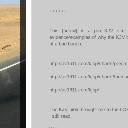
++++++
This [below] is a pro KJV site
evidence/examples of why the KJV b
of a bad bunch.
http://av1611.com/kjbp/charts/preem
http://av1611.com/kjbp/charts/thema
http://av1611.com/kjbp/
The KJV bible brought me to the LORD
i still read.