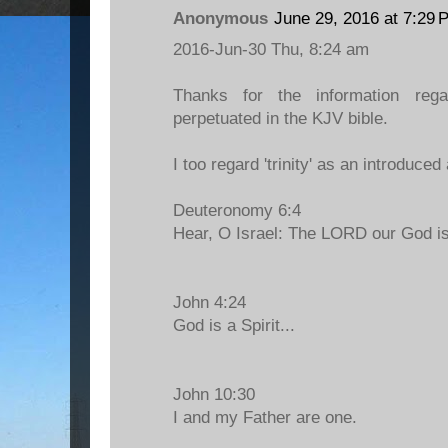
Anonymous
June 29, 2016 at 7:29 
2016-Jun-30 Thu, 8:24 am
Thanks for the information regar
perpetuated in the KJV bible.
I too regard 'trinity' as an introduced
Deuteronomy 6:4
Hear, O Israel: The LORD our God 
John 4:24
God is a Spirit...
John 10:30
I and my Father are one.