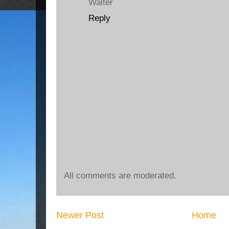
Walter
Reply
All comments are moderated.
Newer Post
Home