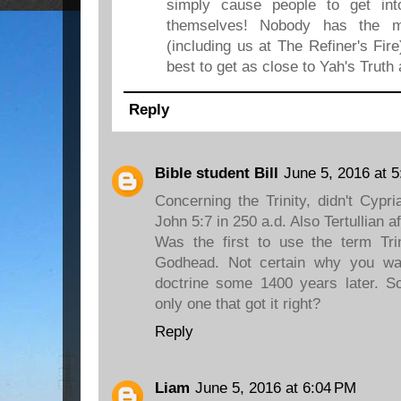
simply cause people to get int
themselves! Nobody has the m
(including us at The Refiner's Fire
best to get as close to Yah's Truth 
Reply
Bible student Bill
June 5, 2016 at 
Concerning the Trinity, didn't Cypr
John 5:7 in 250 a.d. Also Tertullian a
Was the first to use the term Trini
Godhead. Not certain why you wan
doctrine some 1400 years later. S
only one that got it right?
Reply
Liam
June 5, 2016 at 6:04 PM