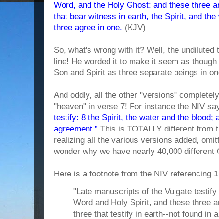
Word, and the Holy Ghost: and these three ar
that bear witness in earth, the Spirit, and th
three agree in one.
(KJV)
So, what's wrong with it? Well, the undiluted
line! He worded it to make it seem as though
Son and Spirit as three separate beings in on
And oddly, all the other "versions" completel
"heaven" in verse 7! For instance the NIV sa
testify: 8 the Spirit, the water and the blood; 
agreement.”
This is TOTALLY different from t
realizing all the various versions added, omit
wonder why we have nearly 40,000 different 
Here is a footnote from the NIV referencing 1
"Late manuscripts of the Vulgate testify
Word and Holy Spirit, and these three a
three that testify in earth--not found i