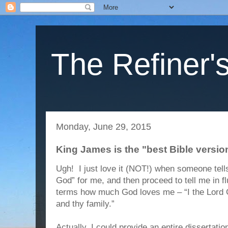
The Refiner's
Monday, June 29, 2015
King James is the "best Bible version
Ugh! I just love it (NOT!) when someone tel
God” for me, and then proceed to tell me in f
terms how much God loves me – “I the Lord G
and thy family.”
Actually, I could provide an entire dissertati