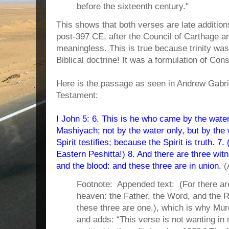
before the sixteenth century."
This shows that both verses are late additions
post-397 CE, after the Council of Carthage an
meaningless. This is true because trinity was 
Biblical doctrine! It was a formulation of Con
Here is the passage as seen in Andrew Gabr
Testament:
I John 5: 6. This is he who came by the water
Mashiyach; not by the water only, but by the 
Spirit testifies; because the Spirit is truth. 7
Eastern Peshitta!) 8. And there are three witn
and the blood: and these three are in union.
(
Footnote: Appended text: (For there are 
heaven: the Father, the Word, and the
these three are one.), which is why Mu
and adds: “This verse is not wanting in