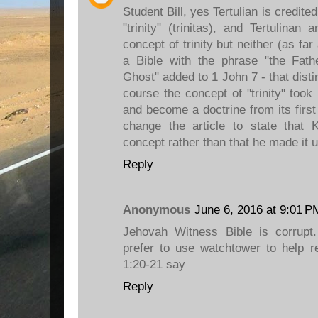
Student Bill, yes Tertulian is credited
"trinity" (trinitas), and Tertulina
concept of trinity but neither (as 
a Bible with the phrase "the Fat
Ghost" added to 1 John 7 - that disti
course the concept of "trinity" took
and become a doctrine from its first
change the article to state that
concept rather than that he made it u
Reply
Anonymous
June 6, 2016 at 9:01 P
Jehovah Witness Bible is corrup
prefer to use watchtower to help r
1:20-21 say
Reply