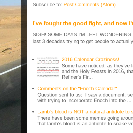
Subscribe to:
Post Comments (Atom)
I’ve fought the good fight, and now I
SIGH! SOME DAYS I'M LEFT WONDERING why
last 3 decades trying to get people to actuall
2016 Calendar Craziness!
Some have noticed, as they've 
and the Holy Feasts in 2016, th
Refiner's Fir...
Comments on the "Enoch Calendar"
Question sent to us: I saw a document, sen
with trying to incorporate Enoch into the ...
Lamb’s blood is NOT a natural antidote to
There have been some memes going around
that lamb’s blood is an antidote to snake v