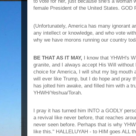
to vote for her, just because she's a woman
female President of the United States. GOD
(Unfortunately, America has many ignorant an
any intellect or knowledge, and who vote with 
why we have morons running our country toda
BE THAT AS IT MAY,
I know that YHWH's WIL
granite, and I always accept His Will without 
choice for America, I will shut my big mouth an
will ever like Trump, but I do hope and pray t
has jolted him awake, and filled him with a tr
YHWH/Yeshua/Torah.
I pray it has turned him INTO a GODLY perso
a revival like never before, that reaches aro
never seen before. Perhaps that is why YHWH
like this." HALLELUYAH - to HIM goes ALL th