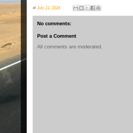
at
July 21, 2024
No comments:
Post a Comment
All comments are moderated.