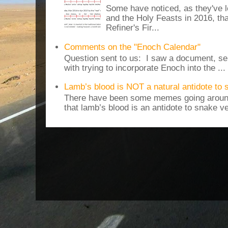
Some have noticed, as they've 
and the Holy Feasts in 2016, th
Refiner's Fir...
Comments on the "Enoch Calendar"
Question sent to us: I saw a document, sen
with trying to incorporate Enoch into the ...
Lamb’s blood is NOT a natural antidote to
There have been some memes going around
that lamb’s blood is an antidote to snake v