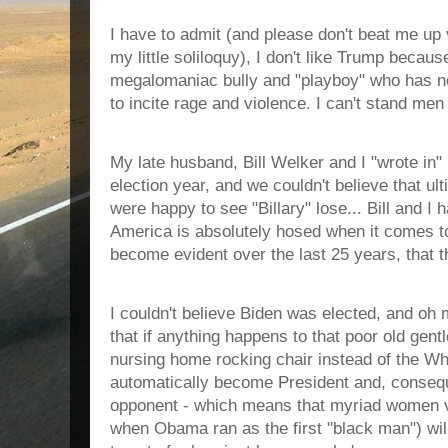
I have to admit (and please don't beat me up v
my little soliloquy), I don't like Trump becaus
megalomaniac bully and "playboy" who has n
to incite rage and violence. I can't stand men 
My late husband, Bill Welker and I "wrote in"
election year, and we couldn't believe that u
were happy to see "Billary" lose... Bill and I h
America is absolutely hosed when it comes t
become evident over the last 25 years, that t
I couldn't believe Biden was elected, and oh 
that if anything happens to that poor old gen
nursing home rocking chair instead of the Wh
automatically become President and, conseq
opponent - which means that myriad women vo
when Obama ran as the first "black man") will