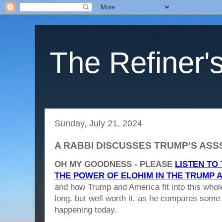
The Refiner's
Sunday, July 21, 2024
A RABBI DISCUSSES TRUMP’S AS
OH MY GOODNESS - PLEASE
LISTEN TO
THE POWER OF ELOHIM IN THE TRUMP 
and how Trump and America fit into this whole
long, but well worth it, as he compares some 
happening today.