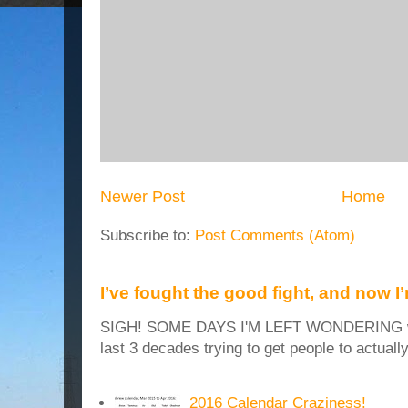
Newer Post
Home
Subscribe to:
Post Comments (Atom)
I’ve fought the good fight, and now I
SIGH! SOME DAYS I'M LEFT WONDERING why
last 3 decades trying to get people to actuall
2016 Calendar Craziness!