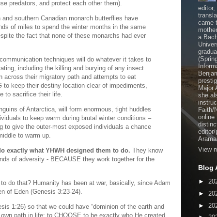
fuse predators, and protect each other them).
editor
transl
an and southern Canadian monarch butterflies have
came t
ands of miles to spend the winter months in the same
mother
espite the fact that none of these monarchs had ever
a Bach
Univer
gradua
(Sprin
 communication techniques will do whatever it takes to
Inform
ating, including the killing and burying of any insect
Benjam
un across their migratory path and attempts to eat
presti
to keep their destiny location clear of impediments,
Major 
to sacrifice their life.
she al
instru
nguins of Antarctica, will form enormous, tight huddles
Faith/
online
viduals to keep warm during brutal winter conditions –
distinc
ing to give the outer-most exposed individuals a chance
editor
middle to warm up.
Aramai
View m
 do exactly what YHWH designed them to do.
They know
kinds of adversity - BECAUSE they work together for the
Blog 
►
20
 to do that? Humanity has been at war, basically, since Adam
en of Eden (Genesis 3:23-24).
►
20
►
20
is 1:26) so that we could have “dominion of the earth and
own path in life; to CHOOSE to be exactly who He created