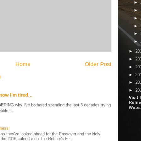
►
►
►
►
►
►
►
20
►
20
Home
Older Post
►
20
►
20
)
►
20
►
20
 now I’m tired…
Visit
Refine
G why I've bothered spending the last 3 decades trying
Webs
ible f...
iness!
as they've looked ahead for the Passover and the Holy
 the 2016 calendar on The Refiner's Fir...