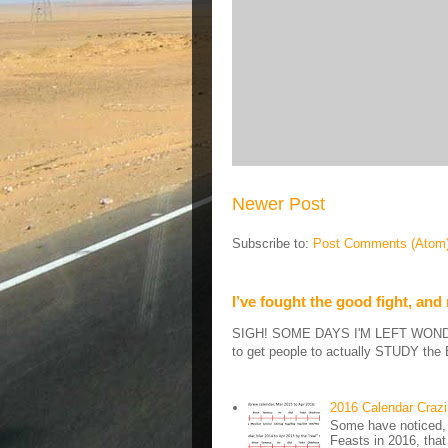
Newer Post
Subscribe to:
Post Comments (Atom
I’ve fought the good fight, and
SIGH! SOME DAYS I'M LEFT WONDERIN
to get people to actually STUDY the B
2016 Calendar Craz
Some have noticed, 
Feasts in 2016, that