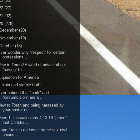
23
(55)
22
(27)
21
(92)
20
(278)
December
(20)
November
(19)
October
(18)
ver wonder why “respect” for certain
professions ...
ew to Torah? A word of advice about
“having” to ...
 question for America
 plain and simple truth!
ver noticed that "pork" and
"circumcision" are a ...
ew to Torah and being harassed by
your pastor or ...
oes 1 Thessalonians 4:13-18 “prove”
that Christia...
ope Francis endorses same-sex civil
unions …