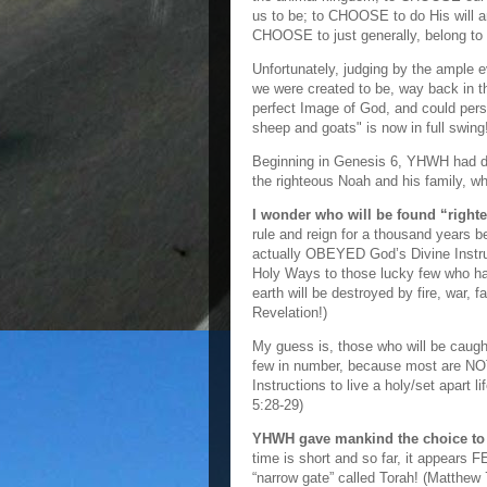
us to be; to CHOOSE to do His will a
CHOOSE to just generally, belong to 
Unfortunately, judging by the ample 
we were created to be, way back in
perfect Image of God, and could per
sheep and goats" is now in full swing
Beginning in Genesis 6, YHWH had dec
the righteous Noah and his family, w
I wonder who will be found “righ
rule and reign for a thousand years 
actually OBEYED God’s Divine Instruc
Holy Ways to those lucky few who hav
earth will be destroyed by fire, war,
Revelation!)
My guess is, those who will be caught
few in number, because most are NO
Instructions to live a holy/set apart 
5:28-29)
YHWH gave mankind the choice to d
time is short and so far, it appears F
“narrow gate” called Torah! (Matthew 