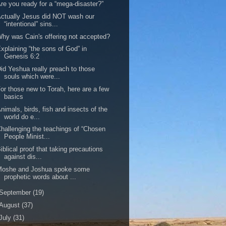
re you ready for a “mega-disaster?”
ctually Jesus did NOT wash our
“intentional” sins...
hy was Cain's offering not accepted?
xplaining “the sons of God” in
Genesis 6:2
id Yeshua really preach to those
souls which were...
or those new to Torah, here are a few
basics
nimals, birds, fish and insects of the
world do e...
hallenging the teachings of “Chosen
People Minist...
iblical proof that taking precautions
against dis...
Moshe and Joshua spoke some
prophetic words about ...
September
(19)
August
(37)
July
(31)