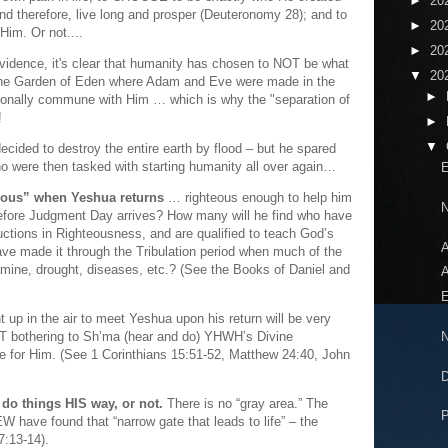
►
20
nd therefore, live long and prosper (Deuteronomy 28); and to
►
20
Him. Or not....
►
20
evidence, it's clear that humanity has chosen to NOT be what
▼
20
 the Garden of Eden where Adam and Eve were made in the
►
sonally commune with Him … which is why the "separation of
!
►
▼
ided to destroy the entire earth by flood – but he spared
ho were then tasked with starting humanity all over again…
E
teous” when Yeshua returns
… righteous enough to help him
N
before Judgment Day arrives? How many will he find who have
tions in Righteousness, and are qualified to teach God’s
A
e made it through the Tribulation period when much of the
 famine, drought, diseases, etc.? (See the Books of Daniel and
A
E
 up in the air to meet Yeshua upon his return will be very
N
T bothering to Sh’ma (hear and do) YHWH’s Divine
life for Him. (See 1 Corinthians 15:51-52, Matthew 24:40, John
D
o things HIS way, or not.
There is no “gray area.” The
P
EW have found that “narrow gate that leads to life” – the
7:13-14).