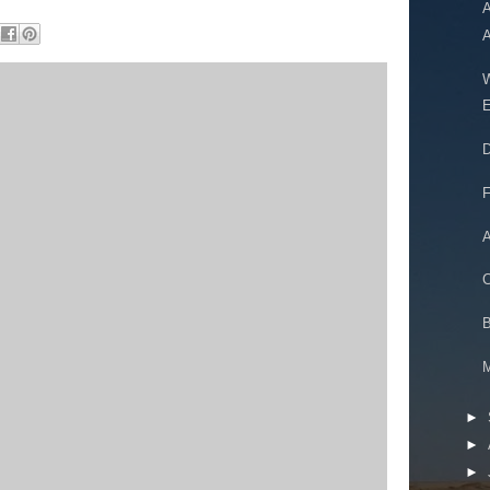
A
A
W
E
D
F
A
C
B
►
►
►