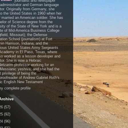
journalist and newspaper
, administrator and German language
ator. Originally from Germany, she
o the United States in 1960 when her
 married an American soldier. She has
elor of Science degree from the
sity of the State of New York and is a
te of Mid-America Business College
gfield, Missouri); the Defense
ation School (journalism) at Fort
in Harrison, Indiana; and the
gious United States Army Sergeants
Academy in El Paso, Texas, where
so worked as a lesson developer and
ctor. She is now a Hebraic
Netzarim professor working for an
 Messianic yeshiva, and she had the
t privilege of being the
/proofreader of Andrew Gabriel Roth's
c English New Testament .
y complete profile
Archive
26
(57)
25
(92)
24
(96)