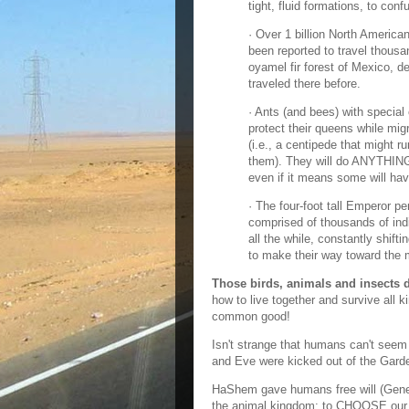
tight, fluid formations, to con
· Over 1 billion North Americ
been reported to travel thous
oyamel fir forest of Mexico, d
traveled there before.
· Ants (and bees) with special
protect their queens while migr
(i.e., a centipede that might r
them). They will do ANYTHING 
even if it means some will have 
· The four-foot tall Emperor pe
comprised of thousands of indi
all the while, constantly shift
to make their way toward the 
Those birds, animals and insects
how to live together and survive all 
common good!
Isn't strange that humans can't seem
and Eve were kicked out of the Gard
HaShem gave humans free will (Genes
the animal kingdom; to CHOOSE our 