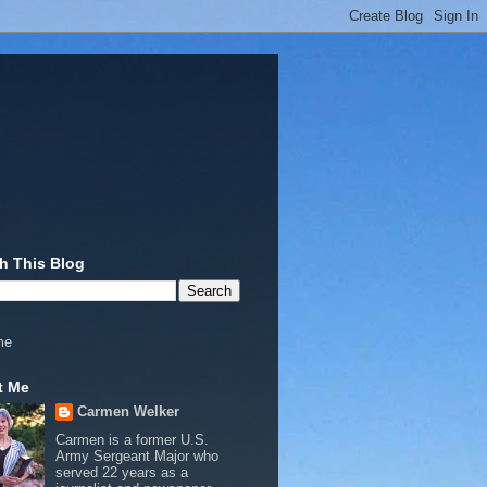
h This Blog
me
t Me
Carmen Welker
Carmen is a former U.S.
Army Sergeant Major who
served 22 years as a