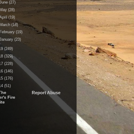
June
(27)
May
(28)
April
(19)
March
(18)
February
(19)
January
(23)
19
(249)
18
(329)
17
(228)
16
(146)
15
(176)
14
(51)
The
Report Abuse
r's Fire
ite