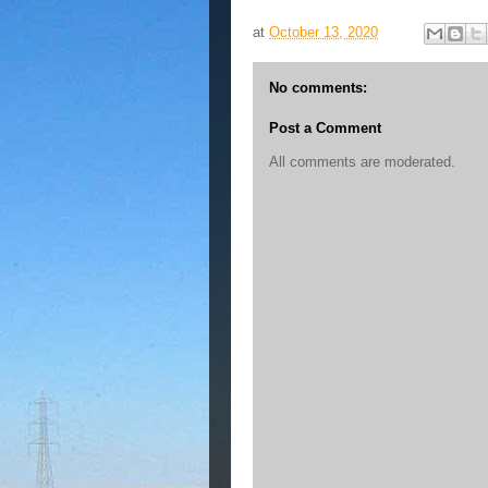
at
October 13, 2020
No comments:
Post a Comment
All comments are moderated.