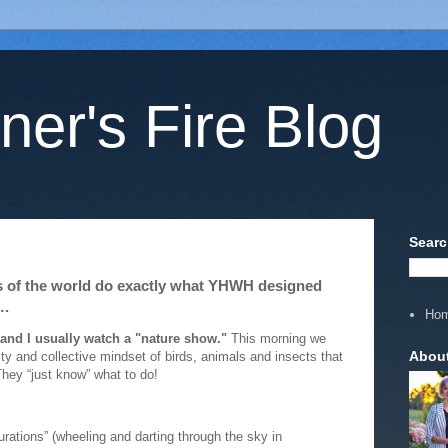
ner's Fire Blog
Searc
ts of the world do exactly what YHWH designed
….
Ho
 and I usually watch a "nature show."
This morning we
Abou
y and collective mindset of birds, animals and insects that
They “just know” what to do!
urations” (wheeling and darting through the sky in