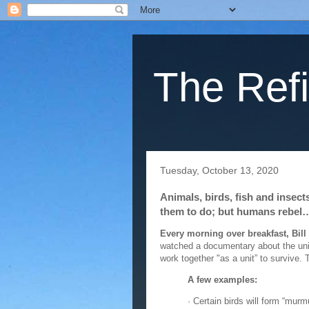
The Refi
Tuesday, October 13, 2020
Animals, birds, fish and insec
them to do; but humans rebel
Every morning over breakfast, Bill
watched a documentary about the unit
work together "as a unit” to survive. 
A few examples:
· Certain birds will form “murm