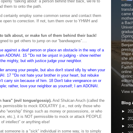
 openly “talking about” a person behind their back, we’re to
editor
d them to onto the path.
transl
came t
hould certainly employ some common sense and contact them
mother
y’re open to correction. If not, turn them over to YHWH and
a Bach
Univer
gradua
to talk about, or make fun of them behind their back!
(Sprin
Inform
esigned to get others to jump on our “bandwagons”….
Benjam
presti
se against a deaf person or place an obstacle in the way of a
Major 
I am ADONAI. 15 "'Do not be unjust in judging - show neither
she al
 the mighty, but with justice judge your neighbor.
instru
Faith/
der among your people, but also don't stand idly by when your
online
AI. 17 "'Do not hate your brother in your heart, but rebuke
distinc
n't carry sin because of him. 18 Don't take vengeance on or
editor
Aramai
ople; rather, love your neighbor as yourself; I am ADONAI.
View m
 hara” (evil tongue/gossip).
And Shulcan Aruch (called the
Blog 
 is permissible to mock IDOLATRY (i.e., not only those who
 who “worship” things such as money or possessions, or who
►
20
nce, etc.), it is NOT permissible to mock or attack PEOPLE
►
20
of intellect” or anything else!
►
20
hat someone is a "sick" individual in some way, is to simply