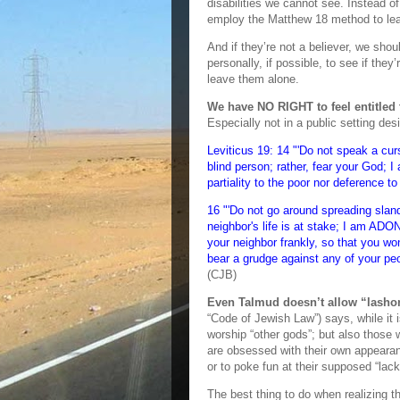
disabilities we cannot see. Instead of
employ the Matthew 18 method to lea
And if they’re not a believer, we s
personally, if possible, to see if the
leave them alone.
We have NO RIGHT to feel entitled 
Especially not in a public setting d
Leviticus 19: 14 "'Do not speak a cur
blind person; rather, fear your God; 
partiality to the poor nor deference to
16 "'Do not go around spreading slan
neighbor's life is at stake; I am ADON
your neighbor frankly, so that you wo
bear a grudge against any of your pe
(CJB)
Even Talmud doesn’t allow “lashon
“Code of Jewish Law”) says, while it
worship “other gods”; but also those
are obsessed with their own appeara
or to poke fun at their supposed “lack 
The best thing to do when realizing t