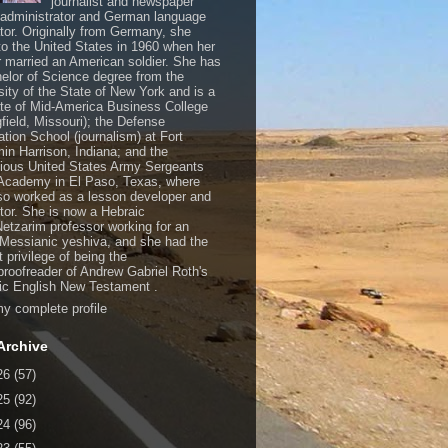
journalist and newspaper
, administrator and German language
ator. Originally from Germany, she
o the United States in 1960 when her
 married an American soldier. She has
elor of Science degree from the
sity of the State of New York and is a
te of Mid-America Business College
gfield, Missouri); the Defense
ation School (journalism) at Fort
in Harrison, Indiana; and the
gious United States Army Sergeants
Academy in El Paso, Texas, where
so worked as a lesson developer and
ctor. She is now a Hebraic
Netzarim professor working for an
 Messianic yeshiva, and she had the
t privilege of being the
/proofreader of Andrew Gabriel Roth's
c English New Testament .
y complete profile
Archive
26
(57)
25
(92)
24
(96)