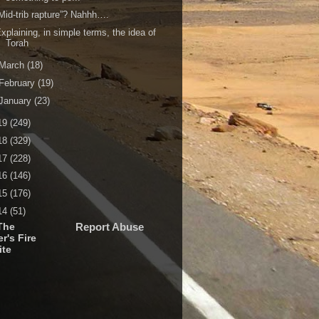
Mid-trib rapture”? Nahhh….
xplaining, in simple terms, the idea of
Torah
March
(18)
February
(19)
January
(23)
19
(249)
18
(329)
17
(228)
16
(146)
15
(176)
14
(51)
The
Report Abuse
r's Fire
ite