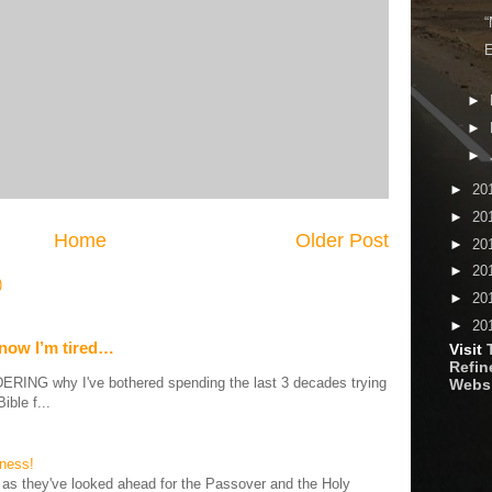
“
E
►
►
►
►
20
►
20
Home
Older Post
►
20
►
20
)
►
20
►
20
 now I’m tired…
Visit
Refine
G why I've bothered spending the last 3 decades trying
Webs
ible f...
iness!
as they've looked ahead for the Passover and the Holy