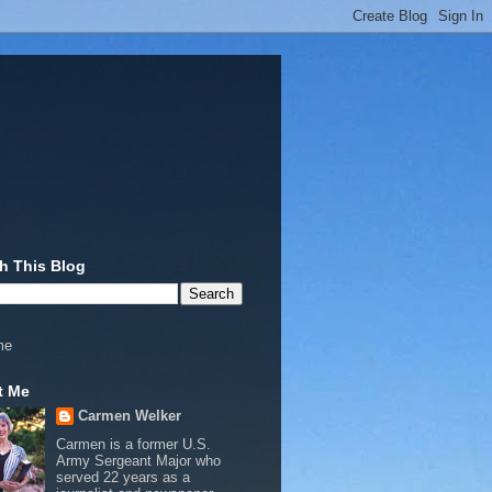
h This Blog
me
t Me
Carmen Welker
Carmen is a former U.S.
Army Sergeant Major who
served 22 years as a