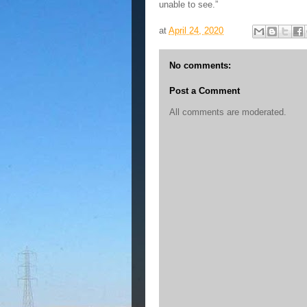
unable to see.”
at
April 24, 2020
No comments:
Post a Comment
All comments are moderated.