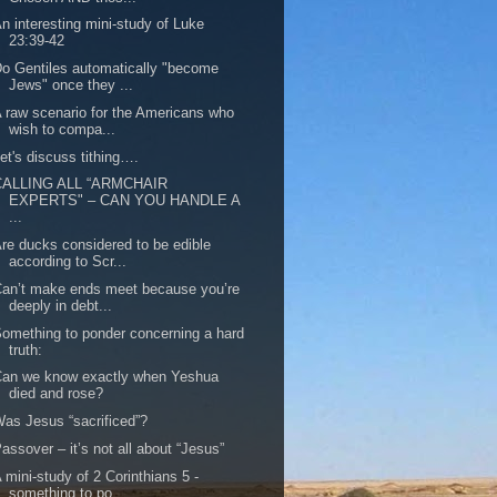
n interesting mini-study of Luke
23:39-42
o Gentiles automatically "become
Jews" once they ...
 raw scenario for the Americans who
wish to compa...
et's discuss tithing….
CALLING ALL “ARMCHAIR
EXPERTS" – CAN YOU HANDLE A
...
re ducks considered to be edible
according to Scr...
an’t make ends meet because you’re
deeply in debt...
omething to ponder concerning a hard
truth:
Can we know exactly when Yeshua
died and rose?
as Jesus “sacrificed”?
assover – it’s not all about “Jesus”
 mini-study of 2 Corinthians 5 -
something to po...