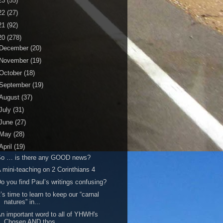
23
(55)
22
(27)
21
(92)
20
(278)
December
(20)
November
(19)
October
(18)
September
(19)
August
(37)
July
(31)
June
(27)
May
(28)
April
(19)
So … is there any GOOD news?
 mini-teaching on 2 Corinthians 4
o you find Paul’s writings confusing?
t’s time to learn to keep our “carnal
natures” in...
n important word to all of YHWH's
Chosen AND thos...