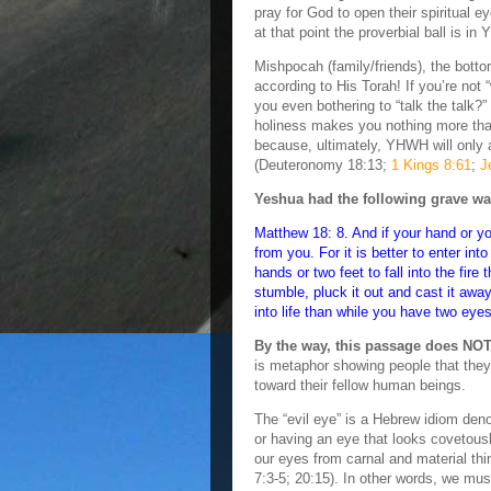
pray for God to open their spiritual 
at that point the proverbial ball is i
Mishpocah (family/friends), the bottom
according to His Torah! If you’re not
you even bothering to “talk the talk?
holiness makes you nothing more th
because, ultimately, YHWH will only 
(Deuteronomy 18:13;
1 Kings 8:61
;
J
Yeshua had the following grave wa
Matthew 18: 8. And if your hand or yo
from you. For it is better to enter in
hands or two feet to fall into the fire
stumble, pluck it out and cast it away
into life than while you have two eyes 
By the way, this passage does NOT 
is metaphor showing people that they a
toward their fellow human beings.
The “evil eye” is a Hebrew idiom den
or having an eye that looks covetousl
our eyes from carnal and material t
7:3-5; 20:15). In other words, we mus