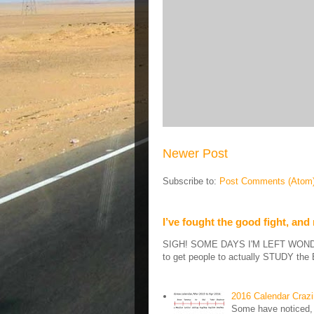
Newer Post
Subscribe to:
Post Comments (Atom
I’ve fought the good fight, and
SIGH! SOME DAYS I'M LEFT WONDERIN
to get people to actually STUDY the B
2016 Calendar Craz
Some have noticed, 