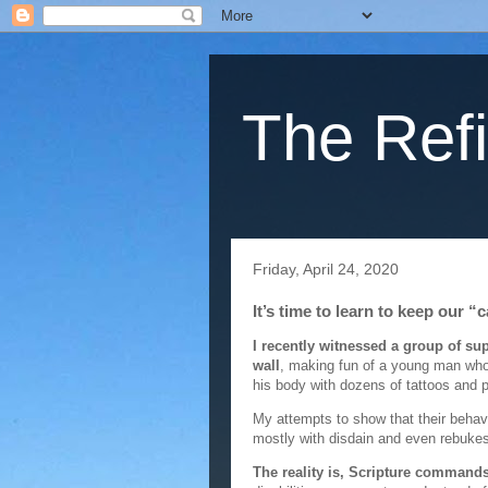
The Refi
Friday, April 24, 2020
It’s time to learn to keep our “
I recently witnessed a group of s
wall
, making fun of a young man who
his body with dozens of tattoos and p
My attempts to show that their beha
mostly with disdain and even rebukes
The reality is, Scripture commands 