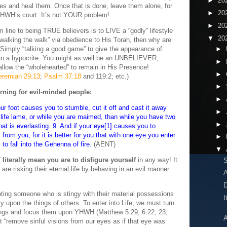
►
20
eyes and heal them. Once that is done, leave them alone, for
►
20
n YHWH’s court. It’s not YOUR problem!
►
20
 line to being TRUE believers is to LIVE a “godly” lifestyle
▼
20
 “walking the walk” via obedience to His Torah, then why are
” Simply “talking a good game” to give the appearance of
►
an a hypocrite. You might as well be an UNBELIEVER,
►
allow the “wholehearted” to remain in His Presence!
►
eremiah 29:13
;
Psalm 37:18
and 119:2; etc.)
►
rning for evil-minded people:
►
ur foot causes you to stumble, cut it off and cast it away
►
to life lame, or while you are maimed, than while you have two
►
 that is everlasting. 9. And if your eye[1] causes you to
 from you, for it is better for you that with one eye you enter
►
to fall into the Gehenna of fire.
(AENT)
▼
literally mean you are to disfigure yourself
in any way! It
re risking their eternal life by behaving in an evil manner
A
D
oting someone who is stingy with their material possessions
I
y upon the things of others. To enter into Life, we must turn
hings and focus them upon YHWH (Matthew 5:29; 6:22, 23;
A
t “remove sinful visions from our eyes as if that eye was