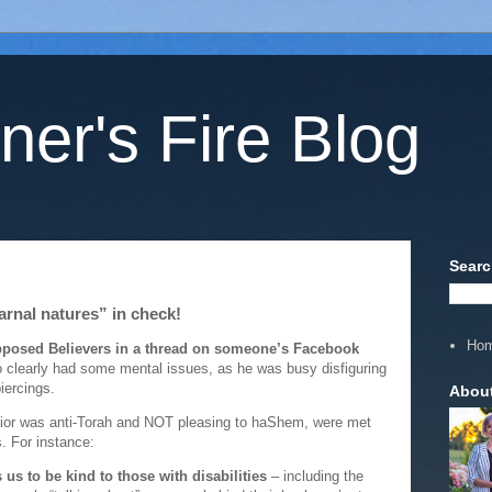
ner's Fire Blog
Searc
carnal natures” in check!
Ho
upposed Believers in a thread on someone’s Facebook
 clearly had some mental issues, as he was busy disfiguring
iercings.
Abou
vior was anti-Torah and NOT pleasing to haShem, were met
. For instance:
us to be kind to those with disabilities
– including the