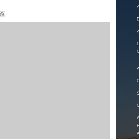
A
D
A
L
A
C
S
W
P
A