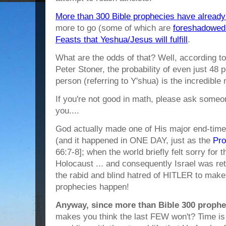
More than 300 Bible prophecies have already 
more to go (some of which are
foreshadowed i
Feasts that Yeshua/Jesus will fulfill
.
What are the odds of that? Well, according t
Peter Stoner, the probability of even just 48 p
person (referring to Y'shua) is the incredibl
If you're not good in math, please ask someone
you....
God actually made one of His major end-tim
(and it happened in ONE DAY, just as the
Pro
66:7-8]; when the world briefly felt sorry for
Holocaust ... and consequently Israel was re
the rabid and blind hatred of HITLER to make
prophecies happen!
Anyway, since more than Bible 300 prophe
makes you think the last FEW won't? Time is