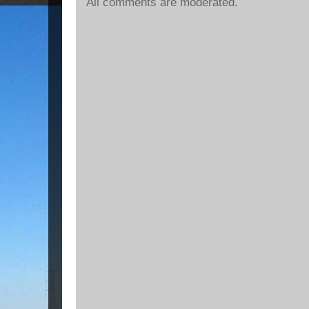
All comments are moderated.