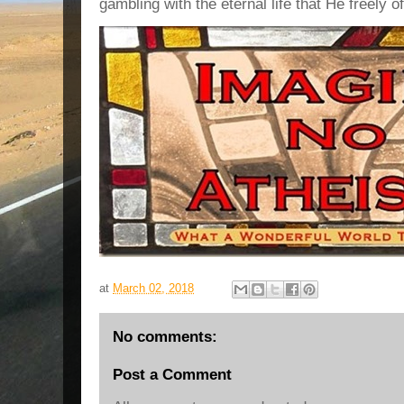
gambling with the eternal life that He freely o
at
March 02, 2018
No comments:
Post a Comment