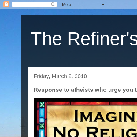
The Refiner's
Friday, March 2, 2018
Response to atheists who urge you t