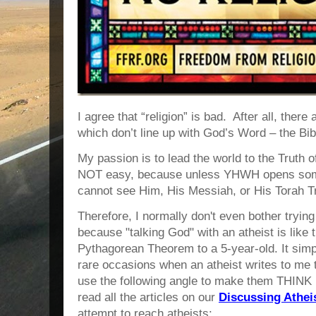
I agree that “religion” is bad. After all, there
which don’t line up with God’s Word – the Bib
My passion is to lead the world to the Truth
NOT easy, because unless YHWH opens some
cannot see Him, His Messiah, or His Torah T
Therefore, I normally don't even bother tryin
because "talking God" with an atheist is like t
Pythagorean Theorem to a 5-year-old. It simp
rare occasions when an atheist writes to me 
use the following angle to make them THINK 
read all the articles on our
Discussing Athe
attempt to reach atheists: