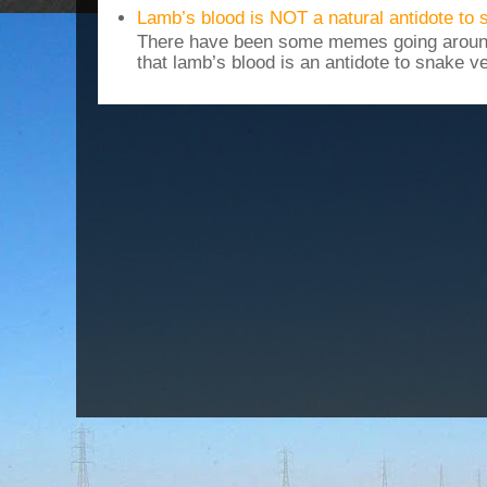
Lamb’s blood is NOT a natural antidote to
There have been some memes going around
that lamb’s blood is an antidote to snake v