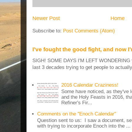
Newer Post
Home
Subscribe to:
Post Comments (Atom)
I’ve fought the good fight, and now I
SIGH! SOME DAYS I'M LEFT WONDERING why
last 3 decades trying to get people to actuall
2016 Calendar Craziness!
Some have noticed, as they've 
and the Holy Feasts in 2016, th
Refiner's Fir...
Comments on the "Enoch Calendar"
Question sent to us: I saw a document, sen
with trying to incorporate Enoch into the ...