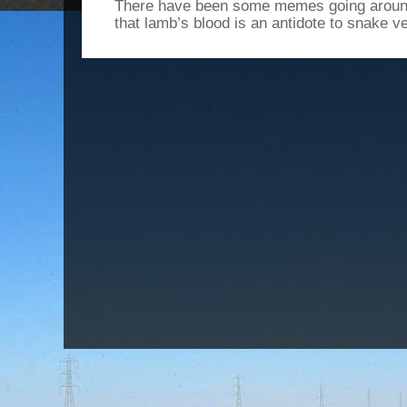
There have been some memes going around
that lamb’s blood is an antidote to snake v