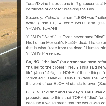
Torah/Divine Instructions in Righteousness! H
certificate of debt for breaking the Law.
Secondly, Y'shua's human FLESH was "nailed
Word" (John 1:1, 14) nor YHWH's "arm" (Isaia
YHWH's TORAH!
YHWH's "Word"/His Torah never once "died" 
His human Messiah's FLESH died. The essenc
that is what "rose from the dead." Human, sinf
YHWH's Presence....
So, NO, "the law" (an erroneous term re
"nailed to the cross!"
Yes, Y’shua said he wa
life” (John 14:6), but NONE of those things
“crucified.” Isaiah 40:8 says: “Grass shall wit
the word of our ELOHIM stands forever. (See
FOREVER didn't end the day Y'shua was cr
preposterous to think that TORAH "died" for 
because it would mean that the world was c