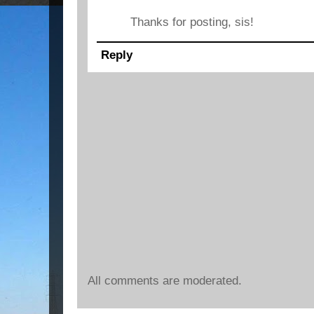
Thanks for posting, sis!
Reply
All comments are moderated.