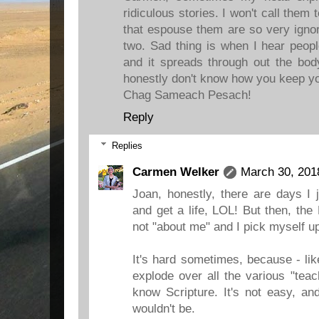
ridiculous stories. I won't call the
that espouse them are so very ignor
two. Sad thing is when I hear people
and it spreads through out the body
honestly don't know how you keep yo
Chag Sameach Pesach!
Reply
Replies
Carmen Welker
March 30, 201
Joan, honestly, there are days I 
and get a life, LOL! But then, the
not "about me" and I pick myself u
It's hard sometimes, because - li
explode over all the various "tea
know Scripture. It's not easy, and
wouldn't be.