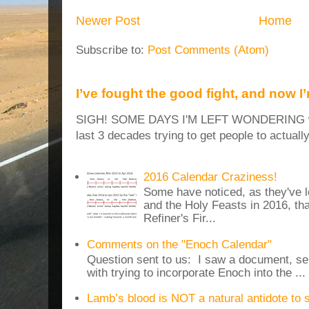
Newer Post
Home
Subscribe to:
Post Comments (Atom)
I’ve fought the good fight, and now I
SIGH! SOME DAYS I'M LEFT WONDERING why
last 3 decades trying to get people to actuall
2016 Calendar Craziness!
Some have noticed, as they've 
and the Holy Feasts in 2016, th
Refiner's Fir...
Comments on the "Enoch Calendar"
Question sent to us: I saw a document, sen
with trying to incorporate Enoch into the ...
Lamb’s blood is NOT a natural antidote to