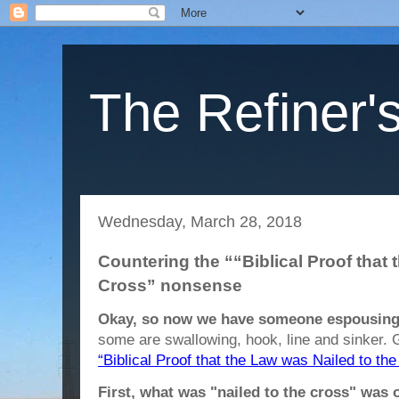
The Refiner's
Wednesday, March 28, 2018
Countering the ““Biblical Proof that 
Cross” nonsense
Okay, so now we have someone espousing 
some are swallowing, hook, line and sinker. 
“Biblical Proof that the Law was Nailed to the
First, what was "nailed to the cross" was 