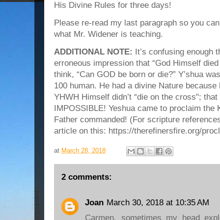
His Divine Rules for three days!
Please re-read my last paragraph so you can
what Mr. Widener is teaching.
ADDITIONAL NOTE:
It’s confusing enough t
erroneous impression that “God Himself died 
think, “Can GOD be born or die?” Y’shua
100 human. He had a divine Nature because 
YHWH Himself didn’t “die on the cross"; tha
IMPOSSIBLE! Yeshua came to proclaim the K
Father commanded! (For scripture references
article on this: https://therefinersfire.org/pr
at
March 28, 2018
2 comments:
Joan
March 30, 2018 at 10:35 AM
Carmen, sometimes my head explo