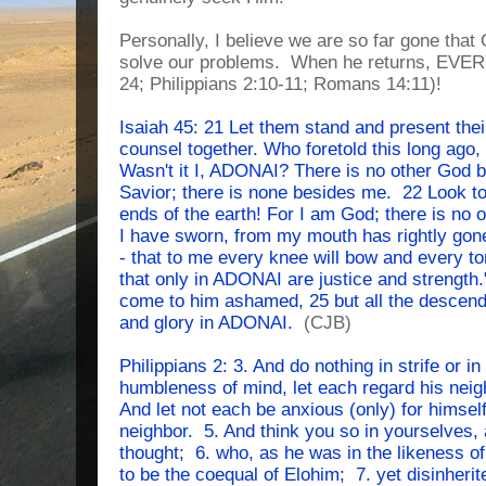
Personally, I believe we are so far gone that 
solve our problems. When he returns, EVERY
24; Philippians 2:10-11; Romans 14:11)!
Isaiah 45: 21 Let them stand and present thei
counsel together. Who foretold this long ago,
Wasn't it I, ADONAI? There is no other God 
Savior; there is none besides me. 22 Look to
ends of the earth! For I am God; there is no 
I have sworn, from my mouth has rightly gone 
- that to me every knee will bow and every t
that only in ADONAI are justice and strength."
come to him ashamed, 25 but all the descendant
and glory in ADONAI.
(CJB)
Philippians 2: 3. And do nothing in strife or in
humbleness of mind, let each regard his neig
And let not each be anxious (only) for himself
neighbor. 5. And think you so in yourselves,
thought; 6. who, as he was in the likeness of 
to be the coequal of Elohim; 7. yet disinher