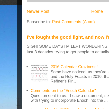
Newer Post
Home
Subscribe to:
Post Comments (Atom)
I’ve fought the good fight, and now I
SIGH! SOME DAYS I'M LEFT WONDERING why
last 3 decades trying to get people to actuall
2016 Calendar Craziness!
Some have noticed, as they've 
and the Holy Feasts in 2016, th
Refiner's Fir...
Comments on the "Enoch Calendar"
Question sent to us: I saw a document, sen
with trying to incorporate Enoch into the ...