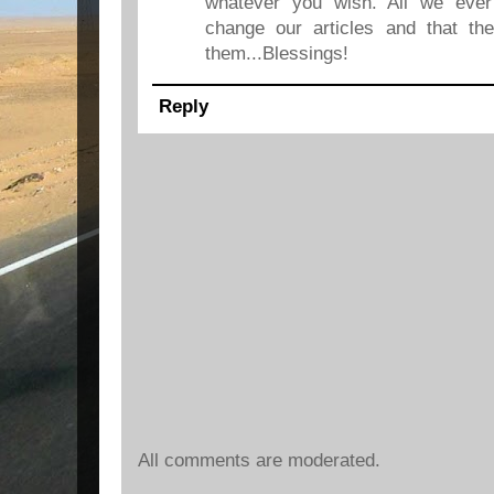
whatever you wish. All we ever
change our articles and that the
them...Blessings!
Reply
All comments are moderated.