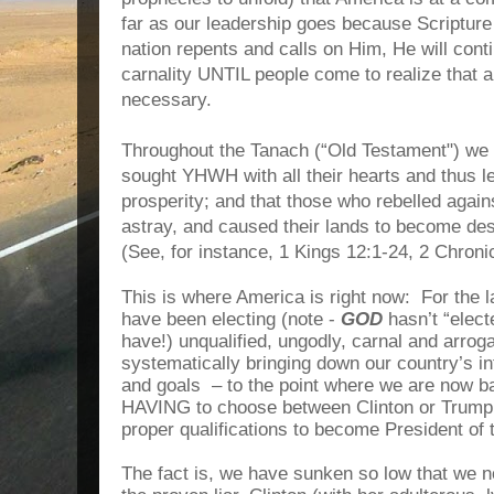
far as our leadership goes because Scripture
nation repents and calls on Him, He will contin
carnality UNTIL people come to realize that 
necessary.
Throughout the Tanach (“Old Testament") we 
sought YHWH with all their hearts and thus le
prosperity; and that those who rebelled agai
astray, and caused their lands to become de
(See, for instance, 1 Kings 12:1-24, 2 Chroni
This is where America is right now: For the 
have been electing (note -
GOD
hasn’t “elect
have!) unqualified, ungodly, carnal and arro
systematically bringing down our country’s int
and goals – to the point where we are now ba
HAVING to choose between Clinton or Trump,
proper qualifications to become President of 
The fact is, we have sunken so low that we