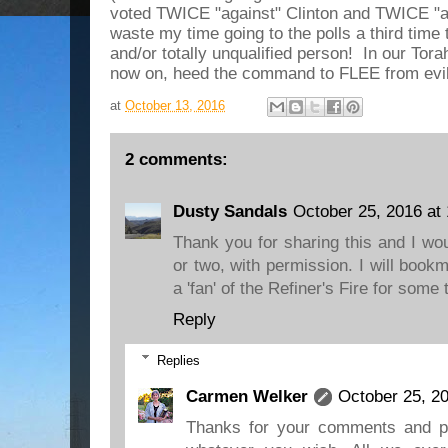
voted TWICE "against" Clinton and TWICE "ag
waste my time going to the polls a third time 
and/or totally unqualified person! In our Tor
now on, heed the command to FLEE from evi
at
October 13, 2016
2 comments:
Dusty Sandals
October 25, 2016 at
Thank you for sharing this and I wo
or two, with permission. I will boo
a 'fan' of the Refiner's Fire for some 
Reply
Replies
Carmen Welker
October 25, 2
Thanks for your comments and p