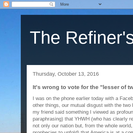
The Refiner's
Thursday, October 13, 2016
It's wrong to vote for the "lesser of tw
I was on the phone earlier today with a Face
other things, our mutual disgust with the two
my friend said something I viewed as profou
paraphrasing) that YHWH (who has clearly 
not only our nation but, from the whole world,
prophecies to unfold) that America is at a com