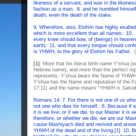
likeness of a servant, and was in the likene
fashion as a man; 8. and he humbled himsel
death, even the death of the stake.
9. Wherefore, also, Elohim has highly exalt
which is more excellent than all names; 10. 
every knee should bow, of (beings) in heaven
earth; 11. and that every tongue should con
is YHWH, to the glory of Elohim his Father.
(
[1]
More that his literal birth name Y’shua 
Hebrew name), and more than the perfect rep
represents. Y’shua bears the Name of YHWH,
Y’shua has the Name and reputation of the 
17:11) and the name means “
YHWH is Salvat
Romans 14: 7. For there is not one of us who 
not one who dies for himself. 8. Because if w
it is we live; or if we die, to our Master it is
therefore, or whether we die, we are our Mast
cause Mashiyach died and revived and arose;
YHWH of the dead and of the living.[1] 10. B