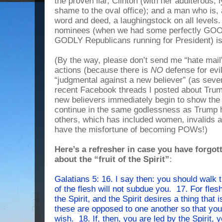
the proven liar, Clinton (with her adulterous
shame to the oval office); and a man who is,
word and deed, a laughingstock on all levels
nominees (when we had some perfectly GO
GODLY Republicans running for President) 
(By the way, please don’t send me “hate mail
actions (because there is
NO
defense for evi
“judgmental against a new believer” (as severa
recent Facebook threads I posted about Tr
new believers immediately begin to show the fr
continue in the same godlessness as Trump h
others, which has included women, invalids 
have the misfortune of becoming POWs!)
Here’s a refresher in case you have forgot
about the “fruit of the Spirit”
:
Galatians 5: 16. I say then: you should walk t
of the flesh will not subdue you. 17. For flesh
the Spirit, and the Spirit desires a thing that 
these are opposed to one another so that you
wish. 18. If, then, you are led by the Spirit,