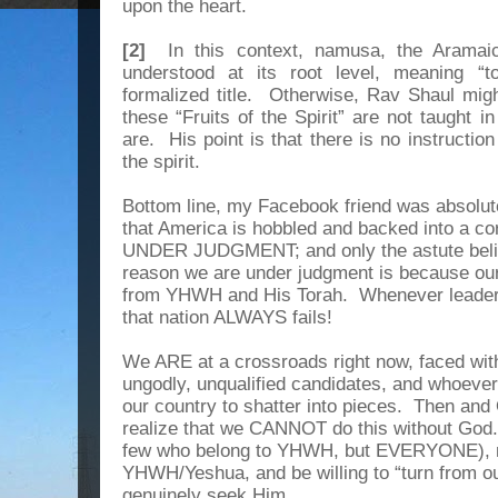
upon the heart.
[2]
In this context, namusa, the Aramaic 
understood at its root level, meaning “t
formalized title. Otherwise, Rav Shaul mig
these “Fruits of the Spirit” are not taught i
are. His point is that there is no instruction a
the spirit.
Bottom line, my Facebook friend was absolut
that America is hobbled and backed into a cor
UNDER JUDGMENT; and only the astute believ
reason we are under judgment is because our 
from YHWH and His Torah. Whenever leader
that nation ALWAYS fails!
We ARE at a crossroads right now, faced with
ungodly, unqualified candidates, and whoeve
our country to shatter into pieces. Then and
realize that we CANNOT do this without God. 
few who belong to YHWH, but EVERYONE), m
YHWH/Yeshua, and be willing to “turn from ou
genuinely seek Him.