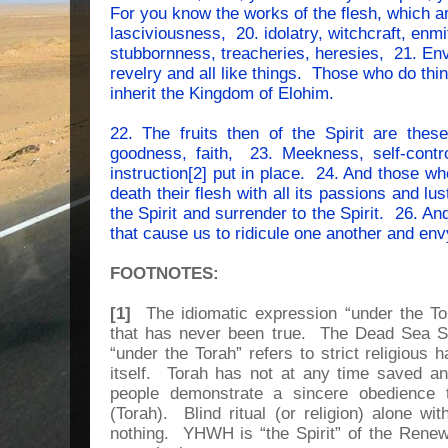
For you know the works of the flesh, which ar
lasciviousness, 20. idolatry, witchcraft, enmit
stubbornness, treacheries, heresies, 21. En
revelry and all like things. Those who do thing
inherit the Kingdom of Elohim.
22. The fruits then of the Spirit are thes
goodness, faith, 23. Meekness, self-contr
instruction[2] put in place. 24. And those w
death their flesh with all its passions and lu
the Spirit and surrender to the Spirit. 26. An
that cause us to ridicule one another and env
FOOTNOTES:
[1]
The idiomatic expression “under the Tor
that has never been true. The Dead Sea Scr
“under the Torah” refers to strict religious 
itself. Torah has not at any time saved
people demonstrate a sincere obedience t
(Torah). Blind ritual (or religion) alone w
nothing. YHWH is “the Spirit” of the Renew