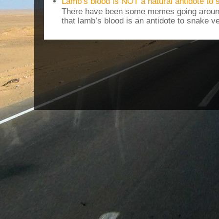
Lamb’s blood is NOT a natural antidote to
There have been some memes going around
that lamb’s blood is an antidote to snake v