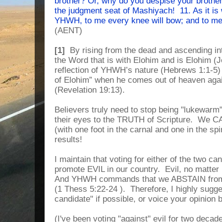
brother? Or, why do you despise your brother
the judgment seat of Mashiyach! 11. As it is 
YHWH, to me every knee will bow; and to me 
(AENT)
[1]
By rising from the dead and ascending i
the Word that is with Elohim and is Elohim (J
reflection of YHWH’s nature (Hebrews 1:1-5)
of Elohim” when he comes out of heaven aga
(Revelation 19:13).
Believers truly need to stop being "lukewarm
their eyes to the TRUTH of Scripture. We C
(with one foot in the carnal and one in the spi
results!
I maintain that voting for either of the two ca
promote EVIL in our country. Evil, no matter ho
And YHWH commands that we ABSTAIN from 
(1 Thess 5:22-24 ). Therefore, I highly sugges
candidate" if possible, or voice your opinion 
(I've been voting "against" evil for two decad