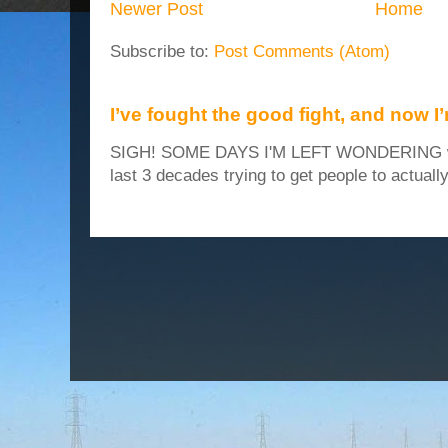
Newer Post
Home
Subscribe to:
Post Comments (Atom)
I’ve fought the good fight, and now I
SIGH! SOME DAYS I'M LEFT WONDERING why
last 3 decades trying to get people to actuall