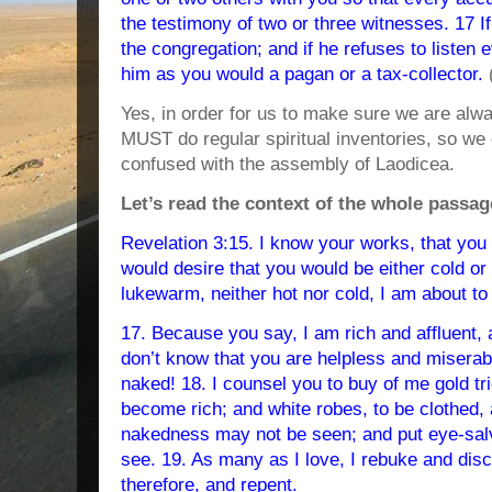
the testimony of two or three witnesses. 17 If
the congregation; and if he refuses to listen 
him as you would a pagan or a tax-collector.
Yes, in order for us to make sure we are a
MUST do regular spiritual inventories, so we
confused with the assembly of Laodicea.
Let’s read the context of the whole passag
Revelation 3:15. I know your works, that you a
would desire that you would be either cold or
lukewarm, neither hot nor cold, I am about t
17. Because you say, I am rich and affluent, 
don’t know that you are helpless and miserab
naked! 18. I counsel you to buy of me gold tri
become rich; and white robes, to be clothed,
nakedness may not be seen; and put eye-sal
see. 19. As many as I love, I rebuke and disci
therefore, and repent.