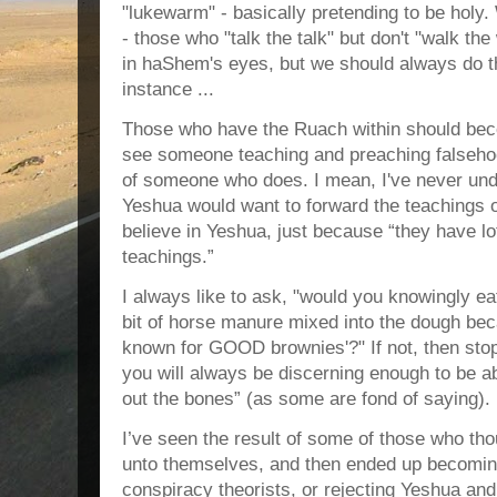
"lukewarm" - basically pretending to be holy
- those who "talk the talk" but don't "walk the
in haShem's eyes, but we should always do t
instance ...
Those who have the Ruach within should bec
see someone teaching and preaching falseho
of someone who does. I mean, I've never und
Yeshua would want to forward the teaching
believe in Yeshua, just because “they have lo
teachings.”
I always like to ask, "would you knowingly ea
bit of horse manure mixed into the dough becau
known for GOOD brownies'?" If not, then stop 
you will always be discerning enough to be a
out the bones” (as some are fond of saying).
I’ve seen the result of some of those who th
unto themselves, and then ended up becoming
conspiracy theorists, or rejecting Yeshua an