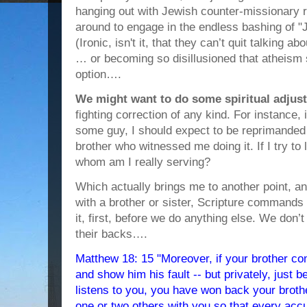
hanging out with Jewish counter-missionary ra
around to engage in the endless bashing of 
(Ironic, isn't it, that they can’t quit talking a
… or becoming so disillusioned that atheism 
option….
We might want to do some spiritual adjus
fighting correction of any kind. For instance, i
some guy, I should expect to be reprimanded
brother who witnessed me doing it. If I try to 
whom am I really serving?
Which actually brings me to another point, an
with a brother or sister, Scripture commands
it, first, before we do anything else. We don’
their backs….
Matthew 18: 15 "Moreover, if your brother co
and show him his fault -- but privately, just b
listens to you, you have won back your brother
one or two others with you so that every acc