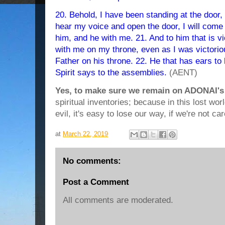
20. Behold, I have been standing at the door, 
hear my voice and open the door, I will come i
him, and he with me. 21. And to him that is vict
with me on my throne, even as I was victori
Father on his throne. 22. He that has ears to 
Spirit says to the assemblies.
(AENT)
Yes, to make sure we remain on ADONAI's
spiritual inventories; because in this lost w
evil, it's easy to lose our way, if we're not car
at
March 22, 2019
No comments:
Post a Comment
All comments are moderated.