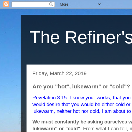
The Refiner's
Friday, March 22, 2019
Are you "hot", lukewarm" or "cold"?
Revelation 3:15. I know your works, that you a
would desire that you would be either cold or
lukewarm, neither hot nor cold, I am about t
We must constantly be asking ourselves w
lukewarm" or "cold".
From what I can tell, 