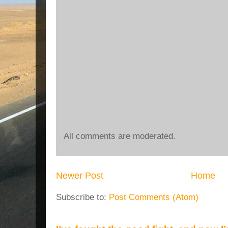
All comments are moderated.
Newer Post
Home
Subscribe to:
Post Comments (Atom)