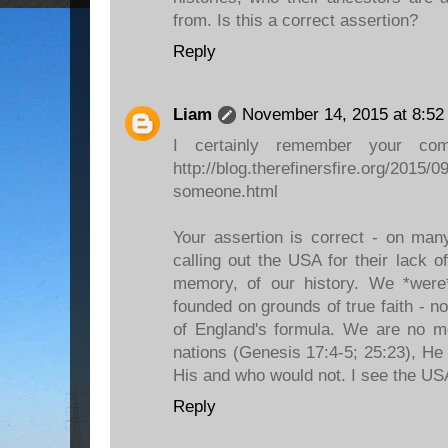
from. Is this a correct assertion?
Reply
Liam
November 14, 2015 at 8:52
I certainly remember your co
http://blog.therefinersfire.org/2015/09
someone.html
Your assertion is correct - on many
calling out the USA for their lack o
memory, of our history. We *wer
founded on grounds of true faith - n
of England's formula. We are no
nations (Genesis 17:4-5; 25:23), He
His and who would not. I see the USA 
Reply