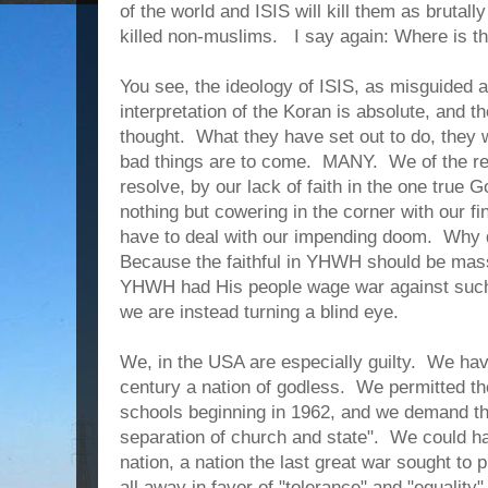
of the world and ISIS will kill them as brutal
killed non-muslims. I say again: Where is t
You see, the ideology of ISIS, as misguided as
interpretation of the Koran is absolute, and th
thought. What they have set out to do, they 
bad things are to come. MANY. We of the rest
resolve, by our lack of faith in the one true G
nothing but cowering in the corner with our fi
have to deal with our impending doom. Why do 
Because the faithful in YHWH should be mass
YHWH had His people wage war against such e
we are instead turning a blind eye.
We, in the USA are especially guilty. We hav
century a nation of godless. We permitted t
schools beginning in 1962, and we demand the
separation of church and state". We could h
nation, a nation the last great war sought to 
all away in favor of "tolerance" and "equalit