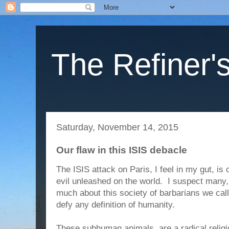
The Refiner's
Saturday, November 14, 2015
Our flaw in this ISIS debacle
The ISIS attack on Paris, I feel in my gut, is o
evil unleashed on the world. I suspect many, 
much about this society of barbarians we cal
defy any definition of humanity.
These subhuman animals, are a radical relig