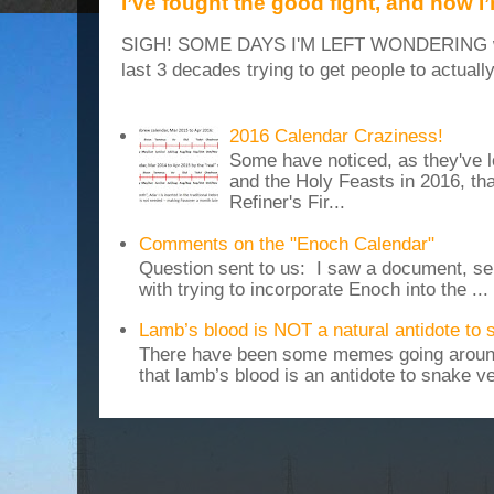
I’ve fought the good fight, and now I
SIGH! SOME DAYS I'M LEFT WONDERING why
last 3 decades trying to get people to actuall
2016 Calendar Craziness!
Some have noticed, as they've 
and the Holy Feasts in 2016, th
Refiner's Fir...
Comments on the "Enoch Calendar"
Question sent to us: I saw a document, sen
with trying to incorporate Enoch into the ...
Lamb’s blood is NOT a natural antidote to
There have been some memes going around
that lamb’s blood is an antidote to snake v