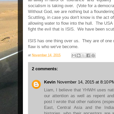
socialism is taking over. (Vote for a democra
Without God, we are nothing but a floundering
Scuttling, in case you don't know is the act of
allowing water to flow into the hull. The USA
fight the evil that is ISIS. We have been scu
ISIS has one thing over us. They are of one
flaw is who we've become.
at
November 14, 2015
2 comments:
Kevin
November 14, 2015 at 8:10 P
Liam, I believe that YHWH uses nati
our attention as well as repent an
post I wrote that other nations (espec
East, Central Asia and the India
histories, who their ancestors are