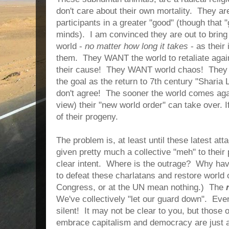
don't care about their own mortality. They ar
participants in a greater "good" (though that "
minds). I am convinced they are out to bring
world -
no matter how long it takes
- as their 
them. They WANT the world to retaliate aga
their cause! They WANT world chaos! They 
the goal as the return to 7th century "Sharia
don't agree! The sooner the world comes agai
view) their "new world order" can take over. I
of their progeny.
The problem is, at least until these latest at
given pretty much a collective "meh" to their
clear intent. Where is the outrage? Why hav
to defeat these charlatans and restore world 
Congress, or at the UN mean nothing.) The
We've collectively "let our guard down". Ev
silent! It may not be clear to you, but those
embrace capitalism and democracy are just a