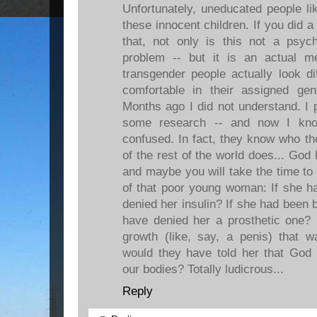
Unfortunately, uneducated people li
these innocent children. If you did a 
that, not only is this not a psych
problem -- but it is an actual m
transgender people actually look di
comfortable in their assigned ge
Months ago I did not understand. I 
some research -- and now I know
confused. In fact, they know who t
of the rest of the world does... God
and maybe you will take the time to 
of that poor young woman: If she h
denied her insulin? If she had been 
have denied her a prosthetic one? 
growth (like, say, a penis) that w
would they have told her that God 
our bodies? Totally ludicrous...
Reply