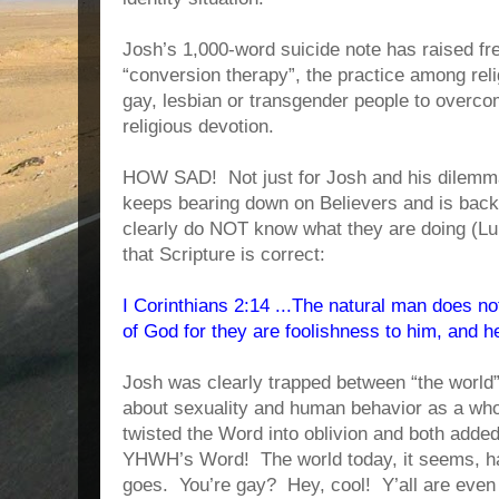
Josh’s 1,000-word suicide note has raised fr
“conversion therapy”, the practice among reli
gay, lesbian or transgender people to overco
religious devotion.
HOW SAD! Not just for Josh and his dilemma, 
keeps bearing down on Believers and is back
clearly do NOT know what they are doing (Luk
that Scripture is correct:
I Corinthians 2:14 ...The natural man does not
of God for they are foolishness to him, and 
Josh was clearly trapped between “the world
about sexuality and human behavior as a whol
twisted the Word into oblivion and both adde
YHWH’s Word! The world today, it seems, 
goes. You’re gay? Hey, cool! Y’all are eve