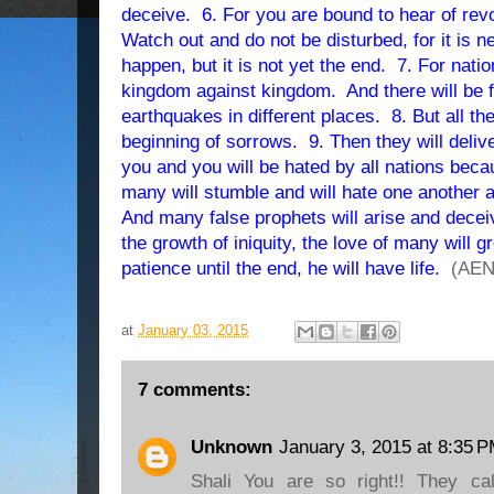
deceive. 6. For you are bound to hear of rev
Watch out and do not be disturbed, for it is n
happen, but it is not yet the end. 7. For natio
kingdom against kingdom. And there will be
earthquakes in different places. 8. But all th
beginning of sorrows. 9. Then they will deliver 
you and you will be hated by all nations be
many will stumble and will hate one another a
And many false prophets will arise and dece
the growth of iniquity, the love of many will
patience until the end, he will have life.
(AEN
at
January 03, 2015
7 comments:
Unknown
January 3, 2015 at 8:35 
Shali You are so right!! They ca