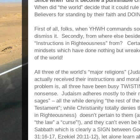
Since when did it become a punishable cr
When did “the world” decide that it could rul
Believers for standing by their faith and DO
First of all, folks, when YHWH commands som
dismiss it. Secondly, from where else besid
“Instructions in Righteousness” from? Certa
mindsets which have done nothing but wreaked
of the world!
All three of the world’s “major religions” (Ju
actually received their instructions and mor
problem is, all three have been busy TWISTIN
nonsense. Judaism adheres mostly to their
sages” – all the while denying “the rest of th
Testament”; while Christianity totally denies 
in Righteousness) doesn’t pertain to them (as
“the law” a “curse”!), and they can’t even be
Sabbath which is clearly a SIGN between Go
31:16-17, Ezekiel 20:11-12), let alone learn a