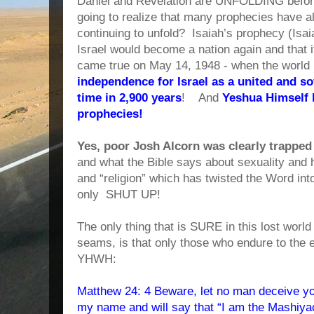
Daniel and Revelation are UNFOLDING befo
going to realize that many prophecies have al
continuing to unfold? Isaiah’s prophecy (Isai
Israel would become a nation again and that 
came true on May 14, 1948 - when the world 
independence for Israel as a united and sov
time in 2,900 years
! And
Yeshua Himself h
prophecies!
Yes, poor Josh Alcorn was clearly trappe
and what the Bible says about sexuality and
and “religion” which has twisted the Word i
only SHUT UP!
The only thing that is SURE in this lost world 
seams, is that only those who endure to the en
YHWH:
Matthew 24: 4 Beware, let no man deceive yo
my name and will say that “I am the Mashiya