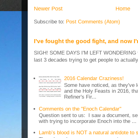
Newer Post
Home
Subscribe to:
Post Comments (Atom)
I’ve fought the good fight, and now I
SIGH! SOME DAYS I'M LEFT WONDERING why
last 3 decades trying to get people to actuall
2016 Calendar Craziness!
Some have noticed, as they've 
and the Holy Feasts in 2016, th
Refiner's Fir...
Comments on the "Enoch Calendar"
Question sent to us: I saw a document, sen
with trying to incorporate Enoch into the ...
Lamb’s blood is NOT a natural antidote to