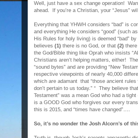
Well, just have a sex change operation! Wa
ahead. If you’re a Christian, your “Jesus” wil
Everything that YHWH considers “bad” is con
and everything He considers “good” (such as 
His Rules for holy living) is deemed “bad” by t
believes
(1)
there is no God, or that
(2)
there
the God/Bible thing like Oprah who insists “A
Christians aren’t helping matters, either! Th
“sound bytes” and are providing “New Testa
respective viewpoints of nearly 40,000 diffe
which are adamant that “those ancient rules 
don’t pertain to us today.” “ They believe tha
Testament” was a mean God who had a tight g
is a GOOD God who forgives our every trans
this is 2015, and “times have changed”….
So, it’s no wonder the Josh Alcorn’s of th
Truth is, though Josh’s parents apparently d