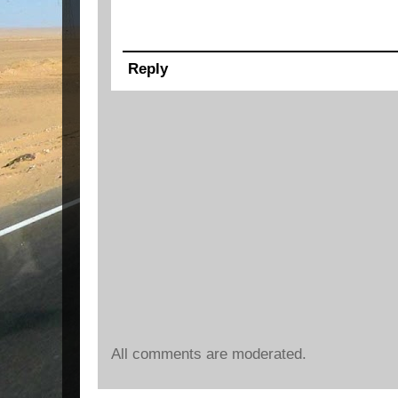
Reply
All comments are moderated.