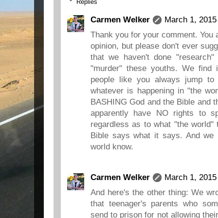
Replies
Carmen Welker
March 1, 2015
Thank you for your comment. You ar
opinion, but please don't ever sug
that we haven't done "research" 
"murder" these youths. We find it
people like you always jump to 
whatever is happening in "the wor
BASHING God and the Bible and th
apparently have NO rights to 
regardless as to what "the world" 
Bible says what it says. And we 
world know.
Carmen Welker
March 1, 2015
And here's the other thing: We wrot
that teenager's parents who so
send to prison for not allowing the