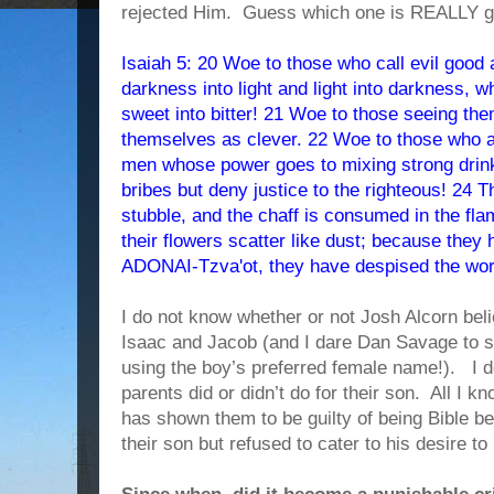
rejected Him. Guess which one is REALLY go
Isaiah 5: 20 Woe to those who call evil good
darkness into light and light into darkness, 
sweet into bitter! 21 Woe to those seeing th
themselves as clever. 22 Woe to those who a
men whose power goes to mixing strong drinks
bribes but deny justice to the righteous! 24 Th
stubble, and the chaff is consumed in the flame
their flowers scatter like dust; because they 
ADONAI-Tzva'ot, they have despised the word 
I do not know whether or not Josh Alcorn bel
Isaac and Jacob (and I dare Dan Savage to s
using the boy’s preferred female name!). I 
parents did or didn’t do for their son. All I 
has shown them to be guilty of being Bible be
their son but refused to cater to his desire 