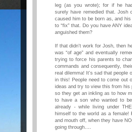
leg (as you wrote); for if he ha
surely have remedied that. Josh 
caused him to be born as, and his
to “fix” that. Do you have ANY id
anguished them?
If that didn’t work for Josh, then 
was “of age” and eventually remed
trying to force his parents to ch
commands and consequently, thei
real dilemma! It’s sad that people 
in this! People need to come out o
ideas and try to view this from his 
so they get an inkling as to how 
to have a son who wanted to b
already - while living under THE
himself to the world as a female!
and mouth off, when they have NO
going through….