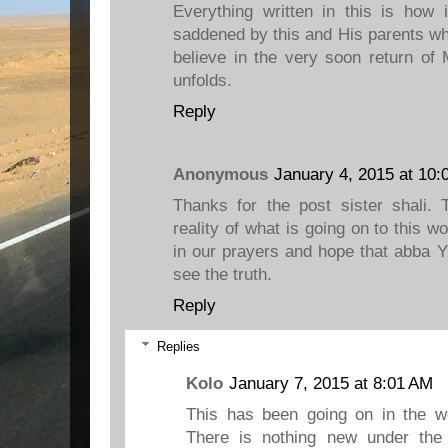
Everything written in this is how 
saddened by this and His parents who
believe in the very soon return of
unfolds.
Reply
Anonymous
January 4, 2015 at 10:
Thanks for the post sister shali. 
reality of what is going on to this w
in our prayers and hope that abba 
see the truth.
Reply
Replies
Kolo
January 7, 2015 at 8:01 AM
This has been going on in the w
There is nothing new under the