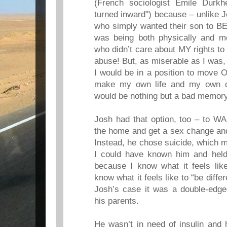
(French sociologist Emile Durkh
turned inward") because – unlike 
who simply wanted their son to BE
was being both physically and me
who didn’t care about MY rights to 
abuse! But, as miserable as I was, 
I would be in a position to move
make my own life and my own d
would be nothing but a bad memory
Josh had that option, too – to WAI
the home and get a sex change and 
Instead, he chose suicide, which
I could have known him and held 
because I know what it feels lik
know what it feels like to “be diffe
Josh’s case it was a double-edg
his parents.
He wasn’t in need of insulin and 