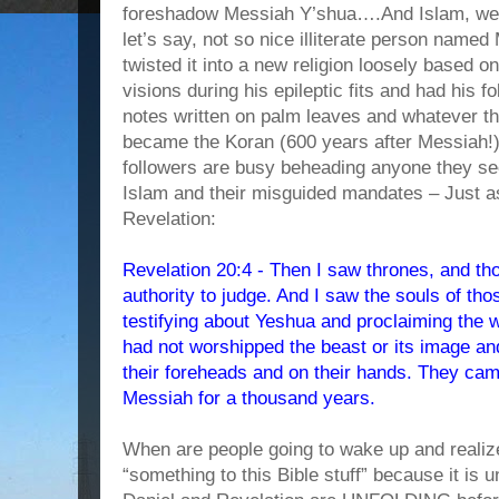
foreshadow Messiah Y’shua….And Islam, well,
let’s say, not so nice illiterate person nam
twisted it into a new religion loosely based
visions during his epileptic fits and had his 
notes written on palm leaves and whatever th
became the Koran (600 years after Messia
followers are busy beheading anyone they see
Islam and their misguided mandates – Just as
Revelation:
Revelation 20:4 - Then I saw thrones, and t
authority to judge. And I saw the souls of t
testifying about Yeshua and proclaiming the 
had not worshipped the beast or its image an
their foreheads and on their hands. They came
Messiah for a thousand years.
When are people going to wake up and realiz
“something to this Bible stuff” because it is 