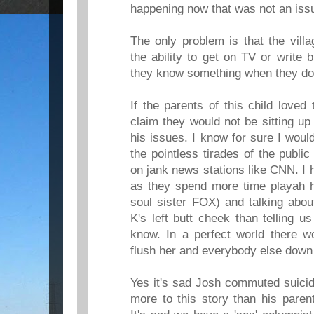
happening now that was not an iss
The only problem is that the villa
the ability to get on TV or write 
they know something when they don
If the parents of this child love
claim they would not be sitting up
his issues. I know for sure I would
the pointless tirades of the publi
on jank news stations like CNN. I 
as they spend more time playah h
soul sister FOX) and talking abou
K's left butt cheek than telling u
know. In a perfect world there wo
flush her and everybody else down 
Yes it's sad Josh commuted suicide
more to this story than his parent