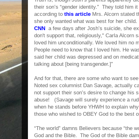
their son’s “gender identity.” They told him i
according to
this article
Mrs. Alcorn stated t
she only wanted what was best for her child.
CNN
a few days after Josh’s suicide, she ex
don't support that, religiously," Carla Alcorn 
loved him unconditionally. We loved him no m
People need to know that I loved him. He wa
said her child was depressed and on medicatio
talking about [being transgender.]”
And for that, there are some who want to se
Noted sex columnist Dan Savage, actually cal
not support their son’s desire to change his s
abuse! (Savage will surely experience a r
when he stands before YHWH to explain why 
those who wished to OBEY God to the best of t
“The world” damns Believers because “the wo
God and the Bible. The God of the Bible dam