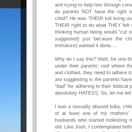
and trying to help him through con
do parents NOT have the right to
child? He was THEIR kid living un
THEIR right to do what THEY felt
thinking human being would “cut of
suggested) just because the chi
immature) wanted it done….
Why do I say this? Well, for one th
under their parents’ roof where th
and clothed, they need to adhere t
are suggesting is the parents have
“bad” for adhering to their biblical 
absolutely HATES!). So, let me tel
I was a sexually abused baby, chil
of at least one of my mothers’
husbands who started molesting m
old. Like Josh, I contemplated bot