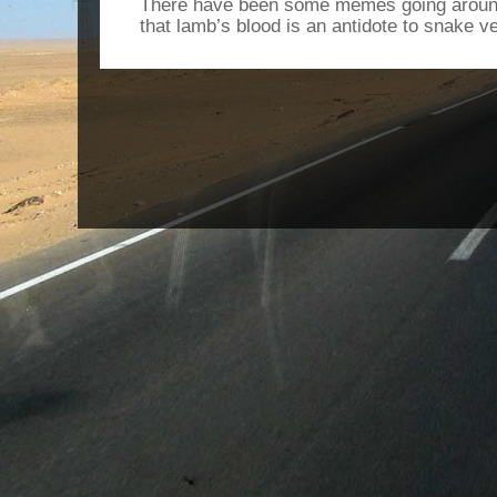
There have been some memes going around
that lamb’s blood is an antidote to snake v