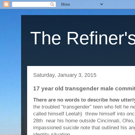
The Refiner's
Saturday, January 3, 2015
17 year old transgender male commit
There are no words to describe how utterly
the troubled “transgender” teen who felt he n
called himself Leelah) threw himself into on
28th near his home outside Cincinnati, Ohio, 
impassioned suicide note that outlined his a
identity situation.