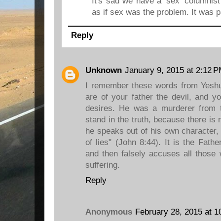
It's sad we have a 'sex' columnist
as if sex was the problem. It was pa
Reply
Unknown
January 9, 2015 at 2:12 
I remember these words from Yeshu
are of your father the devil, and yo
desires. He was a murderer from 
stand in the truth, because there is 
he speaks out of his own character, f
of lies" (John 8:44). It is the Fat
and then falsely accuses all those
suffering.
Reply
Anonymous
February 28, 2015 at 1