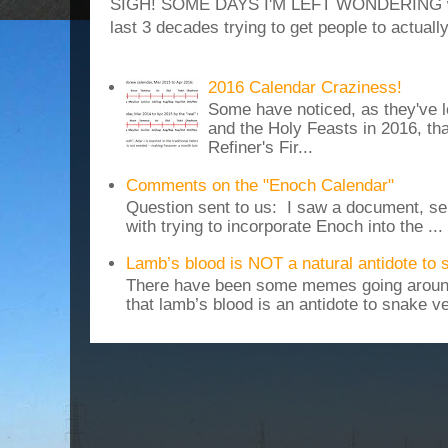
SIGH! SOME DAYS I'M LEFT WONDERING why
last 3 decades trying to get people to actuall
2016 Calendar Craziness!
Some have noticed, as they've 
and the Holy Feasts in 2016, th
Refiner's Fir...
Comments on the "Enoch Calendar"
Question sent to us: I saw a document, sen
with trying to incorporate Enoch into the ...
Lamb’s blood is NOT a natural antidote to
There have been some memes going around
that lamb’s blood is an antidote to snake v