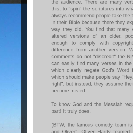
the audience. There are many vers
this, to "spin" the scriptures into 
always recommend people take the ti
in their Bible because there they ex
way they did. You find that many o
altered versions of an older, poo
enough to comply with copyrigh
difference from another version. W
comments do not "discredit" the N
can easily find many verses in the
which clearly negate God's Word 
which should make people say "Hey, 
right", but instead, they assume thei
become misled.
To know God and the Messiah requ
part! It truly does.
(BTW, the famous comedy team is 
and Oliver". Oliver Hardy teamed 