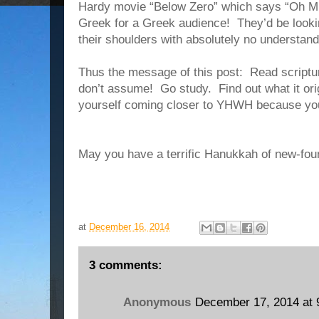
Hardy movie “Below Zero” which says “Oh Mr
Greek for a Greek audience!
They’d be look
their shoulders with absolutely no understand
Thus the message of this post:
Read scriptur
don’t assume!
Go study.
Find out what it or
yourself coming closer to YHWH because you
May you have a terrific Hanukkah of new-fou
at
December 16, 2014
3 comments:
Anonymous
December 17, 2014 at 