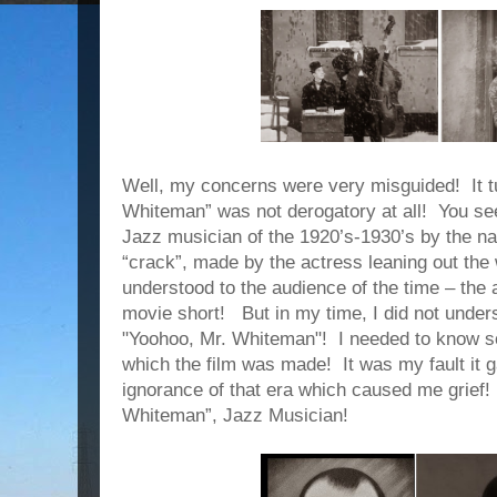
Well, my concerns were very misguided!
It 
Whiteman” was not derogatory at all!
You see
Jazz musician of the 1920’s-1930’s by the n
“crack”, made by the actress leaning out the
understood to the audience of the time – the
movie short!
But in my time, I did not under
"Yoohoo, Mr. Whiteman"!
I needed to know s
which the film was made!
It was my fault it
ignorance of that era which caused me grief!
Whiteman”, Jazz Musician!