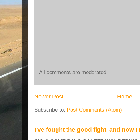
All comments are moderated.
Newer Post
Home
Subscribe to:
Post Comments (Atom)
I’ve fought the good fight, and now I