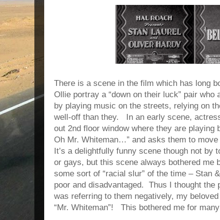
There is a scene in the film which has long 
Ollie portray a “down on their luck” pair who a
by playing music on the streets, relying on t
well-off than they.
In an early scene, actres
out 2nd floor window where they are playing
Oh Mr. Whiteman…” and asks them to move o
It’s a delightfully funny scene though not by 
or gays, but this scene always bothered me 
some sort of “racial slur” of the time – Stan &
poor and disadvantaged.
Thus I thought the 
was referring to them negatively, my belove
“Mr. Whiteman”!
This bothered me for many