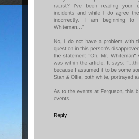
racist? I've been reading your
incidents and while I do agree the
incorrectly, I am beginning to
Whiteman…"
No, I do not have a problem with t
question in this person's disapprov
the statement "Oh, Mr. Whiteman" 
was within the article. It says: "..
because I assumed it to be some sort 
Stan & Ollie, both white, portrayed 
As to the events at Ferguson, this 
events.
Reply