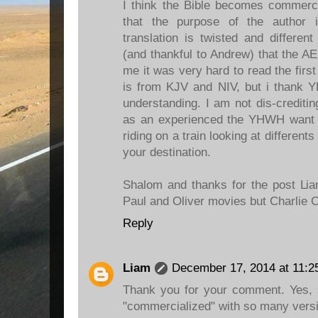
I think the Bible becomes commerc
that the purpose of the author 
translation is twisted and differen
(and thankful to Andrew) that the A
me it was very hard to read the first
is from KJV and NIV, but i thank
understanding. I am not dis-creditin
as an experienced the YHWH want fo
riding on a train looking at differents
your destination.
Shalom and thanks for the post Lia
Paul and Oliver movies but Charlie C
Reply
Liam
December 17, 2014 at 11:2
Thank you for your comment. Yes, 
"commercialized" with so many versi