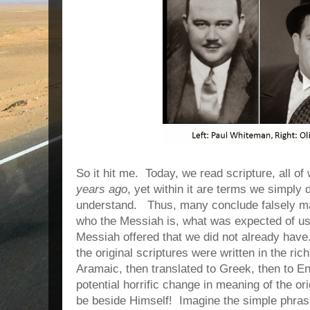
So it hit me.
Today, we read scripture, all o
years ago
, yet within it are terms we simply 
understand.
Thus, many conclude falsely m
who the Messiah is, what was expected of us,
Messiah offered that we did not already have
the original scriptures were written in the r
Aramaic, then translated to Greek, then to E
potential horrific change in meaning of the ori
be beside Himself!
Imagine the simple phras