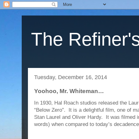
The Refiner's
Tuesday, December 16, 2014
Yoohoo, Mr. Whiteman…
In 1930, Hal Roach studios released the Laur
“Below Zero”.
It is a delightful film, one o
Stan Laurel and Oliver Hardy.
It was filmed 
words) when compared to today’s decadence,