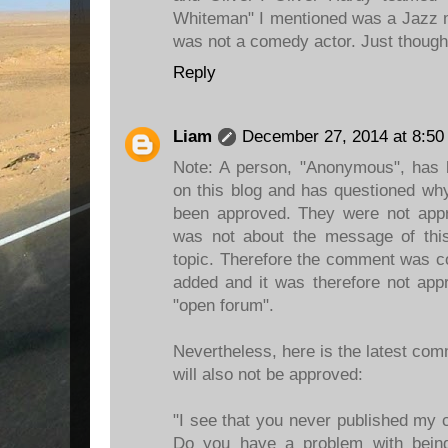
Whiteman" I mentioned was a Jazz m
was not a comedy actor. Just thought I
Reply
Liam
December 27, 2014 at 8:50
Note: A person, "Anonymous", has
on this blog and has questioned wh
been approved. They were not ap
was not about the message of this 
topic. Therefore the comment was c
added and it was therefore not appr
"open forum".
Nevertheless, here is the latest c
will also not be approved:
"I see that you never published my 
Do you have a problem with bein