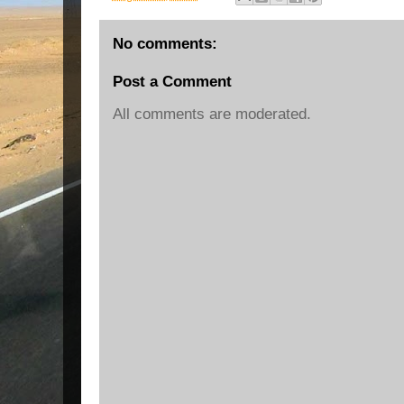
No comments:
Post a Comment
All comments are moderated.