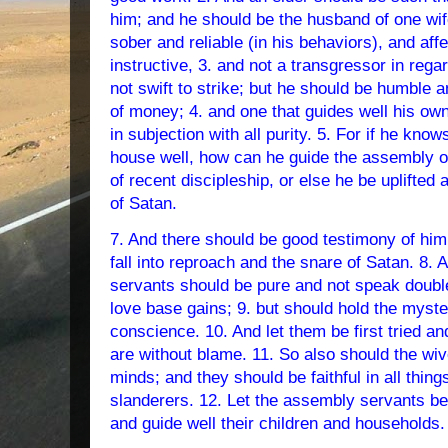
him; and he should be the husband of one wife
sober and reliable (in his behaviors), and aff
instructive, 3. and not a transgressor in reg
not swift to strike; but he should be humble a
of money; 4. and one that guides well his ow
in subjection with all purity. 5. For if he kno
house well, how can he guide the assembly of
of recent discipleship, or else he be uplifted 
of Satan.
7. And there should be good testimony of him
fall into reproach and the snare of Satan. 8.
servants should be pure and not speak double
love base gains; 9. but should hold the myster
conscience. 10. And let them be first tried an
are without blame. 11. So also should the wiv
minds; and they should be faithful in all thin
slanderers. 12. Let the assembly servants b
and guide well their children and households.