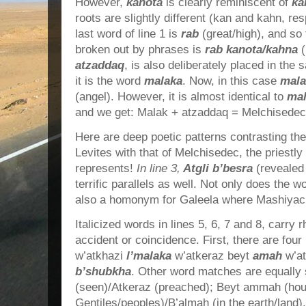
However,
kanota
is clearly reminiscent of
ka
roots are slightly different (kan and kahn, re
last word of line 1 is
rab
(great/high), and so
broken out by phrases is
rab kanota/kahna
atzaddaq
, is also deliberately placed in th
it is the word
malaka
. Now, in this case
mala
(angel). However, it is almost identical to
ma
and we get: Malak + atzaddaq = Melchisedec
Here are deep poetic patterns contrasting the
Levites with that of Melchisedec, the priestly
represents!
In line 3,
Atgli b’besra
(revealed
terrific parallels as well. Not only does the 
also a homonym for Galeela where Mashiyach 
Italicized words in lines 5, 6, 7 and 8, carry
accident or coincidence. First, there are four 
w’atkhazi
l’malaka
w’atkeraz beyt
amah
w’a
b’shubkha
. Other word matches are equally s
(seen)/Atkeraz (preached); Beyt ammah (hou
Gentiles/peoples)/B’almah (in the earth/land).