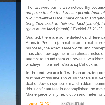
The last word pair is also noteworthy because
am going to take the Israelite
people
(ammah
(Goyim/Gentiles) they have gone to and gath
bring them back to their own
land
(almah). I 
(goy) in the
land
(almah).”
Ezekiel 37:21-22.
Granted, there are some dialectical differen
Aramaic Peshitta (ammah = am; almah = eretz)
purposes, the exact same words and concepts.
lines also flow together in an almost melodic
attempt to sound them out reveals: w’atkhaz
w’athaymin b’almah w’astalaq b’shubkha.
In the end, we are left with an amazing co
first half of this line shows us that Paul is v
deal of Jewish symbolism and hidden meanin
this significant feat is accomplished, he mov
Masterpiece of rhyme, diction and meter for 
at
August 03, 2024