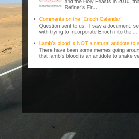
and the Holy Feasts in 2016, th
Refiner's Fir...
Comments on the "Enoch Calendar"
Question sent to us: I saw a document, sen
with trying to incorporate Enoch into the ...
Lamb’s blood is NOT a natural antidote to
There have been some memes going around
that lamb’s blood is an antidote to snake v