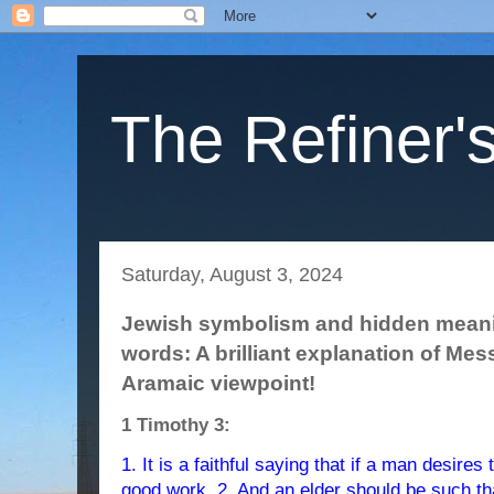
The Refiner's
Saturday, August 3, 2024
Jewish symbolism and hidden meanin
words: A brilliant explanation of Mes
Aramaic viewpoint!
1 Timothy 3:
1. It is a faithful saying that if a man desires
good work. 2. And an elder should be such th