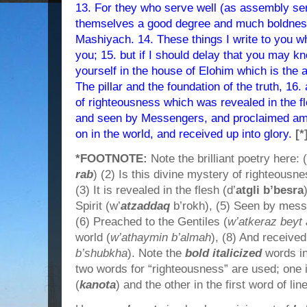
13. For they who serve well (as assembly ser
themselves a good degree and much boldness 
Mashiyach. 14. These things I write to you w
you; 15. but if I should delay that you may 
yourself in the house of Elohim which is the 
The pillar and the foundation of the truth, 16.
of righteousness which was revealed in the fle
and seen by Messengers, and proclaimed amo
on in the world, and received up into glory.
[*
*FOOTNOTE:
Note the brilliant poetry here: 
rab
) (2) Is this divine mystery of righteousn
(3) It is revealed in the flesh (d’
atgli b’besra
Spirit (w’
atzaddaq
b’rokh), (5) Seen by mess
(6) Preached to the Gentiles (
w’atkeraz bey
world (
w’athaymin b’almah
), (8) And received
b’shubkha
). Note the
bold italicized
words in 
two words for “righteousness” are used; one in
(
kanota
) and the other in the first word of line