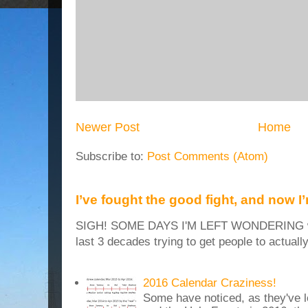
Newer Post
Home
Subscribe to:
Post Comments (Atom)
I’ve fought the good fight, and now I
SIGH! SOME DAYS I'M LEFT WONDERING why
last 3 decades trying to get people to actuall
2016 Calendar Craziness!
Some have noticed, as they've 