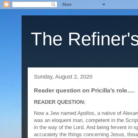
The Refiner's
Sunday, August 2, 2020
Reader question on Pricilla’s role….
READER QUESTION:
Now a Jew named Apollos, a native of Alexa
was an eloquent man, competent in the Scrip
in the way of the Lord. And being fervent in s
accurately the things concerning Jesus, thou