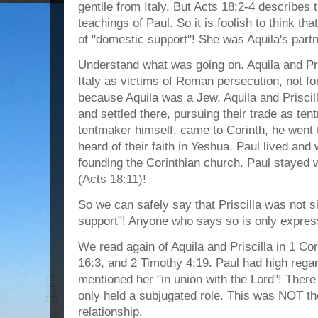
gentile from Italy. But Acts 18:2-4 describes 
teachings of Paul. So it is foolish to think that 
of "domestic support"! She was Aquila's partn
Understand what was going on. Aquila and Pri
Italy as victims of Roman persecution, not for
because Aquila was a Jew. Aquila and Priscill
and settled there, pursuing their trade as te
tentmaker himself, came to Corinth, he went 
heard of their faith in Yeshua. Paul lived and
founding the Corinthian church. Paul stayed w
(Acts 18:11)!
So we can safely say that Priscilla was not
support"! Anyone who says so is only expres
We read again of Aquila and Priscilla in 1 C
16:3, and 2 Timothy 4:19. Paul had high regar
mentioned her "in union with the Lord"! There
only held a subjugated role. This was NOT th
relationship.