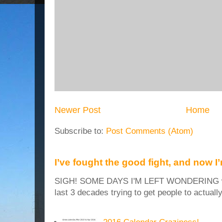
Newer Post
Home
Subscribe to:
Post Comments (Atom)
I’ve fought the good fight, and now I
SIGH! SOME DAYS I'M LEFT WONDERING why
last 3 decades trying to get people to actuall