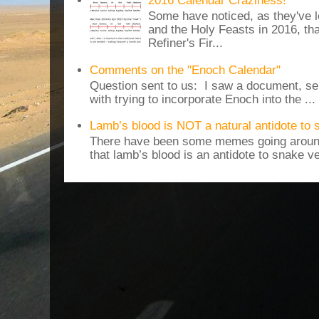
2016 Calendar Craziness!
Some have noticed, as they've 
and the Holy Feasts in 2016, th
Refiner's Fir...
Comments on the "Enoch Calendar"
Question sent to us: I saw a document, sen
with trying to incorporate Enoch into the ...
Lamb’s blood is NOT a natural antidote to
There have been some memes going around
that lamb’s blood is an antidote to snake v