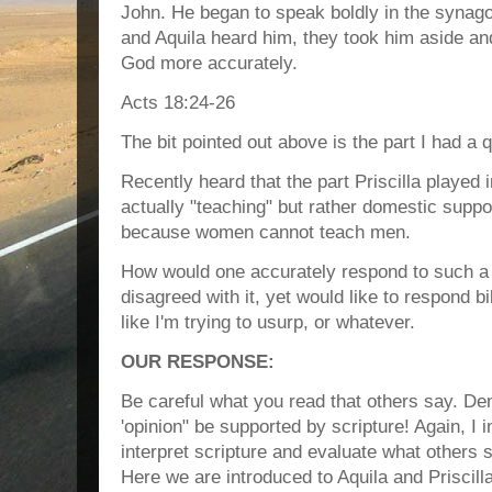
John. He began to speak boldly in the synagog
and Aquila heard him, they took him aside an
God more accurately.
Acts 18:24‭-‬26
The bit pointed out above is the part I had a 
Recently heard that the part Priscilla played 
actually "teaching" but rather domestic suppo
because women cannot teach men.
How would one accurately respond to such a 
disagreed with it, yet would like to respond bi
like I'm trying to usurp, or whatever.
OUR RESPONSE:
Be careful what you read that others say. De
'opinion" be supported by scripture! Again, I i
interpret scripture and evaluate what others 
Here we are introduced to Aquila and Priscilla