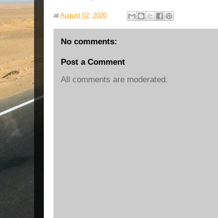
at
August 02, 2020
No comments:
Post a Comment
All comments are moderated.