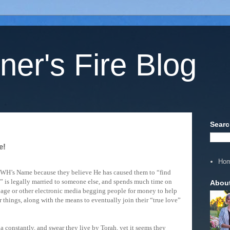
ner's Fire Blog
Searc
e!
Ho
HWH’s Name because they believe He has caused them to “find
” is legally married to someone else, and spends much time on
Abou
ge or other electronic media begging people for money to help
r things, along with the means to eventually join their “true love”
constantly, and swear they live by Torah, yet it seems they