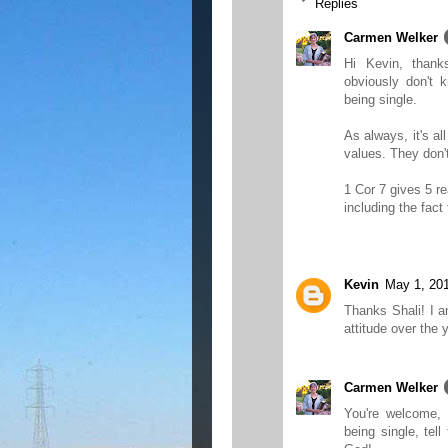
Replies
Carmen Welker
Hi Kevin, than
obviously don't 
being single.
As always, it's al
values. They don'
1 Cor 7 gives 5 r
including the fact
Kevin
May 1, 20
Thanks Shali! I a
attitude over the 
Carmen Welker
You're welcome,
being single, te