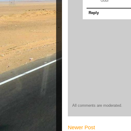
God!
Reply
All comments are moderated.
Newer Post