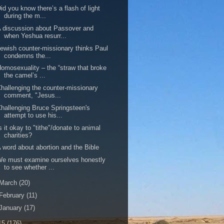
id you know there’s a flash of light
during the m...
 discussion about Passover and
when Yeshua resurr...
ewish counter-missionary thinks Paul
condemns the...
omosexuality – the “straw that broke
the camel’s ...
hallenging the counter-missionary
comment, "Jesus...
hallenging Bruce Springsteen's
attempt to use his...
s it okay to "tithe"/donate to animal
charities?
 word about abortion and the Bible
e must examine ourselves honestly
to see whether ...
March
(20)
February
(11)
January
(17)
15
(176)