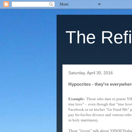
The Refi
Saturday, April 30, 2016
Hypocrites - they're everywher
Example:
Those who dare to praise Y
true love” -
even though that “true love
Facebook or on his/her “Go Fund Me” pa
pay for his/her divorce and various othe
in holy matrimony.
These “lovers” talk about YHWH/Yeshua 