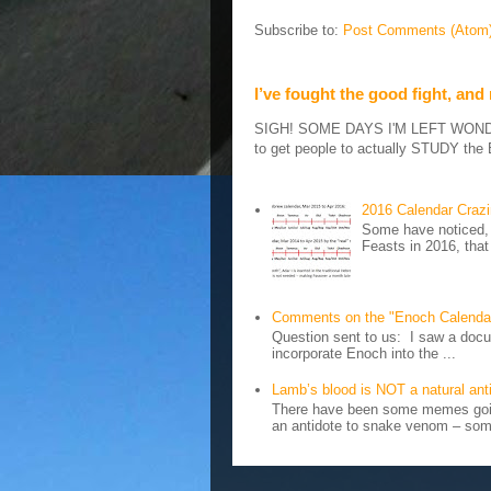
Subscribe to:
Post Comments (Atom
I’ve fought the good fight, and
SIGH! SOME DAYS I'M LEFT WONDERIN
to get people to actually STUDY the B
2016 Calendar Craz
Some have noticed, 
Feasts in 2016, that
Comments on the "Enoch Calenda
Question sent to us: I saw a docum
incorporate Enoch into the ...
Lamb’s blood is NOT a natural an
There have been some memes going
an antidote to snake venom – some