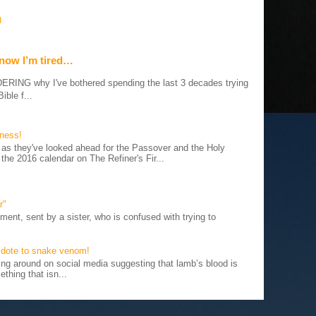
)
 now I’m tired…
G why I've bothered spending the last 3 decades trying
ible f...
iness!
as they've looked ahead for the Passover and the Holy
 the 2016 calendar on The Refiner's Fir...
r"
ent, sent by a sister, who is confused with trying to
tidote to snake venom!
 around on social media suggesting that lamb’s blood is
thing that isn...