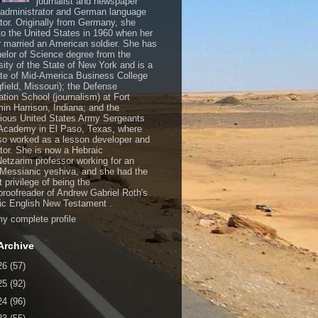
journalist and newspaper
, administrator and German language
ator. Originally from Germany, she
o the United States in 1960 when her
 married an American soldier. She has
elor of Science degree from the
sity of the State of New York and is a
te of Mid-America Business College
gfield, Missouri); the Defense
ation School (journalism) at Fort
in Harrison, Indiana; and the
gious United States Army Sergeants
Academy in El Paso, Texas, where
so worked as a lesson developer and
ctor. She is now a Hebraic
Netzarim professor working for an
 Messianic yeshiva, and she had the
t privilege of being the
/proofreader of Andrew Gabriel Roth's
c English New Testament .
y complete profile
Archive
26
(57)
25
(92)
24
(96)