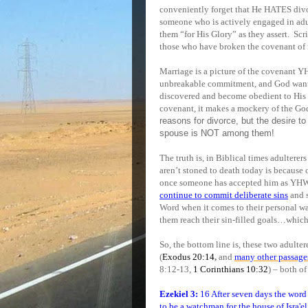
conveniently forget that He HATES divor
someone who is actively engaged in adul
them “for His Glory” as they assert.
Scri
those who have broken the covenant of m
Marriage is a picture of the covenant 
unbreakable commitment, and God wants 
discovered and become obedient to His
covenant, it makes a mockery of the Go
reasons for divorce, but the desire t
spouse is NOT among them!
The truth is, in Biblical times adulterer
aren’t stoned to death today is because
once someone has accepted him as YHWH
continue to commit deliberate sins
and s
Word when it comes to their personal wan
them reach their sin-filled goals…which
So, the bottom line is, these two adulter
(
Exodus 20:14
,
and
many other passage
8:12-13,
1 Corinthians 10:32
) – both of
Ezekiel 3:
16 After seven days the wor
to be a watchman for the house of Isra'