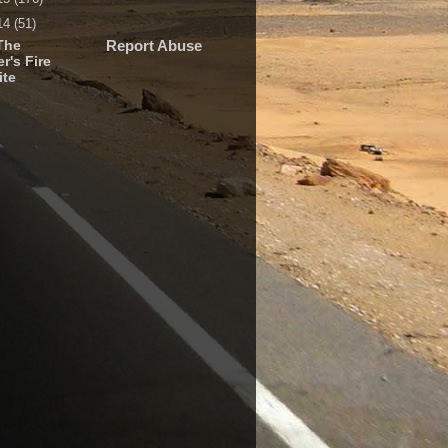
14
(51)
The
Report Abuse
r's Fire
ite