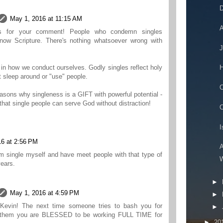
D
May 1, 2016 at 11:15 AM
A
ks for your comment! People who condemn singles
know Scripture. There's nothing whatsoever wrong with
J
H
l in how we conduct ourselves. Godly singles reflect holy
t sleep around or "use" people.
C
easons why singleness is a GIFT with powerful potential -
 that single people can serve God without distraction!
C
I
16 at 2:56 PM
A
m single myself and have meet people with that type of
W
years.
►
May 1, 2016 at 4:59 PM
►
 Kevin! The next time someone tries to bash you for
►
ll them you are BLESSED to be working FULL TIME for
►
20