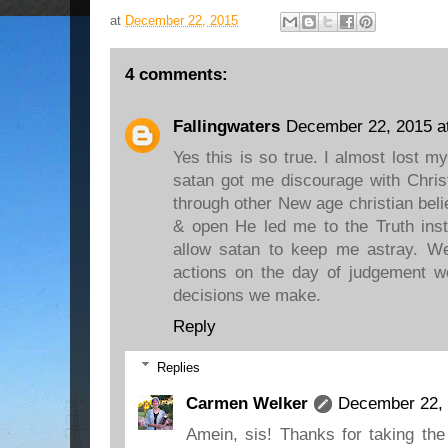
at
December 22, 2015
4 comments:
Fallingwaters
December 22, 2015 a
Yes this is so true. I almost lost m
satan got me discourage with Christ
through other New age christian beli
& open He led me to the Truth inst
allow satan to keep me astray. We 
actions on the day of judgement we
decisions we make.
Reply
Replies
Carmen Welker
December 22, 
Amein, sis! Thanks for taking the