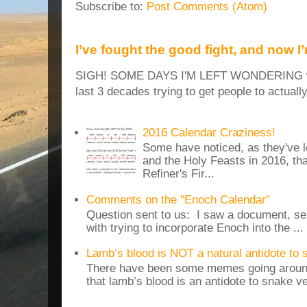
Subscribe to:
Post Comments (Atom)
I’ve fought the good fight, and now I
SIGH! SOME DAYS I'M LEFT WONDERING why
last 3 decades trying to get people to actuall
2016 Calendar Craziness!
Some have noticed, as they've 
and the Holy Feasts in 2016, th
Refiner's Fir...
Comments on the "Enoch Calendar"
Question sent to us: I saw a document, sen
with trying to incorporate Enoch into the ...
Lamb’s blood is NOT a natural antidote to
There have been some memes going around
that lamb’s blood is an antidote to snake v