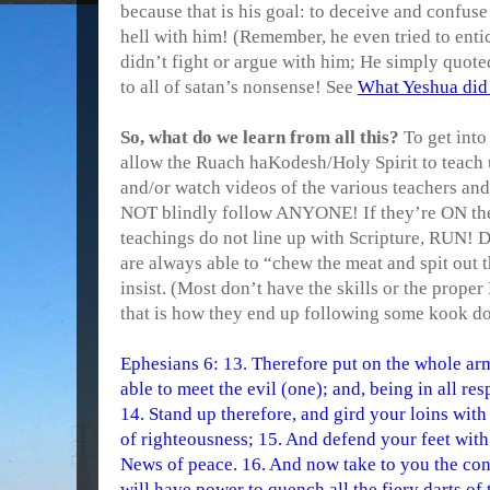
because that is his goal: to deceive and confuse
hell with him! (Remember, he even tried to enti
didn’t fight or argue with him; He simply quot
to all of satan’s nonsense! See
What Yeshua did
So, what do we learn from all this?
To get into
allow the Ruach haKodesh/Holy Spirit to teach u
and/or watch videos of the various teachers and
NOT blindly follow ANYONE! If they’re ON the 
teachings do not line up with Scripture, RUN! D
are always able to “chew the meat and spit out 
insist. (Most don’t have the skills or the prope
that is how they end up following some kook
Ephesians 6: 13. Therefore put on the whole ar
able to meet the evil (one); and, being in all re
14. Stand up therefore, and gird your loins with 
of righteousness; 15. And defend your feet with
News of peace. 16. And now take to you the con
will have power to quench all the fiery darts of 