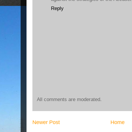
Reply
All comments are moderated.
Newer Post
Home