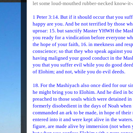
let some loud-mouthed rubber-necked know-it-a
1 Peter 3:14. But if it should occur that you suf
happy are you. And be not terrified by those wh
uproar: 15. but sanctify Master YHWH the Mash
you ready for a vindication before everyone w
the hope of your faith, 16. in meekness and res
conscience; so that they who speak against yo
having maligned your good conduct in the Mashiy
you that you suffer evil while you do good deeds
of Elohim; and not, while you do evil deeds.
18. For the Mashiyach also once died for our sin
he might bring you to Elohim. And he died in bod
preached to those souls which were detained in
formerly disobedient in the days of Noah when 
commanded an ark to be made, in hope of their 
entered into it and were kept alive in the waters
figure, are made alive by immersion (not when 