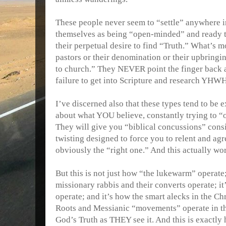
These people never seem to “settle” anywhere i
themselves as being “open-minded” and ready t
their perpetual desire to find “Truth.” What’s
pastors or their denomination or their upbringi
to church.” They NEVER point the finger bac
failure to get into Scripture and research YHWH
I’ve discerned also that these types tend to be
about what YOU believe, constantly trying to 
They will give you “biblical concussions” consi
twisting designed to force you to relent and ag
obviously the “right one.” And this actually wor
But this is not just how “the lukewarm” operate;
missionary rabbis and their converts operate; i
operate; and it’s how the smart alecks in the C
Roots and Messianic “movements” operate in the
God’s Truth as THEY see it. And this is exactly