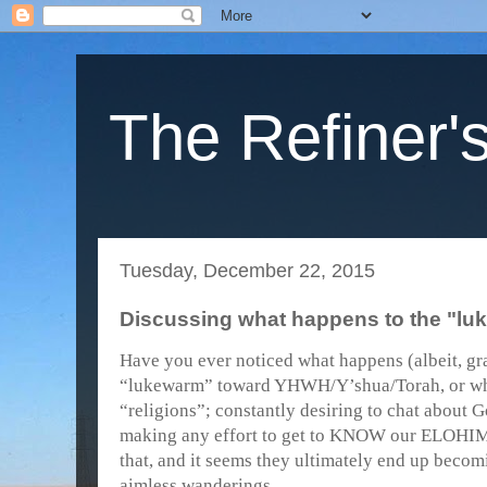
The Refiner's
Tuesday, December 22, 2015
Discussing what happens to the "luk
Have you ever noticed what happens (albeit, gr
“lukewarm” toward YHWH/Y’shua/Torah, or who
“religions”; constantly desiring to chat about G
making any effort to get to KNOW our ELOHIM
that, and it seems they ultimately end up becomi
aimless wanderings.