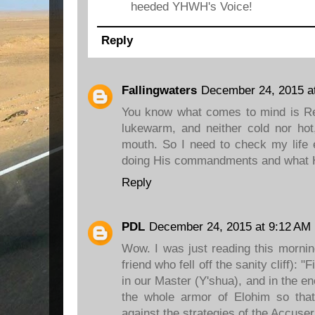
heeded YHWH's Voice!
Reply
Fallingwaters
December 24, 2015 a
You know what comes to mind is R
lukewarm, and neither cold nor hot
mouth. So I need to check my life
doing His commandments and what 
Reply
PDL
December 24, 2015 at 9:12 AM
Wow. I was just reading this mornin
friend who fell off the sanity cliff): 
in our Master (Y'shua), and in the e
the whole armor of Elohim so tha
against the strategies of the Accuse