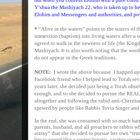
but when you confess Elohim with a pure consci
Y’shua the Mashiyach 22. who is taken up to he
Elohim and Messengers and authorities, and pow
*
“Alive in the waters” points to the waters of 
immersion (baptism) into living waters after a s
agreed to walk in the newness of life (the King
Mashiyach. It is also worth noting that the word
do not appear in the Greek traditions.
NOTE:
I wrote the above because
I happed up
Facebook friend who I helped lead to Torah sev
years later, she decided just being a Torah obse
enough, and so she decided to pursue the REAL 
altogether and following the rabid anti-Christia
spewed by people like Rabbis Tovia Singer and
In the end, she was consumed with so much hatr
parents, husband, and all preachers or rabbis wh
astray” that she decided to pursue her own “tr
her to sound like a raving lunatic, casting sus