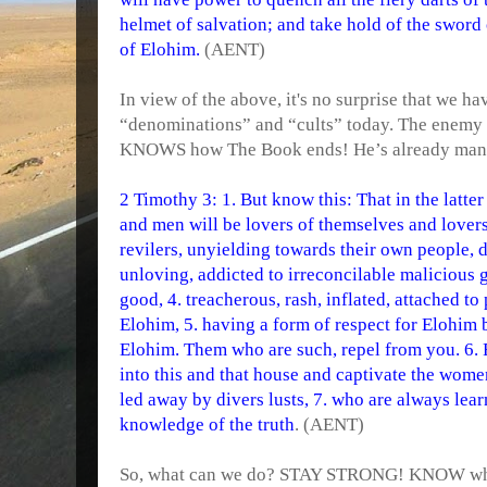
helmet of salvation; and take hold of the sword 
of Elohim.
(AENT)
In view of the above, it's no surprise that we h
“denominations” and “cults” today. The enemy
KNOWS how The Book ends! He’s already manag
2 Timothy 3: 1. But know this: That in the latte
and men will be lovers of themselves and lovers
revilers, unyielding towards their own people, d
unloving, addicted to irreconcilable malicious g
good, 4. treacherous, rash, inflated, attached to
Elohim, 5. having a form of respect for Elohim
Elohim. Them who are such, repel from you. 6. 
into this and that house and captivate the wom
led away by divers lusts, 7. who are always lea
knowledge of the truth
. (AENT)
So, what can we do? STAY STRONG! KNOW what