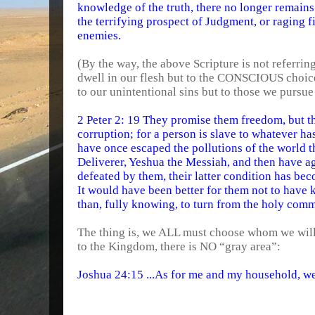
knowledge of the truth, there no longer remains 
the terrifying prospect of Judgment, or raging f
enemies.
(By the way, the above Scripture is not referrin
dwell in our flesh but to the CONSCIOUS choices
to our unintentional sins but to those we pursu
2 Peter 2: 19 They promise them freedom, but t
corruption; for a person is slave to whatever ha
have once escaped the pollutions of the world
Deliverer, Yeshua the Messiah, and then have 
defeated by them, their latter condition has be
It would have been better for them not to have
than, fully knowing, to turn from the holy com
The thing is, we ALL must choose whom we will
to the Kingdom, there is NO “gray area”:
Joshua 24:15 ...As for me and my household, 