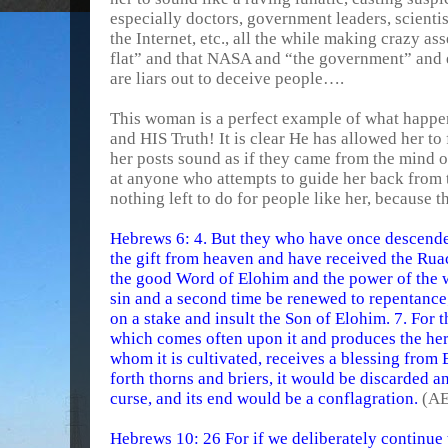
especially doctors, government leaders, scienti
the Internet, etc., all the while making crazy asse
flat” and that NASA and “the government” and e
are liars out to deceive people….
This woman is a perfect example of what happ
and HIS Truth! It is clear He has allowed her to
her posts sound as if they came from the mind of
at anyone who attempts to guide her back from t
nothing left to do for people like her, because 
Hebrews 6: 4. But they who have once descende
the gift from heaven and have received the Rua
the good Word of Elohim and the power of the w
sin and a second time be renewed to repentance
on a stake and insult the Son of Elohim. 7. For t
which comes often upon it and produces the herb 
whom it is cultivated, receives a blessing from E
forth thorns and briers, it would be discarded a
curse, and its end would be a conflagration.
(AE
Hebrews 10: 26 For if we deliberately continue t