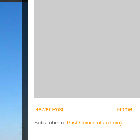
Newer Post
Home
Subscribe to:
Post Comments (Atom)