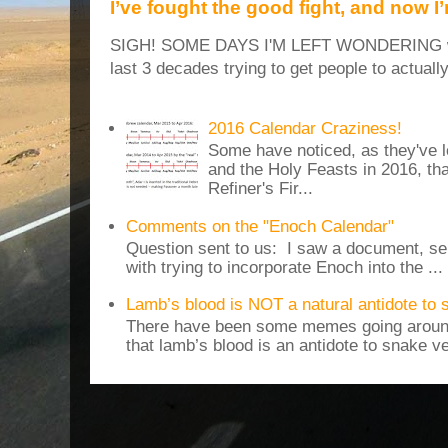
I’ve fought the good fight, and now I
SIGH! SOME DAYS I'M LEFT WONDERING why
last 3 decades trying to get people to actuall
2016 Calendar Craziness!
Some have noticed, as they've 
and the Holy Feasts in 2016, th
Refiner's Fir...
Comments on the "Enoch Calendar"
Question sent to us: I saw a document, sen
with trying to incorporate Enoch into the ...
Lamb’s blood is NOT a natural antidote to
There have been some memes going around
that lamb’s blood is an antidote to snake v