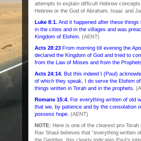
attempts to explain difficult Hebrew concept
Hebrew or the God of Abraham, Isaac and Jac
Luke 8:1.
And it happened after these things
in the cities and in the villages and was prea
Kingdom of Elohim.
(AENT)
Acts 28:23
From morning till evening the Apo
declared the Kingdom of God and tried to co
from the Law of Moses and from the Prophet
Acts 24:14.
But this indeed I (Paul) acknowle
of which they speak, I do serve the Elohim of 
things written in Torah and in the prophets.
(A
Romans 15:4.
For everything written of old w
that we, by patience and by the consolation o
possess hope.
(AENT)
NOTE:
Here is one of the clearest pro-Torah
Rav Shaul believes that "everything written of 
the Gentiles, this clearly indicates Paul's in