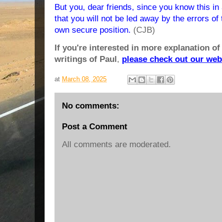
But you, dear friends, since you know this i
that you will not be led away by the errors of
own secure position.
(CJB)
If you're interested in more explanation 
writings of Paul
,
please check out our webs
at
March 08, 2025
No comments:
Post a Comment
All comments are moderated.