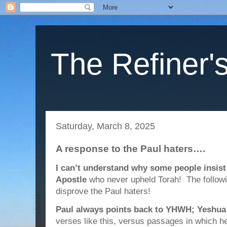
The Refiner's
Saturday, March 8, 2025
A response to the Paul haters….
I can’t understand why some people insist 
Apostle
who never upheld Torah! The followi
disprove the Paul haters!
Paul always points back to YHWH; Yeshua
verses like this, versus passages in which h