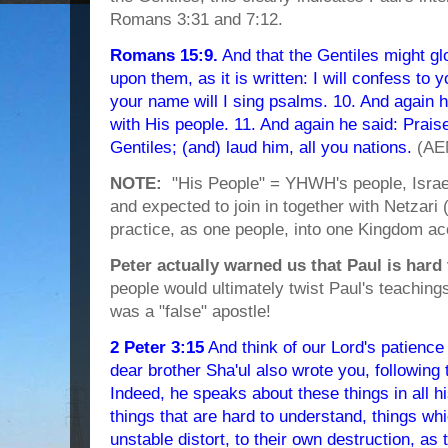
Romans 3:31 and 7:12.
Romans 15:9.
And that the Gentiles might gl
upon them, as it is written: I will confess to
your name will I sing psalms. 10. And again h
with His people. 11. And again he said: Prai
Gentiles; (and) laud him, all you nations.
(AE
NOTE:
"His People" = YHWH's people, Israel.
and expected to join in together with Netzar
practice, as one people, into one Kingdom ac
Peter actually warned us that Paul is hard
people would ultimately twist Paul's teaching
was a "false" apostle!
2 Peter 3:15
And think of our Lord's patience 
dear brother Sha'ul also wrote you, followin
Indeed, he speaks about these things in all h
things that are hard to understand, things wh
unstable distort, to their own destruction, as