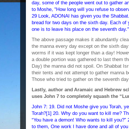
day, some of the people went out to gather 
to Moshe, "How long will you refuse to obse
29 Look, ADONAI has given you the Shabbat. 
bread for two days on the sixth day. Each of
one is to leave his place on the seventh day."
The above passage makes it abundantly clea
the manna every day except on the sixth day:
worms if it was kept longer than a day! Howe
a double portion was gathered to last them t
Day) the manna did not spoil. On Shabbat Isr
their tents and not attempt to gather manna 
Those who tried to gather on the seventh da
Lastly, author and Aramaic and Hebrew sc
uses John 7 to completely squash the “L
John 7: 19. Did not Moshe give you Torah, y
Torah?[1] 20. Why do you want to kill me? T
“You have a demon! Who wants to kill you?” 
to them, One work I have done and all of you