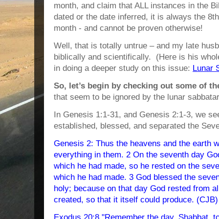
month, and claim that ALL instances in the B
dated or the date inferred, it is always the 8t
month - and cannot be proven otherwise!
Well, that is totally untrue – and my late husb
biblically and scientifically. (Here is his whol
in doing a deeper study on this issue:
Lunar 
So, let’s begin by checking out some of t
that seem to be ignored by the lunar sabbatar
In Genesis 1:1-31, and Genesis 2:1-3, we s
established, blessed, and separated the Seve
Genesis 2: Thus the heavens and the earth we
everything in them. 2 On the seventh day God
which he had made, so he rested on the seve
which he had made. 3 God blessed the sevent
holy; because on that day God rested from al
created, so that it itself could produce. (CJB)
Exodus 20:8 "Remember the day, Shabbat, to s