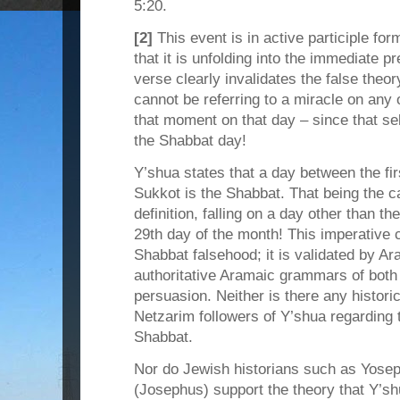
5:20.
[2]
This event is in active participle for
that it is unfolding into the immediate pr
verse clearly invalidates the false theor
cannot be referring to a miracle on any o
that moment on that day – since that s
the Shabbat day!
Y’shua states that a day between the fir
Sukkot is the Shabbat. That being the c
definition, falling on a day other than th
29th day of the month! This imperative cl
Shabbat falsehood; it is validated by A
authoritative Aramaic grammars of both
persuasion. Neither is there any histor
Netzarim followers of Y’shua regarding 
Shabbat.
Nor do Jewish historians such as Yosep
(Josephus) support the theory that Y’s