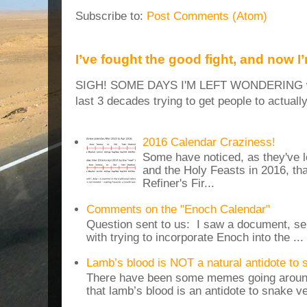
Subscribe to:
Post Comments (Atom)
I’ve fought the good fight, and now I
SIGH! SOME DAYS I'M LEFT WONDERING why
last 3 decades trying to get people to actuall
2016 Calendar Craziness!
Some have noticed, as they've 
and the Holy Feasts in 2016, th
Refiner's Fir...
Comments on the "Enoch Calendar"
Question sent to us: I saw a document, sen
with trying to incorporate Enoch into the ...
Lamb’s blood is NOT a natural antidote to
There have been some memes going around
that lamb’s blood is an antidote to snake v