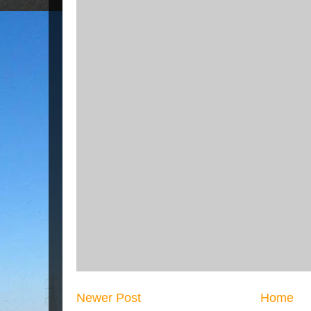
Newer Post
Home