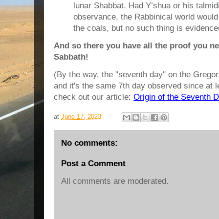
lunar Shabbat. Had Y’shua or his talmi
observance, the Rabbinical world woul
the coals, but no such thing is evidence
And so there you have all the proof you
Sabbath!
(By the way, the "seventh day" on the Gregor
and it's the same 7th day observed since at 
check out our article
:
Origin of the Seventh 
at
June 17, 2023
No comments:
Post a Comment
All comments are moderated.