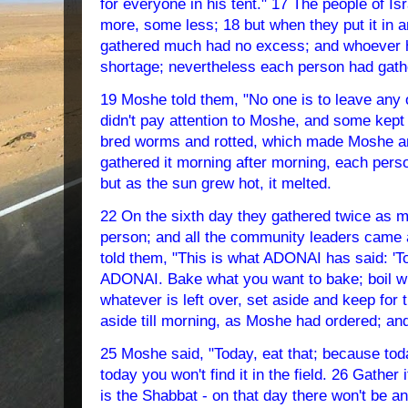
for everyone in his tent." 17 The people of Is
more, some less; 18 but when they put it in
gathered much had no excess; and whoever ha
shortage; nevertheless each person had gathe
19 Moshe told them, "No one is to leave any of
didn't pay attention to Moshe, and some kept t
bred worms and rotted, which made Moshe an
gathered it morning after morning, each perso
but as the sun grew hot, it melted.
22 On the sixth day they gathered twice as 
person; and all the community leaders came 
told them, "This is what ADONAI has said: 'T
ADONAI. Bake what you want to bake; boil wh
whatever is left over, set aside and keep for 
aside till morning, as Moshe had ordered; and
25 Moshe said, "Today, eat that; because to
today you won't find it in the field. 26 Gather
is the Shabbat - on that day there won't be a