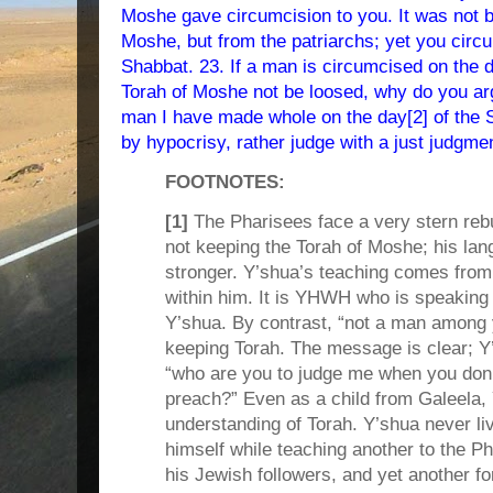
Moshe gave circumcision to you. It was not 
Moshe, but from the patriarchs; yet you circ
Shabbat. 23. If a man is circumcised on the d
Torah of Moshe not be loosed, why do you a
man I have made whole on the day[2] of the 
by hypocrisy, rather judge with a just judgme
FOOTNOTES:
[1]
The Pharisees face a very stern reb
not keeping the Torah of Moshe; his lan
stronger. Y’shua’s teaching comes from 
within him. It is YHWH who is speakin
Y’shua. By contrast, “not a man among y
keeping Torah. The message is clear; Y’
“who are you to judge me when you don’
preach?” Even as a child from Galeela,
understanding of Torah. Y’shua never li
himself while teaching another to the P
his Jewish followers, and yet another 