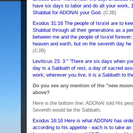
have six days to labor and do all your work, 
Shabbat for ADONAI your God.
(CJB)
Exodus 31:16 The people of Isra'el are to ke
Shabbat through all their generations as a per
between me and the people of Isra'el foreve
heaven and earth, but on the seventh day he 
(CJB)
Leviticus 23: 3 " 'There are six days when y
day is a Sabbath of rest, a day of sacred ass
work; wherever you live, it is a Sabbath to t
Do you see any mention of the "new moons"
above?
Here is the bottom line: ADONAI told His pe
Seventh would be the Sabbath.
Exodus 16:16 Here is what ADONAI has order
according to his appetite - each is to take an