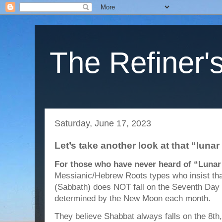
The Refiner's
Saturday, June 17, 2023
Let’s take another look at that “lun
For those who have never heard of “Lunar
Messianic/Hebrew Roots types who insist th
(Sabbath) does NOT fall on the Seventh Day of
determined by the New Moon each month.
They believe Shabbat always falls on the 8th,